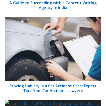
A Guide to Succeeding with a Content Writing
Agency in India
Proving Liability in a Car Accident Case: Expert
Tips from Car Accident Lawyers