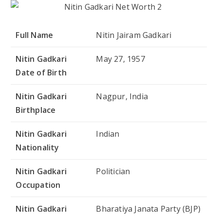
Full Name
Nitin Jairam Gadkari
Nitin Gadkari
May 27, 1957
Date of Birth
Nitin Gadkari
Nagpur, India
Birthplace
Nitin Gadkari
Indian
Nationality
Nitin Gadkari
Politician
Occupation
Nitin Gadkari
Bharatiya Janata Party (BJP)