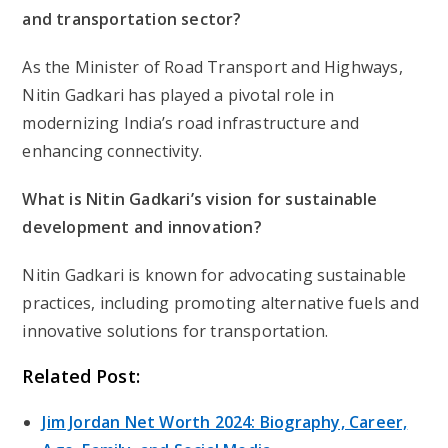
and transportation sector?
As the Minister of Road Transport and Highways,
Nitin Gadkari has played a pivotal role in
modernizing India’s road infrastructure and
enhancing connectivity.
What is Nitin Gadkari’s vision for sustainable
development and innovation?
Nitin Gadkari is known for advocating sustainable
practices, including promoting alternative fuels and
innovative solutions for transportation.
Related Post:
Jim Jordan Net Worth 2024: Biography, Career,