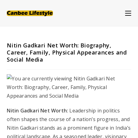
Skip
to
content
Nitin Gadkari Net Worth: Biography,
Career, Family, Physical Appearances and
Social Media
Nitin Gadkari Net Worth:
Leadership in politics
often shapes the course of a nation’s progress, and
Nitin Gadkari stands as a prominent figure in India’s
political landscape. As a seasoned leader, visionary