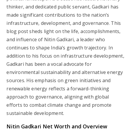
thinker, and dedicated public servant, Gadkari has
made significant contributions to the nation’s
infrastructure, development, and governance. This
blog post sheds light on the life, accomplishments,
and influence of Nitin Gadkari, a leader who
continues to shape India’s growth trajectory. In
addition to his focus on infrastructure development,
Gadkari has been a vocal advocate for
environmental sustainability and alternative energy
sources. His emphasis on green initiatives and
renewable energy reflects a forward-thinking
approach to governance, aligning with global
efforts to combat climate change and promote
sustainable development.
Nitin Gadkari Net Worth and Overview