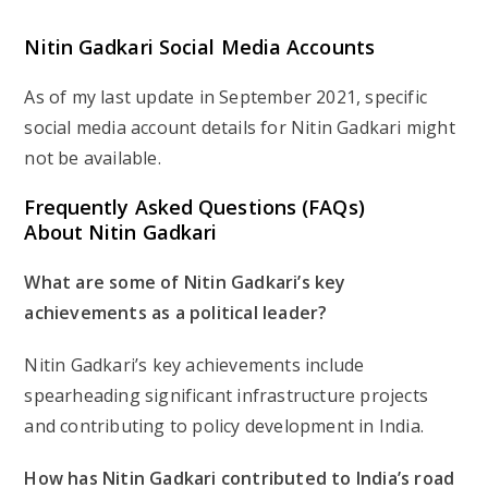
Nitin Gadkari Social Media Accounts
As of my last update in September 2021, specific
social media account details for Nitin Gadkari might
not be available.
Frequently Asked Questions (FAQs)
About Nitin Gadkari
What are some of Nitin Gadkari’s key
achievements as a political leader?
Nitin Gadkari’s key achievements include
spearheading significant infrastructure projects
and contributing to policy development in India.
How has Nitin Gadkari contributed to India’s road