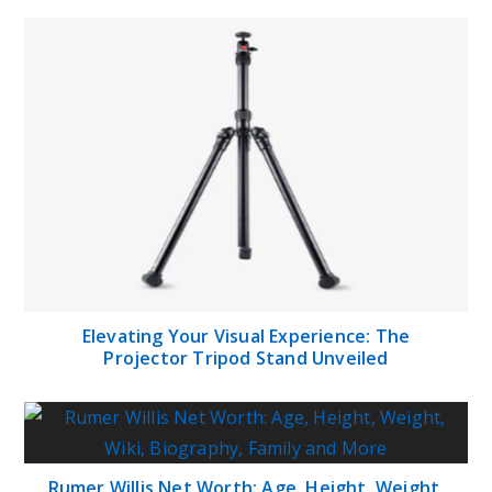
Elevating Your Visual Experience: The
Projector Tripod Stand Unveiled
Rumer Willis Net Worth: Age, Height, Weight,