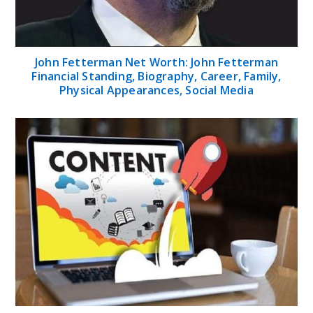
John Fetterman Net Worth: John Fetterman
Financial Standing, Biography, Career, Family,
Physical Appearances, Social Media