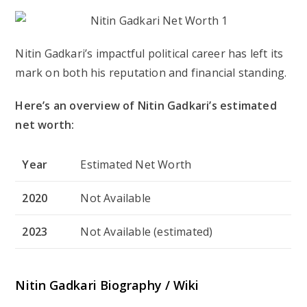
Nitin Gadkari’s impactful political career has left its
mark on both his reputation and financial standing.
Here’s an overview of Nitin Gadkari’s estimated
net worth:
Year
Estimated Net Worth
2020
Not Available
2023
Not Available (estimated)
Nitin Gadkari Biography / Wiki