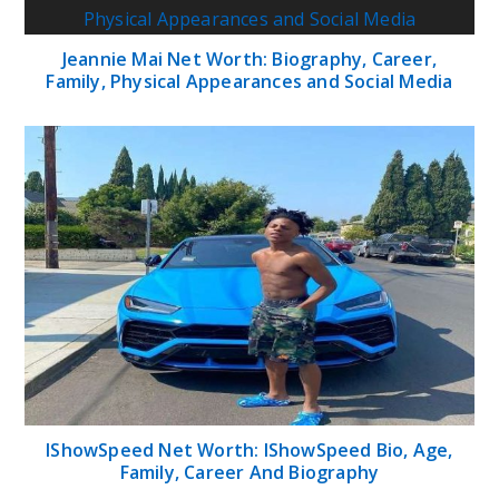
Jeannie Mai Net Worth: Biography, Career,
Family, Physical Appearances and Social Media
IShowSpeed Net Worth: IShowSpeed Bio, Age,
Family, Career And Biography