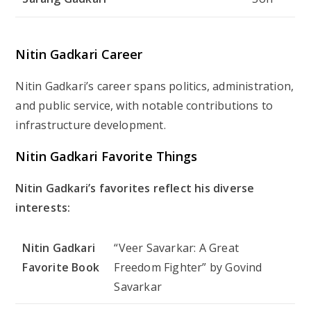
Nitin Gadkari Career
Nitin Gadkari’s career spans politics, administration,
and public service, with notable contributions to
infrastructure development.
Nitin Gadkari Favorite Things
Nitin Gadkari’s favorites reflect his diverse
interests:
Nitin Gadkari
“Veer Savarkar: A Great
Favorite Book
Freedom Fighter” by Govind
Savarkar