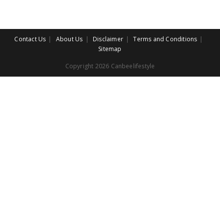
Contact Us
About Us
Disclaimer
Terms and Conditions
Sitemap
Copyright 2026 Canbeelifestyle