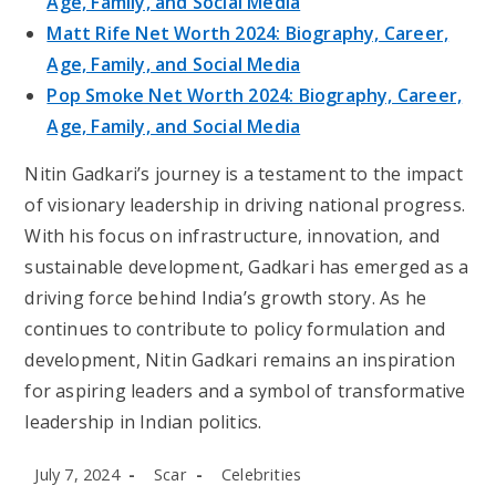
Age, Family, and Social Media
Matt Rife Net Worth 2024: Biography, Career,
Age, Family, and Social Media
Pop Smoke Net Worth 2024: Biography, Career,
Age, Family, and Social Media
Nitin Gadkari’s journey is a testament to the impact
of visionary leadership in driving national progress.
With his focus on infrastructure, innovation, and
sustainable development, Gadkari has emerged as a
driving force behind India’s growth story. As he
continues to contribute to policy formulation and
development, Nitin Gadkari remains an inspiration
for aspiring leaders and a symbol of transformative
leadership in Indian politics.
Post
Post
Post
July 7, 2024
Scar
Celebrities
published:
author:
category: