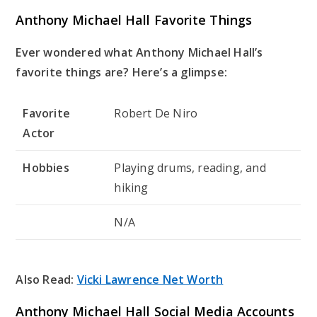
Anthony Michael Hall Favorite Things
Ever wondered what Anthony Michael Hall’s
favorite things are? Here’s a glimpse:
Favorite
Robert De Niro
Actor
Hobbies
Playing drums, reading, and
hiking
N/A
Also Read:
Vicki Lawrence Net Worth
Anthony Michael Hall Social Media Accounts