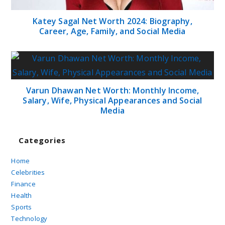
Katey Sagal Net Worth 2024: Biography,
Career, Age, Family, and Social Media
Varun Dhawan Net Worth: Monthly Income,
Salary, Wife, Physical Appearances and Social
Media
Categories
Home
Celebrities
Finance
Health
Sports
Technology