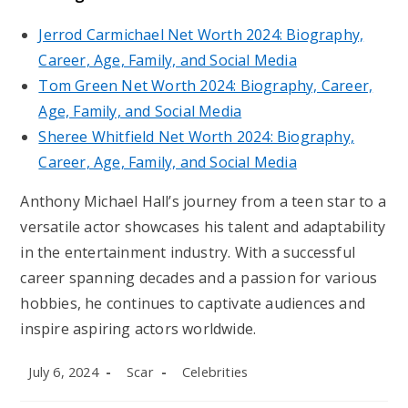
Jerrod Carmichael Net Worth 2024: Biography,
Career, Age, Family, and Social Media
Tom Green Net Worth 2024: Biography, Career,
Age, Family, and Social Media
Sheree Whitfield Net Worth 2024: Biography,
Career, Age, Family, and Social Media
Anthony Michael Hall’s journey from a teen star to a
versatile actor showcases his talent and adaptability
in the entertainment industry. With a successful
career spanning decades and a passion for various
hobbies, he continues to captivate audiences and
inspire aspiring actors worldwide.
Post
Post
Post
July 6, 2024
Scar
Celebrities
published:
author:
category: