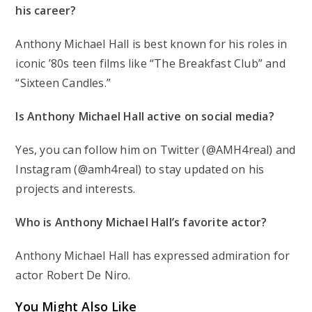
his career?
Anthony Michael Hall is best known for his roles in
iconic ’80s teen films like “The Breakfast Club” and
“Sixteen Candles.”
Is Anthony Michael Hall active on social media?
Yes, you can follow him on Twitter (@AMH4real) and
Instagram (@amh4real) to stay updated on his
projects and interests.
Who is Anthony Michael Hall’s favorite actor?
Anthony Michael Hall has expressed admiration for
actor Robert De Niro.
You Might Also Like