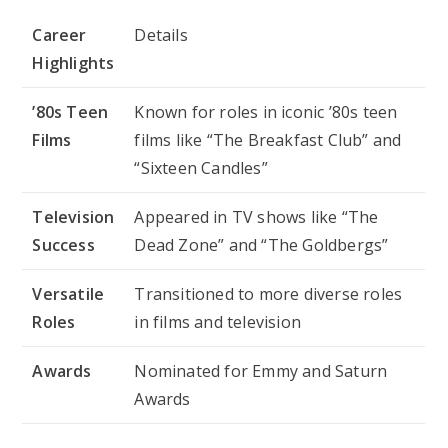
Career
Details
Highlights
’80s Teen
Known for roles in iconic ’80s teen
Films
films like “The Breakfast Club” and
“Sixteen Candles”
Television
Appeared in TV shows like “The
Success
Dead Zone” and “The Goldbergs”
Versatile
Transitioned to more diverse roles
Roles
in films and television
Awards
Nominated for Emmy and Saturn
Awards