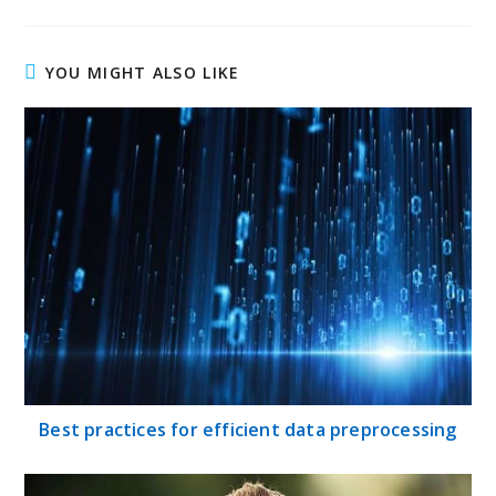
YOU MIGHT ALSO LIKE
Best practices for efficient data preprocessing