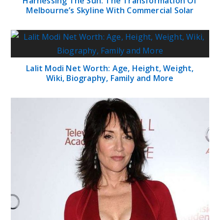
Harnessing The Sun: The Transformation Of
Melbourne’s Skyline With Commercial Solar
Lalit Modi Net Worth: Age, Height, Weight,
Wiki, Biography, Family and More