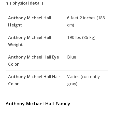
his physical details:
Anthony Michael Hall
6 feet 2 inches (188
Height
cm)
Anthony Michael Hall
190 lbs (86 kg)
Weight
Anthony Michael Hall Eye
Blue
Color
Anthony Michael Hall Hair
Varies (currently
Color
gray)
Anthony Michael Hall Family