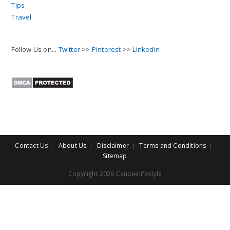
Tips
Travel
Follow Us on...
Twitter
>>
Pinterest
>>
Linkedin
Contact Us
About Us
Disclaimer
Terms and Conditions
Sitemap
Copyright 2026 Canbeelifestyle