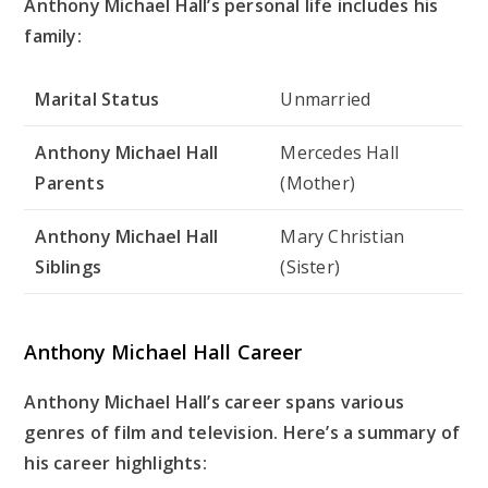
Anthony Michael Hall’s personal life includes his
family:
Marital Status
Unmarried
Anthony Michael Hall
Mercedes Hall
Parents
(Mother)
Anthony Michael Hall
Mary Christian
Siblings
(Sister)
Anthony Michael Hall Career
Anthony Michael Hall’s career spans various
genres of film and television. Here’s a summary of
his career highlights: