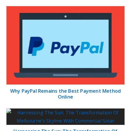
Why PayPal Remains the Best Payment Method
Online