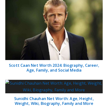
Scott Caan Net Worth 2024: Biography, Career,
Age, Family, and Social Media
Sunidhi Chauhan Net Worth: Age, Height,
Weight, Wiki, Biography, Family and More