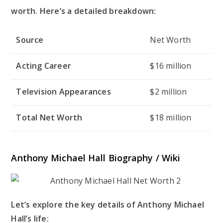
worth. Here’s a detailed breakdown:
Source
Net Worth
Acting Career
$16 million
Television Appearances
$2 million
Total Net Worth
$18 million
Anthony Michael Hall Biography / Wiki
Let’s explore the key details of Anthony Michael
Hall’s life: