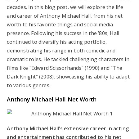
decades. In this blog post, we will explore the life
and career of Anthony Michael Hall, from his net
worth to his favorite things and social media
presence. Following his success in the ’80s, Hall
continued to diversify his acting portfolio,
demonstrating his range in both comedic and
dramatic roles. He tackled challenging characters in
films like “Edward Scissorhands” (1990) and “The
Dark Knight” (2008), showcasing his ability to adapt
to various genres.
Anthony Michael Hall Net Worth
Anthony Michael Hall’s extensive career in acting
and entertainment has contributed to his net