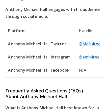
Anthony Michael Hall engages with his audience
through social media:
Platform
Handle
Anthony Michael Hall Twitter
@AMH4real
Anthony Michael Hall Instagram
@amh4real
Anthony Michael Hall Facebook
N/A
Frequently Asked Questions (FAQs)
About Anthony Michael Hall
What is Anthony Michael Hall best known for in