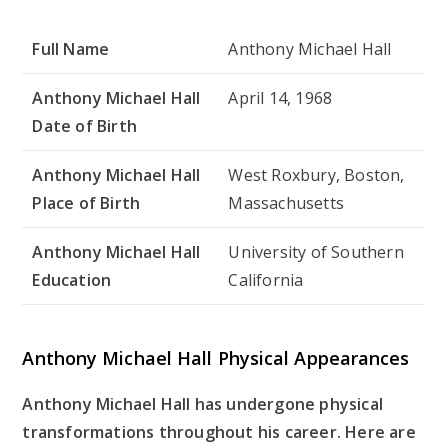
Full Name
Anthony Michael Hall
Anthony Michael Hall
April 14, 1968
Date of Birth
Anthony Michael Hall
West Roxbury, Boston,
Place of Birth
Massachusetts
Anthony Michael Hall
University of Southern
Education
California
Anthony Michael Hall Physical Appearances
Anthony Michael Hall has undergone physical
transformations throughout his career. Here are