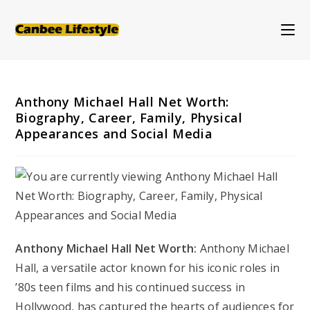
Skip
to
content
Anthony Michael Hall Net Worth:
Biography, Career, Family, Physical
Appearances and Social Media
Anthony Michael Hall Net Worth:
Anthony Michael
Hall, a versatile actor known for his iconic roles in
’80s teen films and his continued success in
Hollywood, has captured the hearts of audiences for