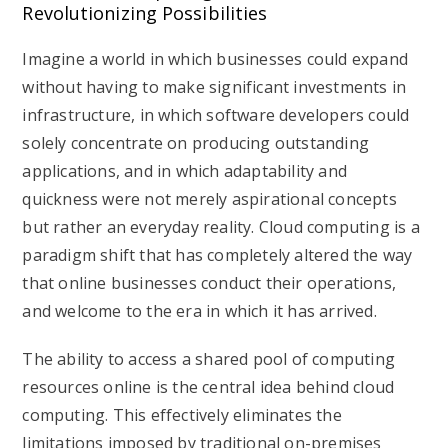
Revolutionizing Possibilities
Imagine a world in which businesses could expand
without having to make significant investments in
infrastructure, in which software developers could
solely concentrate on producing outstanding
applications, and in which adaptability and
quickness were not merely aspirational concepts
but rather an everyday reality. Cloud computing is a
paradigm shift that has completely altered the way
that online businesses conduct their operations,
and welcome to the era in which it has arrived.
The ability to access a shared pool of computing
resources online is the central idea behind cloud
computing. This effectively eliminates the
limitations imposed by traditional on-premises