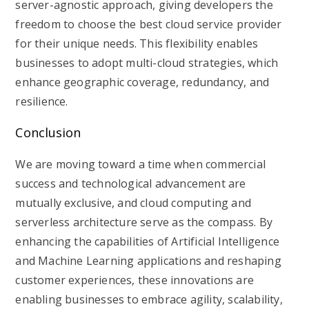
server-agnostic approach, giving developers the
freedom to choose the best cloud service provider
for their unique needs. This flexibility enables
businesses to adopt multi-cloud strategies, which
enhance geographic coverage, redundancy, and
resilience.
Conclusion
We are moving toward a time when commercial
success and technological advancement are
mutually exclusive, and cloud computing and
serverless architecture serve as the compass. By
enhancing the capabilities of Artificial Intelligence
and Machine Learning applications and reshaping
customer experiences, these innovations are
enabling businesses to embrace agility, scalability,