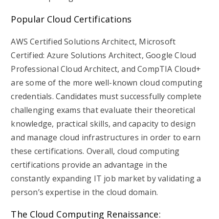
Popular Cloud Certifications
AWS Certified Solutions Architect, Microsoft
Certified: Azure Solutions Architect, Google Cloud
Professional Cloud Architect, and CompTIA Cloud+
are some of the more well-known cloud computing
credentials. Candidates must successfully complete
challenging exams that evaluate their theoretical
knowledge, practical skills, and capacity to design
and manage cloud infrastructures in order to earn
these certifications. Overall, cloud computing
certifications provide an advantage in the
constantly expanding IT job market by validating a
person’s expertise in the cloud domain.
The Cloud Computing Renaissance: