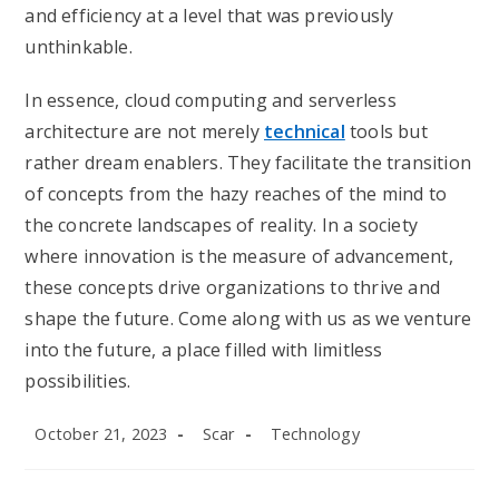
and efficiency at a level that was previously
unthinkable.
In essence, cloud computing and serverless
architecture are not merely
technical
tools but
rather dream enablers. They facilitate the transition
of concepts from the hazy reaches of the mind to
the concrete landscapes of reality. In a society
where innovation is the measure of advancement,
these concepts drive organizations to thrive and
shape the future. Come along with us as we venture
into the future, a place filled with limitless
possibilities.
Post
Post
Post
October 21, 2023
Scar
Technology
published:
author:
category: