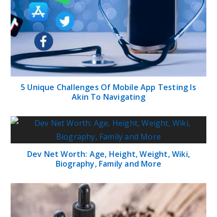
5 Unique Challenges Of Mobile App Testing Is
Akin To Navigating
Dev Net Worth: Age, Height, Weight, Wiki,
Biography, Family and More