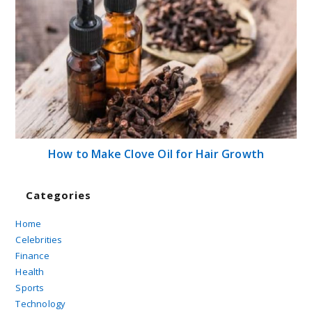
How to Make Clove Oil for Hair Growth
Categories
Home
Celebrities
Finance
Health
Sports
Technology