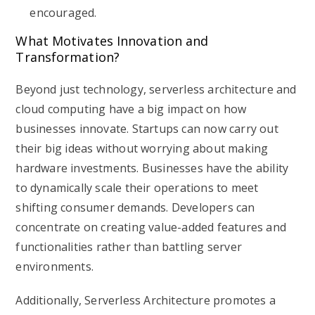
encouraged.
What Motivates Innovation and
Transformation?
Beyond just technology, serverless architecture and
cloud computing have a big impact on how
businesses innovate. Startups can now carry out
their big ideas without worrying about making
hardware investments. Businesses have the ability
to dynamically scale their operations to meet
shifting consumer demands. Developers can
concentrate on creating value-added features and
functionalities rather than battling server
environments.
Additionally, Serverless Architecture promotes a