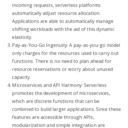
incoming requests, serverless platforms
automatically adjust resource allocation.
Applications are able to automatically manage
shifting workloads with the aid of this dynamic
elasticity.
Pay-as-You-Go Ingenuity: A pay-as-you-go model
only charges for the resources used to carry out
functions. There is no need to plan ahead for
resource reservations or worry about unused
capacity.
Microservices and API Harmony: Serverless
promotes the development of microservices,
which are discrete functions that can be
combined to build larger applications. Since these
features are accessible through APIs,
modularization and simple integration are