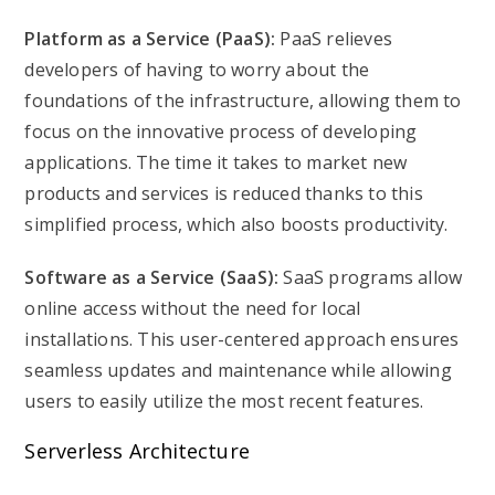
Platform as a Service (PaaS):
PaaS relieves
developers of having to worry about the
foundations of the infrastructure, allowing them to
focus on the innovative process of developing
applications. The time it takes to market new
products and services is reduced thanks to this
simplified process, which also boosts productivity.
Software as a Service (SaaS):
SaaS programs allow
online access without the need for local
installations. This user-centered approach ensures
seamless updates and maintenance while allowing
users to easily utilize the most recent features.
Serverless Architecture