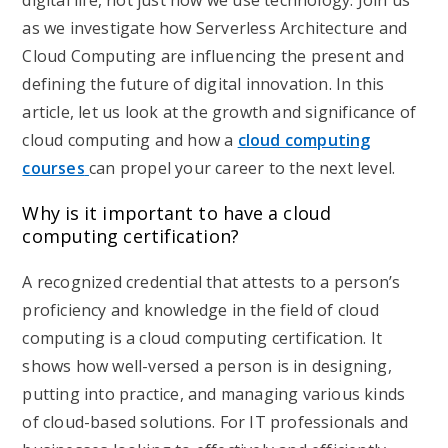
digital life, not just how we use technology. Join us
as we investigate how Serverless Architecture and
Cloud Computing are influencing the present and
defining the future of digital innovation. In this
article, let us look at the growth and significance of
cloud computing and how a
cloud computing
courses
can propel your career to the next level.
Why is it important to have a cloud
computing certification?
A recognized credential that attests to a person’s
proficiency and knowledge in the field of cloud
computing is a cloud computing certification. It
shows how well-versed a person is in designing,
putting into practice, and managing various kinds
of cloud-based solutions. For IT professionals and