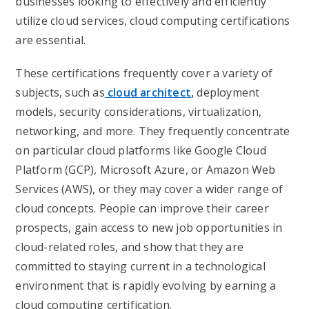
businesses looking to effectively and efficiently
utilize cloud services, cloud computing certifications
are essential.
These certifications frequently cover a variety of
subjects, such as
cloud architect
,
deployment
models, security considerations, virtualization,
networking, and more. They frequently concentrate
on particular cloud platforms like Google Cloud
Platform (GCP), Microsoft Azure, or Amazon Web
Services (AWS), or they may cover a wider range of
cloud concepts. People can improve their career
prospects, gain access to new job opportunities in
cloud-related roles, and show that they are
committed to staying current in a technological
environment that is rapidly evolving by earning a
cloud computing certification.