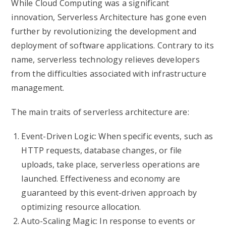
While Cloud Computing was a significant
innovation, Serverless Architecture has gone even
further by revolutionizing the development and
deployment of software applications. Contrary to its
name, serverless technology relieves developers
from the difficulties associated with infrastructure
management.
The main traits of serverless architecture are:
Event-Driven Logic: When specific events, such as
HTTP requests, database changes, or file
uploads, take place, serverless operations are
launched. Effectiveness and economy are
guaranteed by this event-driven approach by
optimizing resource allocation.
Auto-Scaling Magic: In response to events or