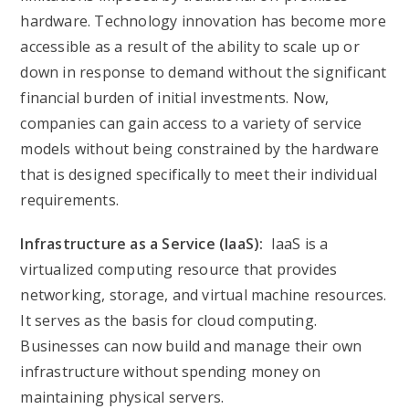
hardware. Technology innovation has become more
accessible as a result of the ability to scale up or
down in response to demand without the significant
financial burden of initial investments. Now,
companies can gain access to a variety of service
models without being constrained by the hardware
that is designed specifically to meet their individual
requirements.
Infrastructure as a Service (IaaS):
IaaS is a
virtualized computing resource that provides
networking, storage, and virtual machine resources.
It serves as the basis for cloud computing.
Businesses can now build and manage their own
infrastructure without spending money on
maintaining physical servers.