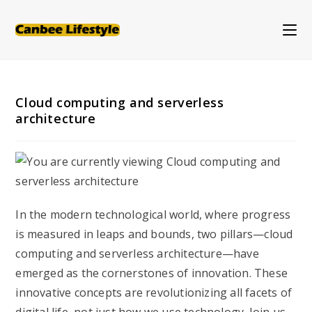
Skip
to
content
Cloud computing and serverless
architecture
In the modern technological world, where progress
is measured in leaps and bounds, two pillars—cloud
computing and serverless architecture—have
emerged as the cornerstones of innovation. These
innovative concepts are revolutionizing all facets of