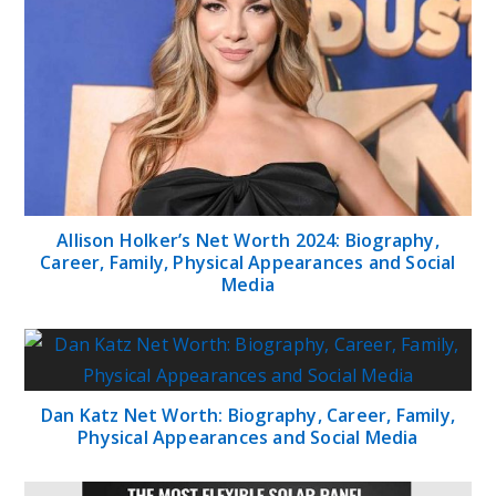
Allison Holker’s Net Worth 2024: Biography,
Career, Family, Physical Appearances and Social
Media
Dan Katz Net Worth: Biography, Career, Family,
Physical Appearances and Social Media