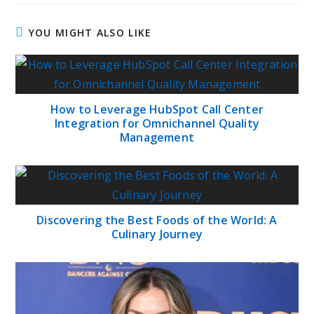
YOU MIGHT ALSO LIKE
How to Leverage HubSpot Call Center
Integration for Omnichannel Quality
Management
Discovering the Best Foods of the World: A
Culinary Journey