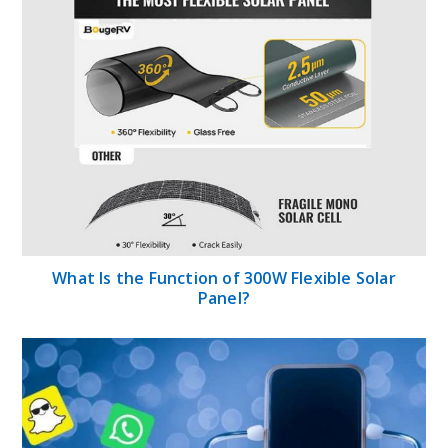
What Is the Function of 300W Flexible Solar
Panel?