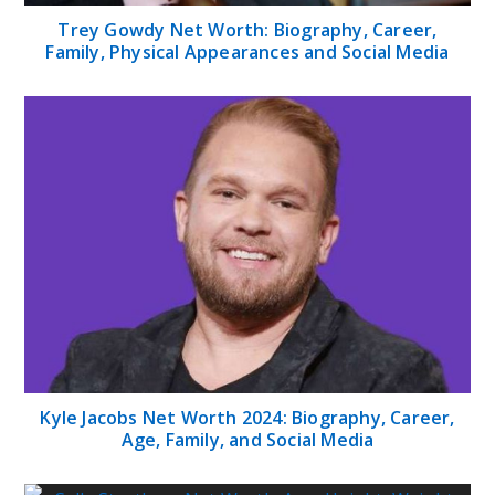
Trey Gowdy Net Worth: Biography, Career,
Family, Physical Appearances and Social Media
Kyle Jacobs Net Worth 2024: Biography, Career,
Age, Family, and Social Media