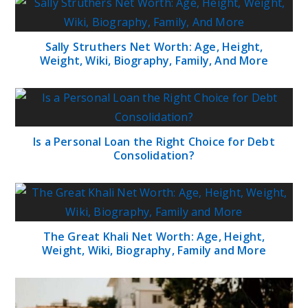
Sally Struthers Net Worth: Age, Height,
Weight, Wiki, Biography, Family, And More
Is a Personal Loan the Right Choice for Debt
Consolidation?
The Great Khali Net Worth: Age, Height,
Weight, Wiki, Biography, Family and More