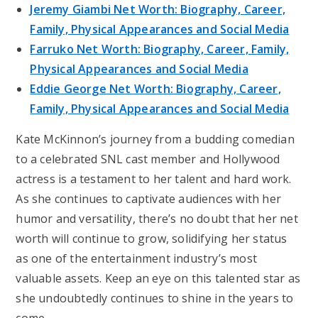
Jeremy Giambi Net Worth: Biography, Career,
Family, Physical Appearances and Social Media
Farruko Net Worth: Biography, Career, Family,
Physical Appearances and Social Media
Eddie George Net Worth: Biography, Career,
Family, Physical Appearances and Social Media
Kate McKinnon’s journey from a budding comedian
to a celebrated SNL cast member and Hollywood
actress is a testament to her talent and hard work.
As she continues to captivate audiences with her
humor and versatility, there’s no doubt that her net
worth will continue to grow, solidifying her status
as one of the entertainment industry’s most
valuable assets. Keep an eye on this talented star as
she undoubtedly continues to shine in the years to