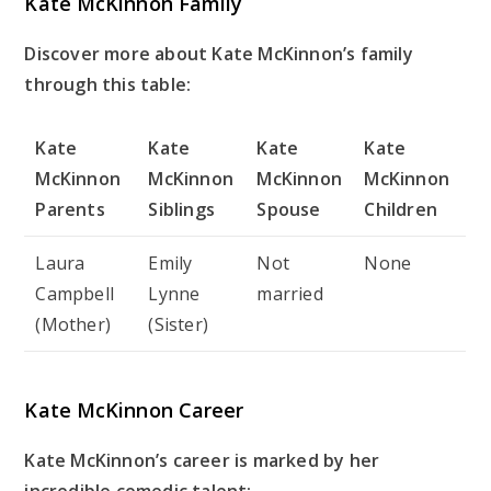
Kate McKinnon Family
Discover more about Kate McKinnon’s family
through this table:
Kate
Kate
Kate
Kate
McKinnon
McKinnon
McKinnon
McKinnon
Parents
Siblings
Spouse
Children
Laura
Emily
Not
None
Campbell
Lynne
married
(Mother)
(Sister)
Kate McKinnon Career
Kate McKinnon’s career is marked by her
incredible comedic talent: