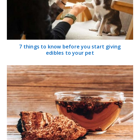
7 things to know before you start giving
edibles to your pet