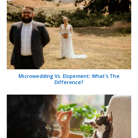
Microwedding Vs. Elopement: What’s The
Difference?