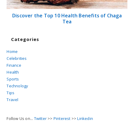
Discover the Top 10 Health Benefits of Chaga
Tea
Categories
Home
Celebrities
Finance
Health
Sports
Technology
Tips
Travel
Follow Us on...
Twitter
>>
Pinterest
>>
Linkedin