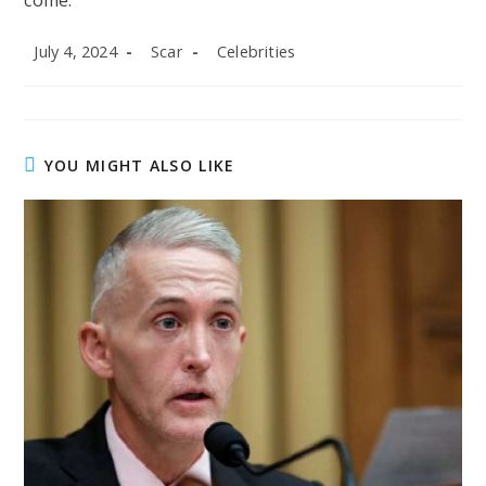
come.
Post
Post
Post
July 4, 2024
Scar
Celebrities
published:
author:
category:
YOU MIGHT ALSO LIKE