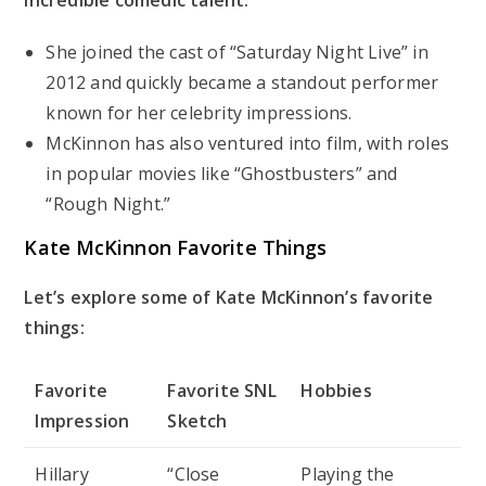
She joined the cast of “Saturday Night Live” in
2012 and quickly became a standout performer
known for her celebrity impressions.
McKinnon has also ventured into film, with roles
in popular movies like “Ghostbusters” and
“Rough Night.”
Kate McKinnon Favorite Things
Let’s explore some of Kate McKinnon’s favorite
things:
Favorite
Favorite SNL
Hobbies
Impression
Sketch
Hillary
“Close
Playing the