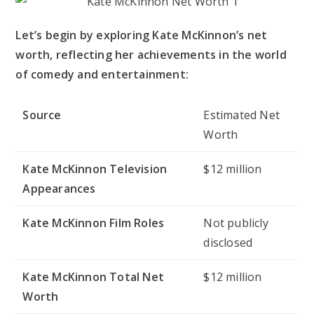
Let’s begin by exploring Kate McKinnon’s net
worth, reflecting her achievements in the world
of comedy and entertainment:
Source
Estimated Net
Worth
Kate McKinnon Television
$12 million
Appearances
Kate McKinnon Film Roles
Not publicly
disclosed
Kate McKinnon Total Net
$12 million
Worth