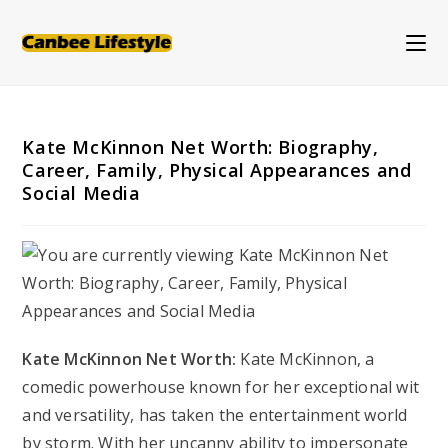
Skip
to
content
Kate McKinnon Net Worth: Biography,
Career, Family, Physical Appearances and
Social Media
Kate McKinnon Net Worth:
Kate McKinnon, a
comedic powerhouse known for her exceptional wit
and versatility, has taken the entertainment world
by storm. With her uncanny ability to impersonate