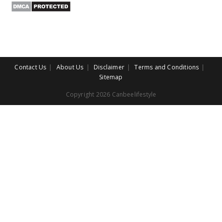
Contact Us
About Us
Disclaimer
Terms and Conditions
Sitemap
Copyright 2026 Canbeelifestyle