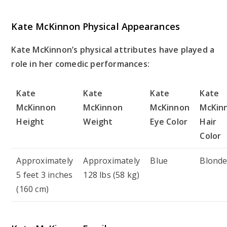
Kate McKinnon Physical Appearances
Kate McKinnon’s physical attributes have played a
role in her comedic performances:
Kate
Kate
Kate
Kate
McKinnon
McKinnon
McKinnon
McKin
Height
Weight
Eye Color
Hair
Color
Approximately
Approximately
Blue
Blond
5 feet 3 inches
128 lbs (58 kg)
(160 cm)