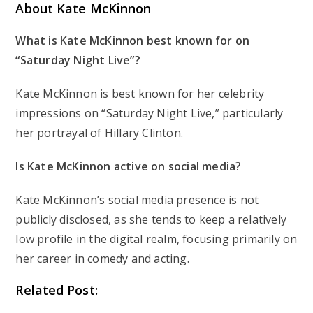
About Kate McKinnon
What is Kate McKinnon best known for on
“Saturday Night Live”?
Kate McKinnon is best known for her celebrity
impressions on “Saturday Night Live,” particularly
her portrayal of Hillary Clinton.
Is Kate McKinnon active on social media?
Kate McKinnon’s social media presence is not
publicly disclosed, as she tends to keep a relatively
low profile in the digital realm, focusing primarily on
her career in comedy and acting.
Related Post: