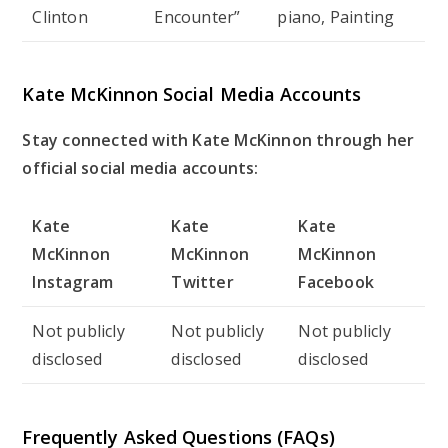
Clinton
Encounter”
piano, Painting
Kate McKinnon Social Media Accounts
Stay connected with Kate McKinnon through her
official social media accounts:
Kate
Kate
Kate
McKinnon
McKinnon
McKinnon
Instagram
Twitter
Facebook
Not publicly
Not publicly
Not publicly
disclosed
disclosed
disclosed
Frequently Asked Questions (FAQs)