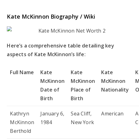
Kate McKinnon Biography / Wiki
Here’s a comprehensive table detailing key
aspects of Kate McKinnon’s life:
Full Name
Kate
Kate
Kate
K
McKinnon
McKinnon
McKinnon
M
Date of
Place of
Nationality
O
Birth
Birth
Kathryn
January 6,
Sea Cliff,
American
A
McKinnon
1984
New York
C
Berthold