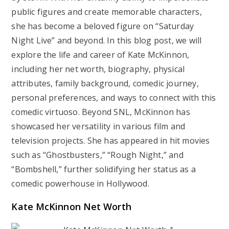
public figures and create memorable characters,
she has become a beloved figure on “Saturday
Night Live” and beyond. In this blog post, we will
explore the life and career of Kate McKinnon,
including her net worth, biography, physical
attributes, family background, comedic journey,
personal preferences, and ways to connect with this
comedic virtuoso. Beyond SNL, McKinnon has
showcased her versatility in various film and
television projects. She has appeared in hit movies
such as “Ghostbusters,” “Rough Night,” and
“Bombshell,” further solidifying her status as a
comedic powerhouse in Hollywood.
Kate McKinnon Net Worth