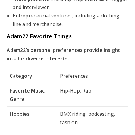
and interviewer.
Entrepreneurial ventures, including a clothing
line and merchandise.
Adam22 Favorite Things
Adam22’s personal preferences provide insight
into his diverse interests:
Category
Preferences
Favorite Music
Hip-Hop, Rap
Genre
Hobbies
BMX riding, podcasting,
fashion