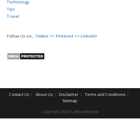
Technology
Tips
Travel
Follow Us on...
Twitter
>>
Pinterest
>>
Linkedin
Contact Us
About Us
Disclaimer
Terms and Conditions
Sitemap
Copyright 2026 Canbeelifestyle