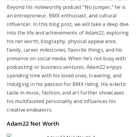
Beyond his noteworthy podcast “No Jumper,” he is
an entrepreneur, BMX enthusiast, and cultural
influencer. In this blog post, we will take a deep dive
into the life and achievements of Adam22, exploring
his net worth, biography, physical appearance,
family, career milestones, favorite things, and his
presence on social media. When he’s not busy with
podcasting or business ventures, Adam22 enjoys
spending time with his loved ones, traveling, and
indulging in his passion for BMX riding. His eclectic
taste in music, fashion, and art further showcases
his multifaceted personality and influences his
creative endeavors.
Adam22 Net Worth