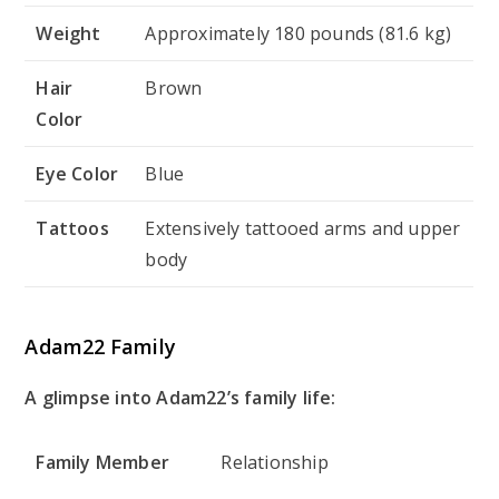
Weight
Approximately 180 pounds (81.6 kg)
Hair
Brown
Color
Eye Color
Blue
Tattoos
Extensively tattooed arms and upper
body
Adam22 Family
A glimpse into Adam22’s family life:
Family Member
Relationship