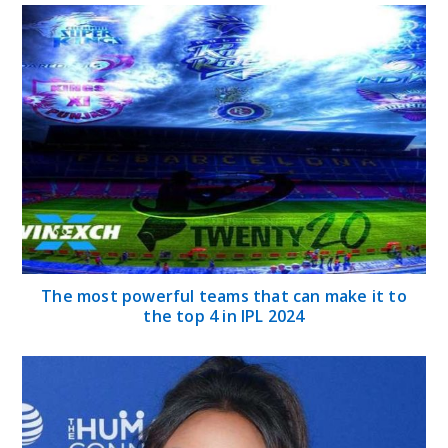
The most powerful teams that can make it to
the top 4 in IPL 2024