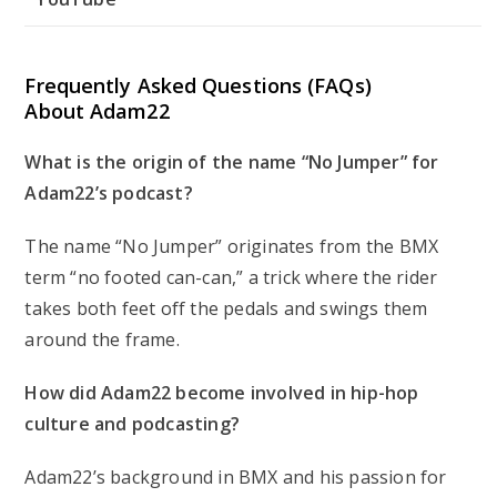
Frequently Asked Questions (FAQs)
About Adam22
What is the origin of the name “No Jumper” for
Adam22’s podcast?
The name “No Jumper” originates from the BMX
term “no footed can-can,” a trick where the rider
takes both feet off the pedals and swings them
around the frame.
How did Adam22 become involved in hip-hop
culture and podcasting?
Adam22’s background in BMX and his passion for