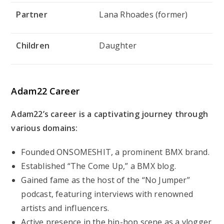
Partner
Lana Rhoades (former)
Children
Daughter
Adam22 Career
Adam22’s career is a captivating journey through
various domains:
Founded ONSOMESHIT, a prominent BMX brand.
Established “The Come Up,” a BMX blog.
Gained fame as the host of the “No Jumper”
podcast, featuring interviews with renowned
artists and influencers.
Active presence in the hip-hop scene as a vlogger