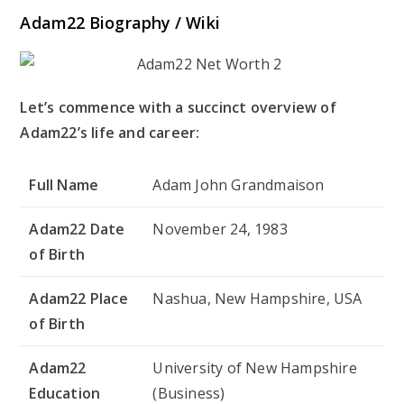
Adam22 Biography / Wiki
Let’s commence with a succinct overview of
Adam22’s life and career:
Full Name
Adam John Grandmaison
Adam22 Date
November 24, 1983
of Birth
Adam22 Place
Nashua, New Hampshire, USA
of Birth
Adam22
University of New Hampshire
Education
(Business)