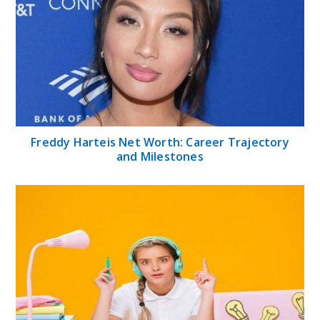
Freddy Harteis Net Worth: Career Trajectory
and Milestones