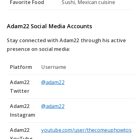
Favorite Food
Sushi, Mexican cuisine
Adam22 Social Media Accounts
Stay connected with Adam22 through his active
presence on social media:
Platform
Username
Adam22
@adam22
Twitter
Adam22
@adam22
Instagram
Adam22
youtube.com/user/thecomeuphowtos
YouTube