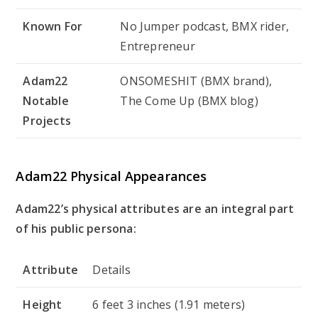
Known For
No Jumper podcast, BMX rider,
Entrepreneur
Adam22
ONSOMESHIT (BMX brand),
Notable
The Come Up (BMX blog)
Projects
Adam22 Physical Appearances
Adam22’s physical attributes are an integral part
of his public persona:
Attribute
Details
Height
6 feet 3 inches (1.91 meters)