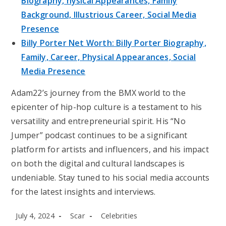
Biography, hysical Appearances, Family
Background, Illustrious Career, Social Media
Presence
Billy Porter Net Worth: Billy Porter Biography,
Family, Career, Physical Appearances, Social
Media Presence
Adam22’s journey from the BMX world to the
epicenter of hip-hop culture is a testament to his
versatility and entrepreneurial spirit. His “No
Jumper” podcast continues to be a significant
platform for artists and influencers, and his impact
on both the digital and cultural landscapes is
undeniable. Stay tuned to his social media accounts
for the latest insights and interviews.
Post
Post
Post
July 4, 2024
Scar
Celebrities
published:
author:
category: