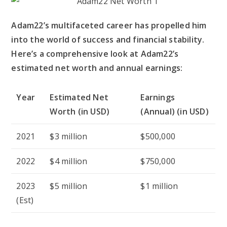
Adam22’s multifaceted career has propelled him
into the world of success and financial stability.
Here’s a comprehensive look at Adam22’s
estimated net worth and annual earnings:
Year
Estimated Net
Earnings
Worth (in USD)
(Annual) (in USD)
2021
$3 million
$500,000
2022
$4 million
$750,000
2023
$5 million
$1 million
(Est)