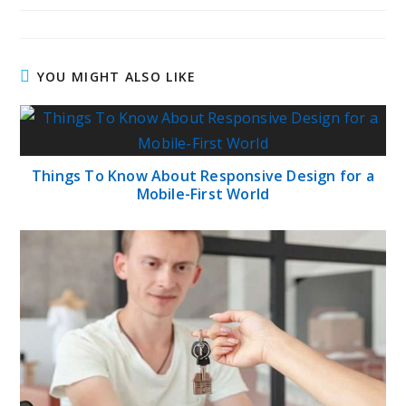
YOU MIGHT ALSO LIKE
Things To Know About Responsive Design for a
Mobile-First World