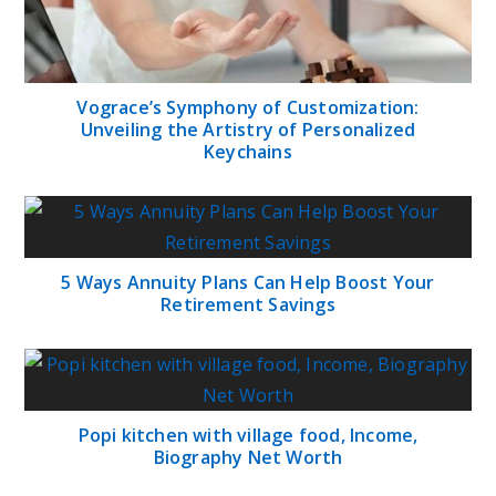
Vograce’s Symphony of Customization:
Unveiling the Artistry of Personalized
Keychains
5 Ways Annuity Plans Can Help Boost Your
Retirement Savings
Popi kitchen with village food, Income,
Biography Net Worth