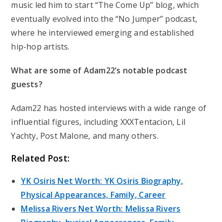
music led him to start “The Come Up” blog, which
eventually evolved into the “No Jumper” podcast,
where he interviewed emerging and established
hip-hop artists.
What are some of Adam22’s notable podcast
guests?
Adam22 has hosted interviews with a wide range of
influential figures, including XXXTentacion, Lil
Yachty, Post Malone, and many others.
Related Post:
YK Osiris Net Worth: YK Osiris Biography,
Physical Appearances, Family, Career
Melissa Rivers Net Worth: Melissa Rivers