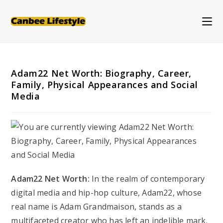
Skip
to
content
Adam22 Net Worth: Biography, Career,
Family, Physical Appearances and Social
Media
Adam22 Net Worth:
In the realm of contemporary
digital media and hip-hop culture, Adam22, whose
real name is Adam Grandmaison, stands as a
multifaceted creator who has left an indelible mark.