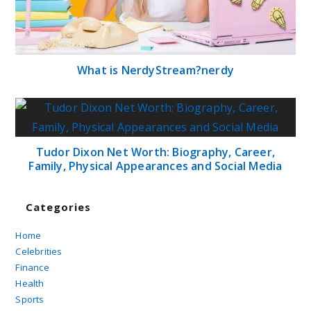
What is NerdyStream?nerdy
Tudor Dixon Net Worth: Biography, Career,
Family, Physical Appearances and Social Media
Categories
Home
Celebrities
Finance
Health
Sports