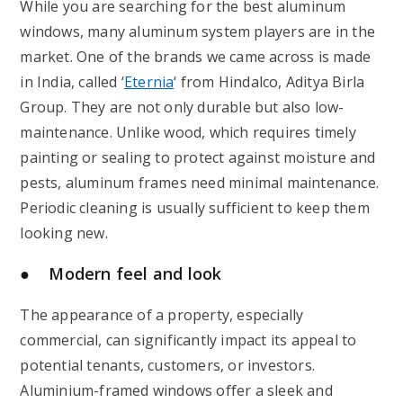
While you are searching for the best aluminum
windows, many aluminum system players are in the
market. One of the brands we came across is made
in India, called ‘
Eternia
‘ from Hindalco, Aditya Birla
Group. They are not only durable but also low-
maintenance. Unlike wood, which requires timely
painting or sealing to protect against moisture and
pests, aluminum frames need minimal maintenance.
Periodic cleaning is usually sufficient to keep them
looking new.
● Modern feel and look
The appearance of a property, especially
commercial, can significantly impact its appeal to
potential tenants, customers, or investors.
Aluminium-framed windows offer a sleek and