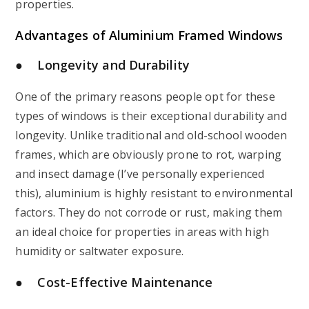
properties.
Advantages of
Aluminium Framed Windows
● Longevity and Durability
One of the primary reasons people opt for these
types of windows is their exceptional durability and
longevity. Unlike traditional and old-school wooden
frames, which are obviously prone to rot, warping
and insect damage (I’ve personally experienced
this), aluminium is highly resistant to environmental
factors. They do not corrode or rust, making them
an ideal choice for properties in areas with high
humidity or saltwater exposure.
● Cost-Effective Maintenance