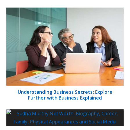
Understanding Business Secrets: Explore
Further with Business Explained