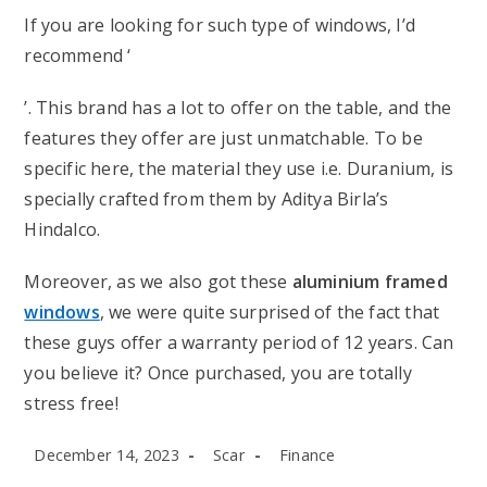
If you are looking for such type of windows, I’d
recommend ‘
’. This brand has a lot to offer on the table, and the
features they offer are just unmatchable. To be
specific here, the material they use i.e. Duranium, is
specially crafted from them by Aditya Birla’s
Hindalco.
Moreover, as we also got these
aluminium framed
windows
, we were quite surprised of the fact that
these guys offer a warranty period of 12 years. Can
you believe it? Once purchased, you are totally
stress free!
Post
Post
Post
December 14, 2023
Scar
Finance
published:
author:
category: