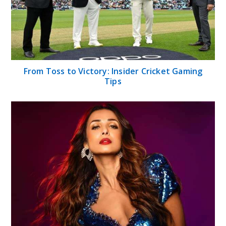
From Toss to Victory: Insider Cricket Gaming
Tips