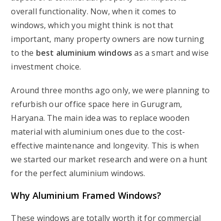
overall functionality. Now, when it comes to
windows, which you might think is not that
important, many property owners are now turning
to the
best aluminium windows
as a smart and wise
investment choice.
Around three months ago only, we were planning to
refurbish our office space here in Gurugram,
Haryana. The main idea was to replace wooden
material with aluminium ones due to the cost-
effective maintenance and longevity. This is when
we started our market research and were on a hunt
for the perfect aluminium windows.
Why
Aluminium Framed Windows
?
These windows are totally worth it for commercial