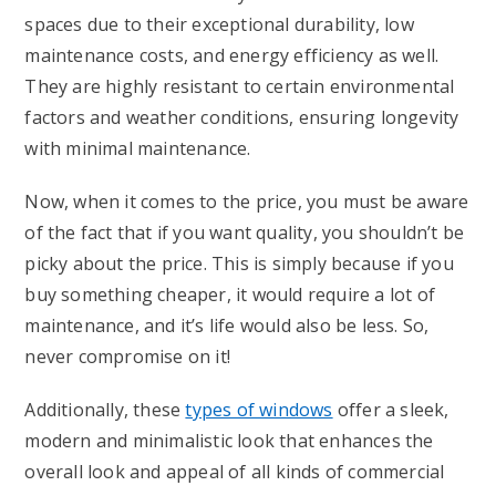
spaces due to their exceptional durability, low
maintenance costs, and energy efficiency as well.
They are highly resistant to certain environmental
factors and weather conditions, ensuring longevity
with minimal maintenance.
Now, when it comes to the price, you must be aware
of the fact that if you want quality, you shouldn’t be
picky about the price. This is simply because if you
buy something cheaper, it would require a lot of
maintenance, and it’s life would also be less. So,
never compromise on it!
Additionally, these
types of windows
offer a sleek,
modern and minimalistic look that enhances the
overall look and appeal of all kinds of commercial