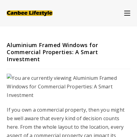
Skip
to
content
Aluminium Framed Windows for
Commercial Properties: A Smart
Investment
If you own a commercial property, then you might
be well aware that every kind of decision counts
here. From the whole layout to the location, every
aspect of a commercial property can impact its