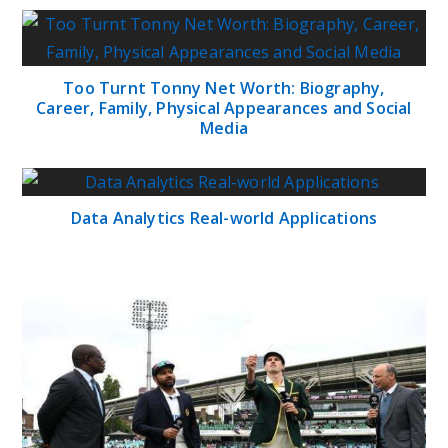
Too Turnt Tonny Net Worth: Biography,
Career, Family, Physical Appearances and Social
Media
Data Analytics Real-world Applications