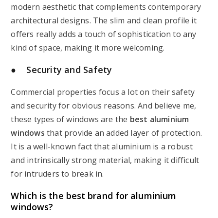
modern aesthetic that complements contemporary
architectural designs. The slim and clean profile it
offers really adds a touch of sophistication to any
kind of space, making it more welcoming.
● Security and Safety
Commercial properties focus a lot on their safety
and security for obvious reasons. And believe me,
these types of windows are the
best aluminium
windows
that provide an added layer of protection.
It is a well-known fact that aluminium is a robust
and intrinsically strong material, making it difficult
for intruders to break in.
Which is the best brand for aluminium
windows?