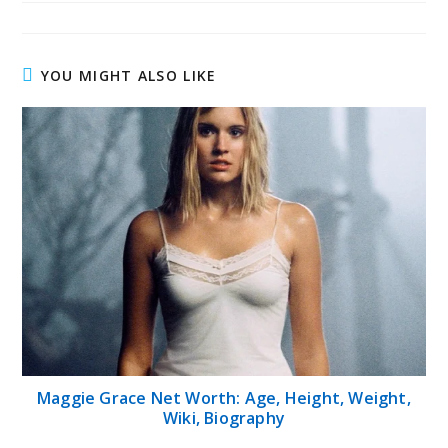
YOU MIGHT ALSO LIKE
Maggie Grace Net Worth: Age, Height, Weight,
Wiki, Biography