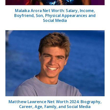
Malaika Arora Net Worth: Salary, Income,
Boyfriend, Son, Physical Appearances and
Social Media
Matthew Lawrence Net Worth 2024: Biography,
Career, Age, Family, and Social Media