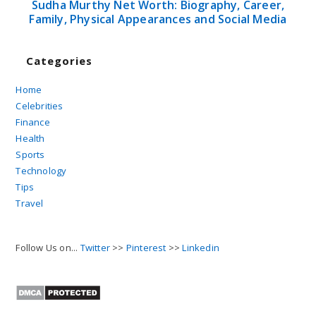
Sudha Murthy Net Worth: Biography, Career,
Family, Physical Appearances and Social Media
Categories
Home
Celebrities
Finance
Health
Sports
Technology
Tips
Travel
Follow Us on...
Twitter
>>
Pinterest
>>
Linkedin