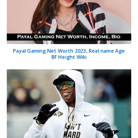
Payal Gaming Net Worth 2023, Real name Age
BF Height Wiki