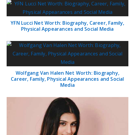
YFN Lucci Net Worth: Biography, Career, Family,
Physical Appearances and Social Media
Wolfgang Van Halen Net Worth: Biography,
Career, Family, Physical Appearances and Social
Media