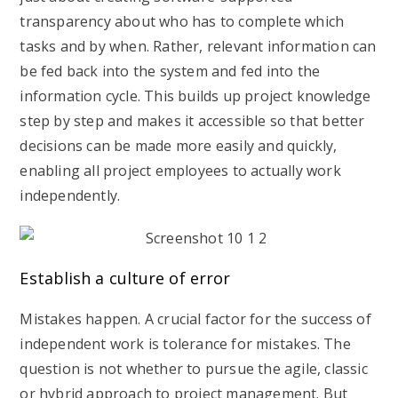
transparency about who has to complete which
tasks and by when. Rather, relevant information can
be fed back into the system and fed into the
information cycle. This builds up project knowledge
step by step and makes it accessible so that better
decisions can be made more easily and quickly,
enabling all project employees to actually work
independently.
Establish a culture of error
Mistakes happen. A crucial factor for the success of
independent work is tolerance for mistakes. The
question is not whether to pursue the agile, classic
or hybrid approach to project management. But