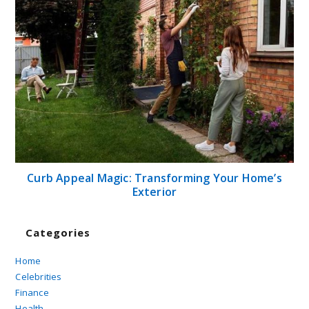
Curb Appeal Magic: Transforming Your Home’s
Exterior
Categories
Home
Celebrities
Finance
Health