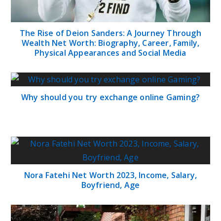
The Rise of Deion Sanders: A Journey Through
Wealth Net Worth: Biography, Career, Family,
Physical Appearances and Social Media
Why should you try exchange online Gaming?
Nora Fatehi Net Worth 2023, Income, Salary,
Boyfriend, Age