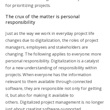
for prioritizing projects.
The crux of the matter is personal
responsibility
Just as the way we work in everyday project life
changes due to digitalization, the roles of project
managers, employees and stakeholders are
changing. The following applies to everyone: more
personal responsibility. Digitalization is a catalyst
for a new understanding of responsibility within
projects. When everyone has the information
relevant to them available through connected
software, they are responsible not only for getting
it, but also for making it available to
others. Digitalized project management is no longer
just about creating software-supported