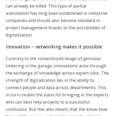
can already be billed. This type of partial
automation has long been established in industrial
companies and should also become standard in
project management thanks to the possibilities of
digitalization.
Innovation – networking makes it possible
Contrary to the romanticized image of geniuses
tinkering in the garage, innovations arise through
the exchange of knowledge across expert silos. The
strength of digitalization lies in the ability to
connect people and data across departments. This
in turn creates the basis for bringing in the experts
who can best help projects to a successful
conclusion. But this also means that the know-how