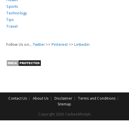
Sports
Technology
Tips
Travel
Follow Us on...
Twitter
>>
Pinterest
>>
Linkedin
Contact Us
About Us
Disclaimer
Terms and Conditions
Sitemap
Copyright 2026 Canbeelifestyle