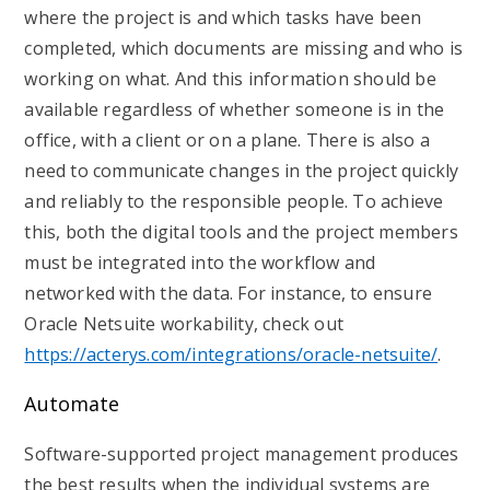
where the project is and which tasks have been
completed, which documents are missing and who is
working on what. And this information should be
available regardless of whether someone is in the
office, with a client or on a plane. There is also a
need to communicate changes in the project quickly
and reliably to the responsible people. To achieve
this, both the digital tools and the project members
must be integrated into the workflow and
networked with the data. For instance, to ensure
Oracle Netsuite workability, check out
https://acterys.com/integrations/oracle-netsuite/
.
Automate
Software-supported project management produces
the best results when the individual systems are