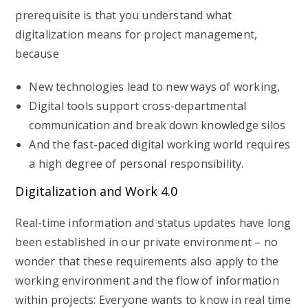
prerequisite is that you understand what
digitalization means for project management,
because
New technologies lead to new ways of working,
Digital tools support cross-departmental
communication and break down knowledge silos
And the fast-paced digital working world requires
a high degree of personal responsibility.
Digitalization and Work 4.0
Real-time information and status updates have long
been established in our private environment – no
wonder that these requirements also apply to the
working environment and the flow of information
within projects: Everyone wants to know in real time