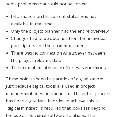
some problems that could not be solved:
Information on the current status was not
available in real time
Only the project planner had the entire overview
Changes had to be obtained from the individual
participants and then communicated
There was no connection whatsoever between
the project-relevant data
The manual maintenance effort was enormous
These points show the paradox of digitalization:
Just because digital tools are used in project
management does not mean that the entire process
has been digitalized. In order to achieve this, a
“digital mindset” is required that looks far beyond
the use of individual software solutions. The