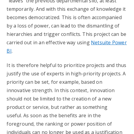
“leaves” the previous departmental silo, at least
temporarily. And with this exchange of knowledge it
becomes democratized. This is often accompanied
by a loss of power, can lead to the dismantling of
hierarchies and trigger conflicts. This project can be
carried out in an effective way using
Netsuite Power
BI
.
It is therefore helpful to prioritize projects and thus
justify the use of experts in high-priority projects. A
priority can be set, for example, based on
innovative strength. In this context, innovation
should not be limited to the creation of a new
product or service, but rather as something
useful. As soon as the benefits are in the
foreground, the ranking or power position of
individuals can no longer be used as a justification