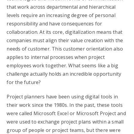
that work across departmental and hierarchical
levels require an increasing degree of personal
responsibility and have consequences for
collaboration. At its core, digitalization means that
companies must align their value creation with the
needs of customer. This customer orientation also
applies to internal processes when project
employees work together. What seems like a big
challenge actually holds an incredible opportunity
for the future?
Project planners have been using digital tools in
their work since the 1980s. In the past, these tools
were called Microsoft Excel or Microsoft Project and
were used to exchange project plans within a small
group of people or project teams, but there were