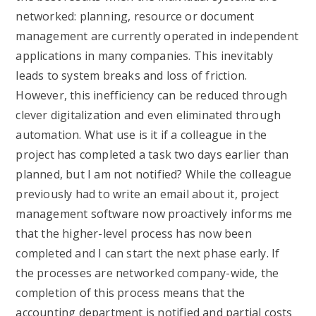
networked: planning, resource or document
management are currently operated in independent
applications in many companies. This inevitably
leads to system breaks and loss of friction.
However, this inefficiency can be reduced through
clever digitalization and even eliminated through
automation. What use is it if a colleague in the
project has completed a task two days earlier than
planned, but I am not notified? While the colleague
previously had to write an email about it, project
management software now proactively informs me
that the higher-level process has now been
completed and I can start the next phase early. If
the processes are networked company-wide, the
completion of this process means that the
accounting department is notified and partial costs