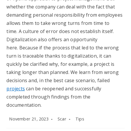
whether the company can deal with the fact that
demanding personal responsibility from employees
allows them to take wrong turns from time to
time. A culture of error does not establish itself.
Digitalization also offers an opportunity
here. Because if the process that led to the wrong
turn is traceable thanks to digitalization, it can
quickly be clarified why, for example, a project is
taking longer than planned. We learn from wrong
decisions and, in the best case scenario, failed
projects
can be reopened and successfully
completed through findings from the
documentation.
Post
Post
Post
November 21, 2023
Scar
Tips
published:
author:
category: