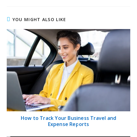
YOU MIGHT ALSO LIKE
How to Track Your Business Travel and
Expense Reports