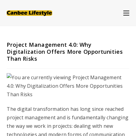
Skip
to
content
Project Management 4.0: Why
Digitalization Offers More Opportunities
Than Risks
The digital transformation has long since reached
project management and is fundamentally changing
the way we work in projects: dealing with new
technologies and modern forms of communication