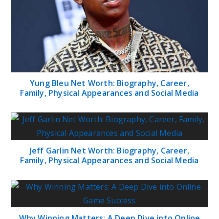
Yung Bleu Net Worth: Biography, Career,
Family, Physical Appearances and Social Media
Jeff Garlin Net Worth: Biography, Career,
Family, Physical Appearances and Social Media
Why Winning Matters: A Deep Dive into Online