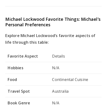
Michael Lockwood Favorite Things: Michael’s
Personal Preferences
Explore Michael Lockwood’s favorite aspects of
life through this table:
Favorite Aspect
Details
Hobbies
N/A
Food
Continental Cuisine
Travel Spot
Australia
Book Genre
N/A