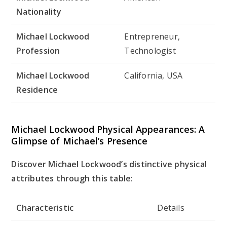
Nationality
Michael Lockwood
Entrepreneur,
Profession
Technologist
Michael Lockwood
California, USA
Residence
Michael Lockwood Physical Appearances: A
Glimpse of Michael’s Presence
Discover Michael Lockwood’s distinctive physical
attributes through this table:
Characteristic
Details