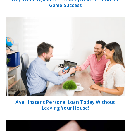
Game Success
Avail Instant Personal Loan Today Without
Leaving Your House!