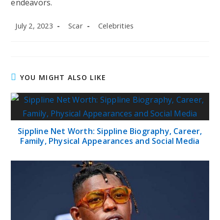
endeavors.
Post
Post
Post
July 2, 2023
Scar
Celebrities
published:
author:
category:
YOU MIGHT ALSO LIKE
Sippline Net Worth: Sippline Biography, Career,
Family, Physical Appearances and Social Media