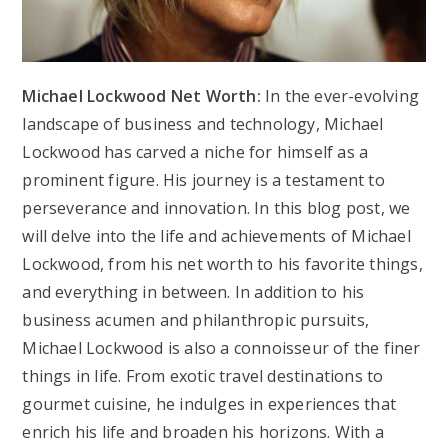
Michael Lockwood Net Worth:
In the ever-evolving
landscape of business and technology, Michael
Lockwood has carved a niche for himself as a
prominent figure. His journey is a testament to
perseverance and innovation. In this blog post, we
will delve into the life and achievements of Michael
Lockwood, from his net worth to his favorite things,
and everything in between. In addition to his
business acumen and philanthropic pursuits,
Michael Lockwood is also a connoisseur of the finer
things in life. From exotic travel destinations to
gourmet cuisine, he indulges in experiences that
enrich his life and broaden his horizons. With a