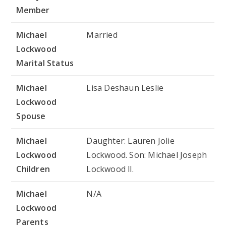
Member
Michael
Married
Lockwood
Marital Status
Michael
Lisa Deshaun Leslie
Lockwood
Spouse
Michael
Daughter: Lauren Jolie
Lockwood
Lockwood. Son: Michael Joseph
Children
Lockwood ll.
Michael
N/A
Lockwood
Parents