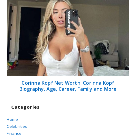
Corinna Kopf Net Worth: Corinna Kopf
Biography, Age, Career, Family and More
Categories
Home
Celebrities
Finance