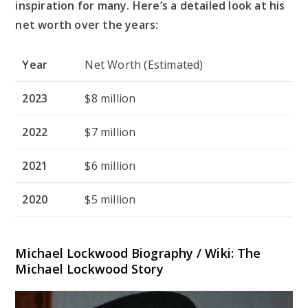
inspiration for many. Here’s a detailed look at his
net worth over the years:
Year
Net Worth (Estimated)
2023
$8 million
2022
$7 million
2021
$6 million
2020
$5 million
Michael Lockwood Biography / Wiki: The
Michael Lockwood Story