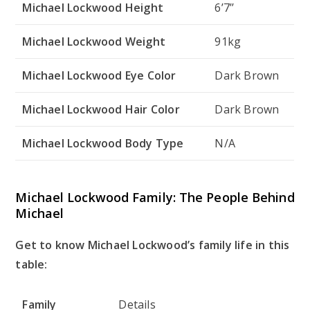
Michael Lockwood Height
6’7’’
Michael Lockwood Weight
91kg
Michael Lockwood Eye Color
Dark Brown
Michael Lockwood Hair Color
Dark Brown
Michael Lockwood Body Type
N/A
Michael Lockwood Family: The People Behind
Michael
Get to know Michael Lockwood’s family life in this
table:
Family
Details