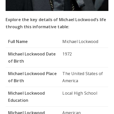
Explore the key details of Michael Lockwood’s life
through this informative table:
Full Name
Michael Lockwood
Michael Lockwood Date
1972
of Birth
Michael Lockwood Place
The United States of
of Birth
America
Michael Lockwood
Local High School
Education
Michael Lockwood
American