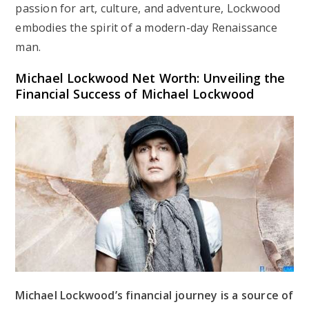
passion for art, culture, and adventure, Lockwood
embodies the spirit of a modern-day Renaissance
man.
Michael Lockwood Net Worth: Unveiling the
Financial Success of Michael Lockwood
Michael Lockwood’s financial journey is a source of