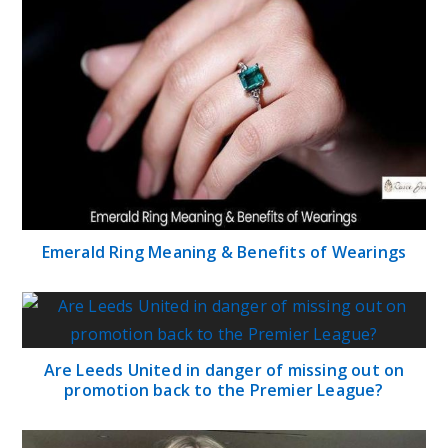
Emerald Ring Meaning & Benefits of Wearings
Are Leeds United in danger of missing out on
promotion back to the Premier League?