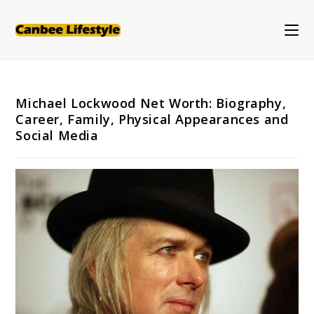
Skip
to
content
Michael Lockwood Net Worth: Biography,
Career, Family, Physical Appearances and
Social Media