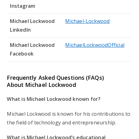
Instagram
Michael Lockwood
Michael-Lockwood
LinkedIn
Michael Lockwood
MichaelLockwoodOfficial
Facebook
Frequently Asked Questions (FAQs)
About Michael Lockwood
What is Michael Lockwood known for?
Michael Lockwood is known for his contributions to
the field of technology and entrepreneurship.
What is Michael Lockwood’s educational