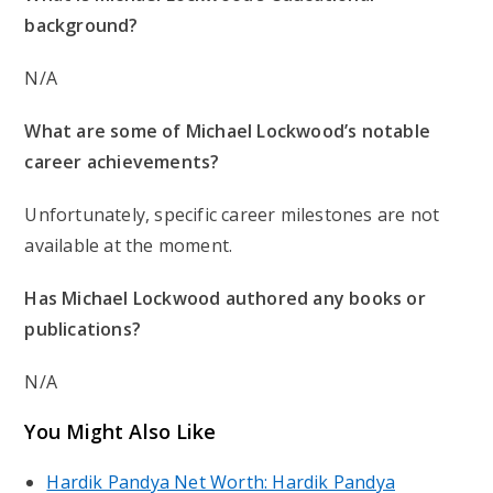
background?
N/A
What are some of Michael Lockwood’s notable
career achievements?
Unfortunately, specific career milestones are not
available at the moment.
Has Michael Lockwood authored any books or
publications?
N/A
You Might Also Like
Hardik Pandya Net Worth: Hardik Pandya