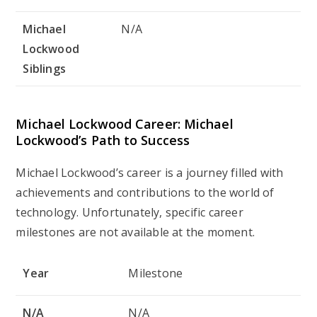
Michael
N/A
Lockwood
Siblings
Michael Lockwood Career: Michael
Lockwood’s Path to Success
Michael Lockwood’s career is a journey filled with
achievements and contributions to the world of
technology. Unfortunately, specific career
milestones are not available at the moment.
Year
Milestone
N/A
N/A