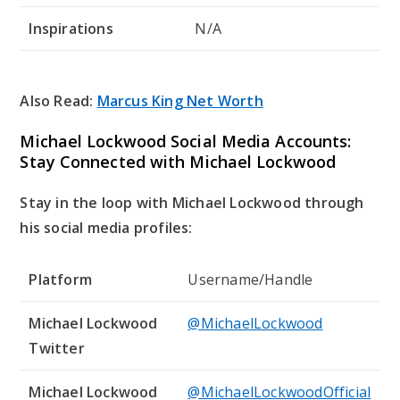
Inspirations
N/A
Also Read:
Marcus King Net Worth
Michael Lockwood Social Media Accounts:
Stay Connected with Michael Lockwood
Stay in the loop with Michael Lockwood through
his social media profiles:
Platform
Username/Handle
Michael Lockwood
@MichaelLockwood
Twitter
Michael Lockwood
@MichaelLockwoodOfficial