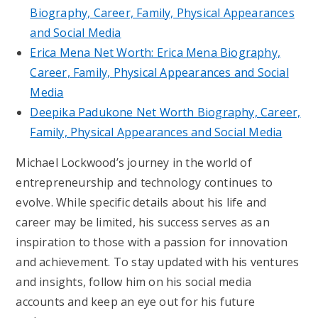
Biography, Career, Family, Physical Appearances
and Social Media
Erica Mena Net Worth: Erica Mena Biography,
Career, Family, Physical Appearances and Social
Media
Deepika Padukone Net Worth Biography, Career,
Family, Physical Appearances and Social Media
Michael Lockwood’s journey in the world of
entrepreneurship and technology continues to
evolve. While specific details about his life and
career may be limited, his success serves as an
inspiration to those with a passion for innovation
and achievement. To stay updated with his ventures
and insights, follow him on his social media
accounts and keep an eye out for his future