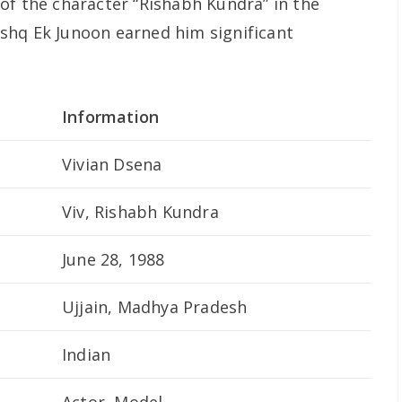
of the character “Rishabh Kundra” in the
Ishq Ek Junoon
earned him significant
Information
Vivian Dsena
Viv, Rishabh Kundra
June 28, 1988
Ujjain, Madhya Pradesh
Indian