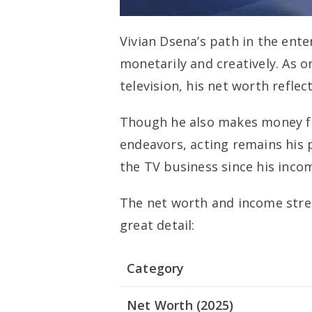
Vivian Dsena’s path in the ent
monetarily and creatively. As 
television, his net worth reflect
Though he also makes money f
endeavors, acting remains his 
the TV business since his incom
The net worth and income stre
great detail:
Category
Net Worth (2025)