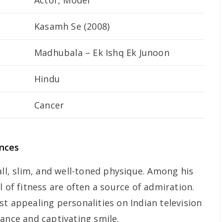
Actor, Model
Kasamh Se
(2008)
Madhubala – Ek Ishq Ek Junoon
Hindu
Cancer
ances
all, slim, and well-toned physique. Among his
l of fitness are often a source of admiration.
t appealing personalities on Indian television
rance and captivating smile.