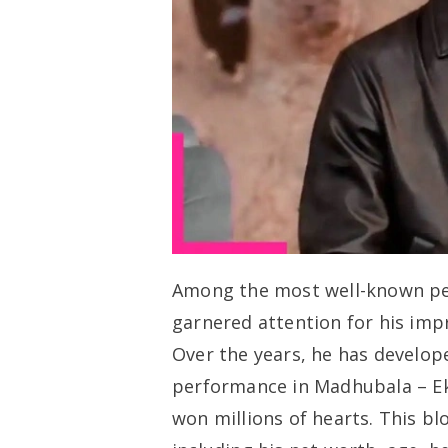
Among the most well-known perf
garnered attention for his impr
Over the years, he has develop
performance in
Madhubala – Ek
won millions of hearts. This blo