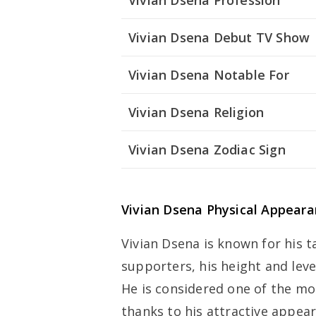
Vivian Dsena Profession
Vivian Dsena Debut TV Show
Vivian Dsena Notable For
Vivian Dsena Religion
Vivian Dsena Zodiac Sign
Vivian Dsena Physical Appear
Vivian Dsena is known for his t
supporters, his height and leve
He is considered one of the mos
thanks to his attractive appea