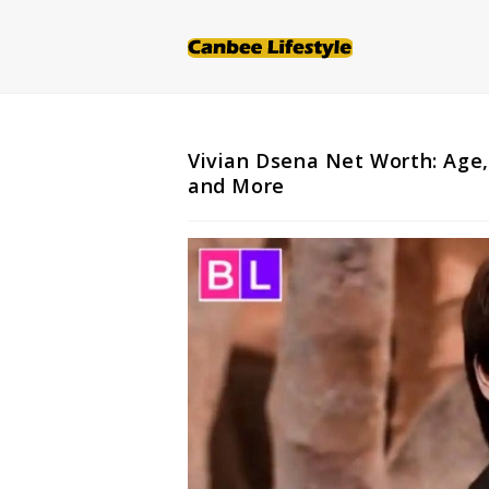
Skip
to
content
Vivian Dsena Net Worth: Age,
and More