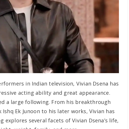
ormers in Indian television, Vivian Dsena has
essive acting ability and great appearance.
ed a large following. From his breakthrough
 Ishq Ek Junoon
to his later works, Vivian has
g explores several facets of Vivian Dsena’s life,