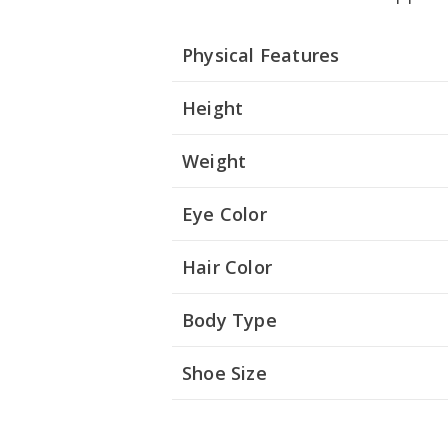
Physical Features
Height
Weight
Eye Color
Hair Color
Body Type
Shoe Size