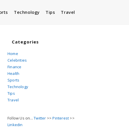
orts
Technology
Tips
Travel
Toggle
website
Categories
Home
Celebrities
search
Finance
Health
Sports
Technology
Tips
Travel
Follow Us on...
Twitter
>>
Pinterest
>>
Linkedin