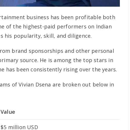
ertainment business has been profitable both
one of the highest-paid performers on Indian
s his popularity, skill, and diligence.
rom brand sponsorships and other personal
primary source. He is among the top stars in
e has been consistently rising over the years.
ams of Vivian Dsena are broken out below in
Value
$5 million USD