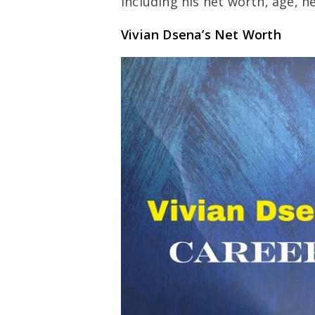
including his net worth, age, h
Vivian Dsena’s Net Worth