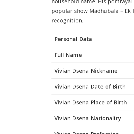
household name. His portrayal 
popular show
Madhubala – Ek 
recognition.
Personal Data
Full Name
Vivian Dsena Nickname
Vivian Dsena Date of Birth
Vivian Dsena Place of Birth
Vivian Dsena Nationality