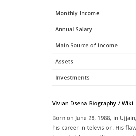
Monthly Income
Annual Salary
Main Source of Income
Assets
Investments
Vivian Dsena Biography / Wiki
Born on June 28, 1988, in Ujjai
his career in television. His fl