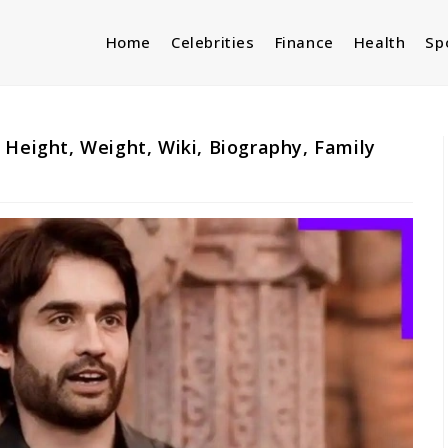
Home
Celebrities
Finance
Health
Sp
 Height, Weight, Wiki, Biography, Family