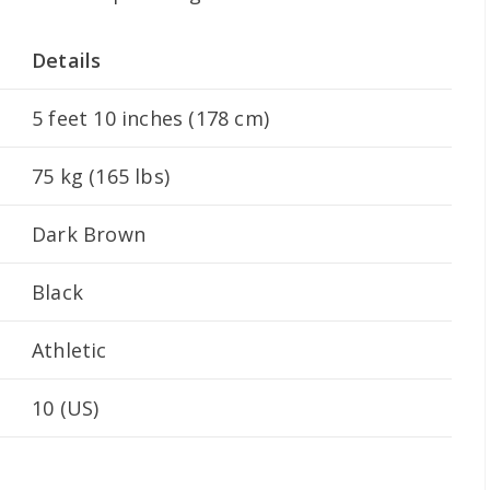
Details
5 feet 10 inches (178 cm)
75 kg (165 lbs)
Dark Brown
Black
Athletic
10 (US)