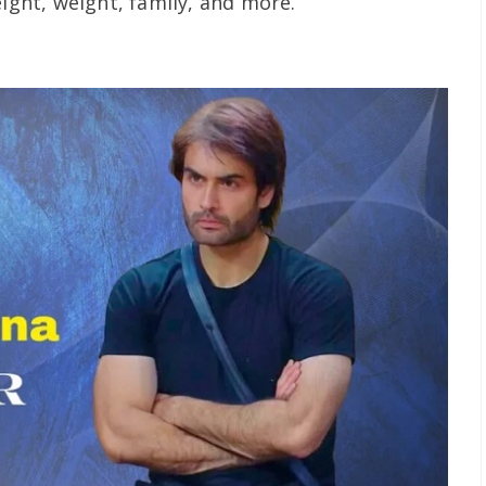
eight, weight, family, and more.