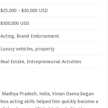
$25,000 – $30,000 USD
$300,000 USD
Acting, Brand Endorsement
Luxury vehicles, property
Real Estate, Entrepreneurial Activities
n, Madhya Pradesh, India, Vivian Dsena began
awless acting skills helped him quickly become a