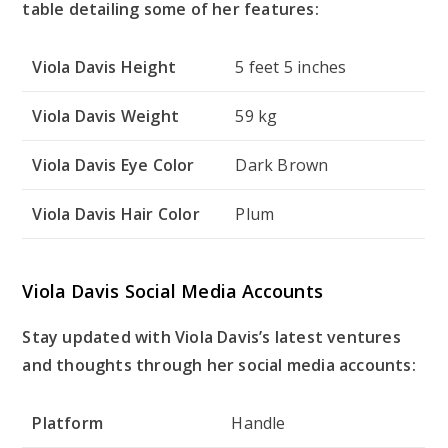
table detailing some of her features:
Viola Davis Height
5 feet 5 inches
Viola Davis Weight
59 kg
Viola Davis Eye Color
Dark Brown
Viola Davis Hair Color
Plum
Viola Davis Social Media Accounts
Stay updated with Viola Davis’s latest ventures
and thoughts through her social media accounts:
Platform
Handle