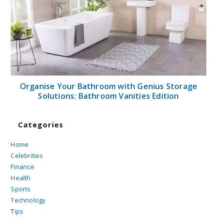
Organise Your Bathroom with Genius Storage
Solutions: Bathroom Vanities Edition
Categories
Home
Celebrities
Finance
Health
Sports
Technology
Tips