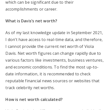
which can be significant due to their
accomplishments or career.
What is Davis’s net worth?
As of my last knowledge update in September 2021,
I don’t have access to real-time data, and therefore,
I cannot provide the current net worth of Viola
Davis. Net worth figures can change rapidly due to
various factors like investments, business ventures,
and economic conditions. To find the most up-to-
date information, it is recommended to check
reputable financial news sources or websites that
track celebrity net worths.
How is net worth calculated?