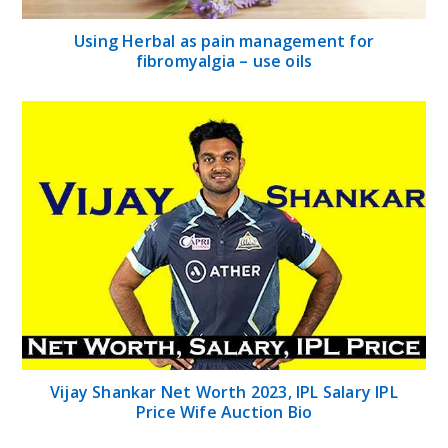
Using Herbal as pain management for
fibromyalgia – use oils
Vijay Shankar Net Worth 2023, IPL Salary IPL
Price Wife Auction Bio