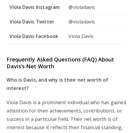
Viola Davis Instagram
@violadavis
Viola Davis Twitter
@violadavis
Viola Davis Facebook
Viola Davis
Frequently Asked Questions (FAQ) About
Davis’s Net Worth
Who is Davis, and why is their net worth of
interest?
Viola Davis is a prominent individual who has gained
attention for their achievements, contributions, or
success in a particular field. Their net worth is of
interest because it reflects their financial standing,