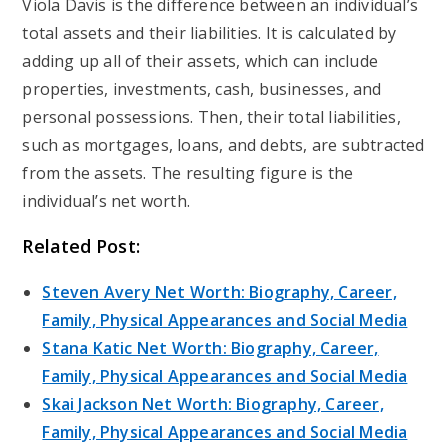
Viola Davis is the difference between an individual’s
total assets and their liabilities. It is calculated by
adding up all of their assets, which can include
properties, investments, cash, businesses, and
personal possessions. Then, their total liabilities,
such as mortgages, loans, and debts, are subtracted
from the assets. The resulting figure is the
individual’s net worth.
Related Post:
Steven Avery Net Worth: Biography, Career,
Family, Physical Appearances and Social Media
Stana Katic Net Worth: Biography, Career,
Family, Physical Appearances and Social Media
Skai Jackson Net Worth: Biography, Career,
Family, Physical Appearances and Social Media