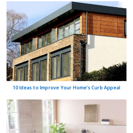
10 Ideas to Improve Your Home’s Curb Appeal