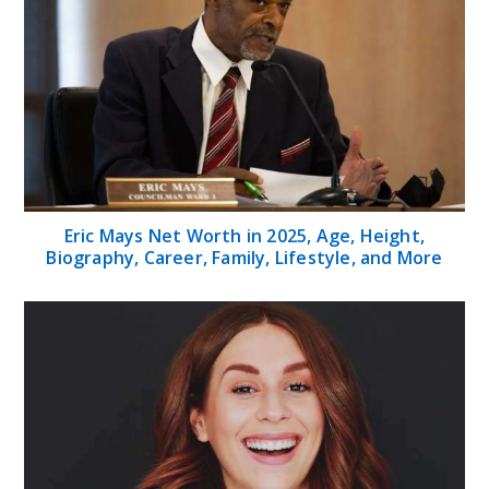
Eric Mays Net Worth in 2025, Age, Height,
Biography, Career, Family, Lifestyle, and More