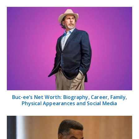
Buc-ee’s Net Worth: Biography, Career, Family,
Physical Appearances and Social Media