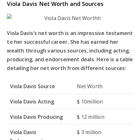
Viola Davis Net Worth and Sources
Viola Davis’s net worth is an impressive testament
to her successful career. She has earned her
wealth through various sources, including acting,
producing, and endorsement deals. Here is a table
detailing her net worth from different sources:
Viola Davis Source
Net Worth
Viola Davis Acting
$ 10million
Viola Davis Producing
$ 12 million
Viola Davis
$ 3 million