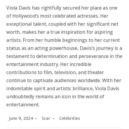
Viola Davis has rightfully secured her place as one
of Hollywood’s most celebrated actresses. Her
exceptional talent, coupled with her significant net
worth, makes her a true inspiration for aspiring
artists. From her humble beginnings to her current
status as an acting powerhouse, Davis’s journey is a
testament to determination and perseverance in the
entertainment industry. Her incredible
contributions to film, television, and theater
continue to captivate audiences worldwide. With her
indomitable spirit and artistic brilliance, Viola Davis
undoubtedly remains an icon in the world of
entertainment.
Post
Post
Post
June 9, 2024
Scar
Celebrities
published:
author:
category: