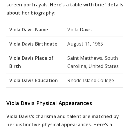
screen portrayals. Here’s a table with brief details
about her biography:
Viola Davis Name
Viola Davis
Viola Davis Birthdate
August 11, 1965
Viola Davis Place of
Saint Matthews, South
Birth
Carolina, United States
Viola Davis Education
Rhode Island College
Viola Davis Physical Appearances
Viola Davis’s charisma and talent are matched by
her distinctive physical appearances. Here’s a