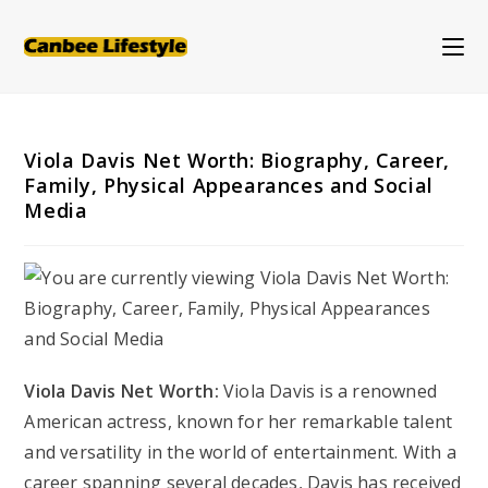
Skip
to
content
Viola Davis Net Worth: Biography, Career,
Family, Physical Appearances and Social
Media
Viola Davis Net Worth:
Viola Davis is a renowned
American actress, known for her remarkable talent
and versatility in the world of entertainment. With a
career spanning several decades, Davis has received