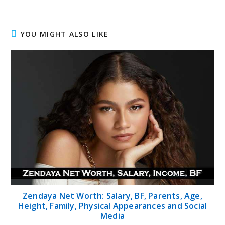
YOU MIGHT ALSO LIKE
Zendaya Net Worth: Salary, BF, Parents, Age,
Height, Family, Physical Appearances and Social
Media