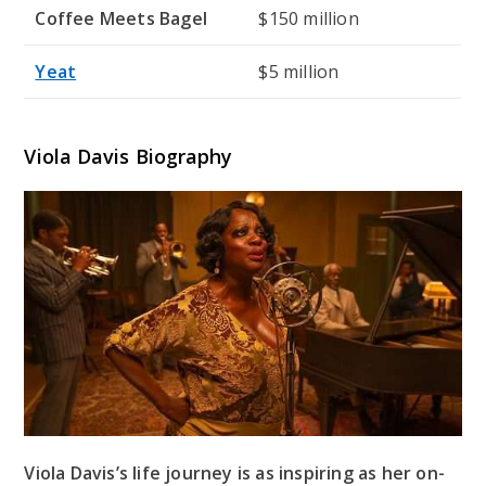
Coffee Meets Bagel
$150 million
Yeat
$5 million
Viola Davis Biography
Viola Davis’s life journey is as inspiring as her on-