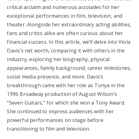
critical acclaim and numerous accolades for her
exceptional performances in film, television, and
theater. Alongside her extraordinary acting abilities,
fans and critics alike are often curious about her
financial success. In this article, we’ll delve into Viola
Davis’s net worth, comparing it with others in the
industry, exploring her biography, physical
appearances, family background, career milestones,
social media presence, and more. Davis’s
breakthrough came with her role as Tonya in the
1996 Broadway production of August Wilson’s
“Seven Guitars,” for which she won a Tony Award.
She continued to impress audiences with her
powerful performances on stage before
transitioning to film and television.