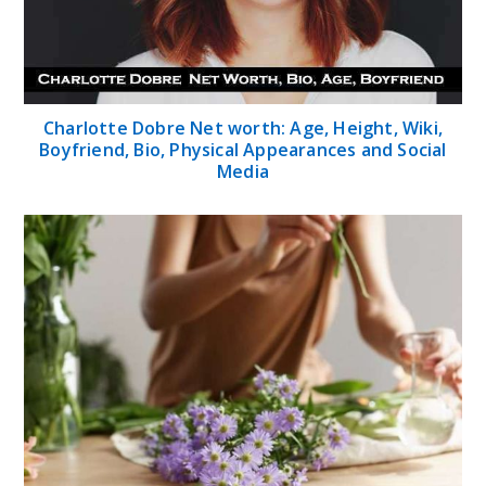
Charlotte Dobre Net worth: Age, Height, Wiki,
Boyfriend, Bio, Physical Appearances and Social
Media