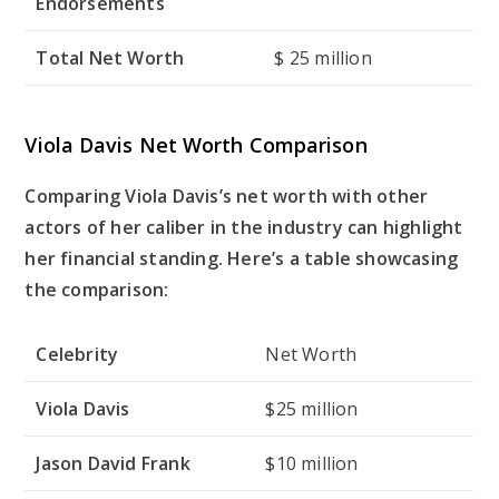
Endorsements
Total Net Worth
$ 25 million
Viola Davis Net Worth Comparison
Comparing Viola Davis’s net worth with other
actors of her caliber in the industry can highlight
her financial standing. Here’s a table showcasing
the comparison:
Celebrity
Net Worth
Viola Davis
$25 million
Jason David Frank
$10 million