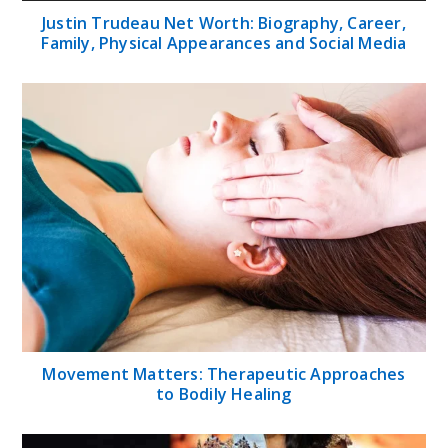
Justin Trudeau Net Worth: Biography, Career,
Family, Physical Appearances and Social Media
Movement Matters: Therapeutic Approaches
to Bodily Healing