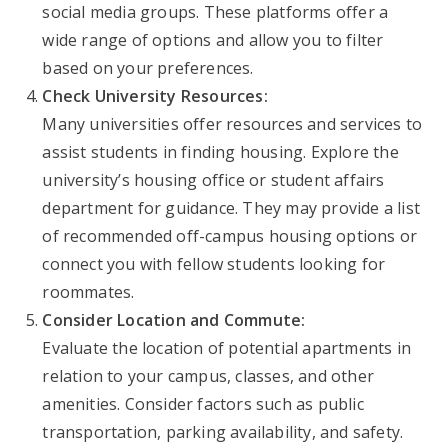
social media groups. These platforms offer a
wide range of options and allow you to filter
based on your preferences.
Check University Resources:
Many universities offer resources and services to
assist students in finding housing. Explore the
university’s housing office or student affairs
department for guidance. They may provide a list
of recommended off-campus housing options or
connect you with fellow students looking for
roommates.
Consider Location and Commute:
Evaluate the location of potential apartments in
relation to your campus, classes, and other
amenities. Consider factors such as public
transportation, parking availability, and safety.