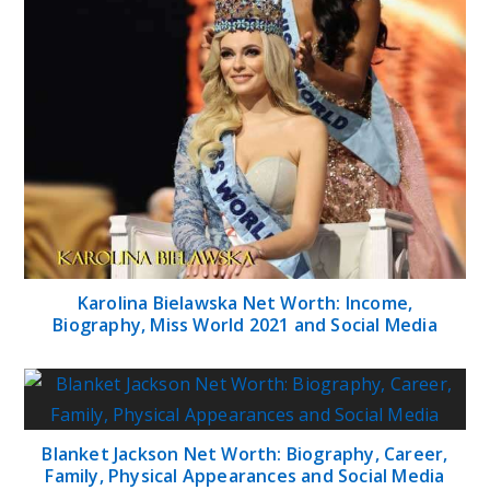
Karolina Bielawska Net Worth: Income,
Biography, Miss World 2021 and Social Media
Blanket Jackson Net Worth: Biography, Career,
Family, Physical Appearances and Social Media