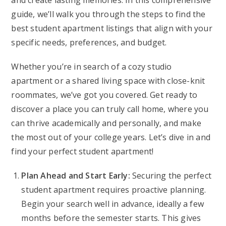
and create lasting memories. In this comprehensive
guide, we’ll walk you through the steps to find the
best student apartment listings that align with your
specific needs, preferences, and budget.
Whether you’re in search of a cozy studio
apartment or a shared living space with close-knit
roommates, we’ve got you covered. Get ready to
discover a place you can truly call home, where you
can thrive academically and personally, and make
the most out of your college years. Let’s dive in and
find your perfect student apartment!
Plan Ahead and Start Early:
Securing the perfect
student apartment requires proactive planning.
Begin your search well in advance, ideally a few
months before the semester starts. This gives