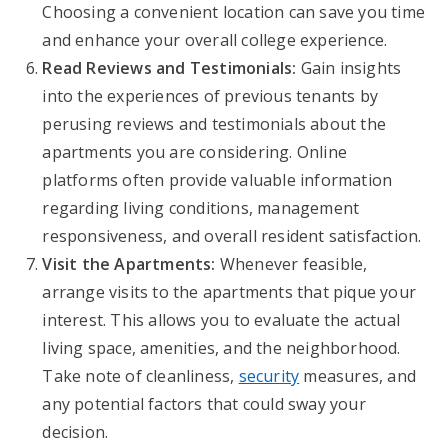
Choosing a convenient location can save you time
and enhance your overall college experience.
Read Reviews and Testimonials:
Gain insights
into the experiences of previous tenants by
perusing reviews and testimonials about the
apartments you are considering. Online
platforms often provide valuable information
regarding living conditions, management
responsiveness, and overall resident satisfaction.
Visit the Apartments:
Whenever feasible,
arrange visits to the apartments that pique your
interest. This allows you to evaluate the actual
living space, amenities, and the neighborhood.
Take note of cleanliness,
security
measures, and
any potential factors that could sway your
decision.