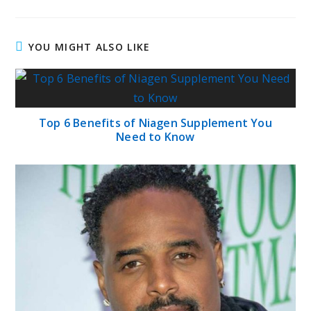
YOU MIGHT ALSO LIKE
Top 6 Benefits of Niagen Supplement You
Need to Know