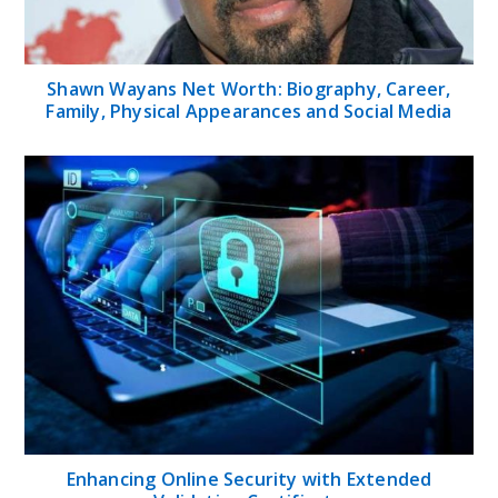
Shawn Wayans Net Worth: Biography, Career,
Family, Physical Appearances and Social Media
Enhancing Online Security with Extended