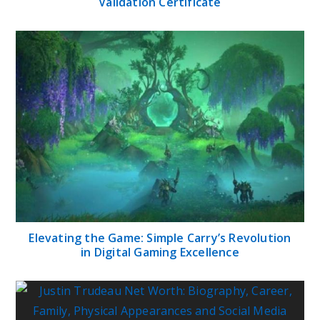
Validation Certificate
Elevating the Game: Simple Carry’s Revolution
in Digital Gaming Excellence