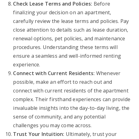
Check Lease Terms and Policies:
Before
finalizing your decision on an apartment,
carefully review the lease terms and policies. Pay
close attention to details such as lease duration,
renewal options, pet policies, and maintenance
procedures. Understanding these terms will
ensure a seamless and well-informed renting
experience.
Connect with Current Residents:
Whenever
possible, make an effort to reach out and
connect with current residents of the apartment
complex. Their firsthand experiences can provide
invaluable insights into the day-to-day living, the
sense of community, and any potential
challenges you may come across.
Trust Your Intuition:
Ultimately, trust your