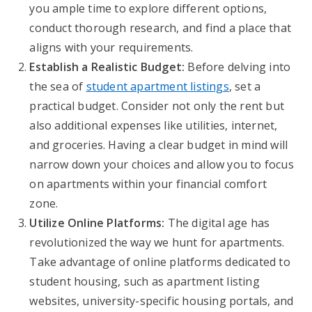
you ample time to explore different options,
conduct thorough research, and find a place that
aligns with your requirements.
Establish a Realistic Budget:
Before delving into
the sea of
student apartment listings
, set a
practical budget. Consider not only the rent but
also additional expenses like utilities, internet,
and groceries. Having a clear budget in mind will
narrow down your choices and allow you to focus
on apartments within your financial comfort
zone.
Utilize Online Platforms:
The digital age has
revolutionized the way we hunt for apartments.
Take advantage of online platforms dedicated to
student housing, such as apartment listing
websites, university-specific housing portals, and