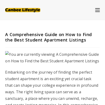
Skip
to
content
A Comprehensive Guide on How to Find
the Best Student Apartment Listings
Embarking on the journey of finding the perfect
student apartment is an exciting yet crucial task
that can shape your college experience in profound
ways. The right living space can serve as a
sanctuary, a place where you can unwind, recharge,