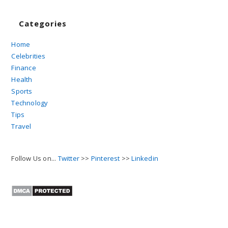
Categories
Home
Celebrities
Finance
Health
Sports
Technology
Tips
Travel
Follow Us on...
Twitter
>>
Pinterest
>>
Linkedin