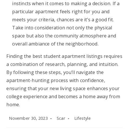
instincts when it comes to making a decision. If a
particular apartment feels right for you and
meets your criteria, chances are it’s a good fit.
Take into consideration not only the physical
space but also the community atmosphere and
overall ambiance of the neighborhood.
Finding the best student apartment listings requires
a combination of research, planning, and intuition.
By following these steps, you’ll navigate the
apartment-hunting process with confidence,
ensuring that your new living space enhances your
college experience and becomes a home away from
home.
Post
Post
Post
November 30, 2023
Scar
Lifestyle
published:
author:
category: