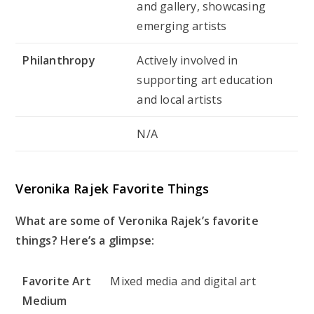
and gallery, showcasing
emerging artists
Philanthropy
Actively involved in
supporting art education
and local artists
N/A
Veronika Rajek Favorite Things
What are some of Veronika Rajek’s favorite
things? Here’s a glimpse:
Favorite Art
Mixed media and digital art
Medium