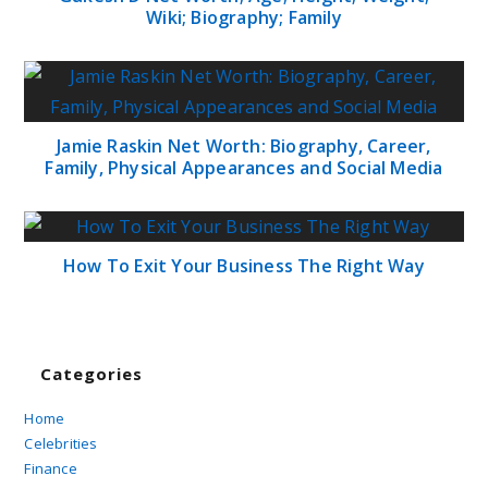
Wiki; Biography; Family
Jamie Raskin Net Worth: Biography, Career,
Family, Physical Appearances and Social Media
How To Exit Your Business The Right Way
Categories
Home
Celebrities
Finance