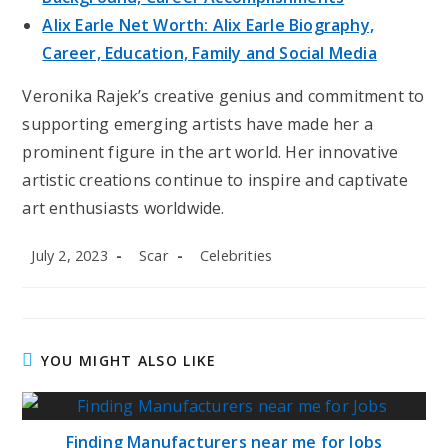
Alix Earle Net Worth: Alix Earle Biography,
Career, Education, Family and Social Media
Veronika Rajek’s creative genius and commitment to
supporting emerging artists have made her a
prominent figure in the art world. Her innovative
artistic creations continue to inspire and captivate
art enthusiasts worldwide.
Post
Post
Post
July 2, 2023
Scar
Celebrities
published:
author:
category:
YOU MIGHT ALSO LIKE
Finding Manufacturers near me for Jobs