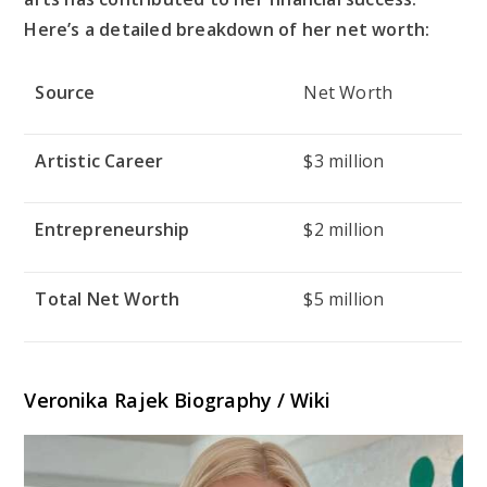
Here’s a detailed breakdown of her net worth:
Source
Net Worth
Artistic Career
$3 million
Entrepreneurship
$2 million
Total Net Worth
$5 million
Veronika Rajek Biography / Wiki