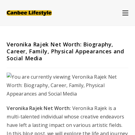
Skip
to
content
Veronika Rajek Net Worth: Biography,
Career, Family, Physical Appearances and
Social Media
Veronika Rajek Net Worth:
Veronika Rajek is a
multi-talented individual whose creative endeavors
have left a lasting impact on various artistic fields.
In this blog post, we will explore the life and journey