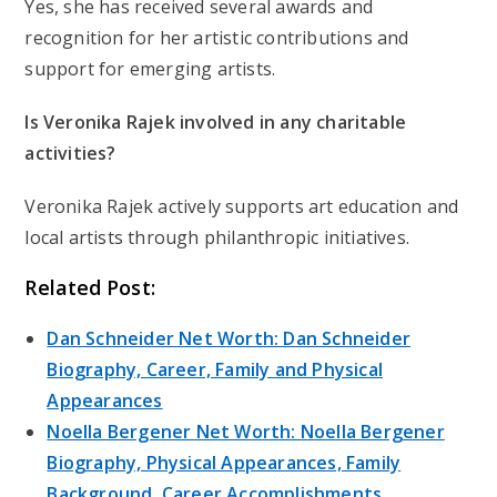
Yes, she has received several awards and
recognition for her artistic contributions and
support for emerging artists.
Is Veronika Rajek involved in any charitable
activities?
Veronika Rajek actively supports art education and
local artists through philanthropic initiatives.
Related Post:
Dan Schneider Net Worth: Dan Schneider
Biography, Career, Family and Physical
Appearances
Noella Bergener Net Worth: Noella Bergener
Biography, Physical Appearances, Family
Background, Career Accomplishments