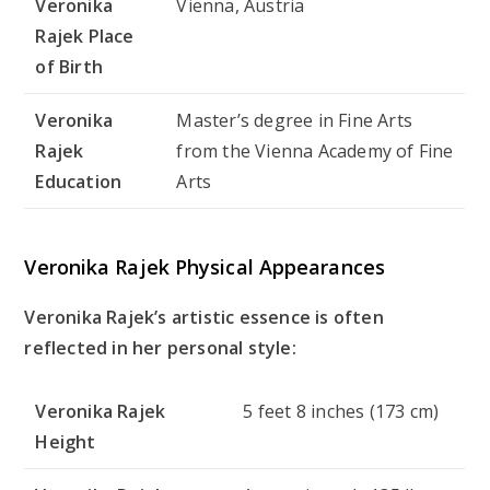
Veronika
Vienna, Austria
Rajek Place
of Birth
Veronika
Master’s degree in Fine Arts
Rajek
from the Vienna Academy of Fine
Education
Arts
Veronika Rajek Physical Appearances
Veronika Rajek’s artistic essence is often
reflected in her personal style:
Veronika Rajek
5 feet 8 inches (173 cm)
Height