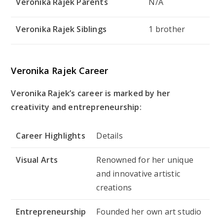
Veronika Rajek Parents
N/A
Veronika Rajek Siblings
1 brother
Veronika Rajek Career
Veronika Rajek’s career is marked by her
creativity and entrepreneurship:
Career Highlights
Details
Visual Arts
Renowned for her unique
and innovative artistic
creations
Entrepreneurship
Founded her own art studio