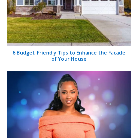
6 Budget-Friendly Tips to Enhance the Facade
of Your House