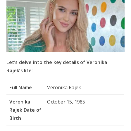
Let’s delve into the key details of Veronika
Rajek’s life:
Full Name
Veronika Rajek
Veronika
October 15, 1985
Rajek Date of
Birth