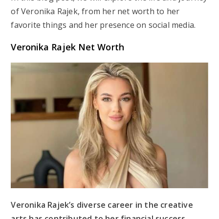
of Veronika Rajek, from her net worth to her
favorite things and her presence on social media.
Veronika Rajek Net Worth
Veronika Rajek’s diverse career in the creative
arts has contributed to her financial success.