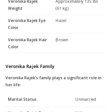
Veronika Rajek
Approximately 135 lbs
Weight
(61 kg)
Veronika Rajek Eye
Hazel
Color
Veronika Rajek Hair
Brown
Color
Veronika Rajek Family
Veronika Rajek’s family plays a significant role in
her life:
Marital Status
Unmarried