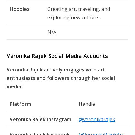
Hobbies
Creating art, traveling, and
exploring new cultures
N/A
Veronika Rajek Social Media Accounts
Veronika Rajek actively engages with art
enthusiasts and followers through her social
media:
Platform
Handle
Veronika Rajek Instagram
@veronikarajek
Veronika Rajek Facebook
@VeronikaRajekArt