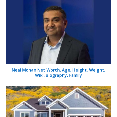
Neal Mohan Net Worth, Age, Height, Weight,
Wiki, Biography, Family