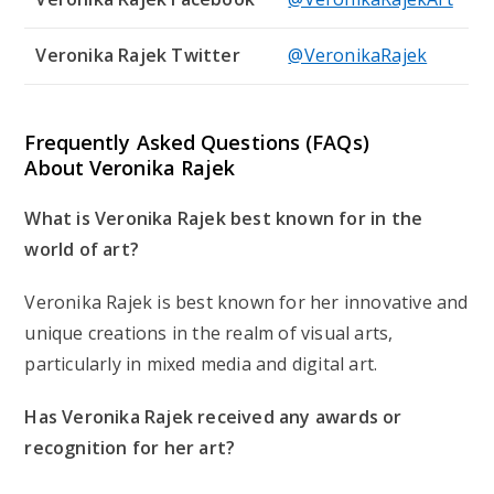
Veronika Rajek Twitter
@VeronikaRajek
Frequently Asked Questions (FAQs)
About Veronika Rajek
What is Veronika Rajek best known for in the
world of art?
Veronika Rajek is best known for her innovative and
unique creations in the realm of visual arts,
particularly in mixed media and digital art.
Has Veronika Rajek received any awards or
recognition for her art?