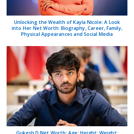
Unlocking the Wealth of Kayla Nicole: A Look
into Her Net Worth: Biography, Career, Family,
Physical Appearances and Social Media
Gukesh D Net Worth; Age; Height; Weight;