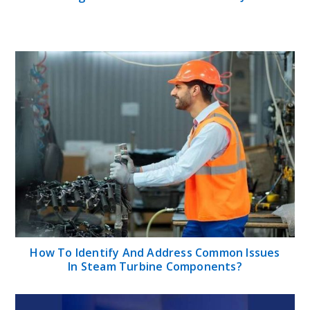
How To Identify And Address Common Issues
In Steam Turbine Components?