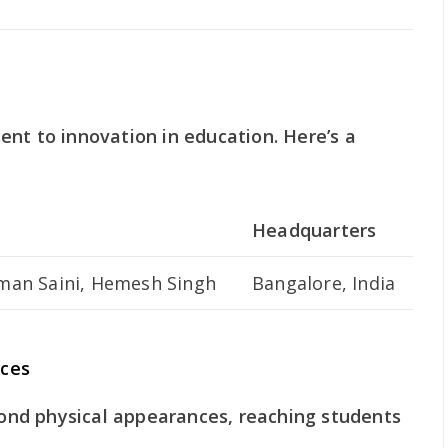
nt to innovation in education. Here’s a
Headquarters
man Saini, Hemesh Singh
Bangalore, India
ces
nd physical appearances, reaching students