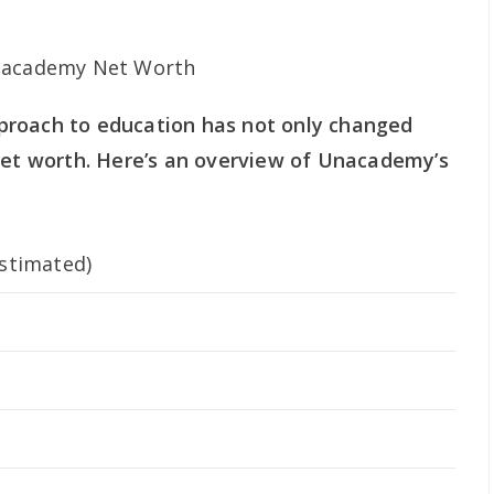
proach to education has not only changed
 net worth. Here’s an overview of Unacademy’s
stimated)