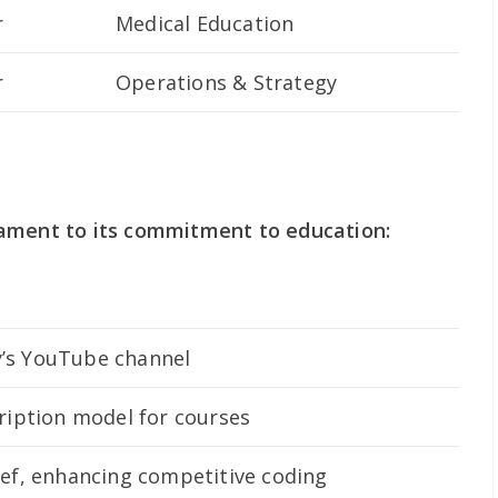
r
Medical Education
r
Operations & Strategy
ament to its commitment to education:
’s YouTube channel
ription model for courses
hef, enhancing competitive coding