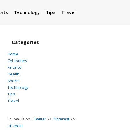
orts
Technology
Tips
Travel
Toggle
website
Categories
Home
Celebrities
search
Finance
Health
Sports
Technology
Tips
Travel
Follow Us on...
Twitter
>>
Pinterest
>>
Linkedin