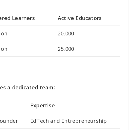
ered Learners
Active Educators
ion
20,000
ion
25,000
es a dedicated team:
Expertise
founder
EdTech and Entrepreneurship