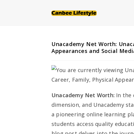
Skip
to
content
Unacademy Net Worth: Unacad
Appearances and Social Medi
Unacademy Net Worth:
In the 
dimension, and Unacademy stand
a pioneering online learning 
students access quality educat
blog post delves into the jou