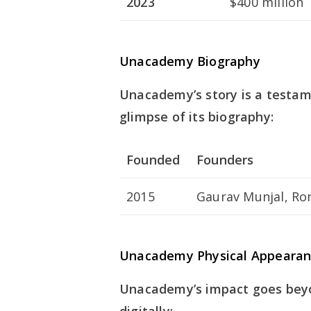
2023
$400 million
Unacademy Biography
Unacademy’s story is a testame
glimpse of its biography:
Founded
Founders
2015
Gaurav Munjal, Ro
Unacademy Physical Appearan
Unacademy’s impact goes beyo