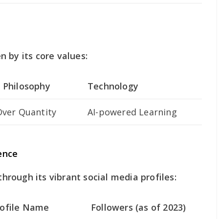
 by its core values:
 Philosophy
Technology
Over Quantity
AI-powered Learning
ence
rough its vibrant social media profiles:
rofile Name
Followers (as of 2023)