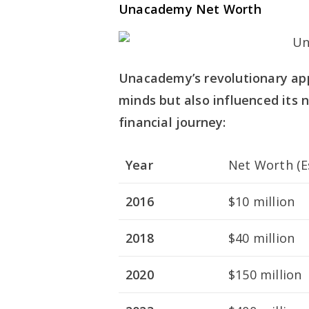
Unacademy Net Worth
Unacademy’s revolutionary ap
minds but also influenced its
financial journey:
Year
Net Worth (E
2016
$10 million
2018
$40 million
2020
$150 million