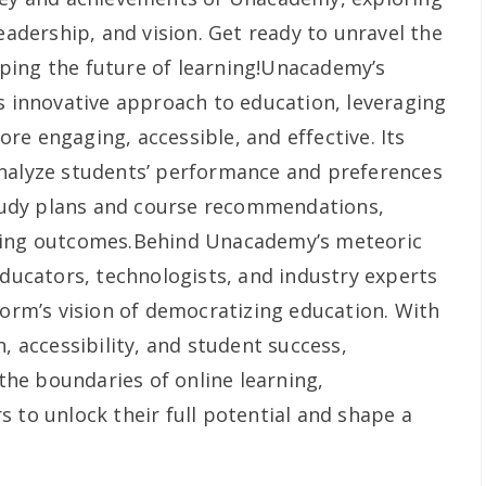
leadership, and vision. Get ready to unravel the
ping the future of learning!Unacademy’s
ts innovative approach to education, leveraging
e engaging, accessible, and effective. Its
analyze students’ performance and preferences
udy plans and course recommendations,
ning outcomes.Behind Unacademy’s meteoric
educators, technologists, and industry experts
form’s vision of democratizing education. With
n, accessibility, and student success,
he boundaries of online learning,
 to unlock their full potential and shape a