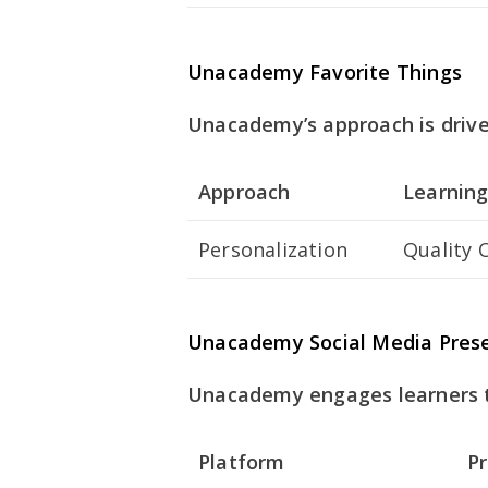
Unacademy Favorite Things
Unacademy’s approach is driven
Approach
Learning
Personalization
Quality 
Unacademy Social Media Pres
Unacademy engages learners th
Platform
P