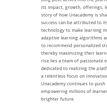
its impact, growth, offerings, 
story of how Unacademy is sha
success can be attributed to i
technology to make learning mor
adaptive learning algorithms 
to recommend personalized st
thereby maximizing their lear
rise lies a team of passionate 
dedicated to realizing the plat
a relentless focus on innovatio
Unacademy continues to push t
empowering millions of learners
brighter future.