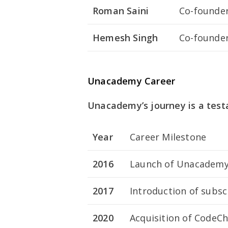
Roman Saini
Co-founde
Hemesh Singh
Co-founde
Unacademy Career
Unacademy’s journey is a test
Year
Career Milestone
2016
Launch of Unacademy
2017
Introduction of subsc
2020
Acquisition of CodeC