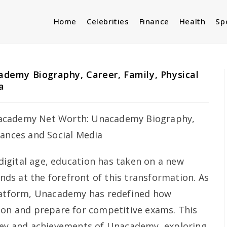
Home
Celebrities
Finance
Health
Sp
emy Biography, Career, Family, Physical
a
digital age, education has taken on a new
s at the forefront of this transformation. As
platform, Unacademy has redefined how
ion and prepare for competitive exams. This
rney and achievements of Unacademy, exploring