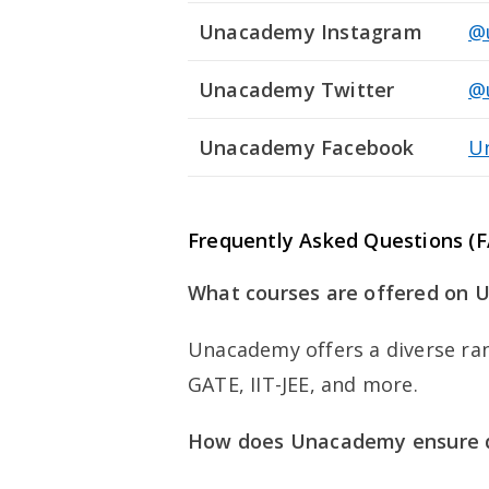
Unacademy Instagram
@
Unacademy Twitter
@
Unacademy Facebook
U
Frequently Asked Questions 
What courses are offered on
Unacademy offers a diverse ran
GATE, IIT-JEE, and more.
How does Unacademy ensure q