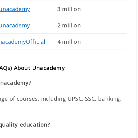
unacademy
3 million
unacademy
2 million
nacademyOfficial
4 million
(FAQs) About Unacademy
 Unacademy?
ge of courses, including UPSC, SSC, banking,
uality education?