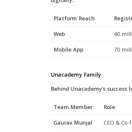
digitally:
Platform Reach
Regist
Web
40 mill
Mobile App
70 mill
Unacademy Family
Behind Unacademy’s success li
Team Member
Role
Gaurav Munjal
CEO & Co-