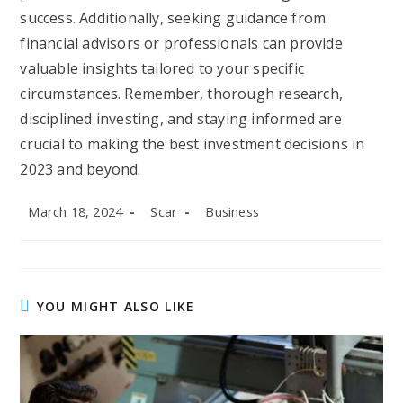
success. Additionally, seeking guidance from
financial advisors or professionals can provide
valuable insights tailored to your specific
circumstances. Remember, thorough research,
disciplined investing, and staying informed are
crucial to making the best investment decisions in
2023 and beyond.
Post
Post
Post
March 18, 2024
Scar
Business
published:
author:
category:
YOU MIGHT ALSO LIKE