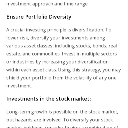
investment approach and time range.
Ensure Portfolio Diversity:
A crucial investing principle is diversification. To
lower risk, diversify your investments among
various asset classes, including stocks, bonds, real
estate, and commodities. Invest in multiple sectors
or industries by increasing your diversification
within each asset class. Using this strategy, you may
shield your portfolio from the volatility of any one
investment.
Investments in the stock market:
Long-term growth is possible on the stock market,
but hazards are involved. To diversify your stock
market holdings, consider buying a combination of