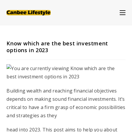
Skip
to
content
Know which are the best investment
options in 2023
Building wealth and reaching financial objectives
depends on making sound financial investments. It’s
critical to have a firm grasp of economic possibilities
and strategies as they
head into 2023. This post aims to help you about