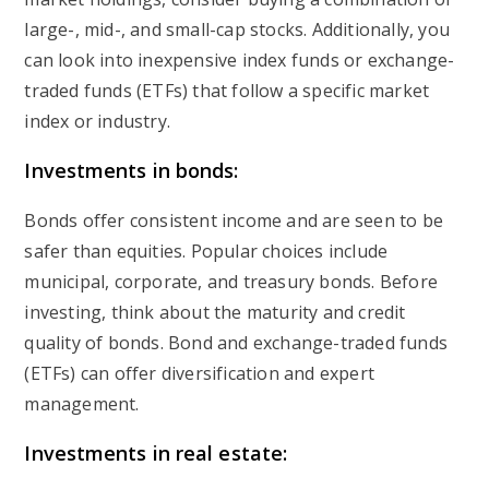
large-, mid-, and small-cap stocks. Additionally, you
can look into inexpensive index funds or exchange-
traded funds (ETFs) that follow a specific market
index or industry.
Investments in bonds:
Bonds offer consistent income and are seen to be
safer than equities. Popular choices include
municipal, corporate, and treasury bonds. Before
investing, think about the maturity and credit
quality of bonds. Bond and exchange-traded funds
(ETFs) can offer diversification and expert
management.
Investments in real estate: