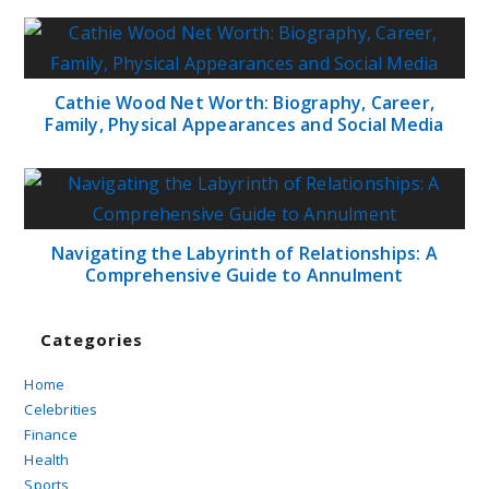
Cathie Wood Net Worth: Biography, Career,
Family, Physical Appearances and Social Media
Navigating the Labyrinth of Relationships: A
Comprehensive Guide to Annulment
Categories
Home
Celebrities
Finance
Health
Sports