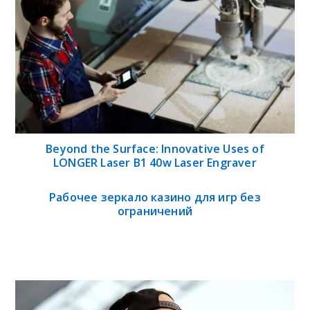
Beyond the Surface: Innovative Uses of
LONGER Laser B1 40w Laser Engraver
Рабочее зеркало казино для игр без
ограничений