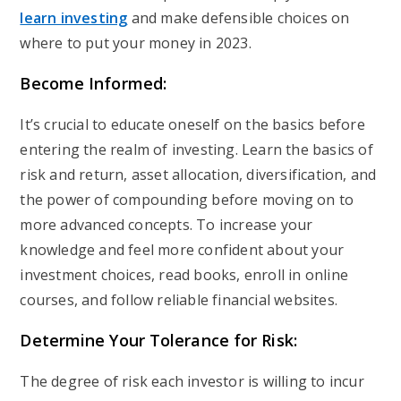
learn investing
and make defensible choices on
where to put your money in 2023.
Become Informed:
It’s crucial to educate oneself on the basics before
entering the realm of investing. Learn the basics of
risk and return, asset allocation, diversification, and
the power of compounding before moving on to
more advanced concepts. To increase your
knowledge and feel more confident about your
investment choices, read books, enroll in online
courses, and follow reliable financial websites.
Determine Your Tolerance for Risk:
The degree of risk each investor is willing to incur