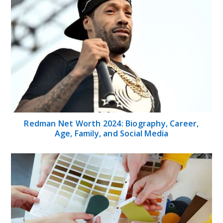
Redman Net Worth 2024: Biography, Career,
Age, Family, and Social Media