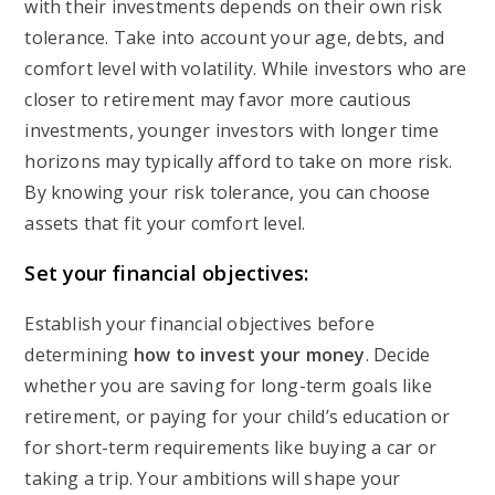
with their investments depends on their own risk
tolerance. Take into account your age, debts, and
comfort level with volatility. While investors who are
closer to retirement may favor more cautious
investments, younger investors with longer time
horizons may typically afford to take on more risk.
By knowing your risk tolerance, you can choose
assets that fit your comfort level.
Set your financial objectives:
Establish your financial objectives before
determining
how to invest your money
. Decide
whether you are saving for long-term goals like
retirement, or paying for your child’s education or
for short-term requirements like buying a car or
taking a trip. Your ambitions will shape your