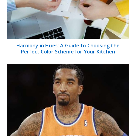
Harmony in Hues: A Guide to Choosing the
Perfect Color Scheme for Your Kitchen