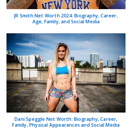
JR Smith Net Worth 2024: Biography, Career,
Age, Family, and Social Media
Dani Speggle Net Worth: Biography, Career,
Family, Physical Appearances and Social Media