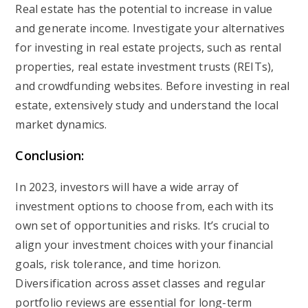
Real estate has the potential to increase in value
and generate income. Investigate your alternatives
for investing in real estate projects, such as rental
properties, real estate investment trusts (REITs),
and crowdfunding websites. Before investing in real
estate, extensively study and understand the local
market dynamics.
Conclusion:
In 2023, investors will have a wide array of
investment options to choose from, each with its
own set of opportunities and risks. It’s crucial to
align your investment choices with your financial
goals, risk tolerance, and time horizon.
Diversification across asset classes and regular
portfolio reviews are essential for long-term