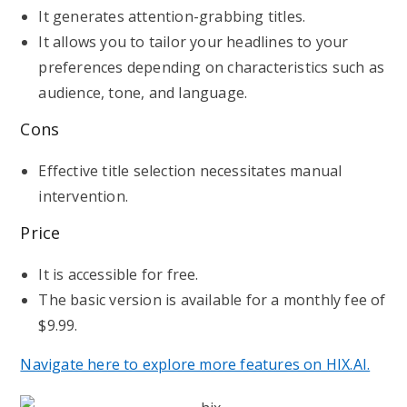
It generates attention-grabbing titles.
It allows you to tailor your headlines to your
preferences depending on characteristics such as
audience, tone, and language.
Cons
Effective title selection necessitates manual
intervention.
Price
It is accessible for free.
The basic version is available for a monthly fee of
$9.99.
Navigate here to explore more features on HIX.AI.