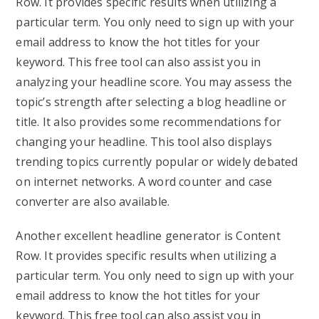
Row. It provides specific results when utilizing a
particular term. You only need to sign up with your
email address to know the hot titles for your
keyword. This free tool can also assist you in
analyzing your headline score. You may assess the
topic’s strength after selecting a blog headline or
title. It also provides some recommendations for
changing your headline. This tool also displays
trending topics currently popular or widely debated
on internet networks. A word counter and case
converter are also available.
Another excellent headline generator is Content
Row. It provides specific results when utilizing a
particular term. You only need to sign up with your
email address to know the hot titles for your
keyword. This free tool can also assist you in