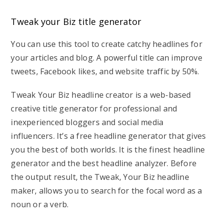
Tweak your Biz title generator
You can use this tool to create catchy headlines for
your articles and blog. A powerful title can improve
tweets, Facebook likes, and website traffic by 50%.
Tweak Your Biz headline creator is a web-based
creative title generator for professional and
inexperienced bloggers and social media
influencers. It’s a free headline generator that gives
you the best of both worlds. It is the finest headline
generator and the best headline analyzer. Before
the output result, the Tweak, Your Biz headline
maker, allows you to search for the focal word as a
noun or a verb.