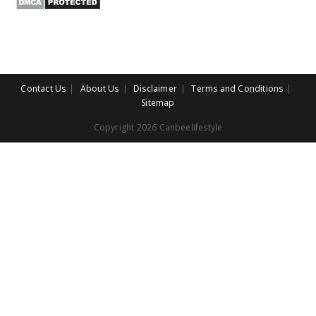
Contact Us
About Us
Disclaimer
Terms and Conditions
Sitemap
Copyright 2026 Canbeelifestyle