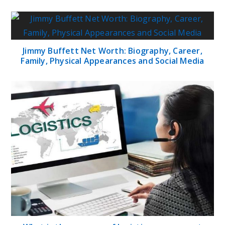
Jimmy Buffett Net Worth: Biography, Career,
Family, Physical Appearances and Social Media