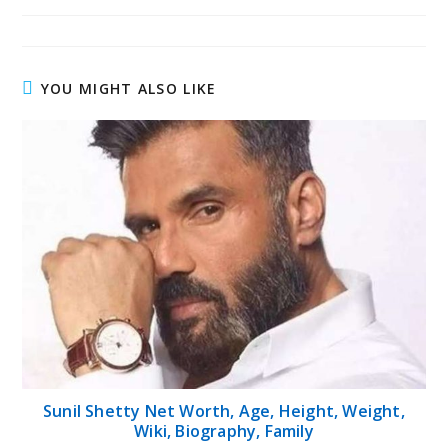
published:
author:
category:
YOU MIGHT ALSO LIKE
Sunil Shetty Net Worth, Age, Height, Weight,
Wiki, Biography, Family