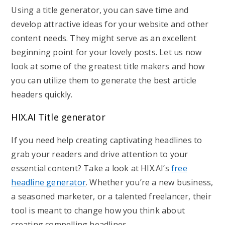
Using a title generator, you can save time and
develop attractive ideas for your website and other
content needs. They might serve as an excellent
beginning point for your lovely posts. Let us now
look at some of the greatest title makers and how
you can utilize them to generate the best article
headers quickly.
HIX.AI Title generator
If you need help creating captivating headlines to
grab your readers and drive attention to your
essential content? Take a look at HIX.AI’s
free
headline generator
. Whether you’re a new business,
a seasoned marketer, or a talented freelancer, their
tool is meant to change how you think about
creating compelling headlines.