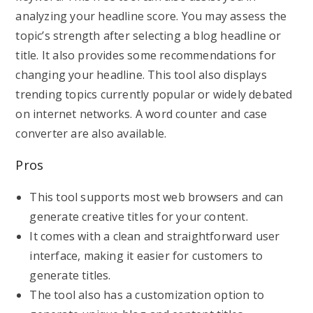
analyzing your headline score. You may assess the
topic’s strength after selecting a blog headline or
title. It also provides some recommendations for
changing your headline. This tool also displays
trending topics currently popular or widely debated
on internet networks. A word counter and case
converter are also available.
Pros
This tool supports most web browsers and can
generate creative titles for your content.
It comes with a clean and straightforward user
interface, making it easier for customers to
generate titles.
The tool also has a customization option to