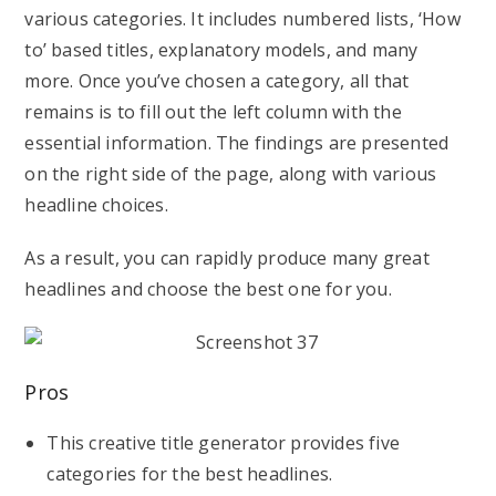
various categories. It includes numbered lists, ‘How
to’ based titles, explanatory models, and many
more. Once you’ve chosen a category, all that
remains is to fill out the left column with the
essential information. The findings are presented
on the right side of the page, along with various
headline choices.
As a result, you can rapidly produce many great
headlines and choose the best one for you.
Pros
This creative title generator provides five
categories for the best headlines.