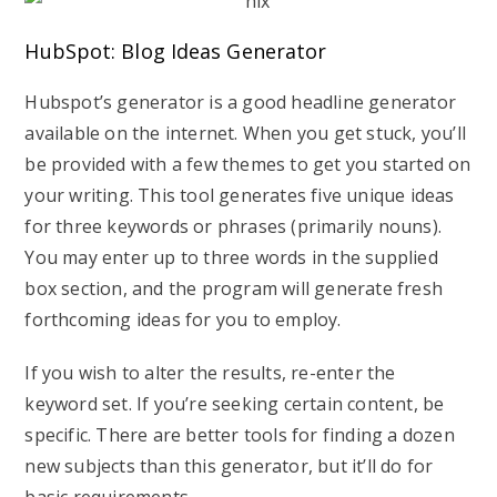
HubSpot: Blog Ideas Generator
Hubspot’s generator is a good headline generator
available on the internet. When you get stuck, you’ll
be provided with a few themes to get you started on
your writing. This tool generates five unique ideas
for three keywords or phrases (primarily nouns).
You may enter up to three words in the supplied
box section, and the program will generate fresh
forthcoming ideas for you to employ.
If you wish to alter the results, re-enter the
keyword set. If you’re seeking certain content, be
specific. There are better tools for finding a dozen
new subjects than this generator, but it’ll do for