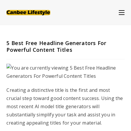
Skip
to
content
5 Best Free Headline Generators For
Powerful Content Titles
Creating a distinctive title is the first and most
crucial step toward good content success. Using the
most recent AI model title generators will
substantially simplify your task and assist you in
creating appealing titles for your material.