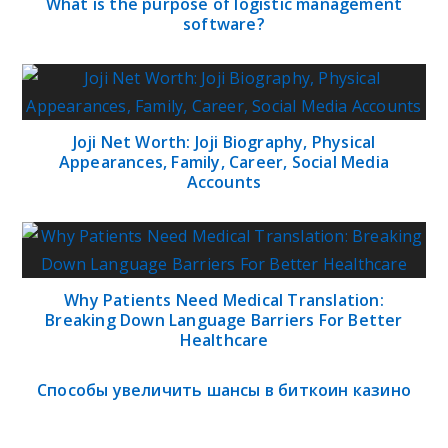
What is the purpose of logistic management
software?
Joji Net Worth: Joji Biography, Physical
Appearances, Family, Career, Social Media
Accounts
Why Patients Need Medical Translation:
Breaking Down Language Barriers For Better
Healthcare
Способы увеличить шансы в биткоин казино