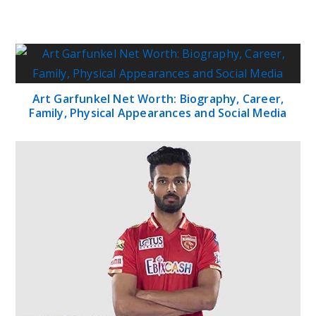
Art Garfunkel Net Worth: Biography, Career,
Family, Physical Appearances and Social Media