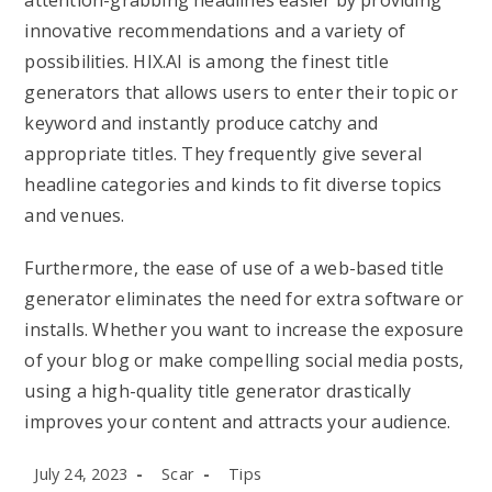
attention-grabbing headlines easier by providing
innovative recommendations and a variety of
possibilities. HIX.AI is among the finest title
generators that allows users to enter their topic or
keyword and instantly produce catchy and
appropriate titles. They frequently give several
headline categories and kinds to fit diverse topics
and venues.
Furthermore, the ease of use of a web-based title
generator eliminates the need for extra software or
installs. Whether you want to increase the exposure
of your blog or make compelling social media posts,
using a high-quality title generator drastically
improves your content and attracts your audience.
Post
Post
Post
July 24, 2023
Scar
Tips