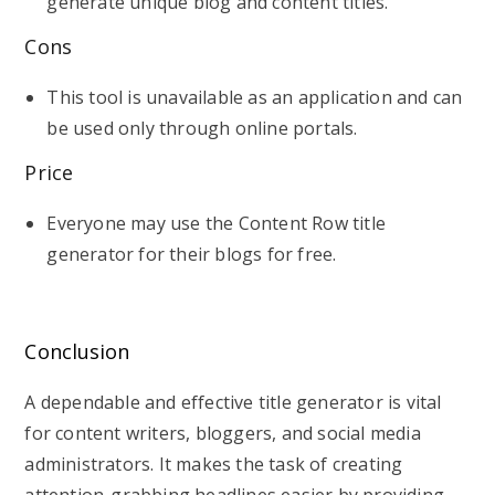
generate unique blog and content titles.
Cons
This tool is unavailable as an application and can
be used only through online portals.
Price
Everyone may use the Content Row title
generator for their blogs for free.
Conclusion
A dependable and effective title generator is vital
for content writers, bloggers, and social media
administrators. It makes the task of creating