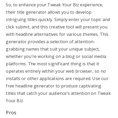
So, to enhance your Tweak Your Biz experience,
their title generator allows you to develop
intriguing titles quickly. Simply enter your topic and
click submit, and this creative tool will present you
with headline alternatives for various themes. This
generator provides a selection of attention-
grabbing names that suit your unique subject,
whether you’re working on a blog or social media
platforms. The most significant thing is that it
operates entirely within your web browser, so no
installs or other applications are required. Use our
free headline generator to produce captivating
titles that catch your audience’s attention on Tweak
Your Biz.
Pros