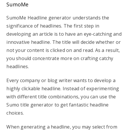
SumoMe
SumoMe Headline generator understands the
significance of headlines. The first step in
developing an article is to have an eye-catching and
innovative headline. The title will decide whether or
not your content is clicked on and read. As a result,
you should concentrate more on crafting catchy
headlines.
Every company or blog writer wants to develop a
highly clickable headline. Instead of experimenting
with different title combinations, you can use the
Sumo title generator to get fantastic headline
choices.
When generating a headline, you may select from