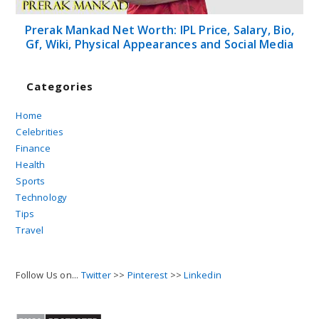
Prerak Mankad Net Worth: IPL Price, Salary, Bio,
Gf, Wiki, Physical Appearances and Social Media
Categories
Home
Celebrities
Finance
Health
Sports
Technology
Tips
Travel
Follow Us on...
Twitter
>>
Pinterest
>>
Linkedin