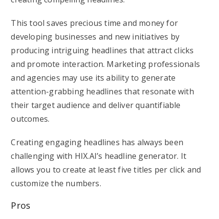
This tool saves precious time and money for
developing businesses and new initiatives by
producing intriguing headlines that attract clicks
and promote interaction. Marketing professionals
and agencies may use its ability to generate
attention-grabbing headlines that resonate with
their target audience and deliver quantifiable
outcomes.
Creating engaging headlines has always been
challenging with HIX.AI’s headline generator. It
allows you to create at least five titles per click and
customize the numbers.
Pros