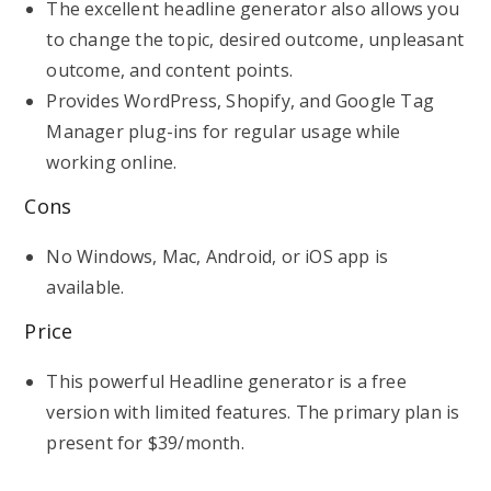
The excellent headline generator also allows you
to change the topic, desired outcome, unpleasant
outcome, and content points.
Provides WordPress, Shopify, and Google Tag
Manager plug-ins for regular usage while
working online.
Cons
No Windows, Mac, Android, or iOS app is
available.
Price
This powerful Headline generator is a free
version with limited features. The primary plan is
present for $39/month.