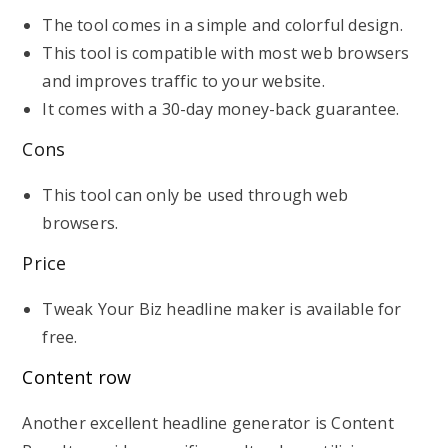
The tool comes in a simple and colorful design.
This tool is compatible with most web browsers
and improves traffic to your website.
It comes with a 30-day money-back guarantee.
Cons
This tool can only be used through web
browsers.
Price
Tweak Your Biz headline maker is available for
free.
Content row
Another excellent headline generator is Content