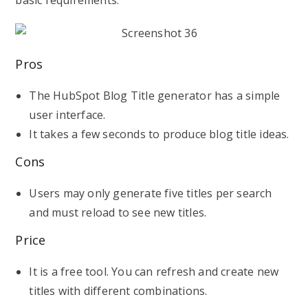
basic requirements.
Pros
The HubSpot Blog Title generator has a simple
user interface.
It takes a few seconds to produce blog title ideas.
Cons
Users may only generate five titles per search
and must reload to see new titles.
Price
It is a free tool. You can refresh and create new
titles with different combinations.