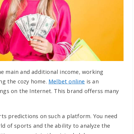
he main and additional income, working
ving the cozy home.
Melbet online
is an
ings on the Internet. This brand offerss many
s predictions on such a platform. You need
d of sports and the ability to analyze the