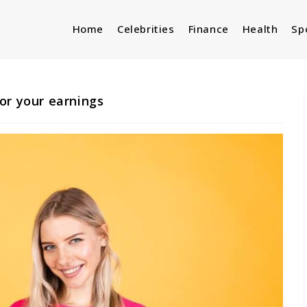
Home
Celebrities
Finance
Health
Sp
or your earnings