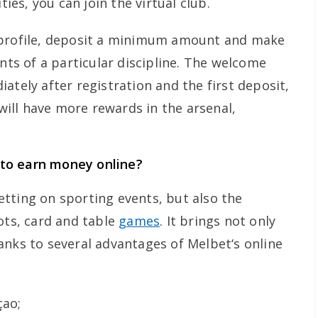
ties, you can join the virtual club.
 profile, deposit a minimum amount and make
ents of a particular discipline. The welcome
ately after registration and the first deposit,
 will have more rewards in the arsenal,
to earn money online?
tting on sporting events, but also the
ots, card and table
games
. It brings not only
anks to several advantages of
Melbet
‘s
online
çao;