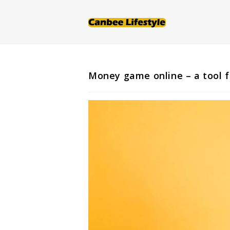
Skip
to
content
Money game online – a tool f