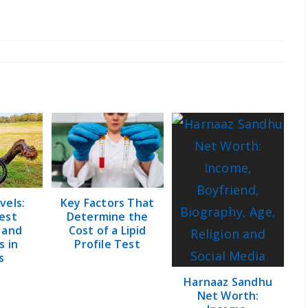
vels:
Key Factors That
est
Determine the
 and
Cost of a Lipid
s in
Profile Test
s
Harnaaz Sandhu
Net Worth: