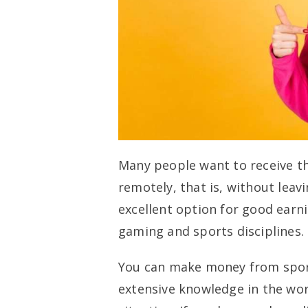
Many people want to receive t
remotely, that is, without lea
excellent option for good earn
gaming and sports disciplines.
You can make money from sport
extensive knowledge in the worl