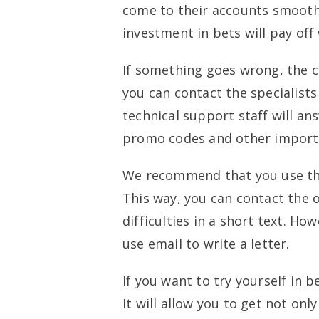
come to their accounts smoothl
investment in bets will pay off
If something goes wrong, the cu
you can contact the specialists
technical support staff will ans
promo codes and other import
We recommend that you use the b
This way, you can contact the 
difficulties in a short text. Ho
use email to write a letter.
If you want to try yourself in b
It will allow you to get not onl