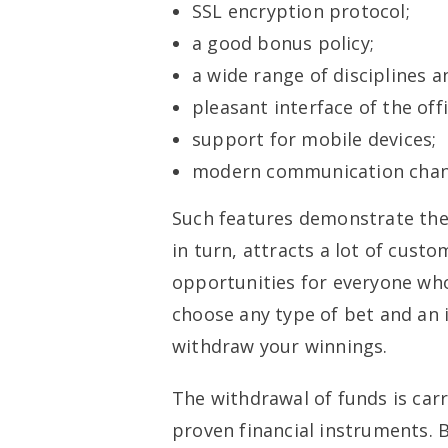
SSL encryption protocol;
a good bonus policy;
a wide range of disciplines a
pleasant interface of the offi
support for mobile devices;
modern communication chann
Such features demonstrate the 
in turn, attracts a lot of cus
opportunities for everyone who
choose any type of bet and an i
withdraw your winnings.
The withdrawal of funds is carr
proven financial instruments. B