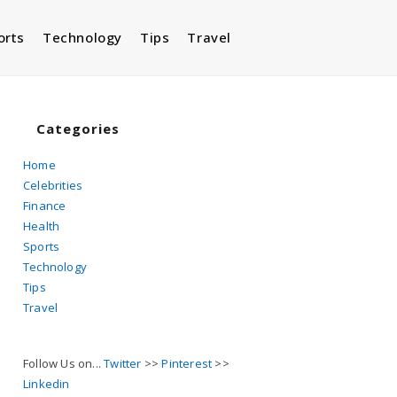
orts
Technology
Tips
Travel
Toggle
website
Categories
Home
Celebrities
search
Finance
Health
Sports
Technology
Tips
Travel
Follow Us on...
Twitter
>>
Pinterest
>>
Linkedin