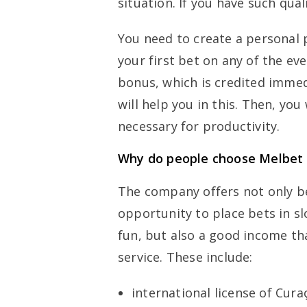
situation. If you have such quali
You need to create a personal
your first bet on any of the ev
bonus, which is credited immedi
will help you in this. Then, you
necessary for productivity.
Why do people choose Melbet 
The company offers not only be
opportunity to place bets in sl
fun, but also a good income th
service. These include:
international license of Cura