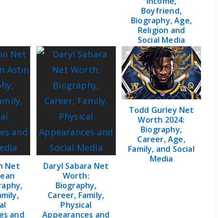
Income,
Boyfriend,
Biography, Age,
Religion and
Social Media
Todd Gurley Net
Worth 2024:
Biography,
Career, Age,
Family, and Social
Media
n Net
Daryl Sabara Net
Sean
Worth:
raphy,
Biography,
amily,
Career, Family,
al
Physical
es and
Appearances and