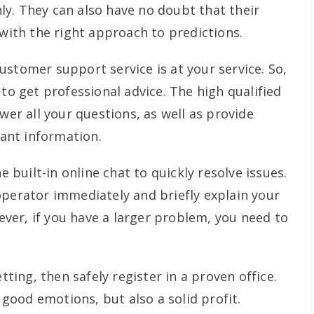
y. They can also have no doubt that their
 with the right approach to predictions.
stomer support service is at your service. So,
 to get professional advice. The high qualified
wer all your questions, as well as provide
ant information.
uilt-in online chat to quickly resolve issues.
operator immediately and briefly explain your
wever, if you have a larger problem, you need to
etting, then safely register in a proven office.
y good emotions, but also a solid profit.