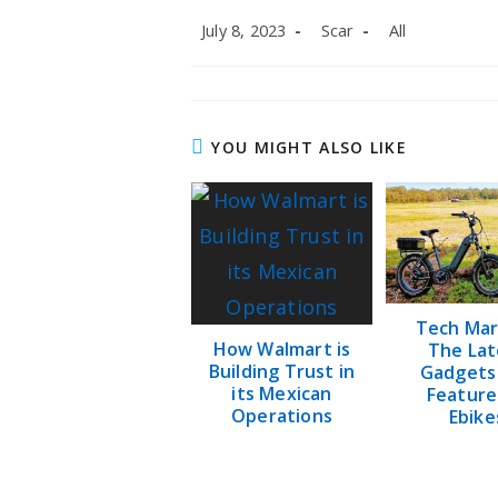
Post
Post
Post
July 8, 2023
Scar
All
published:
author:
category:
YOU MIGHT ALSO LIKE
Tech Mar
How Walmart is
The Lat
Building Trust in
Gadgets
its Mexican
Feature
Operations
Ebike