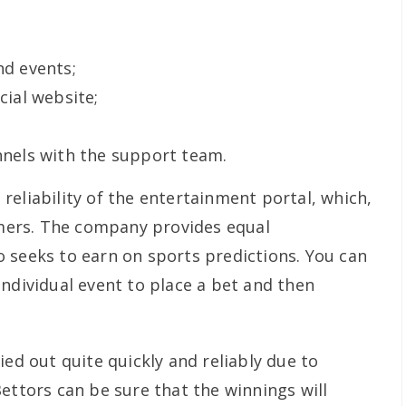
nd events;
cial website;
els with the support team.
reliability of the entertainment portal, which,
tomers. The company provides equal
 seeks to earn on sports predictions. You can
ndividual event to place a bet and then
ied out quite quickly and reliably due to
ettors can be sure that the winnings will