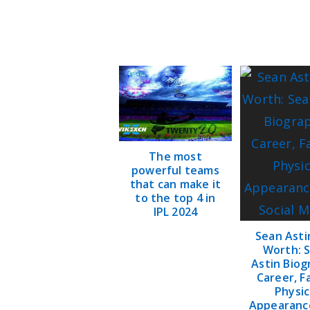
The most
powerful teams
that can make it
to the top 4 in
IPL 2024
Sean Asti
Worth: 
Astin Biog
Career, F
Physic
Appearanc