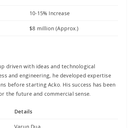
10-15% Increase
$8 million (Approx.)
up driven with ideas and technological
ness and engineering, he developed expertise
ons before starting Acko. His success has been
for the future and commercial sense.
Details
Varun Dua