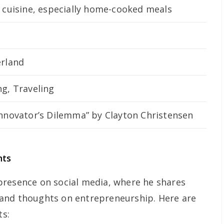
 cuisine, especially home-cooked meals
erland
g, Traveling
Innovator’s Dilemma” by Clayton Christensen
nts
presence on social media, where he shares
s, and thoughts on entrepreneurship. Here are
ts: