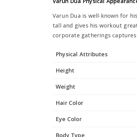
Varun Dua Physical Appearanc
Varun Dua is well-known for hi
tall and gives his workout grea
corporate gatherings captures
Physical Attributes
Height
Weight
Hair Color
Eye Color
Body Type