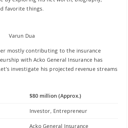
d favorite things.
er mostly contributing to the insurance
neurship with Acko General Insurance has
Let’s investigate his projected revenue streams
$80 million (Approx.)
Investor, Entrepreneur
Acko General Insurance