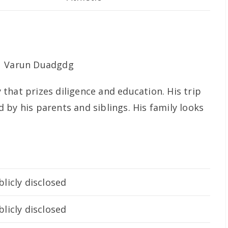
that prizes diligence and education. His trip
by his parents and siblings. His family looks
licly disclosed
licly disclosed