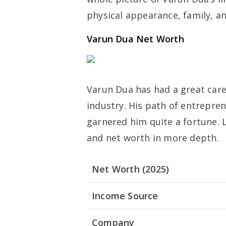
physical appearance, family, an
Varun Dua Net Worth
Varun Dua has had a great care
industry. His path of entrepre
garnered him quite a fortune. 
and net worth in more depth.
Net Worth (2025)
Income Source
Company