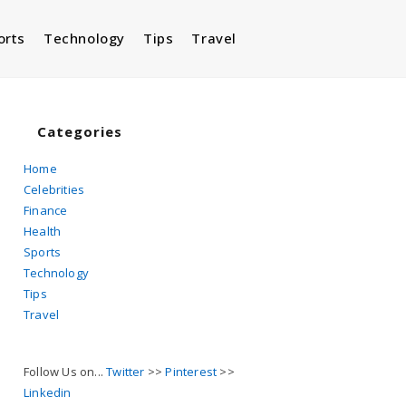
orts
Technology
Tips
Travel
Toggle
website
Categories
Home
Celebrities
search
Finance
Health
Sports
Technology
Tips
Travel
Follow Us on...
Twitter
>>
Pinterest
>>
Linkedin