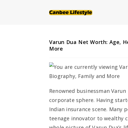
Skip
to
content
Varun Dua Net Worth: Age, He
More
Renowned businessman Varun Du
corporate sphere. Having start
Indian insurance scene. Many pe
teenage innovator to wealthy c
whole picture of Varun Dua’s li