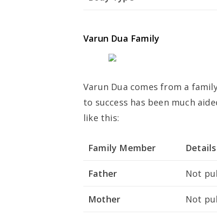
Varun Dua Family
Varun Dua comes from a family 
to success has been much aided 
like this:
Family Member
Details
Father
Not pub
Mother
Not pub