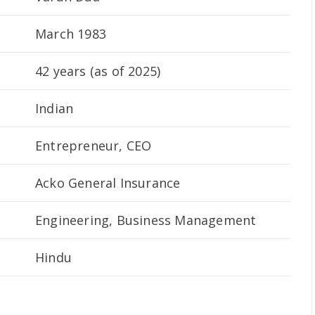
March 1983
42 years (as of 2025)
Indian
Entrepreneur, CEO
Acko General Insurance
Engineering, Business Management
Hindu