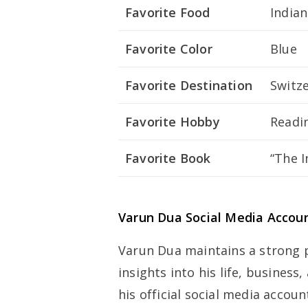
Favorite Food
Indian
Favorite Color
Blue
Favorite Destination
Switz
Favorite Hobby
Readin
Favorite Book
“The 
Varun Dua Social Media Accou
Varun Dua maintains a strong 
insights into his life, busines
his official social media accoun