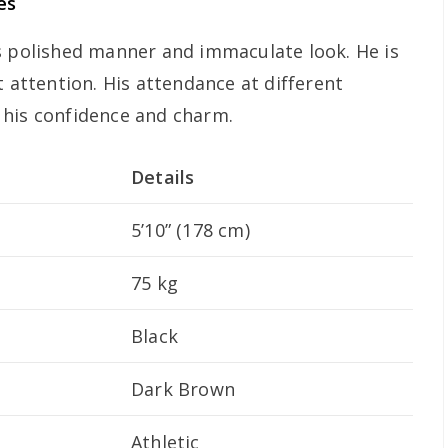
es
s polished manner and immaculate look. He is
t attention. His attendance at different
 his confidence and charm.
Details
5’10” (178 cm)
75 kg
Black
Dark Brown
Athletic