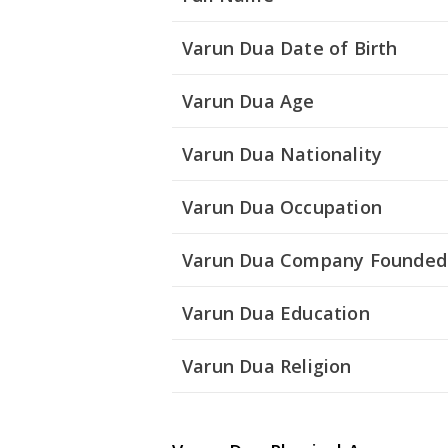
Varun Dua Date of Birth
Varun Dua Age
Varun Dua Nationality
Varun Dua Occupation
Varun Dua Company Founded
Varun Dua Education
Varun Dua Religion