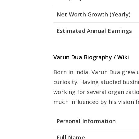
Net Worth Growth (Yearly)
Estimated Annual Earnings
Varun Dua Biography / Wiki
Born in India, Varun Dua grew 
curiosity. Having studied busi
working for several organizati
much influenced by his vision 
Personal Information
Full Name