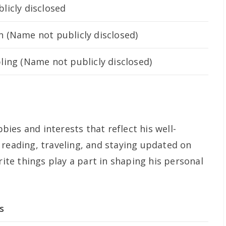
licly disclosed
 (Name not publicly disclosed)
ling (Name not publicly disclosed)
ies and interests that reflect his well-
 reading, traveling, and staying updated on
rite things play a part in shaping his personal
s