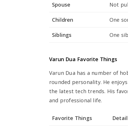
Spouse
Not pub
Children
One son
Siblings
One sib
Varun Dua Favorite Things
Varun Dua has a number of hobb
rounded personality. He enjoys
the latest tech trends. His favo
and professional life.
Favorite Things
Detail