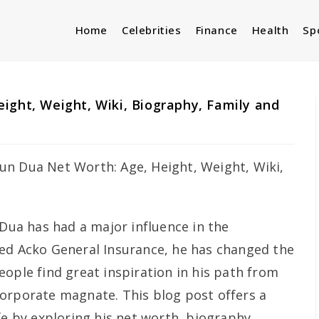
Home
Celebrities
Finance
Health
Sp
ight, Weight, Wiki, Biography, Family and
a has had a major influence in the
ed Acko General Insurance, he has changed the
ople find great inspiration in his path from
orporate magnate. This blog post offers a
fe by exploring his net worth, biography,