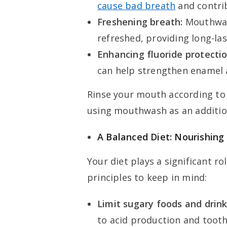
cause bad breath
and contrib
Freshening breath:
Mouthwash
refreshed, providing long-la
Enhancing fluoride protectio
can help strengthen enamel a
Rinse your mouth according to 
using mouthwash as an addition
A Balanced Diet: Nourishing
Your diet plays a significant ro
principles to keep in mind:
Limit sugary foods and drink
to acid production and toot