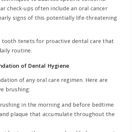
ar check-ups often include an oral cancer
arly signs of this potentially life-threatening
l tooth tenets for proactive dental care that
aily routine.
ndation of Dental Hygiene
ndation of any oral care regimen. Here are
ve brushing:
rushing in the morning and before bedtime
 and plaque that accumulate throughout the