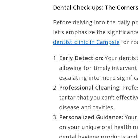
Dental Check-ups: The Corners
Before delving into the daily p
let’s emphasize the significanc
dentist clinic in Campsie
for ro
Early Detection:
Your dentist
allowing for timely interven
escalating into more signific
Professional Cleaning:
Profe
tartar that you can’t effect
disease and cavities.
Personalized Guidance:
Your 
on your unique oral health 
dental hygiene products and 