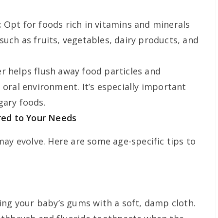
:
Opt for foods rich in vitamins and minerals
such as fruits, vegetables, dairy products, and
r helps flush away food particles and
 oral environment. It’s especially important
gary foods.
ored to Your Needs
may evolve. Here are some age-specific tips to
ning your baby’s gums with a soft, damp cloth.