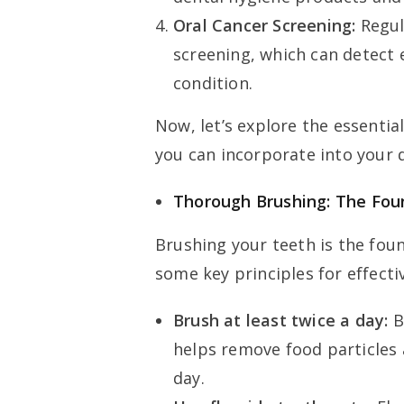
Oral Cancer Screening:
Regul
screening, which can detect e
condition.
Now, let’s explore the essentia
you can incorporate into your d
Thorough Brushing: The Fou
Brushing your teeth is the fou
some key principles for effecti
Brush at least twice a day:
B
helps remove food particles
day.