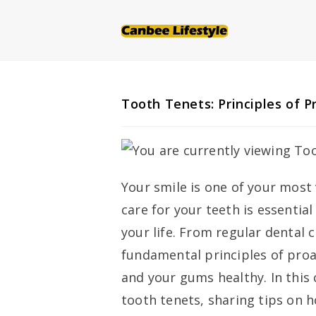
Skip
to
content
Tooth Tenets: Principles of P
Your smile is one of your most 
care for your teeth is essentia
your life. From regular dental 
fundamental principles of proa
and your gums healthy. In this
tooth tenets, sharing tips on 