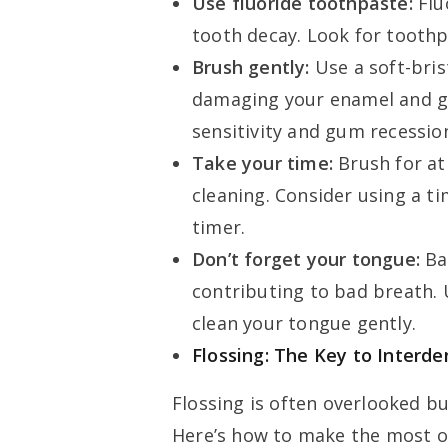
Use fluoride toothpaste:
Flu
tooth decay. Look for toothp
Brush gently:
Use a soft-bris
damaging your enamel and g
sensitivity and gum recessio
Take your time:
Brush for at
cleaning. Consider using a ti
timer.
Don’t forget your tongue:
Ba
contributing to bad breath.
clean your tongue gently.
Flossing: The Key to Interde
Flossing is often overlooked but
Here’s how to make the most of