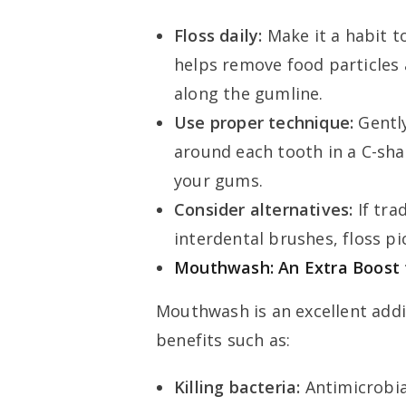
Floss daily:
Make it a habit to
helps remove food particles
along the gumline.
Use proper technique:
Gently
around each tooth in a C-sha
your gums.
Consider alternatives:
If tra
interdental brushes, floss pi
Mouthwash: An Extra Boost 
Mouthwash is an excellent addi
benefits such as:
Killing bacteria:
Antimicrobi