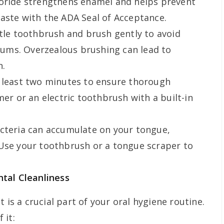
oride strengthens enamel and helps prevent
aste with the ADA Seal of Acceptance.
tle toothbrush and brush gently to avoid
ums. Overzealous brushing can lead to
n.
 least two minutes to ensure thorough
mer or an electric toothbrush with a built-in
cteria can accumulate on your tongue,
 Use your toothbrush or a tongue scraper to
ntal Cleanliness
 is a crucial part of your oral hygiene routine.
 it: