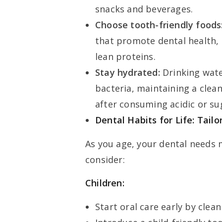
snacks and beverages.
Choose tooth-friendly foods
that promote dental health, 
lean proteins.
Stay hydrated:
Drinking wate
bacteria, maintaining a clean
after consuming acidic or su
Dental Habits for Life: Tail
As you age, your dental needs 
consider:
Children:
Start oral care early by clea