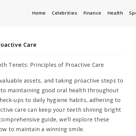
Home
Celebrities
Finance
Health
Sp
roactive Care
valuable assets, and taking proactive steps to
l to maintaining good oral health throughout
check-ups to daily hygiene habits, adhering to
ctive care can keep your teeth shining bright
 comprehensive guide, we’ll explore these
how to maintain a winning smile.