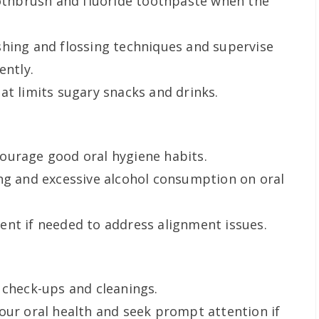
oothbrush and fluoride toothpaste when the
shing and flossing techniques and supervise
ently.
at limits sugary snacks and drinks.
ourage good oral hygiene habits.
ng and excessive alcohol consumption on oral
nt if needed to address alignment issues.
 check-ups and cleanings.
our oral health and seek prompt attention if