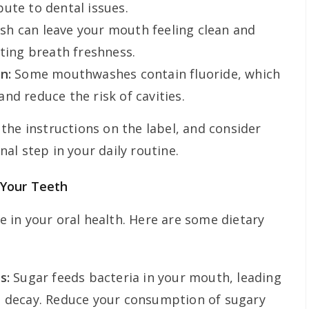
ute to dental issues.
 can leave your mouth feeling clean and
sting breath freshness.
n:
Some mouthwashes contain fluoride, which
nd reduce the risk of cavities.
the instructions on the label, and consider
al step in your daily routine.
 Your Teeth
le in your oral health. Here are some dietary
s:
Sugar feeds bacteria in your mouth, leading
h decay. Reduce your consumption of sugary