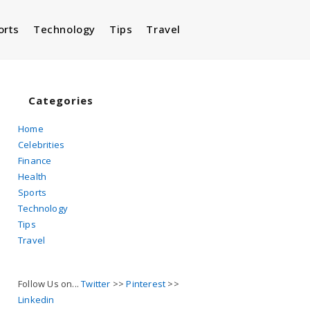
orts
Technology
Tips
Travel
Toggle
website
Categories
Home
Celebrities
search
Finance
Health
Sports
Technology
Tips
Travel
Follow Us on...
Twitter
>>
Pinterest
>>
Linkedin