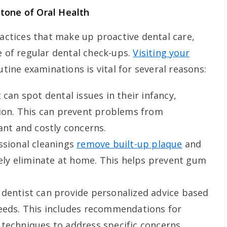
tone of Oral Health
ractices that make up proactive dental care,
e of regular dental check-ups.
Visiting your
utine examinations is vital for several reasons:
 can spot dental issues in their infancy,
tion. This can prevent problems from
ant and costly concerns.
ssional cleanings
remove built-up plaque
and
ively eliminate at home. This helps prevent gum
dentist can provide personalized advice based
needs. This includes recommendations for
techniques to address specific concerns.