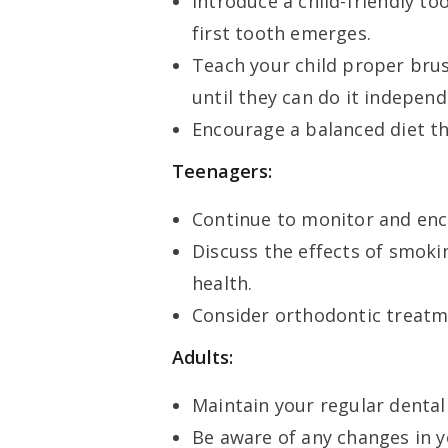
Introduce a child-friendly t
first tooth emerges.
Teach your child proper bru
until they can do it independ
Encourage a balanced diet th
Teenagers:
Continue to monitor and enc
Discuss the effects of smoki
health.
Consider orthodontic treatme
Adults:
Maintain your regular dental
Be aware of any changes in y