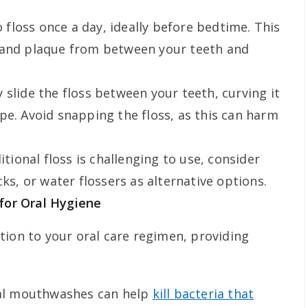
 floss once a day, ideally before bedtime. This
 and plaque from between your teeth and
 slide the floss between your teeth, curving it
pe. Avoid snapping the floss, as this can harm
ditional floss is challenging to use, consider
cks, or water flossers as alternative options.
for Oral Hygiene
tion to your oral care regimen, providing
al mouthwashes can help
kill bacteria that