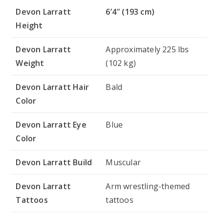
Devon Larratt
6’4″ (193 cm)
Height
Devon Larratt
Approximately 225 lbs
Weight
(102 kg)
Devon Larratt Hair
Bald
Color
Devon Larratt Eye
Blue
Color
Devon Larratt Build
Muscular
Devon Larratt
Arm wrestling-themed
Tattoos
tattoos