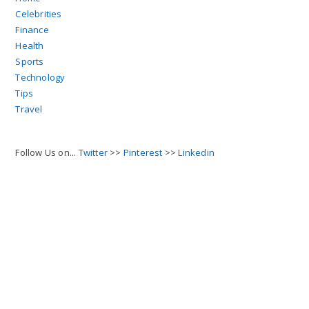
Celebrities
Finance
Health
Sports
Technology
Tips
Travel
Follow Us on...
Twitter
>>
Pinterest
>>
Linkedin