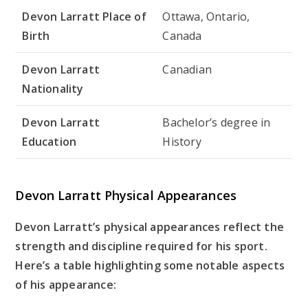
Devon Larratt Place of
Ottawa, Ontario,
Birth
Canada
Devon Larratt
Canadian
Nationality
Devon Larratt
Bachelor’s degree in
Education
History
Devon Larratt Physical Appearances
Devon Larratt’s physical appearances reflect the
strength and discipline required for his sport.
Here’s a table highlighting some notable aspects
of his appearance: