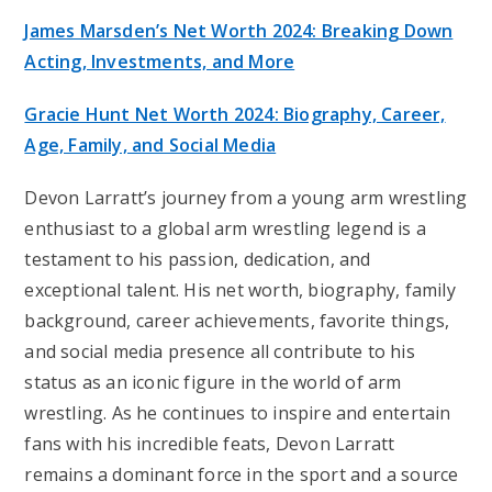
James Marsden’s Net Worth 2024: Breaking Down
Acting, Investments, and More
Gracie Hunt Net Worth 2024: Biography, Career,
Age, Family, and Social Media
Devon Larratt’s journey from a young arm wrestling
enthusiast to a global arm wrestling legend is a
testament to his passion, dedication, and
exceptional talent. His net worth, biography, family
background, career achievements, favorite things,
and social media presence all contribute to his
status as an iconic figure in the world of arm
wrestling. As he continues to inspire and entertain
fans with his incredible feats, Devon Larratt
remains a dominant force in the sport and a source