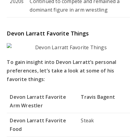
2020s
Continued to compete and remained a
dominant figure in arm wrestling
Devon Larratt Favorite Things
To gain insight into Devon Larratt’s personal
preferences, let’s take a look at some of his
favorite things:
Devon Larratt Favorite
Travis Bagent
Arm Wrestler
Devon Larratt Favorite
Steak
Food