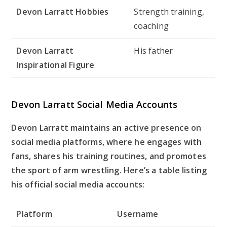
Devon Larratt Hobbies
Strength training,
coaching
Devon Larratt
His father
Inspirational Figure
Devon Larratt Social Media Accounts
Devon Larratt maintains an active presence on
social media platforms, where he engages with
fans, shares his training routines, and promotes
the sport of arm wrestling. Here’s a table listing
his official social media accounts:
Platform
Username