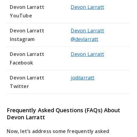
Devon Larratt
Devon Larratt
YouTube
Devon Larratt
Devon Larratt
Instagram
@devlarratt
Devon Larratt
Devon Larratt
Facebook
Devon Larratt
jodilarratt
Twitter
Frequently Asked Questions (FAQs) About
Devon Larratt
Now, let’s address some frequently asked