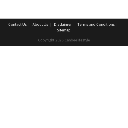
Contact Us
About Us
Disclaimer
Terms and Conditions
Sitemap
Copyright 2026 Canbeelifestyle