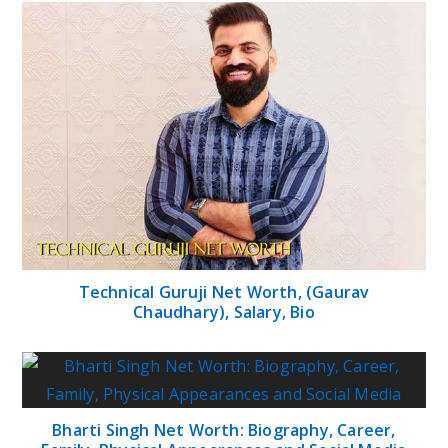
Technical Guruji Net Worth, (Gaurav
Chaudhary), Salary, Bio
Bharti Singh Net Worth: Biography, Career,