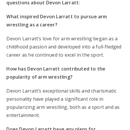
questions about Devon Larratt:
What inspired Devon Larratt to pursue arm
wrestling as a career?
Devon Larratt’s love for arm wrestling began as a
childhood passion and developed into a full-fledged
career as he continued to excel in the sport.
How has Devon Larratt contributed to the
popularity of arm wrestling?
Devon Larratt’s exceptional skills and charismatic
personality have played a significant role in
popularizing arm wrestling, both as a sport and as
entertainment.
Does Devon Larratt have any plans for