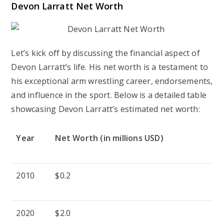
Devon Larratt Net Worth
Let’s kick off by discussing the financial aspect of
Devon Larratt’s life. His net worth is a testament to
his exceptional arm wrestling career, endorsements,
and influence in the sport. Below is a detailed table
showcasing Devon Larratt’s estimated net worth:
Year
Net Worth (in millions USD)
2010
$0.2
2020
$2.0