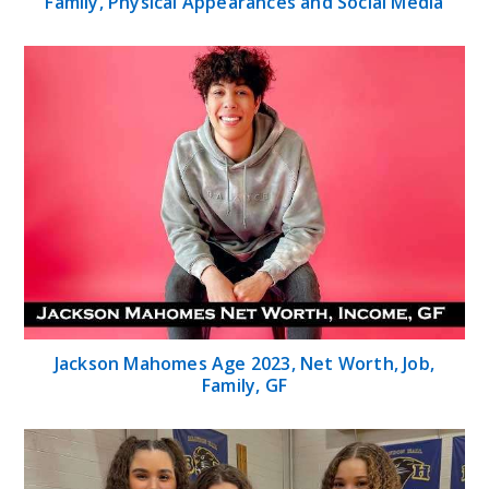
Family, Physical Appearances and Social Media
Jackson Mahomes Age 2023, Net Worth, Job,
Family, GF