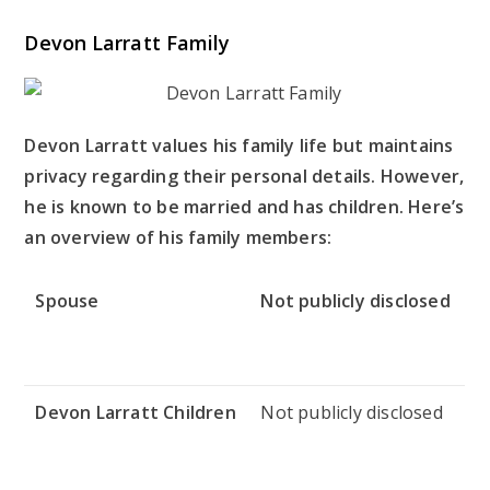
Devon Larratt Family
Devon Larratt values his family life but maintains
privacy regarding their personal details. However,
he is known to be married and has children. Here’s
an overview of his family members:
Spouse
Not publicly disclosed
Devon Larratt Children
Not publicly disclosed