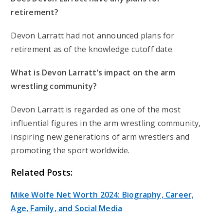
retirement?
Devon Larratt had not announced plans for
retirement as of the knowledge cutoff date.
What is Devon Larratt’s impact on the arm
wrestling community?
Devon Larratt is regarded as one of the most
influential figures in the arm wrestling community,
inspiring new generations of arm wrestlers and
promoting the sport worldwide.
Related Posts:
Mike Wolfe Net Worth 2024: Biography, Career,
Age, Family, and Social Media