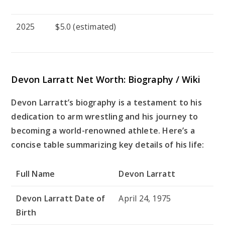
2025
$5.0 (estimated)
Devon Larratt Net Worth: Biography / Wiki
Devon Larratt’s biography is a testament to his
dedication to arm wrestling and his journey to
becoming a world-renowned athlete. Here’s a
concise table summarizing key details of his life:
Full Name
Devon Larratt
Devon Larratt Date of
April 24, 1975
Birth