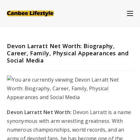
Skip
to
content
Devon Larratt Net Worth: Biography,
Career, Family, Physical Appearances and
Social Media
Devon Larratt Net Worth:
Devon Larratt is a name
synonymous with arm wrestling greatness. With
numerous championships, world records, and an
army of devoted fans, he has become one of the