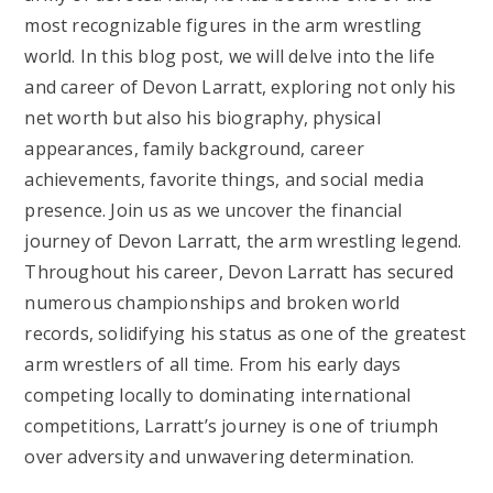
most recognizable figures in the arm wrestling
world. In this blog post, we will delve into the life
and career of Devon Larratt, exploring not only his
net worth but also his biography, physical
appearances, family background, career
achievements, favorite things, and social media
presence. Join us as we uncover the financial
journey of Devon Larratt, the arm wrestling legend.
Throughout his career, Devon Larratt has secured
numerous championships and broken world
records, solidifying his status as one of the greatest
arm wrestlers of all time. From his early days
competing locally to dominating international
competitions, Larratt’s journey is one of triumph
over adversity and unwavering determination.