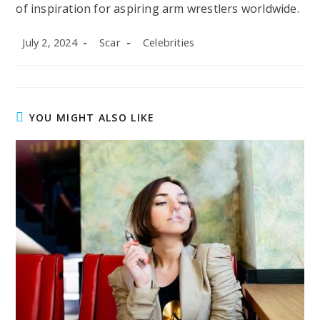
of inspiration for aspiring arm wrestlers worldwide.
Post
Post
Post
July 2, 2024
Scar
Celebrities
published:
author:
category:
YOU MIGHT ALSO LIKE