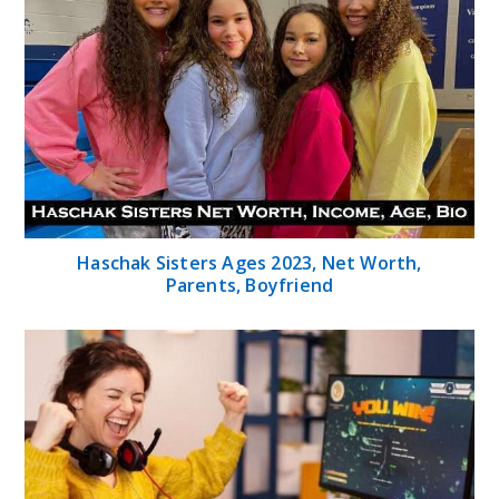
Haschak Sisters Ages 2023, Net Worth,
Parents, Boyfriend