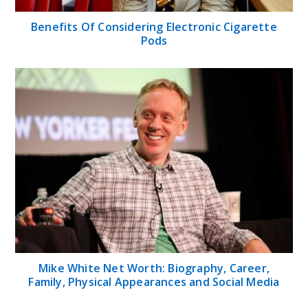
Benefits Of Considering Electronic Cigarette
Pods
Mike White Net Worth: Biography, Career,
Family, Physical Appearances and Social Media