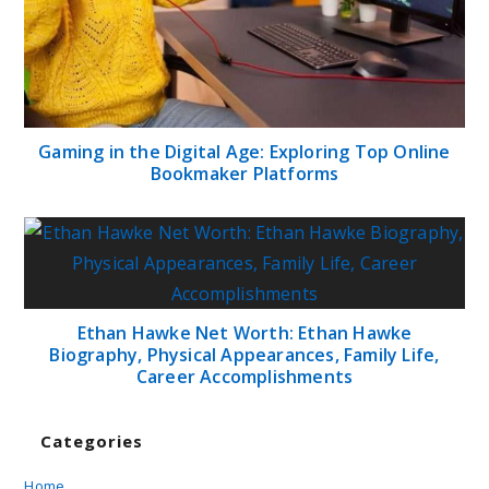
Gaming in the Digital Age: Exploring Top Online
Bookmaker Platforms
Ethan Hawke Net Worth: Ethan Hawke
Biography, Physical Appearances, Family Life,
Career Accomplishments
Categories
Home