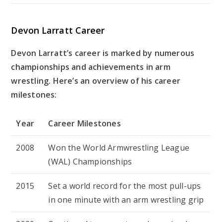
Devon Larratt Career
Devon Larratt’s career is marked by numerous
championships and achievements in arm
wrestling. Here’s an overview of his career
milestones:
Year
Career Milestones
2008
Won the World Armwrestling League
(WAL) Championships
2015
Set a world record for the most pull-ups
in one minute with an arm wrestling grip