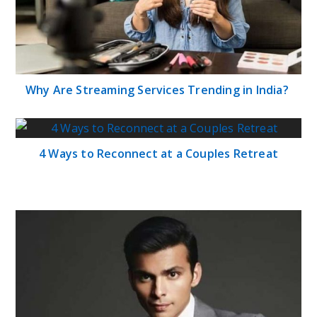
Why Are Streaming Services Trending in India?
4 Ways to Reconnect at a Couples Retreat