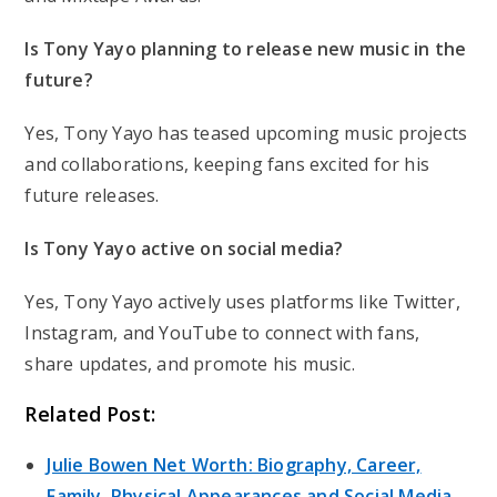
Is Tony Yayo planning to release new music in the
future?
Yes, Tony Yayo has teased upcoming music projects
and collaborations, keeping fans excited for his
future releases.
Is Tony Yayo active on social media?
Yes, Tony Yayo actively uses platforms like Twitter,
Instagram, and YouTube to connect with fans,
share updates, and promote his music.
Related Post:
Julie Bowen Net Worth: Biography, Career,
Family, Physical Appearances and Social Media