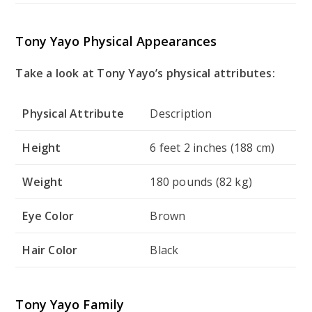
Tony Yayo Physical Appearances
Take a look at Tony Yayo’s physical attributes:
Physical Attribute
Description
Height
6 feet 2 inches (188 cm)
Weight
180 pounds (82 kg)
Eye Color
Brown
Hair Color
Black
Tony Yayo Family