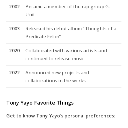
2002
Became a member of the rap group G-
Unit
2003
Released his debut album “Thoughts of a
Predicate Felon”
2020
Collaborated with various artists and
continued to release music
2022
Announced new projects and
collaborations in the works
Tony Yayo Favorite Things
Get to know Tony Yayo’s personal preferences: