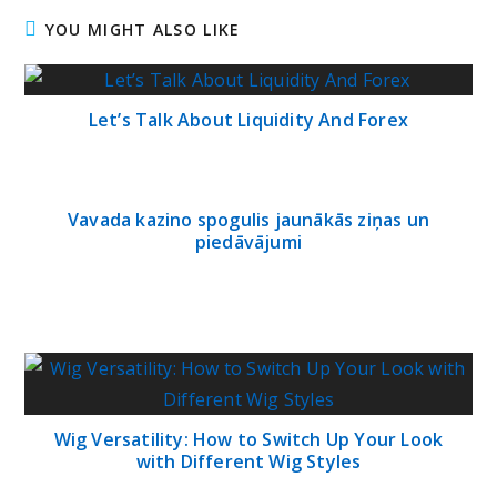
YOU MIGHT ALSO LIKE
Let’s Talk About Liquidity And Forex
Vavada kazino spogulis jaunākās ziņas un
piedāvājumi
Wig Versatility: How to Switch Up Your Look
with Different Wig Styles