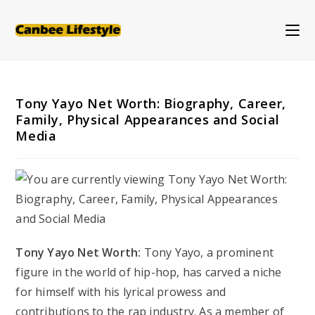
Skip
to
content
Tony Yayo Net Worth: Biography, Career,
Family, Physical Appearances and Social
Media
Tony Yayo Net Worth:
Tony Yayo, a prominent
figure in the world of hip-hop, has carved a niche
for himself with his lyrical prowess and
contributions to the rap industry. As a member of