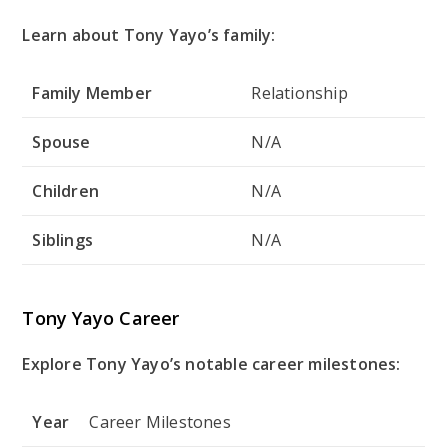
Learn about Tony Yayo’s family:
Family Member
Relationship
Spouse
N/A
Children
N/A
Siblings
N/A
Tony Yayo Career
Explore Tony Yayo’s notable career milestones:
Year
Career Milestones