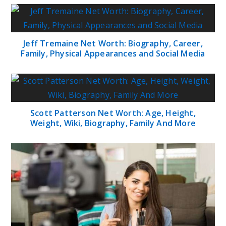
Jeff Tremaine Net Worth: Biography, Career,
Family, Physical Appearances and Social Media
Scott Patterson Net Worth: Age, Height,
Weight, Wiki, Biography, Family And More