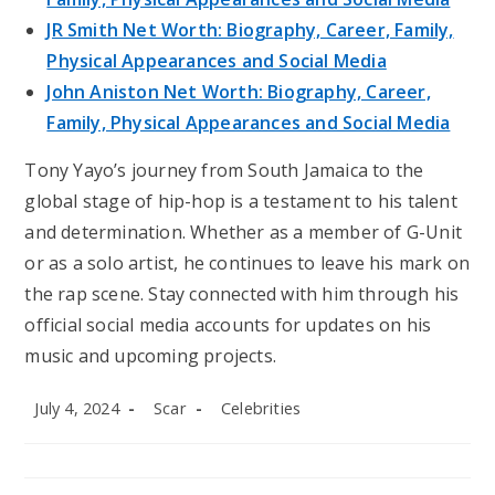
JR Smith Net Worth: Biography, Career, Family,
Physical Appearances and Social Media
John Aniston Net Worth: Biography, Career,
Family, Physical Appearances and Social Media
Tony Yayo’s journey from South Jamaica to the
global stage of hip-hop is a testament to his talent
and determination. Whether as a member of G-Unit
or as a solo artist, he continues to leave his mark on
the rap scene. Stay connected with him through his
official social media accounts for updates on his
music and upcoming projects.
Post
Post
Post
July 4, 2024
Scar
Celebrities
published:
author:
category: