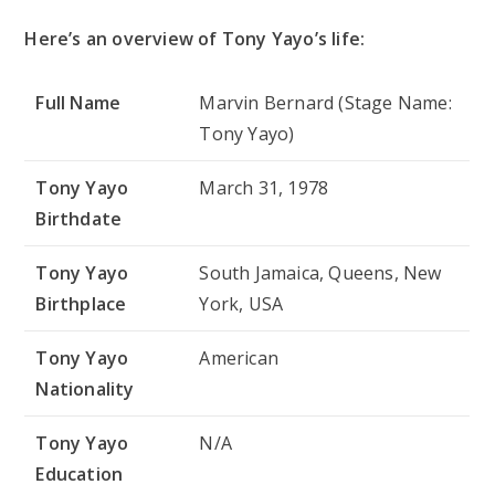
Here’s an overview of Tony Yayo’s life:
Full Name
Marvin Bernard (Stage Name:
Tony Yayo)
Tony Yayo
March 31, 1978
Birthdate
Tony Yayo
South Jamaica, Queens, New
Birthplace
York, USA
Tony Yayo
American
Nationality
Tony Yayo
N/A
Education