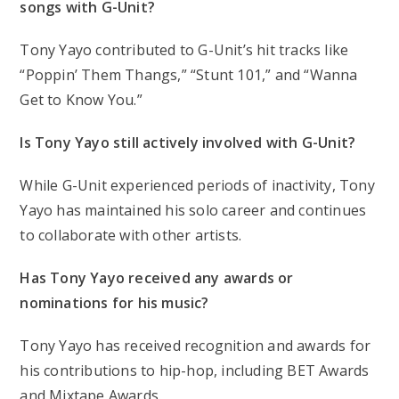
songs with G-Unit?
Tony Yayo contributed to G-Unit’s hit tracks like
“Poppin’ Them Thangs,” “Stunt 101,” and “Wanna
Get to Know You.”
Is Tony Yayo still actively involved with G-Unit?
While G-Unit experienced periods of inactivity, Tony
Yayo has maintained his solo career and continues
to collaborate with other artists.
Has Tony Yayo received any awards or
nominations for his music?
Tony Yayo has received recognition and awards for
his contributions to hip-hop, including BET Awards
and Mixtape Awards.