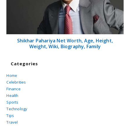
Shikhar Pahariya Net Worth, Age, Height,
Weight, Wiki, Biography, Family
Categories
Home
Celebrities
Finance
Health
Sports
Technology
Tips
Travel