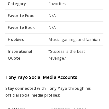
Category
Favorites
Favorite Food
N/A
Favorite Book
N/A
Hobbies
Music, gaming, and fashion
Inspirational
“Success is the best
Quote
revenge.”
Tony Yayo Social Media Accounts
Stay connected with Tony Yayo through his
official social media profiles: