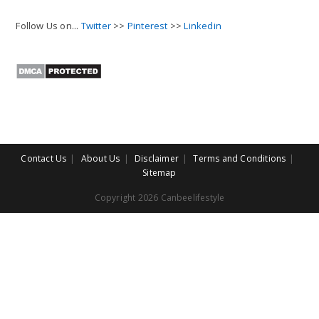
Follow Us on...
Twitter
>>
Pinterest
>>
Linkedin
Contact Us
About Us
Disclaimer
Terms and Conditions
Sitemap
Copyright 2026 Canbeelifestyle