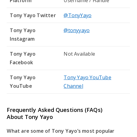
Platform
Username / Handle
Tony Yayo Twitter
@TonyYayo
Tony Yayo
@tonyyayo
Instagram
Tony Yayo
Not Available
Facebook
Tony Yayo
Tony Yayo YouTube
YouTube
Channel
Frequently Asked Questions (FAQs)
About Tony Yayo
What are some of Tony Yayo’s most popular