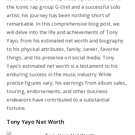
the iconic rap group G-Unit and a successful solo
artist, his journey has been nothing short of
remarkable. In this comprehensive blog post, we
will delve into the life and achievements of Tony
Yayo, from his estimated net worth and biography
to his physical attributes, family, career, favorite
things, and his presence on social media. Tony
Yayo’s estimated net worth is a testament to his
enduring success in the music industry. While
precise figures vary, his earnings from album sales,
touring, endorsements, and other business
endeavors have contributed to a substantial
fortune.
Tony Yayo Net Worth