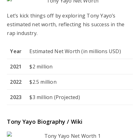
Let’s kick things off by exploring Tony Yayo’s
estimated net worth, reflecting his success in the
rap industry.
Year
Estimated Net Worth (in millions USD)
2021
$2 million
2022
$2.5 million
2023
$3 million (Projected)
Tony Yayo Biography / Wiki