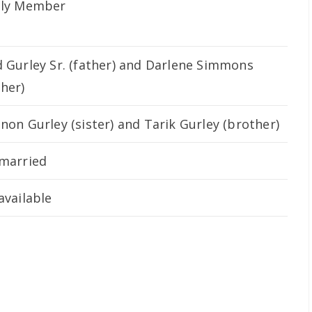
ily Member
 Gurley Sr. (father) and Darlene Simmons
her)
non Gurley (sister) and Tarik Gurley (brother)
married
available