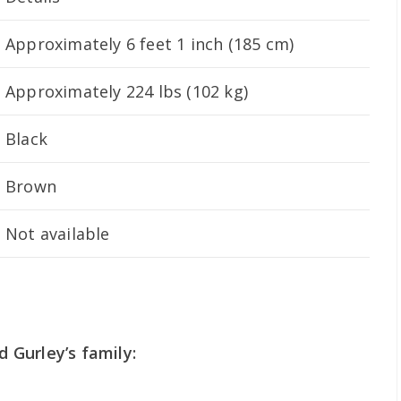
Approximately 6 feet 1 inch (185 cm)
Approximately 224 lbs (102 kg)
Black
Brown
Not available
Gurley’s family: