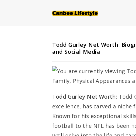
Skip
to
content
Todd Gurley Net Worth: Biogr
and Social Media
Todd Gurley Net Worth:
Todd G
excellence, has carved a niche 
Known for his exceptional skills
football to the NFL has been no
we’ll delve into the life and ca