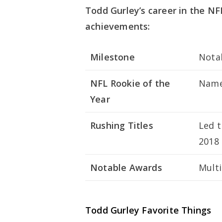
Todd Gurley’s career in the NF
achievements:
Milestone
Nota
NFL Rookie of the
Named
Year
Rushing Titles
Led t
2018
Notable Awards
Multi
Todd Gurley Favorite Things