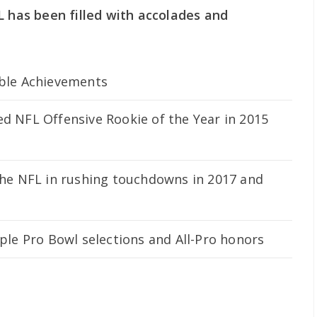
L has been filled with accolades and
ble Achievements
 NFL Offensive Rookie of the Year in 2015
he NFL in rushing touchdowns in 2017 and
ple Pro Bowl selections and All-Pro honors