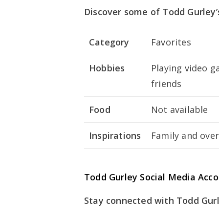
Discover some of Todd Gurley’s
Category
Favorites
Hobbies
Playing video g
friends
Food
Not available
Inspirations
Family and ove
Todd Gurley Social Media Acc
Stay connected with Todd Gurl