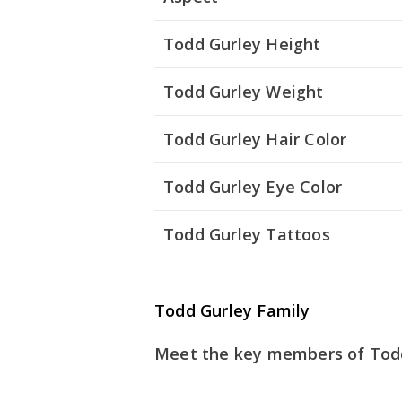
Todd Gurley Height
Todd Gurley Weight
Todd Gurley Hair Color
Todd Gurley Eye Color
Todd Gurley Tattoos
Todd Gurley Family
Meet the key members of Todd 