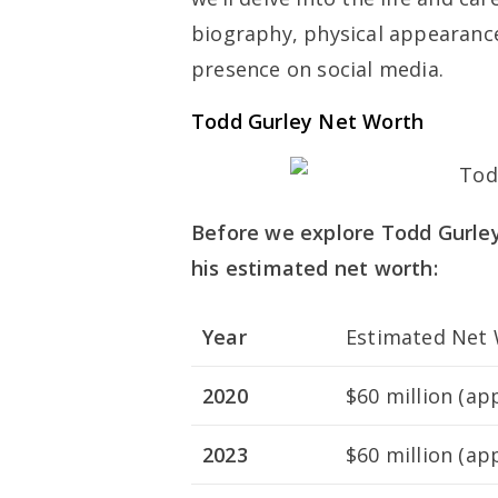
biography, physical appearances
presence on social media.
Todd Gurley Net Worth
Before we explore Todd Gurley’s
his estimated net worth:
Year
Estimated Net 
2020
$60 million (ap
2023
$60 million (ap