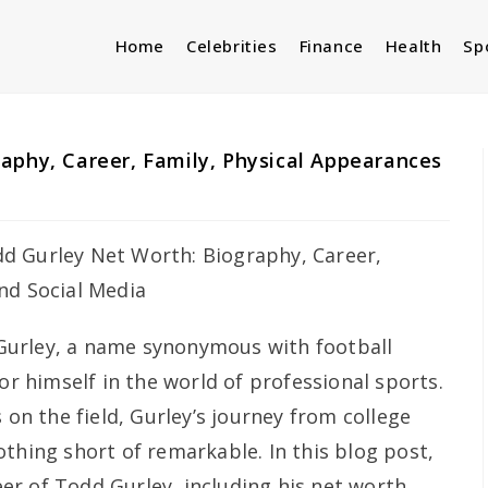
Home
Celebrities
Finance
Health
Sp
aphy, Career, Family, Physical Appearances
urley, a name synonymous with football
for himself in the world of professional sports.
 on the field, Gurley’s journey from college
thing short of remarkable. In this blog post,
reer of Todd Gurley, including his net worth,