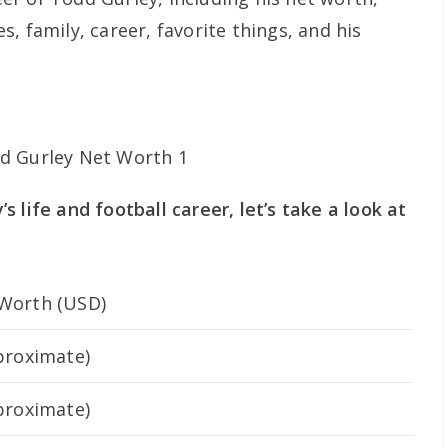
, family, career, favorite things, and his
 life and football career, let’s take a look at
Worth (USD)
proximate)
proximate)