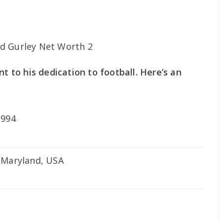
nt to his dedication to football. Here’s an
1994
 Maryland, USA