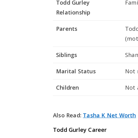
Todd Gurley
Fam
Relationship
Parents
Todd
(mot
Siblings
Shan
Marital Status
Not 
Children
Not 
Also Read:
Tasha K Net Worth
Todd Gurley Career