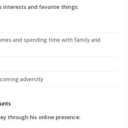
 interests and favorite things:
ames and spending time with family and
rcoming adversity
ounts
ey through his online presence: