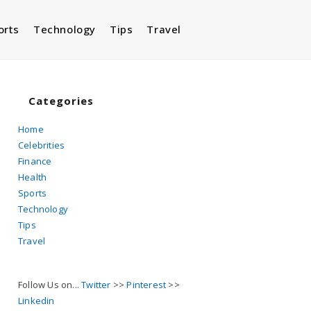
orts
Technology
Tips
Travel
Toggle
website
Categories
Home
Celebrities
search
Finance
Health
Sports
Technology
Tips
Travel
Follow Us on...
Twitter
>>
Pinterest
>>
Linkedin