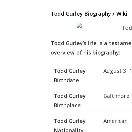
Todd Gurley Biography / Wiki
Todd Gurley’s life is a testame
overview of his biography:
Todd Gurley
August 3, 
Birthdate
Todd Gurley
Baltimore,
Birthplace
Todd Gurley
American
Nationality