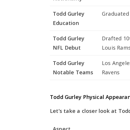
Todd Gurley
Graduated 
Education
Todd Gurley
Drafted 10t
NFL Debut
Louis Rams
Todd Gurley
Los Angele
Notable Teams
Ravens
Todd Gurley Physical Appeara
Let’s take a closer look at Tod
Aspect