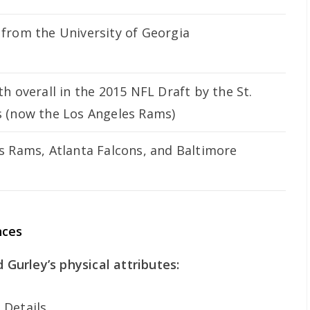
from the University of Georgia
h overall in the 2015 NFL Draft by the St.
 (now the Los Angeles Rams)
s Rams, Atlanta Falcons, and Baltimore
nces
d Gurley’s physical attributes:
Details