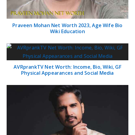
Praveen Mohan Net Worth 2023, Age Wife Bio
Wiki Education
AVRprankTV Net Worth: Income, Bio, Wiki, GF
Physical Appearances and Social Media