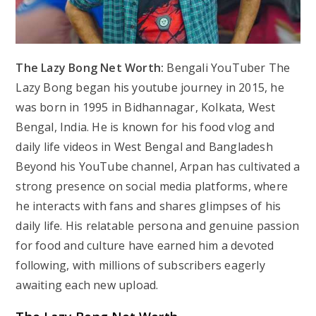
The Lazy Bong Net Worth:
Bengali YouTuber The
Lazy Bong began his youtube journey in 2015, he
was born in 1995 in Bidhannagar, Kolkata, West
Bengal, India. He is known for his food vlog and
daily life videos in West Bengal and Bangladesh
Beyond his YouTube channel, Arpan has cultivated a
strong presence on social media platforms, where
he interacts with fans and shares glimpses of his
daily life. His relatable persona and genuine passion
for food and culture have earned him a devoted
following, with millions of subscribers eagerly
awaiting each new upload.