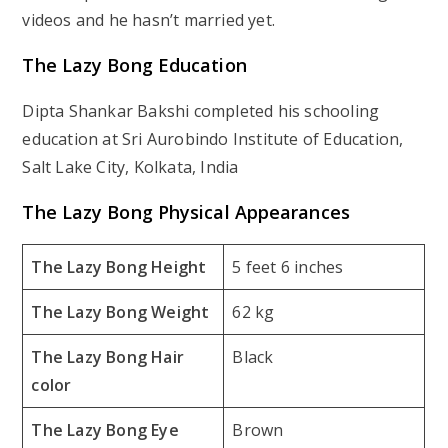
videos and he hasn’t married yet.
The Lazy Bong Education
Dipta Shankar Bakshi completed his schooling
education at Sri Aurobindo Institute of Education,
Salt Lake City, Kolkata, India
The Lazy Bong Physical Appearances
The Lazy Bong Height
5 feet 6 inches
The Lazy Bong Weight
62 kg
The Lazy Bong Hair
Black
color
The Lazy Bong Eye
Brown