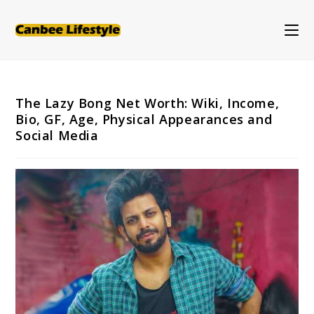
Skip
to
content
The Lazy Bong Net Worth: Wiki, Income,
Bio, GF, Age, Physical Appearances and
Social Media