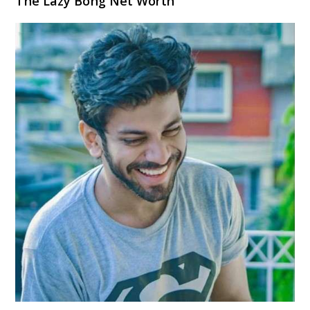
The Lazy Bong Net Worth