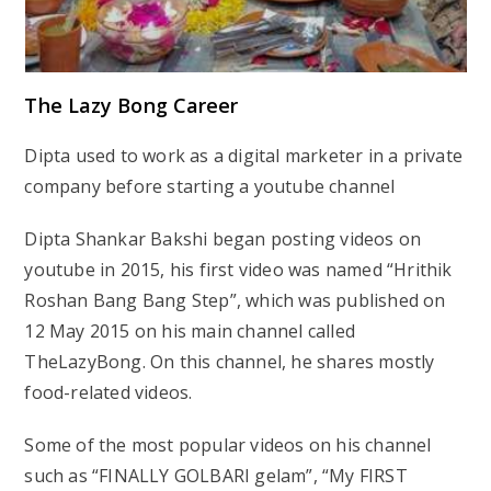
The Lazy Bong Career
Dipta used to work as a digital marketer in a private
company before starting a youtube channel
Dipta Shankar Bakshi began posting videos on
youtube in 2015, his first video was named “Hrithik
Roshan Bang Bang Step”, which was published on
12 May 2015 on his main channel called
TheLazyBong. On this channel, he shares mostly
food-related videos.
Some of the most popular videos on his channel
such as “FINALLY GOLBARI gelam”, “My FIRST