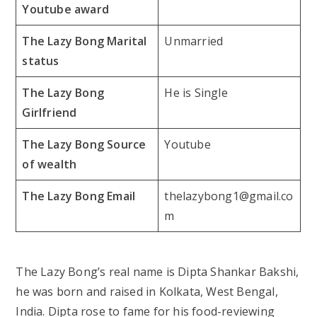
Youtube award
The Lazy Bong Marital
Unmarried
status
The Lazy Bong
He is Single
Girlfriend
The Lazy Bong Source
Youtube
of wealth
The Lazy Bong Email
thelazybong1@gmail.co
m
The Lazy Bong’s real name is Dipta Shankar Bakshi,
he was born and raised in Kolkata, West Bengal,
India. Dipta rose to fame for his food-reviewing