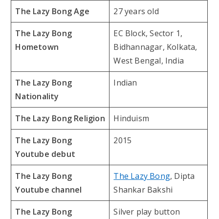
The Lazy Bong Age
27 years old
The Lazy Bong
EC Block, Sector 1,
Hometown
Bidhannagar, Kolkata,
West Bengal, India
The Lazy Bong
Indian
Nationality
The Lazy Bong Religion
Hinduism
The Lazy Bong
2015
Youtube debut
The Lazy Bong
The Lazy Bong
, Dipta
Youtube channel
Shankar Bakshi
The Lazy Bong
Silver play button