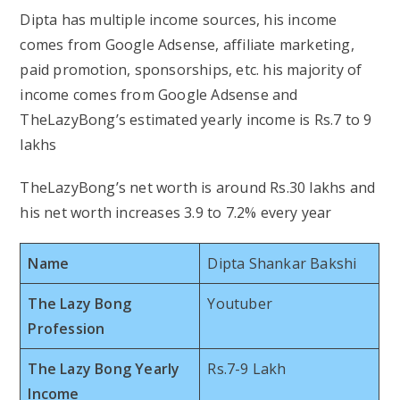
Dipta has multiple income sources, his income
comes from Google Adsense, affiliate marketing,
paid promotion, sponsorships, etc. his majority of
income comes from Google Adsense and
TheLazyBong’s estimated yearly income is Rs.7 to 9
lakhs
TheLazyBong’s net worth is around Rs.30 lakhs and
his net worth increases 3.9 to 7.2% every year
Name
Dipta Shankar Bakshi
The Lazy Bong
Youtuber
Profession
The Lazy Bong Yearly
Rs.7-9 Lakh
Income