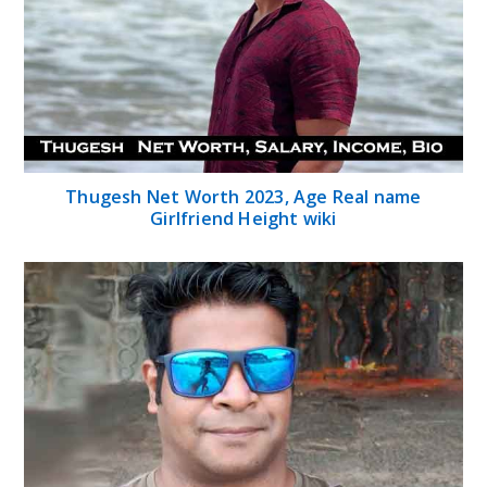
Thugesh Net Worth 2023, Age Real name
Girlfriend Height wiki