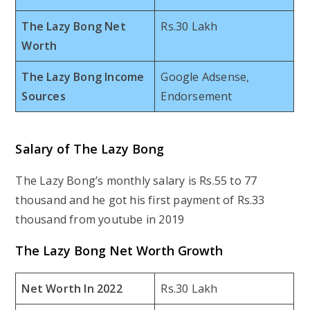
The Lazy Bong Net
Rs.30 Lakh
Worth
The Lazy Bong Income
Google Adsense,
Sources
Endorsement
Salary of The Lazy Bong
The Lazy Bong’s monthly salary is Rs.55 to 77
thousand and he got his first payment of Rs.33
thousand from youtube in 2019
The Lazy Bong Net Worth Growth
Net Worth In 2022
Rs.30 Lakh