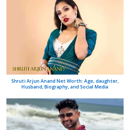
Shruti Arjun Anand Net Worth: Age, daughter,
Husband, Biography, and Social Media