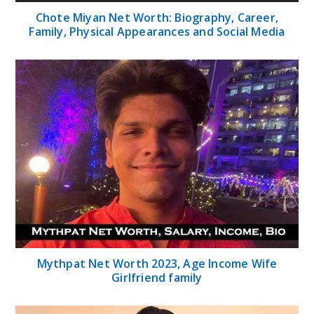
Chote Miyan Net Worth: Biography, Career,
Family, Physical Appearances and Social Media
Mythpat Net Worth 2023, Age Income Wife
Girlfriend family