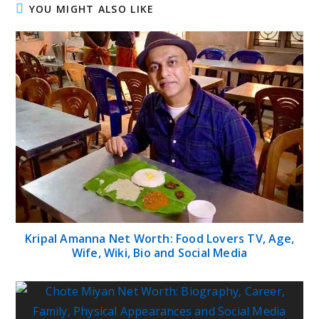
YOU MIGHT ALSO LIKE
Kripal Amanna Net Worth: Food Lovers TV, Age,
Wife, Wiki, Bio and Social Media