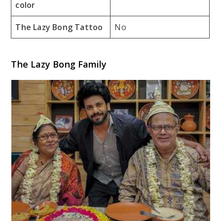
color
The Lazy Bong Tattoo
No
The Lazy Bong Family