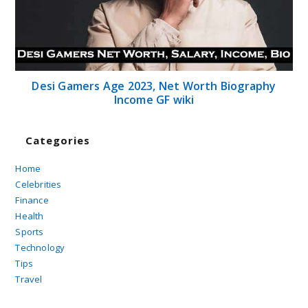
Desi Gamers Age 2023, Net Worth Biography
Income GF wiki
Categories
Home
Celebrities
Finance
Health
Sports
Technology
Tips
Travel