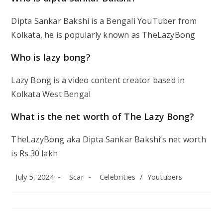
Dipta Sankar Bakshi is a Bengali YouTuber from
Kolkata, he is popularly known as TheLazyBong
Who is lazy bong?
Lazy Bong is a video content creator based in
Kolkata West Bengal
What is the net worth of The Lazy Bong?
TheLazyBong aka Dipta Sankar Bakshi’s net worth
is Rs.30 lakh
Post
Post
Post
July 5, 2024
Scar
Celebrities
/
Youtubers
published:
author:
category: