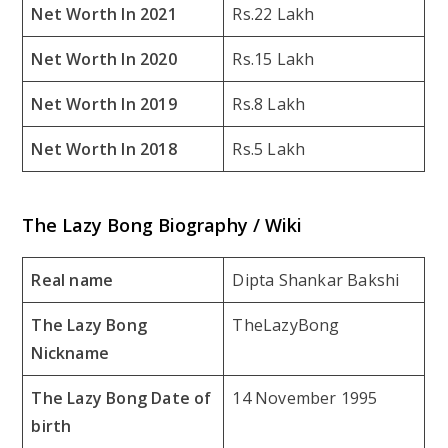
Net Worth In 2021
Rs.22 Lakh
Net Worth In 2020
Rs.15 Lakh
Net Worth In 2019
Rs.8 Lakh
Net Worth In 2018
Rs.5 Lakh
The Lazy Bong Biography / Wiki
Real name
Dipta Shankar Bakshi
The Lazy Bong
TheLazyBong
Nickname
The Lazy Bong Date of
14 November 1995
birth