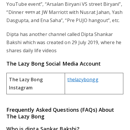
YouTube event”, “Arsalan Biryani VS street Biryani”,
“Dinner করলাম at JW Marriott with Nusrat Jahan, Yash
Dasgupta, and Ena Saha”, “Pre PUJO hangout”, etc.
Dipta has another channel called Dipta Shankar
Bakshi which was created on 29 July 2019, where he
shares daily life videos
The Lazy Bong Social Media Account
The Lazy Bong
thelazybongg
Instagram
Frequently Asked Questions (FAQs) About
The Lazy Bong
Who is dipta Sankar Bakshi?