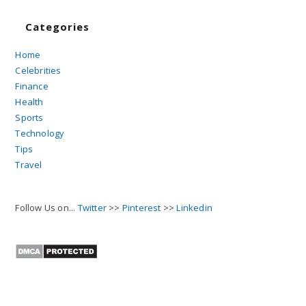
Categories
Home
Celebrities
Finance
Health
Sports
Technology
Tips
Travel
Follow Us on...
Twitter
>>
Pinterest
>>
Linkedin