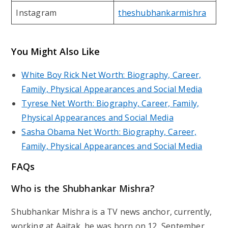
Instagram
theshubhankarmishra
You Might Also Like
White Boy Rick Net Worth: Biography, Career,
Family, Physical Appearances and Social Media
Tyrese Net Worth: Biography, Career, Family,
Physical Appearances and Social Media
Sasha Obama Net Worth: Biography, Career,
Family, Physical Appearances and Social Media
FAQs
Who is the Shubhankar Mishra?
Shubhankar Mishra is a TV news anchor, currently,
working at Aajtak, he was born on 12, September