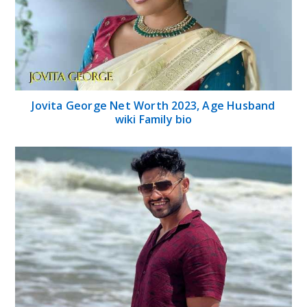
Jovita George Net Worth 2023, Age Husband
wiki Family bio