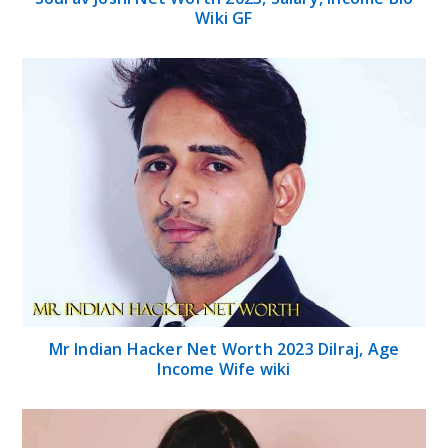
Wiki GF
Mr Indian Hacker Net Worth 2023 Dilraj, Age
Income Wife wiki