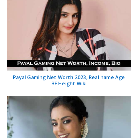
Payal Gaming Net Worth 2023, Real name Age
BF Height Wiki