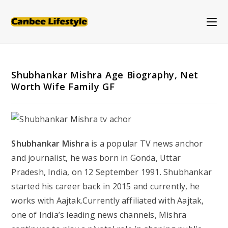
Skip
to
content
Shubhankar Mishra Age Biography, Net
Worth Wife Family GF
Shubhankar Mishra
is a popular TV news anchor
and journalist, he was born in Gonda, Uttar
Pradesh, India, on 12 September 1991. Shubhankar
started his career back in 2015 and currently, he
works with Aajtak.Currently affiliated with Aajtak,
one of India’s leading news channels, Mishra