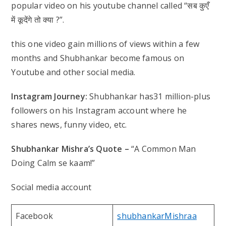
popular video on his youtube channel called “सब कुएँ
में कूदेंगे तो क्या ?”.
this one video gain millions of views within a few
months and Shubhankar become famous on
Youtube and other social media.
Instagram Journey:
Shubhankar has31 million-plus
followers on his Instagram account where he
shares news, funny video, etc.
Shubhankar Mishra’s Quote –
“A Common Man
Doing Calm se kaam!”
Social media account
Facebook
shubhankarMishraa