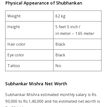
Physical Appearance of Shubhankan
Weight
62 kg
Height
5 feet 5 inch /
in meter – 1.65 meter
Hair color
Black
Eye color
Black
Tattoo
No
Subhankar Mishra Net Worth
Subhankar Mishra estimated monthly salary is Rs.
90,000 to Rs.1,40,000 and his estimated net worth is