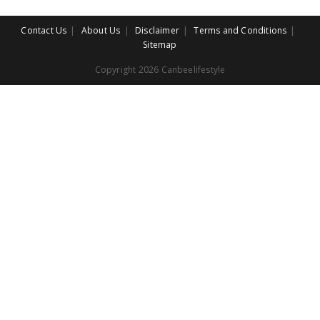
Contact Us
About Us
Disclaimer
Terms and Conditions
Sitemap
Copyright 2026 Canbeelifestyle