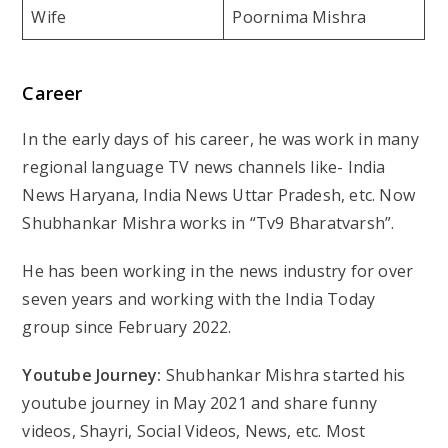
Wife
Poornima Mishra
Career
In the early days of his career, he was work in many
regional language TV news channels like- India
News Haryana, India News Uttar Pradesh, etc. Now
Shubhankar Mishra works in “Tv9 Bharatvarsh”.
He has been working in the news industry for over
seven years and working with the India Today
group since February 2022.
Youtube Journey:
Shubhankar Mishra started his
youtube journey in May 2021 and share funny
videos, Shayri, Social Videos, News, etc. Most