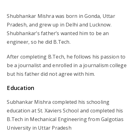
Shubhankar Mishra was born in Gonda, Uttar
Pradesh, and grew up in Delhi and Lucknow.
Shubhankar’s father’s wanted him to be an
engineer, so he did B.Tech.
After completing B.Tech, he follows his passion to
be a journalist and enrolled in a journalism college
but his father did not agree with him.
Education
Subhankar Mishra completed his schooling
education at St. Xaviers School and completed his
B.Tech in Mechanical Engineering from Galgotias
University in Uttar Pradesh