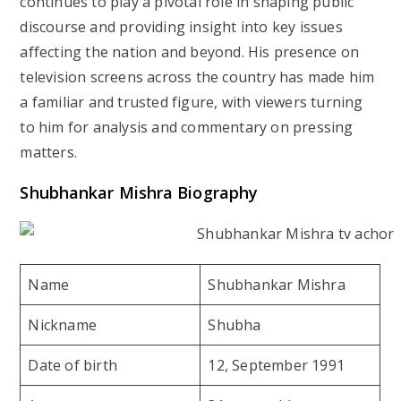
continues to play a pivotal role in shaping public
discourse and providing insight into key issues
affecting the nation and beyond. His presence on
television screens across the country has made him
a familiar and trusted figure, with viewers turning
to him for analysis and commentary on pressing
matters.
Shubhankar Mishra Biography
Name
Shubhankar Mishra
Nickname
Shubha
Date of birth
12, September 1991