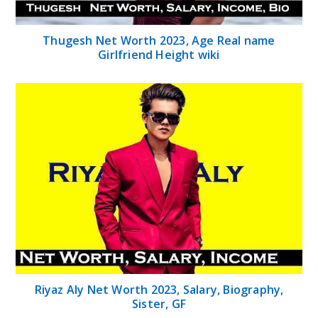
Thugesh Net Worth 2023, Age Real name
Girlfriend Height wiki
Riyaz Aly Net Worth 2023, Salary, Biography,
Sister, GF