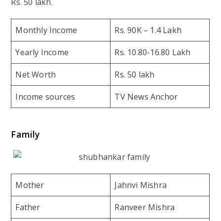
Rs. 50 lakh.
Monthly Income
Rs. 90K – 1.4 Lakh
Yearly Income
Rs. 10.80-16.80 Lakh
Net Worth
Rs. 50 lakh
Income sources
TV News Anchor
Family
Mother
Jahnvi Mishra
Father
Ranveer Mishra