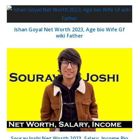
Ishan Goyal Net Worth 2023, Age bio Wife Gf
wiki Father
Sourav Joshi Net Worth 2023, Salary, Income Bio