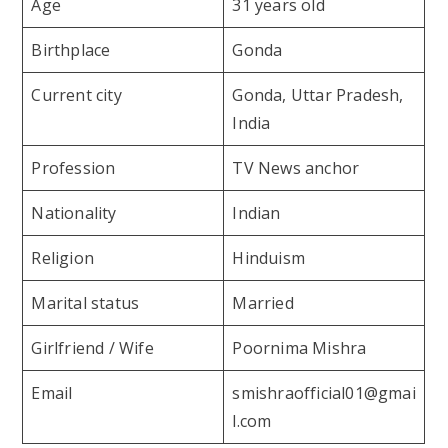
Age
31 years old
Birthplace
Gonda
Current city
Gonda, Uttar Pradesh,
India
Profession
TV News anchor
Nationality
Indian
Religion
Hinduism
Marital status
Married
Girlfriend / Wife
Poornima Mishra
Email
smishraofficial01@gmai
l.com