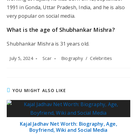
1991 in Gonda, Uttar Pradesh, India, and he is also
very popular on social media.
What is the age of Shubhankar Mishra?
Shubhankar Mishra is 31 years old.
Post
Post
Post
July 5, 2024
Scar
Biography
/
Celebrities
published:
author:
category:
YOU MIGHT ALSO LIKE
Kajal Jadhav Net Worth: Biography, Age,
Boyfriend, Wiki and Social Media