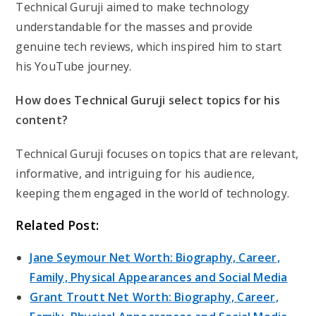
Technical Guruji aimed to make technology
understandable for the masses and provide
genuine tech reviews, which inspired him to start
his YouTube journey.
How does Technical Guruji select topics for his
content?
Technical Guruji focuses on topics that are relevant,
informative, and intriguing for his audience,
keeping them engaged in the world of technology.
Related Post:
Jane Seymour Net Worth: Biography, Career,
Family, Physical Appearances and Social Media
Grant Troutt Net Worth: Biography, Career,