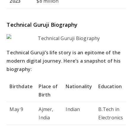
2023
$8 million
Technical Guruji Biography
Technical Guruji’s life story is an epitome of the
modern digital journey. Here’s a snapshot of his
biography:
Birthdate
Place of
Nationality
Education
Birth
May 9
Ajmer,
Indian
B.Tech in
India
Electronics