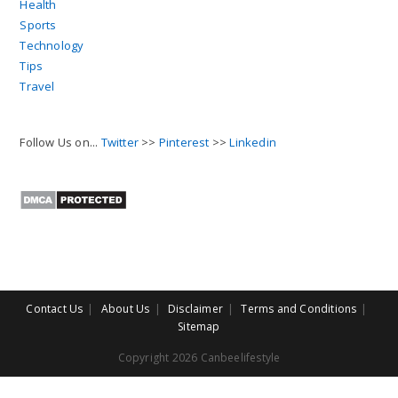
Health
Sports
Technology
Tips
Travel
Follow Us on...
Twitter
>>
Pinterest
>>
Linkedin
Contact Us
About Us
Disclaimer
Terms and Conditions
Sitemap
Copyright 2026 Canbeelifestyle