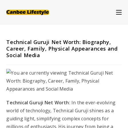
Skip
to
content
Technical Guruji Net Worth: Biography,
Career, Family, Physical Appearances and
Social Media
Technical Guruji Net Worth:
In the ever-evolving
world of technology, Technical Guruji shines as a
guiding light, simplifying complex concepts for
millions of enthusiasts. His journey from being a