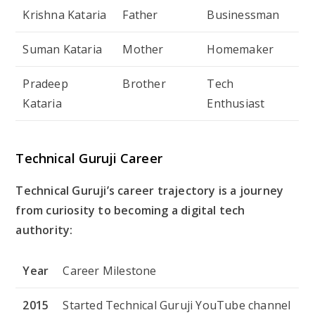
Krishna Kataria
Father
Businessman
Suman Kataria
Mother
Homemaker
Pradeep
Brother
Tech
Kataria
Enthusiast
Technical Guruji Career
Technical Guruji’s career trajectory is a journey
from curiosity to becoming a digital tech
authority:
Year
Career Milestone
2015
Started Technical Guruji YouTube channel