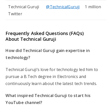
Technical Guruji
@TechnicalGuruji
1 million
Twitter
Frequently Asked Questions (FAQs)
About Technical Guruji
How did Technical Guruji gain expertise in
technology?
Technical Guruji’s love for technology led him to
pursue a B.Tech degree in Electronics and
continuously learn about the latest tech trends.
What inspired Technical Guruji to start his
YouTube channel?