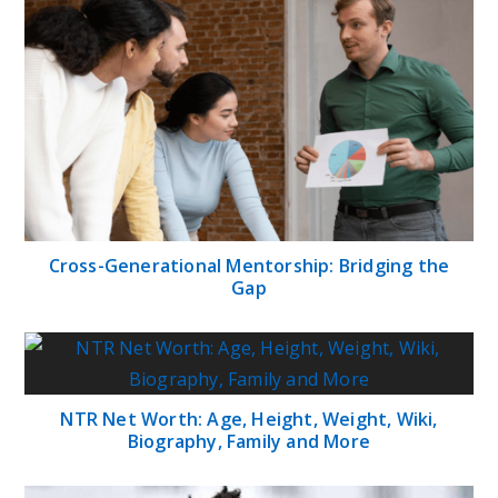
Cross-Generational Mentorship: Bridging the
Gap
NTR Net Worth: Age, Height, Weight, Wiki,
Biography, Family and More