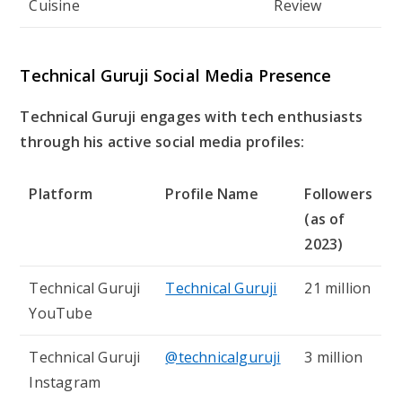
Cuisine
Review
Technical Guruji Social Media Presence
Technical Guruji engages with tech enthusiasts
through his active social media profiles:
Platform
Profile Name
Followers
(as of
2023)
Technical Guruji
Technical Guruji
21 million
YouTube
Technical Guruji
@technicalguruji
3 million
Instagram