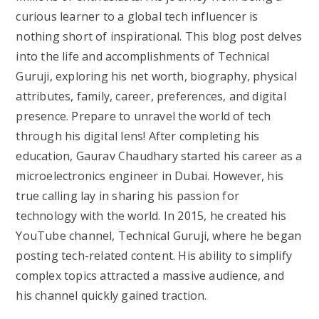
curious learner to a global tech influencer is
nothing short of inspirational. This blog post delves
into the life and accomplishments of Technical
Guruji, exploring his net worth, biography, physical
attributes, family, career, preferences, and digital
presence. Prepare to unravel the world of tech
through his digital lens! After completing his
education, Gaurav Chaudhary started his career as a
microelectronics engineer in Dubai. However, his
true calling lay in sharing his passion for
technology with the world. In 2015, he created his
YouTube channel, Technical Guruji, where he began
posting tech-related content. His ability to simplify
complex topics attracted a massive audience, and
his channel quickly gained traction.