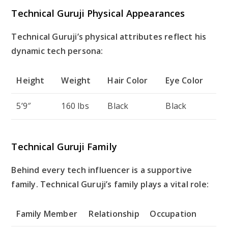
Technical Guruji Physical Appearances
Technical Guruji’s physical attributes reflect his
dynamic tech persona:
Height
Weight
Hair Color
Eye Color
5’9″
160 lbs
Black
Black
Technical Guruji Family
Behind every tech influencer is a supportive
family. Technical Guruji’s family plays a vital role:
Family Member
Relationship
Occupation