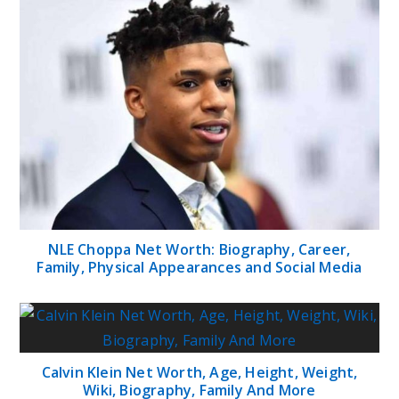
NLE Choppa Net Worth: Biography, Career,
Family, Physical Appearances and Social Media
Calvin Klein Net Worth, Age, Height, Weight,
Wiki, Biography, Family And More