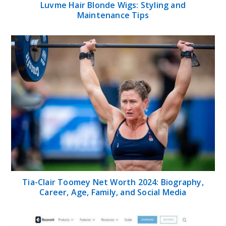
Luvme Hair Blonde Wigs: Styling and
Maintenance Tips
Tia-Clair Toomey Net Worth 2024: Biography,
Career, Age, Family, and Social Media