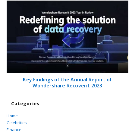
Key Findings of the Annual Report of
Wondershare Recoverit 2023
Categories
Home
Celebrities
Finance