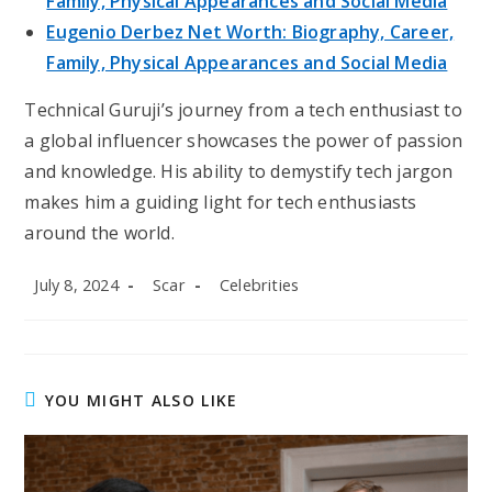
Family, Physical Appearances and Social Media
Eugenio Derbez Net Worth: Biography, Career,
Family, Physical Appearances and Social Media
Technical Guruji’s journey from a tech enthusiast to
a global influencer showcases the power of passion
and knowledge. His ability to demystify tech jargon
makes him a guiding light for tech enthusiasts
around the world.
Post
Post
Post
July 8, 2024
Scar
Celebrities
published:
author:
category:
YOU MIGHT ALSO LIKE