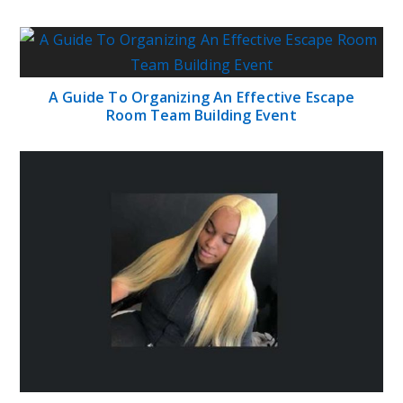
A Guide To Organizing An Effective Escape
Room Team Building Event