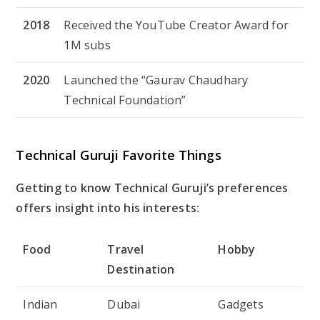
2018
Received the YouTube Creator Award for
1M subs
2020
Launched the “Gaurav Chaudhary
Technical Foundation”
Technical Guruji Favorite Things
Getting to know Technical Guruji’s preferences
offers insight into his interests:
Food
Travel
Hobby
Destination
Indian
Dubai
Gadgets