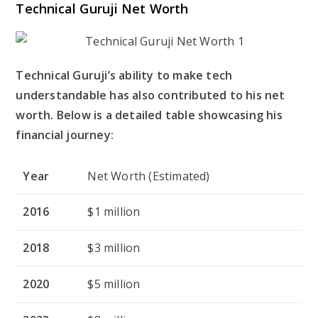
Technical Guruji Net Worth
Technical Guruji’s ability to make tech
understandable has also contributed to his net
worth. Below is a detailed table showcasing his
financial journey:
Year
Net Worth (Estimated)
2016
$1 million
2018
$3 million
2020
$5 million