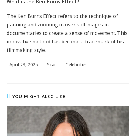
What is the Ken Burns Effect?
The Ken Burns Effect refers to the technique of
panning and zooming in over still images in
documentaries to create a sense of movement. This
innovative method has become a trademark of his
filmmaking style.
Post
Post
Post
April 23, 2025
Scar
Celebrities
published:
author:
category:
YOU MIGHT ALSO LIKE