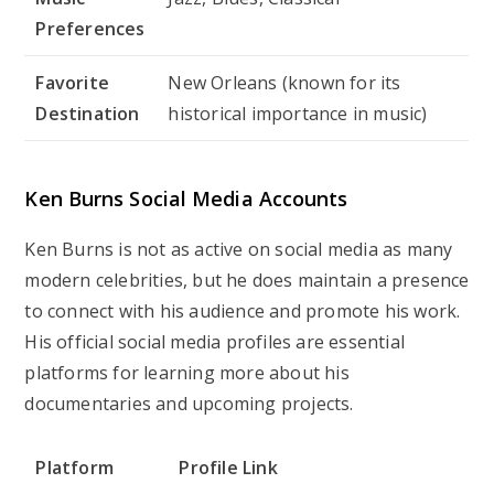
Preferences
Favorite
New Orleans (known for its
Destination
historical importance in music)
Ken Burns Social Media Accounts
Ken Burns is not as active on social media as many
modern celebrities, but he does maintain a presence
to connect with his audience and promote his work.
His official social media profiles are essential
platforms for learning more about his
documentaries and upcoming projects.
Platform
Profile Link