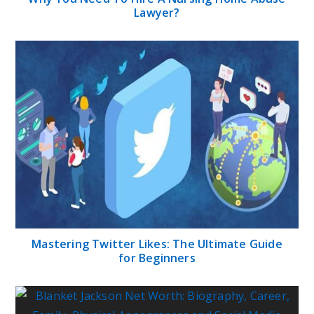
Lawyer?
Mastering Twitter Likes: The Ultimate Guide
for Beginners