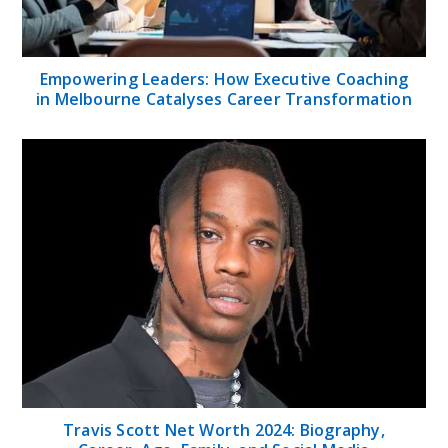
Empowering Leaders: How Executive Coaching
in Melbourne Catalyses Career Transformation
Travis Scott Net Worth 2024: Biography,