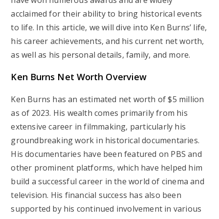
have won numerous awards and are widely
acclaimed for their ability to bring historical events
to life. In this article, we will dive into Ken Burns’ life,
his career achievements, and his current net worth,
as well as his personal details, family, and more.
Ken Burns Net Worth Overview
Ken Burns has an estimated net worth of
$5 million
as of 2023. His wealth comes primarily from his
extensive career in filmmaking, particularly his
groundbreaking work in historical documentaries.
His documentaries have been featured on PBS and
other prominent platforms, which have helped him
build a successful career in the world of cinema and
television. His financial success has also been
supported by his continued involvement in various