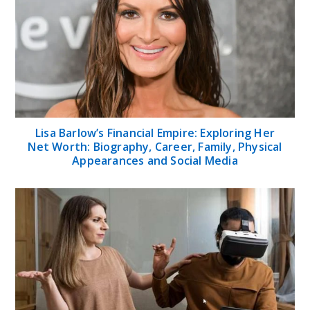
Lisa Barlow’s Financial Empire: Exploring Her
Net Worth: Biography, Career, Family, Physical
Appearances and Social Media