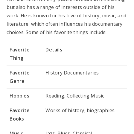
but also has a range of interests outside of his
work. He is known for his love of history, music, and
literature, which often influences his documentary
choices. Some of his favorite things include:
Favorite
Details
Thing
Favorite
History Documentaries
Genre
Hobbies
Reading, Collecting Music
Favorite
Works of history, biographies
Books
Music
Jazz, Blues, Classical