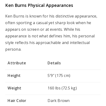
Ken Burns Physical Appearances
Ken Burns is known for his distinctive appearance,
often sporting a casual yet sharp look when he
appears on screen or at events. While his
appearance is not what defines him, his personal
style reflects his approachable and intellectual
persona.
Attribute
Details
Height
5’9″ (175 cm)
Weight
160 lbs (72.5 kg)
Hair Color
Dark Brown