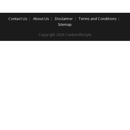
Contact Us
About Us
Disclaimer
Terms and Conditions
Sitemap
Copyright 2026 Canbeelifestyle