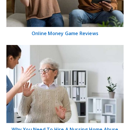
Online Money Game Reviews
Why You Need To Hire A Nursing Home Abuse