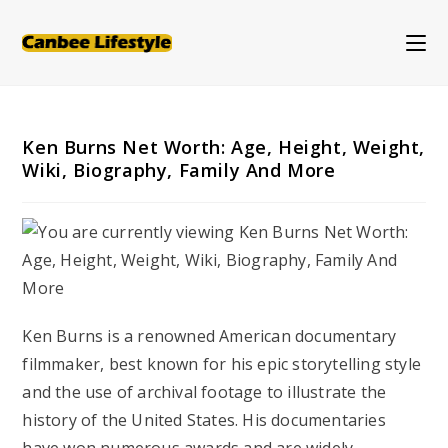
Skip
to
content
Ken Burns Net Worth: Age, Height, Weight,
Wiki, Biography, Family And More
Ken Burns is a renowned American documentary
filmmaker, best known for his epic storytelling style
and the use of archival footage to illustrate the
history of the United States. His documentaries