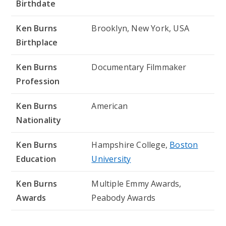
Birthdate
Ken Burns
Brooklyn, New York, USA
Birthplace
Ken Burns
Documentary Filmmaker
Profession
Ken Burns
American
Nationality
Ken Burns
Hampshire College,
Boston
Education
University
Ken Burns
Multiple Emmy Awards,
Awards
Peabody Awards