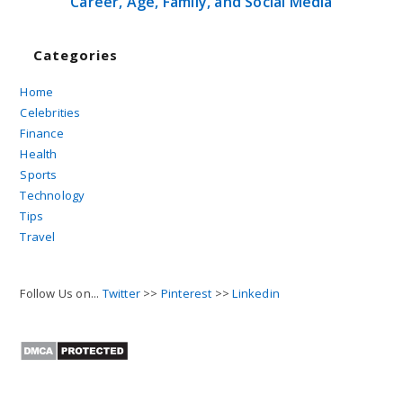
Career, Age, Family, and Social Media
Categories
Home
Celebrities
Finance
Health
Sports
Technology
Tips
Travel
Follow Us on...
Twitter
>>
Pinterest
>>
Linkedin