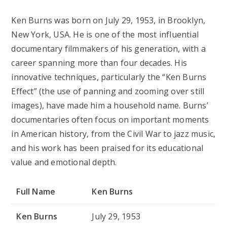
Ken Burns was born on
July 29, 1953
, in Brooklyn,
New York, USA. He is one of the most influential
documentary filmmakers of his generation, with a
career spanning more than four decades. His
innovative techniques, particularly the “Ken Burns
Effect” (the use of panning and zooming over still
images), have made him a household name. Burns’
documentaries often focus on important moments
in American history, from the Civil War to jazz music,
and his work has been praised for its educational
value and emotional depth.
Full Name
Ken Burns
Ken Burns
July 29, 1953