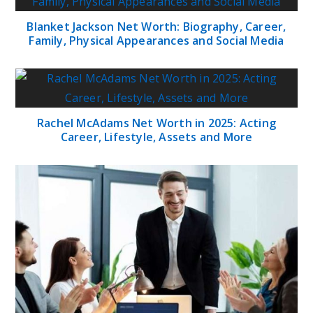
Blanket Jackson Net Worth: Biography, Career,
Family, Physical Appearances and Social Media
Rachel McAdams Net Worth in 2025: Acting
Career, Lifestyle, Assets and More