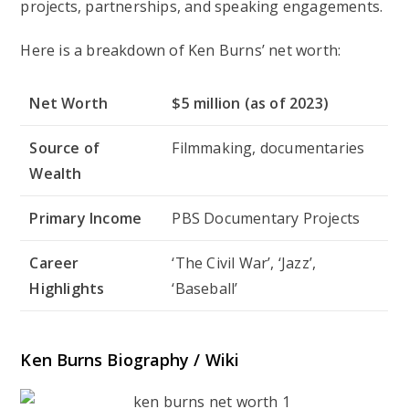
projects, partnerships, and speaking engagements.
Here is a breakdown of Ken Burns’ net worth:
Net Worth
$5 million (as of 2023)
Source of
Filmmaking, documentaries
Wealth
Primary Income
PBS Documentary Projects
Career
‘The Civil War’, ‘Jazz’,
Highlights
‘Baseball’
Ken Burns Biography / Wiki