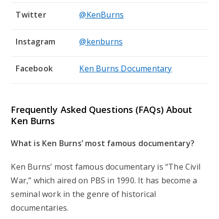
Twitter
@KenBurns
Instagram
@kenburns
Facebook
Ken Burns Documentary
Frequently Asked Questions (FAQs) About
Ken Burns
What is Ken Burns’ most famous documentary?
Ken Burns’ most famous documentary is “The Civil
War,” which aired on PBS in 1990. It has become a
seminal work in the genre of historical
documentaries.