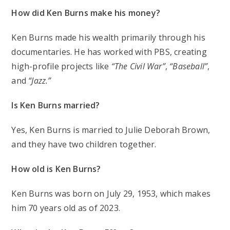
How did Ken Burns make his money?
Ken Burns made his wealth primarily through his
documentaries. He has worked with PBS, creating
high-profile projects like
“The Civil War”
,
“Baseball”
,
and
“Jazz.”
Is Ken Burns married?
Yes, Ken Burns is married to Julie Deborah Brown,
and they have two children together.
How old is Ken Burns?
Ken Burns was born on July 29, 1953, which makes
him 70 years old as of 2023.