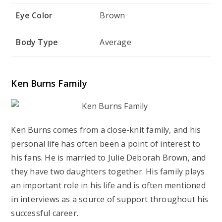
Eye Color
Brown
Body Type
Average
Ken Burns Family
Ken Burns comes from a close-knit family, and his
personal life has often been a point of interest to
his fans. He is married to Julie Deborah Brown, and
they have two daughters together. His family plays
an important role in his life and is often mentioned
in interviews as a source of support throughout his
successful career.