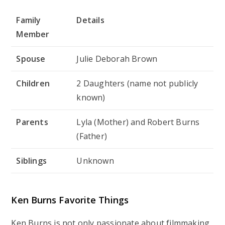
Family
Details
Member
Spouse
Julie Deborah Brown
Children
2 Daughters (name not publicly
known)
Parents
Lyla (Mother) and Robert Burns
(Father)
Siblings
Unknown
Ken Burns Favorite Things
Ken Burns is not only passionate about filmmaking