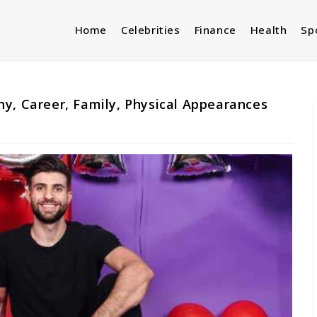
Home
Celebrities
Finance
Health
Sp
y, Career, Family, Physical Appearances