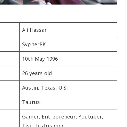
Ali Hassan
SypherPK
10th May 1996
26 years old
Austin, Texas, U.S.
Taurus
Gamer, Entrepreneur, Youtuber,
Twitch streamer