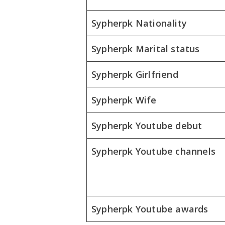
Sypherpk Nationality
Sypherpk Marital status
Sypherpk Girlfriend
Sypherpk Wife
Sypherpk Youtube debut
Sypherpk Youtube channels
Sypherpk Youtube awards