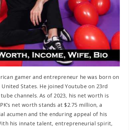
rican gamer and entrepreneur he was born on
, United States. He joined Youtube on 23rd
tube channels. As of 2023, his net worth is
PK’s net worth stands at $2.75 million, a
ial acumen and the enduring appeal of his
ith his innate talent, entrepreneurial spirit,