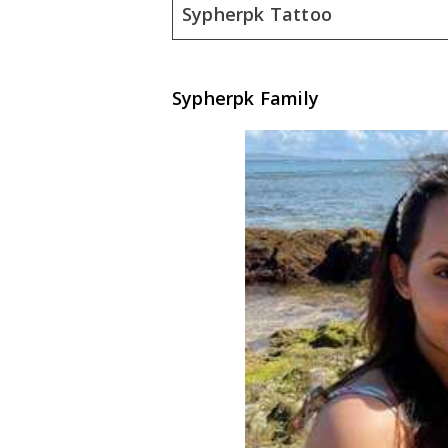
Sypherpk Tattoo
Sypherpk Family