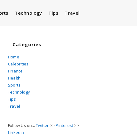
orts
Technology
Tips
Travel
Toggle
website
Categories
Home
Celebrities
search
Finance
Health
Sports
Technology
Tips
Travel
Follow Us on...
Twitter
>>
Pinterest
>>
Linkedin