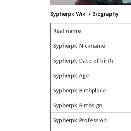
Sypherpk Wiki / Biography
Real name
Sypherpk Nickname
Sypherpk Date of birth
Sypherpk Age
Sypherpk Birthplace
Sypherpk Birthsign
Sypherpk Profession