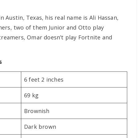
 Austin, Texas, his real name is Ali Hassan,
ers, two of them Junior and Otto play
streamers, Omar doesn’t play Fortnite and
s
6 feet 2 inches
69 kg
Brownish
Dark brown