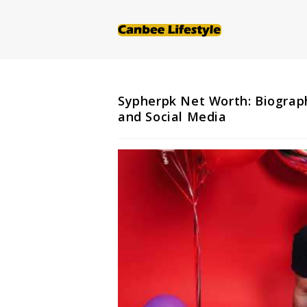
Skip
to
content
Sypherpk Net Worth: Biograph
and Social Media