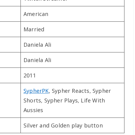
American
Married
Daniela Ali
Daniela Ali
2011
SypherPK
, Sypher Reacts, Sypher
Shorts, Sypher Plays, Life With
Aussies
Silver and Golden play button