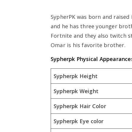
SypherPK was born and raised in
and he has three younger broth
Fortnite and they also twitch 
Omar is his favorite brother.
Sypherpk Physical Appearance
Sypherpk Height
Sypherpk Weight
Sypherpk Hair Color
Sypherpk Eye color