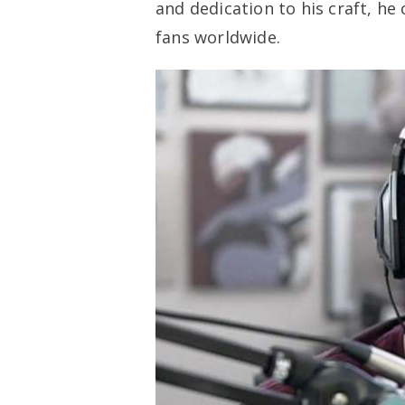
and dedication to his craft, he
fans worldwide.