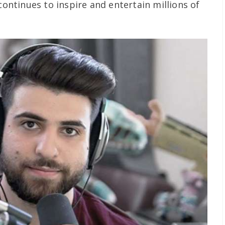
 continues to inspire and entertain millions of