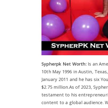
Sypherpk Net Worth:
Is an Ame
10th May 1996 in Austin, Texas
January 2011 and he has six You
$2.75 million.As of 2023, Sypher
testament to his entrepreneur
content to a global audience. W