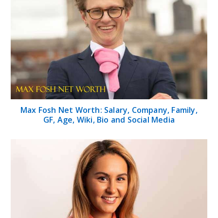
Max Fosh Net Worth: Salary, Company, Family,
GF, Age, Wiki, Bio and Social Media