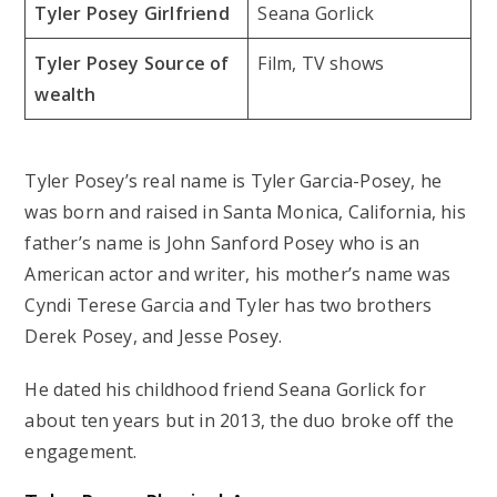
Tyler Posey Girlfriend
Seana Gorlick
Tyler Posey Source of
Film, TV shows
wealth
Tyler Posey’s real name is Tyler Garcia-Posey, he
was born and raised in Santa Monica, California, his
father’s name is John Sanford Posey who is an
American actor and writer, his mother’s name was
Cyndi Terese Garcia and Tyler has two brothers
Derek Posey, and Jesse Posey.
He dated his childhood friend Seana Gorlick for
about ten years but in 2013, the duo broke off the
engagement.