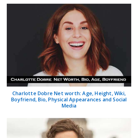
Charlotte Dobre Net worth: Age, Height, Wiki,
Boyfriend, Bio, Physical Appearances and Social
Media