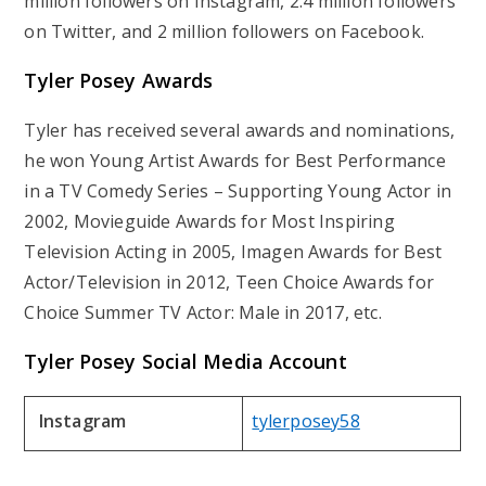
million followers on Instagram, 2.4 million followers
on Twitter, and 2 million followers on Facebook.
Tyler Posey Awards
Tyler has received several awards and nominations,
he won Young Artist Awards for Best Performance
in a TV Comedy Series – Supporting Young Actor in
2002, Movieguide Awards for Most Inspiring
Television Acting in 2005, Imagen Awards for Best
Actor/Television in 2012, Teen Choice Awards for
Choice Summer TV Actor: Male in 2017, etc.
Tyler Posey Social Media Account
Instagram
tylerposey58