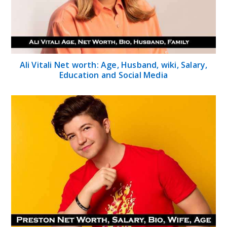
Ali Vitali Net worth: Age, Husband, wiki, Salary,
Education and Social Media