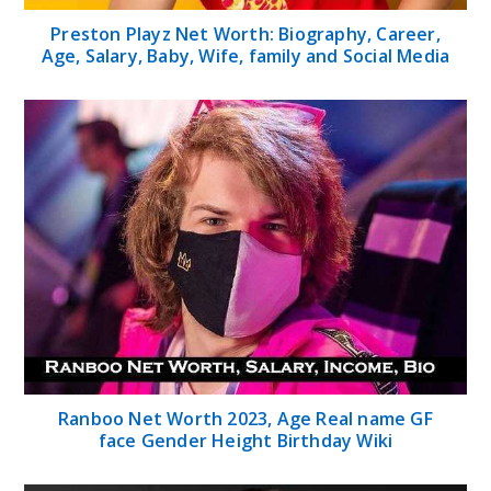
Preston Playz Net Worth: Biography, Career,
Age, Salary, Baby, Wife, family and Social Media
Ranboo Net Worth 2023, Age Real name GF
face Gender Height Birthday Wiki