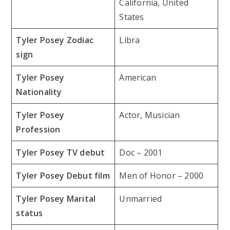
California, United
States
Tyler Posey Zodiac
Libra
sign
Tyler Posey
American
Nationality
Tyler Posey
Actor, Musician
Profession
Tyler Posey TV debut
Doc – 2001
Tyler Posey Debut film
Men of Honor – 2000
Tyler Posey Marital
Unmarried
status