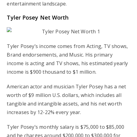
entertainment landscape.
Tyler Posey Net Worth
Tyler Posey’s income comes from Acting, TV shows,
Brand endorsements, and Music. His primary
income is acting and TV shows, his estimated yearly
income is $900 thousand to $1 million.
American actor and musician Tyler Posey has a net
worth of $9 million U.S. dollars, which includes all
tangible and intangible assets, and his net worth
increases by 12-22% every year.
Tyler Posey’s monthly salary is $75,000 to $85,000
and he charges around $200,000 to $300,000 for