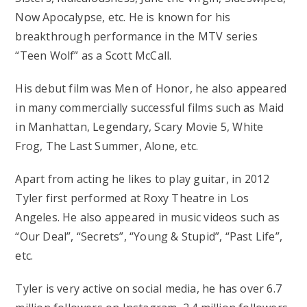
Now Apocalypse, etc. He is known for his
breakthrough performance in the MTV series
“Teen Wolf” as a Scott McCall.
His debut film was Men of Honor, he also appeared
in many commercially successful films such as Maid
in Manhattan, Legendary, Scary Movie 5, White
Frog, The Last Summer, Alone, etc.
Apart from acting he likes to play guitar, in 2012
Tyler first performed at Roxy Theatre in Los
Angeles. He also appeared in music videos such as
“Our Deal”, “Secrets”, “Young & Stupid”, “Past Life”,
etc.
Tyler is very active on social media, he has over 6.7