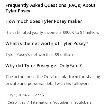
Frequently Asked Questions (FAQs) About
Tyler Posey
How much does Tyler Posey make?
His estimated yearly income is $900K to $1 million.
What is the net worth of Tyler Posey?
Tyler Posey’s net worth is $9 million.
Why did Tyler Posey get OnlyFans?
The actor chose the Onlyfans platform for sharing
private and personal detail with his followers.
Post
Post
July 5, 2024
Scar
published:
author:
Post
Celebrities
/
International Youtuber
/
Youtubers
category: