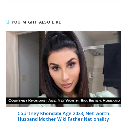
YOU MIGHT ALSO LIKE
Courtney Khondabi Age 2023, Net worth
Husband Mother Wiki Father Nationality