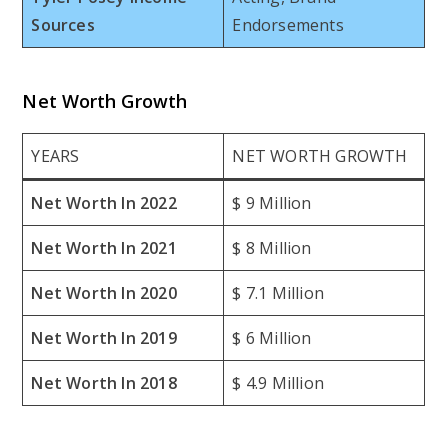
Sources
Endorsements
Net Worth Growth
YEARS
NET WORTH GROWTH
Net Worth In 2022
$ 9 Million
Net Worth In 2021
$ 8 Million
Net Worth In 2020
$ 7.1 Million
Net Worth In 2019
$ 6 Million
Net Worth In 2018
$ 4.9 Million