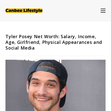
Skip
to
content
Tyler Posey Net Worth: Salary, Income,
Age, Girlfriend, Physical Appearances and
Social Media