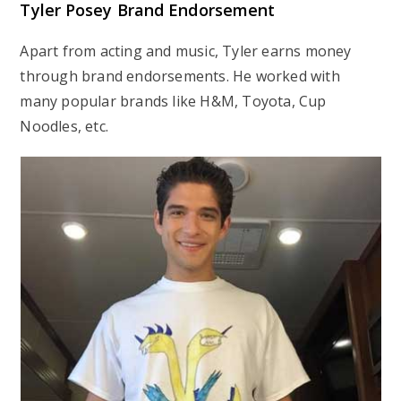
Tyler Posey Brand Endorsement
Apart from acting and music, Tyler earns money
through brand endorsements. He worked with
many popular brands like H&M, Toyota, Cup
Noodles, etc.