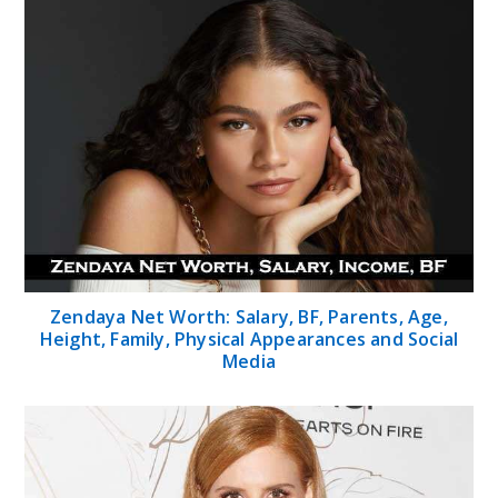
Zendaya Net Worth: Salary, BF, Parents, Age,
Height, Family, Physical Appearances and Social
Media