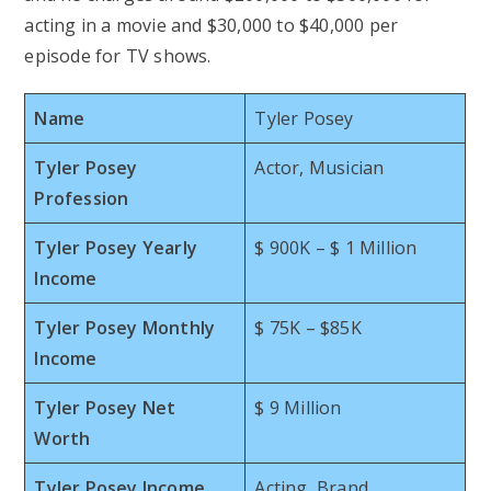
acting in a movie and $30,000 to $40,000 per
episode for TV shows.
Name
Tyler Posey
Tyler Posey
Actor, Musician
Profession
Tyler Posey Yearly
$ 900K – $ 1 Million
Income
Tyler Posey Monthly
$ 75K – $85K
Income
Tyler Posey Net
$ 9 Million
Worth
Tyler Posey Income
Acting, Brand