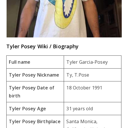
Tyler Posey Wiki / Biography
Full name
Tyler Garcia-Posey
Tyler Posey Nickname
Ty, T.Pose
Tyler Posey Date of
18 October 1991
birth
Tyler Posey Age
31 years old
Tyler Posey Birthplace
Santa Monica,