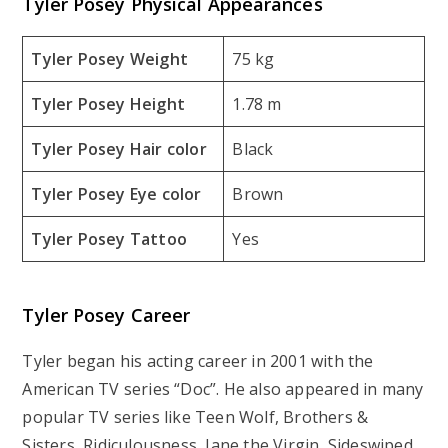
Tyler Posey Physical Appearances
Tyler Posey Weight
75 kg
Tyler Posey Height
1.78 m
Tyler Posey Hair color
Black
Tyler Posey Eye color
Brown
Tyler Posey Tattoo
Yes
Tyler Posey Career
Tyler began his acting career in 2001 with the
American TV series “Doc”. He also appeared in many
popular TV series like Teen Wolf, Brothers &
Sisters, Ridiculousness, Jane the Virgin, Sideswiped,