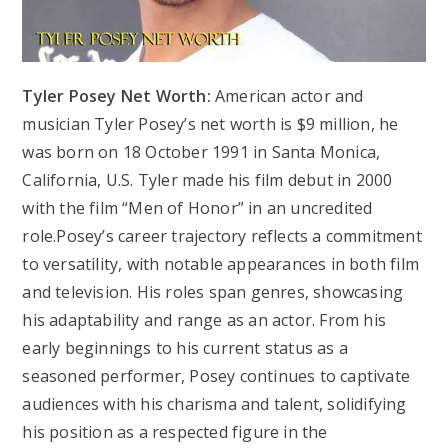
Tyler Posey Net Worth:
American actor and
musician Tyler Posey’s net worth is $9 million, he
was born on 18 October 1991 in Santa Monica,
California, U.S. Tyler made his film debut in 2000
with the film “Men of Honor” in an uncredited
role.Posey’s career trajectory reflects a commitment
to versatility, with notable appearances in both film
and television. His roles span genres, showcasing
his adaptability and range as an actor. From his
early beginnings to his current status as a
seasoned performer, Posey continues to captivate
audiences with his charisma and talent, solidifying
his position as a respected figure in the