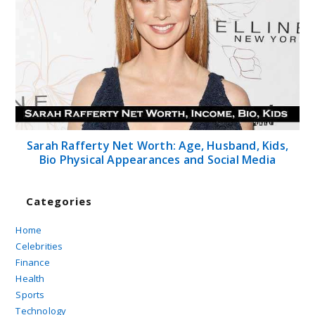
Sarah Rafferty Net Worth: Age, Husband, Kids,
Bio Physical Appearances and Social Media
Categories
Home
Celebrities
Finance
Health
Sports
Technology