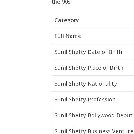
the 90s.
Category
Full Name
Sunil Shetty Date of Birth
Sunil Shetty Place of Birth
Sunil Shetty Nationality
Sunil Shetty Profession
Sunil Shetty Bollywood Debut
Sunil Shetty Business Venture