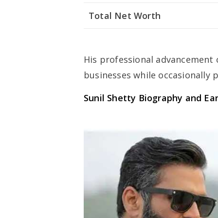
Total Net Worth
His professional advancement c
businesses while occasionally p
Sunil Shetty
Biography and Ear