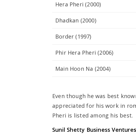
Hera Pheri (2000)
Dhadkan (2000)
Border (1997)
Phir Hera Pheri (2006)
Main Hoon Na (2004)
Even though he was best known f
appreciated for his work in ro
Pheri is listed among his best.
Sunil Shetty
Business Venture