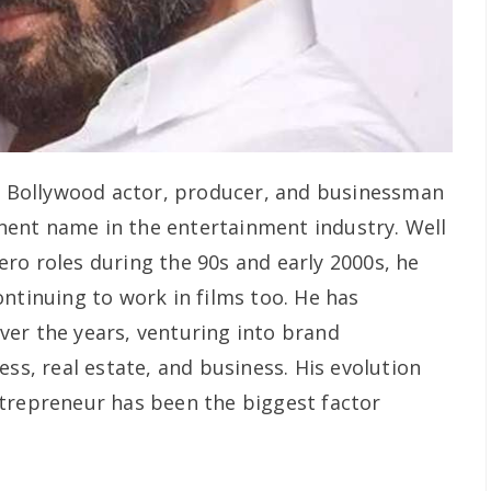
r Bollywood actor, producer, and businessman
ent name in the entertainment industry. Well
ro roles during the 90s and early 2000s, he
ntinuing to work in films too. He has
er the years, venturing into brand
ess, real estate, and business. His evolution
trepreneur has been the biggest factor