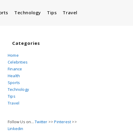
orts
Technology
Tips
Travel
Toggle
website
Categories
Home
Celebrities
search
Finance
Health
Sports
Technology
Tips
Travel
Follow Us on...
Twitter
>>
Pinterest
>>
Linkedin