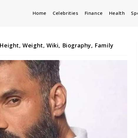
Home
Celebrities
Finance
Health
Sp
Height, Weight, Wiki, Biography, Family