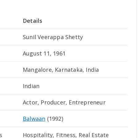
Details
Sunil Veerappa Shetty
August 11, 1961
Mangalore, Karnataka, India
Indian
Actor, Producer, Entrepreneur
Balwaan
(1992)
s
Hospitality, Fitness, Real Estate