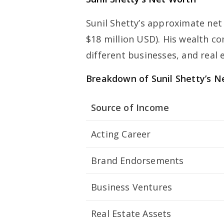
Sunil Shetty’s approximate net
$18 million USD). His wealth c
different businesses, and real 
Breakdown of Sunil Shetty’s N
Source of Income
Acting Career
Brand Endorsements
Business Ventures
Real Estate Assets