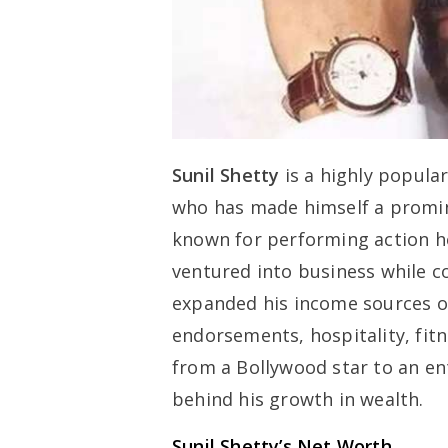
Sunil Shetty
is a highly popula
who has made himself a promin
known for performing action he
ventured into business while co
expanded his income sources ov
endorsements, hospitality, fitn
from a Bollywood star to an en
behind his growth in wealth.
Sunil Shetty’s Net Worth