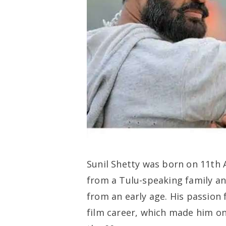
Sunil Shetty was born on 11th 
from a Tulu-speaking family an
from an early age. His passion
film career, which made him on