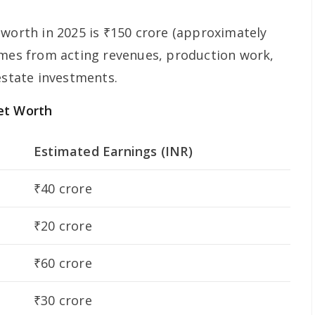
 worth in 2025 is ₹150 crore (approximately
omes from acting revenues, production work,
estate investments.
et Worth
Estimated Earnings (INR)
₹40 crore
₹20 crore
₹60 crore
₹30 crore