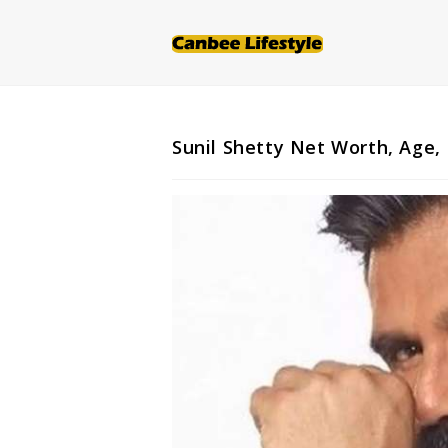
Skip
to
content
Sunil Shetty Net Worth, Age, 