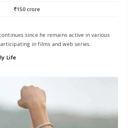
₹150 crore
ontinues since he remains active in various
articipating in films and web series.
ly Life