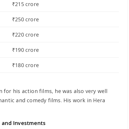
₹215 crore
₹250 crore
₹220 crore
₹190 crore
₹180 crore
or his action films, he was also very well
mantic and comedy films. His work in Hera
s and Investments