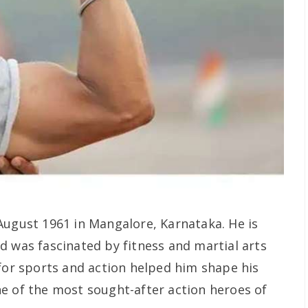
August 1961 in Mangalore, Karnataka. He is
d was fascinated by fitness and martial arts
 for sports and action helped him shape his
e of the most sought-after action heroes of