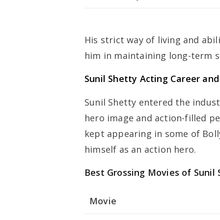
His strict way of living and abil
him in maintaining long-term s
Sunil Shetty Acting Career an
Sunil Shetty entered the indust
hero image and action-filled p
kept appearing in some of Boll
himself as an action hero.
Best Grossing Movies of Sunil 
Movie