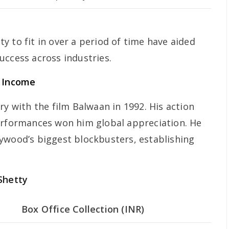
ity to fit in over a period of time have aided
uccess across industries.
d Income
ry with the film Balwaan in 1992. His action
erformances won him global appreciation. He
ywood’s biggest blockbusters, establishing
Shetty
Box Office Collection (INR)