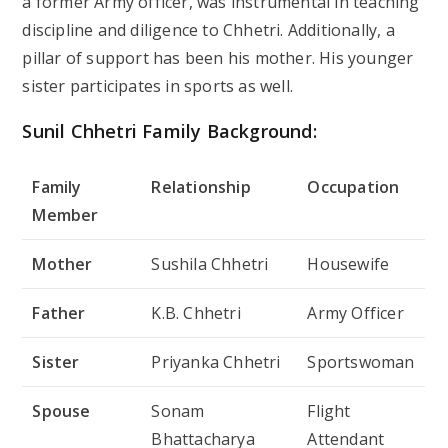
a former Army officer, was instrumental in teaching
discipline and diligence to Chhetri. Additionally, a
pillar of support has been his mother. His younger
sister participates in sports as well.
Sunil Chhetri Family Background:
Family
Relationship
Occupation
Member
Mother
Sushila Chhetri
Housewife
Father
K.B. Chhetri
Army Officer
Sister
Priyanka Chhetri
Sportswoman
Spouse
Sonam
Flight
Bhattacharya
Attendant