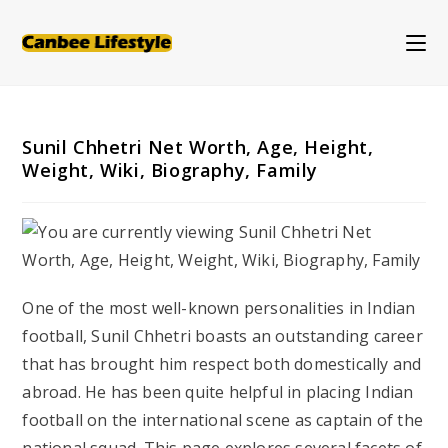
Skip
to
content
Sunil Chhetri Net Worth, Age, Height,
Weight, Wiki, Biography, Family
One of the most well-known personalities in Indian
football, Sunil Chhetri boasts an outstanding career
that has brought him respect both domestically and
abroad. He has been quite helpful in placing Indian
football on the international scene as captain of the