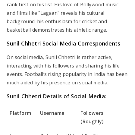
rank first on his list. His love of Bollywood music
and films like “Lagaan” reveals his cultural
background; his enthusiasm for cricket and
basketball demonstrates his athletic range.
Sunil Chhetri Social Media Correspondents
On social media, Sunil Chhetri is rather active,
interacting with his followers and sharing his life
events. Football’s rising popularity in India has been
much aided by his presence on social media.
Sunil Chhetri Details of Social Media:
Platform
Username
Followers
(Roughly)