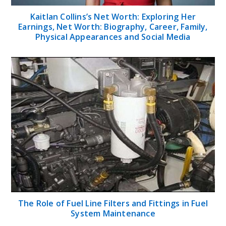
Kaitlan Collins’s Net Worth: Exploring Her
Earnings, Net Worth: Biography, Career, Family,
Physical Appearances and Social Media
The Role of Fuel Line Filters and Fittings in Fuel
System Maintenance