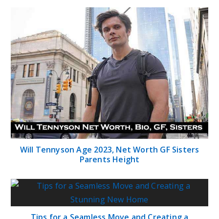
Will Tennyson Age 2023, Net Worth GF Sisters
Parents Height
Tips for a Seamless Move and Creating a