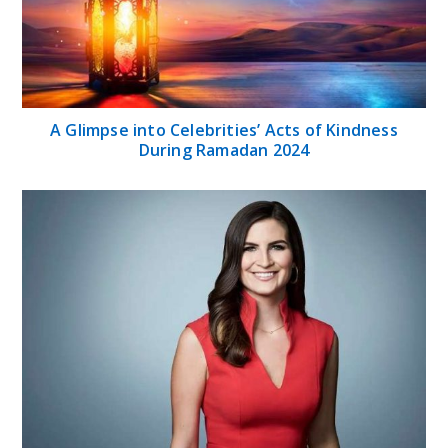
A Glimpse into Celebrities’ Acts of Kindness
During Ramadan 2024