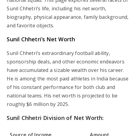
national squad. This page explores several facets of
Sunil Chhetri’s life, including his net worth,
biography, physical appearance, family background,
and favorite objects.
Sunil Chhetri’s Net Worth
Sunil Chhetri’s extraordinary football ability,
sponsorship deals, and other economic endeavors
have accumulated a sizable wealth over his career.
He is among the most paid athletes in India because
of his constant performance for both club and
national teams. His net worth is projected to be
roughly $6 million by 2025.
Sunil Chhetri Division of Net Worth:
Source of Income
Amount