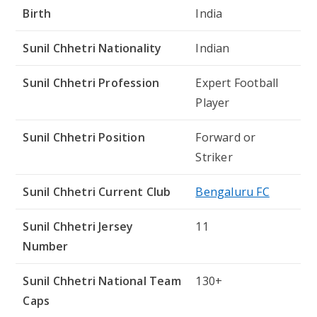
Birth
India
Sunil Chhetri Nationality
Indian
Sunil Chhetri Profession
Expert Football
Player
Sunil Chhetri Position
Forward or
Striker
Sunil Chhetri Current Club
Bengaluru FC
Sunil Chhetri Jersey
11
Number
Sunil Chhetri National Team
130+
Caps