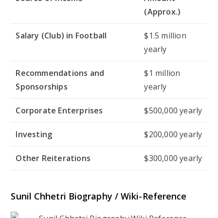
(Approx.)
Salary (Club) in Football
$1.5 million
yearly
Recommendations and
$1 million
Sponsorships
yearly
Corporate Enterprises
$500,000 yearly
Investing
$200,000 yearly
Other Reiterations
$300,000 yearly
Sunil Chhetri Biography / Wiki-Reference