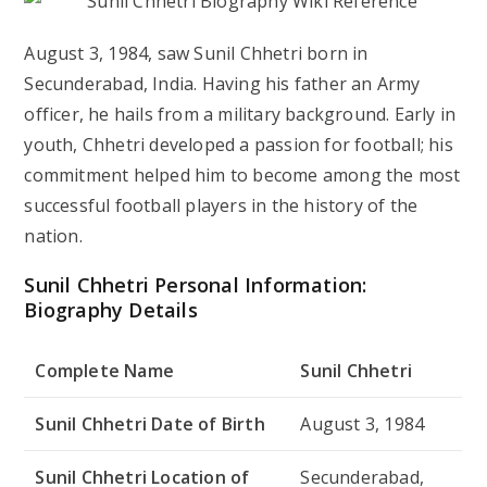
August 3, 1984, saw Sunil Chhetri born in
Secunderabad, India. Having his father an Army
officer, he hails from a military background. Early in
youth, Chhetri developed a passion for football; his
commitment helped him to become among the most
successful football players in the history of the
nation.
Sunil Chhetri Personal Information:
Biography Details
Complete Name
Sunil Chhetri
Sunil Chhetri Date of Birth
August 3, 1984
Sunil Chhetri Location of
Secunderabad,