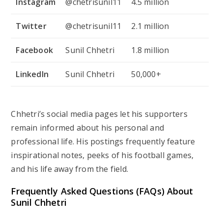
Instagram
@chetrisunil11
4.5 million
Twitter
@chetrisunil11
2.1 million
Facebook
Sunil Chhetri
1.8 million
LinkedIn
Sunil Chhetri
50,000+
Chhetri’s social media pages let his supporters
remain informed about his personal and
professional life. His postings frequently feature
inspirational notes, peeks of his football games,
and his life away from the field.
Frequently Asked Questions (FAQs) About
Sunil Chhetri