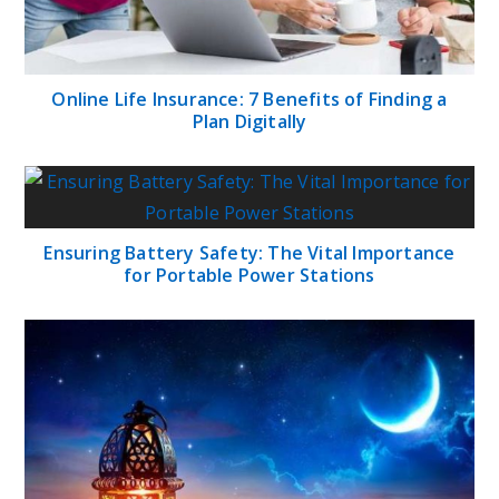
Online Life Insurance: 7 Benefits of Finding a
Plan Digitally
Ensuring Battery Safety: The Vital Importance
for Portable Power Stations