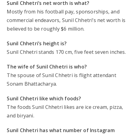
Sunil Chhetri’s net worth is what?
Mostly from his football pay, sponsorships, and
commercial endeavors, Sunil Chhetri’s net worth is
believed to be roughly $6 million.
Sunil Chhetri’s height is?
Sunil Chhetri stands 170 cm, five feet seven inches.
The wife of Sunil Chhetri is who?
The spouse of Sunil Chhetri is flight attendant
Sonam Bhattacharya.
Sunil Chhetri like which foods?
The foods Sunil Chhetri likes are ice cream, pizza,
and biryani.
Sunil Chhetri has what number of Instagram