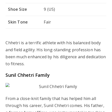
Shoe Size
9 (US)
Skin Tone
Fair
Chhetri is a terrific athlete with his balanced body
and field agility. His long-standing profession has
been much enhanced by his diligence and dedication
to fitness.
Sunil Chhetri Family
From a close-knit family that has helped him all
through his career, Sunil Chhetri comes. His father,