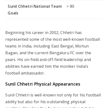
Sunil Chhetri National Team
> 80
Goals
Beginning his career in 2002, Chhetri has
represented some of the most well-known football
teams in India, including East Bengal, Mohun
Bagan, and the current Bengaluru FC over the
years. His on-field and off-field leadership and
abilities have earned him the moniker India’s
football ambassador.
Sunil Chhetri Physical Appearances
Sunil Chhetri is well-known not only for his football
ability but also for his outstanding physical