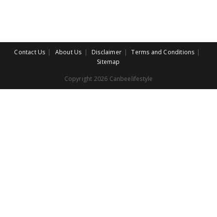
Contact Us
About Us
Disclaimer
Terms and Conditions
Sitemap
Copyright 2026 Canbeelifestyle