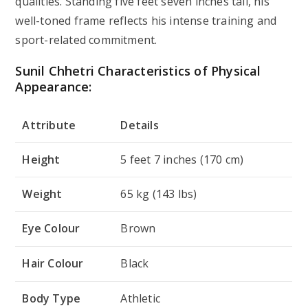
qualities. Standing five feet seven inches tall, his
well-toned frame reflects his intense training and
sport-related commitment.
Sunil Chhetri Characteristics of Physical
Appearance:
Attribute
Details
Height
5 feet 7 inches (170 cm)
Weight
65 kg (143 lbs)
Eye Colour
Brown
Hair Colour
Black
Body Type
Athletic