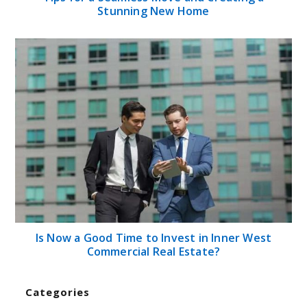
Stunning New Home
Is Now a Good Time to Invest in Inner West
Commercial Real Estate?
Categories