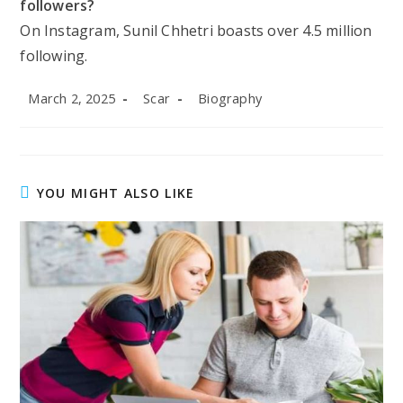
followers?
On Instagram, Sunil Chhetri boasts over 4.5 million
following.
Post
Post
Post
March 2, 2025
Scar
Biography
published:
author:
category:
YOU MIGHT ALSO LIKE