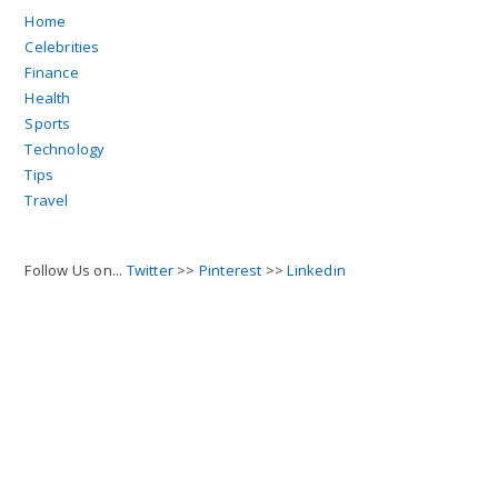
Home
Celebrities
Finance
Health
Sports
Technology
Tips
Travel
Follow Us on...
Twitter
>>
Pinterest
>>
Linkedin