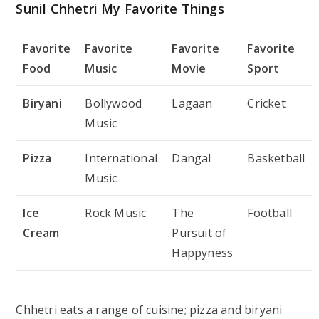
Sunil Chhetri My Favorite Things
Favorite
Favorite
Favorite
Favorite
Food
Music
Movie
Sport
Biryani
Bollywood
Lagaan
Cricket
Music
Pizza
International
Dangal
Basketball
Music
Ice
Rock Music
The
Football
Cream
Pursuit of
Happyness
Chhetri eats a range of cuisine; pizza and biryani