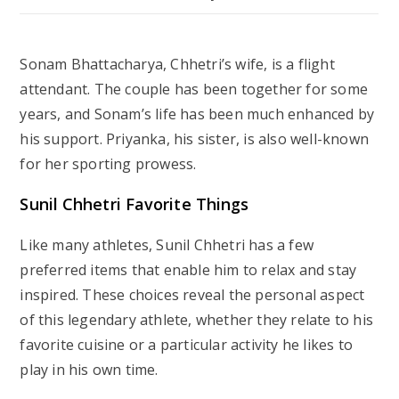
Sonam Bhattacharya, Chhetri’s wife, is a flight
attendant. The couple has been together for some
years, and Sonam’s life has been much enhanced by
his support. Priyanka, his sister, is also well-known
for her sporting prowess.
Sunil Chhetri Favorite Things
Like many athletes, Sunil Chhetri has a few
preferred items that enable him to relax and stay
inspired. These choices reveal the personal aspect
of this legendary athlete, whether they relate to his
favorite cuisine or a particular activity he likes to
play in his own time.