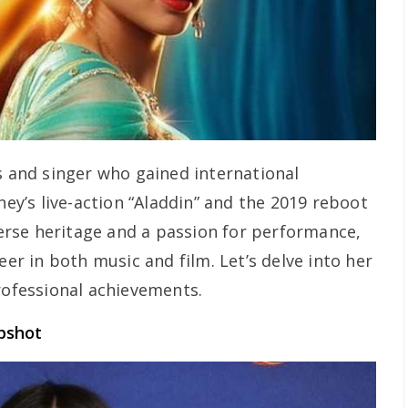
s and singer who gained international
ney’s live-action “Aladdin” and the 2019 reboot
iverse heritage and a passion for performance,
eer in both music and film. Let’s delve into her
rofessional achievements.
pshot