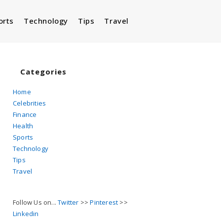
orts
Technology
Tips
Travel
Toggle
website
Categories
Home
Celebrities
search
Finance
Health
Sports
Technology
Tips
Travel
Follow Us on...
Twitter
>>
Pinterest
>>
Linkedin