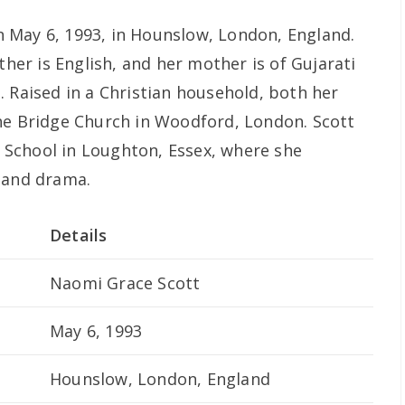
 May 6, 1993, in Hounslow, London, England.
ther is English, and her mother is of Gujarati
. Raised in a Christian household, both her
he Bridge Church in Woodford, London. Scott
School in Loughton, Essex, where she
 and drama.
Details
Naomi Grace Scott
May 6, 1993
Hounslow, London, England