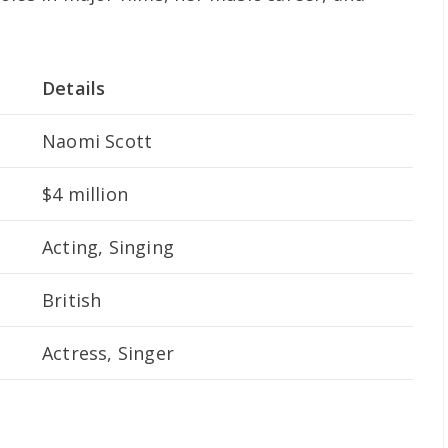
Details
Naomi Scott
$4 million
Acting, Singing
British
Actress, Singer