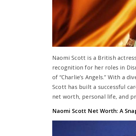
Naomi Scott is a British actres
recognition for her roles in Dis
of “Charlie’s Angels.” With a d
Scott has built a successful car
net worth, personal life, and p
Naomi Scott Net Worth: A Sna