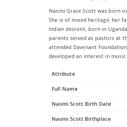
Naomi Grace Scott was born on
She is of mixed heritage; her fa
Indian descent, born in Uganda
parents served as pastors at t
attended Davenant Foundation 
developed an interest in music
Attribute
Full Name
Naomi Scott Birth Date
Naomi Scott Birthplace