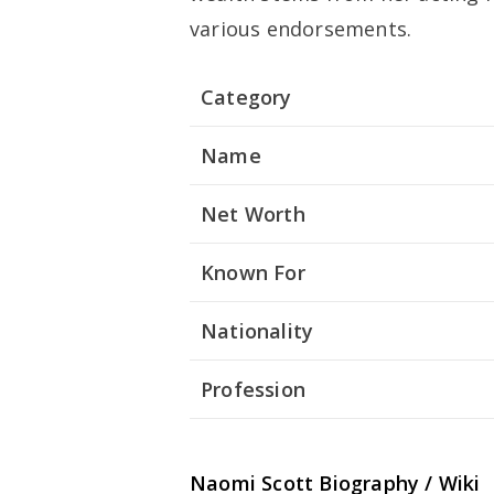
various endorsements.
Category
Name
Net Worth
Known For
Nationality
Profession
Naomi Scott
Biography / Wiki