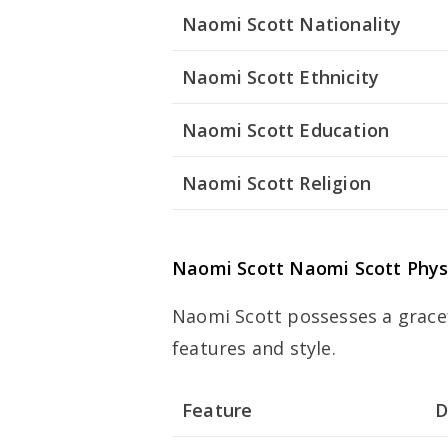
Naomi Scott Nationality
Naomi Scott Ethnicity
Naomi Scott Education
Naomi Scott Religion
Naomi Scott
Naomi Scott
Phys
Naomi Scott possesses a grace
features and style.
Feature
D