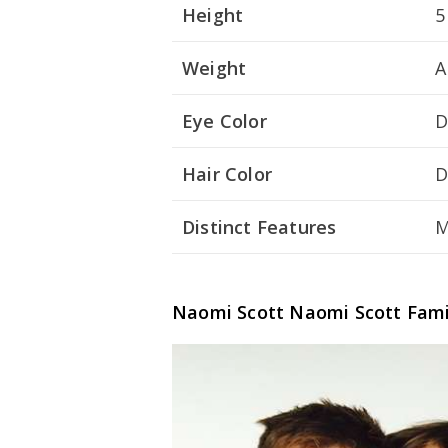
Height
5
Weight
A
Eye Color
D
Hair Color
D
Distinct Features
M
Naomi Scott
Naomi Scott
Fami