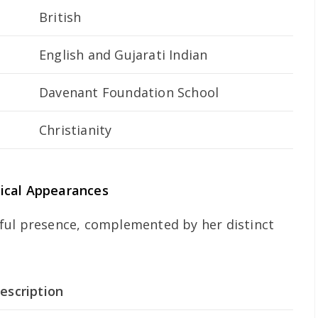
British
English and Gujarati Indian
Davenant Foundation School
Christianity
ical Appearances
ful presence, complemented by her distinct
escription