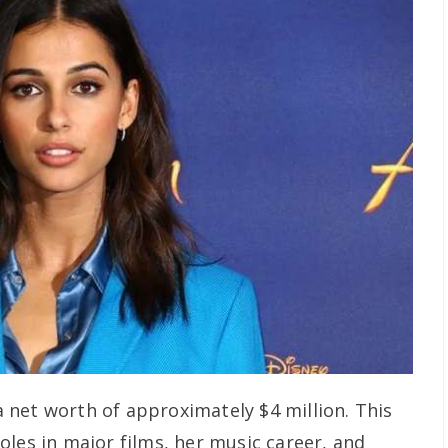
net worth of approximately $4 million. This
oles in major films, her music career, and