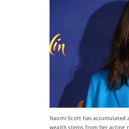
Naomi Scott has accumulated a 
wealth stems from her acting r