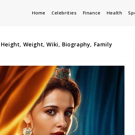
Home
Celebrities
Finance
Health
Sp
Height, Weight, Wiki, Biography, Family