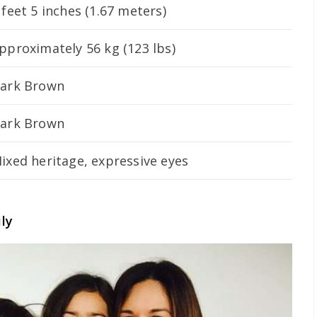
 feet 5 inches (1.67 meters)
pproximately 56 kg (123 lbs)
ark Brown
ark Brown
ixed heritage, expressive eyes
ly