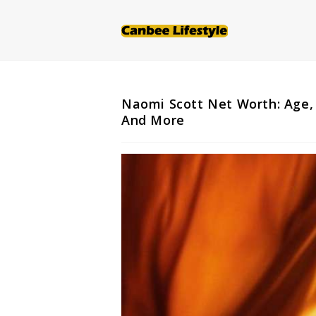
Skip
to
content
Naomi Scott Net Worth: Age, 
And More