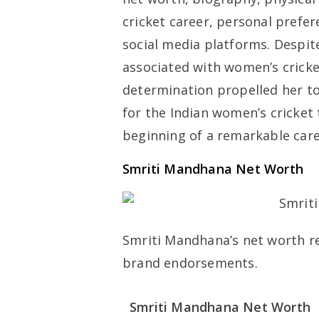
cricket career, personal prefe
social media platforms. Despite
associated with women’s cricke
determination propelled her to
for the Indian women’s cricket 
beginning of a remarkable care
Smriti Mandhana Net Worth
Smriti Mandhana’s net worth ref
brand endorsements.
Smriti Mandhana Net Worth