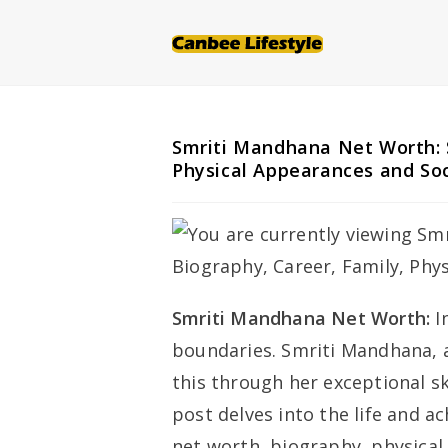
Skip
to
content
Smriti Mandhana Net Worth: 
Physical Appearances and So
Smriti Mandhana Net Worth:
I
boundaries. Smriti Mandhana, a
this through her exceptional sk
post delves into the life and 
net worth, biography, physical 