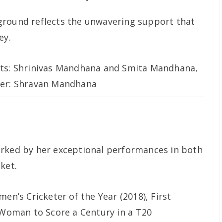
ground reflects the unwavering support that
ey.
ts: Shrinivas Mandhana and Smita Mandhana,
er: Shravan Mandhana
arked by her exceptional performances in both
ket.
en’s Cricketer of the Year (2018), First
 Woman to Score a Century in a T20