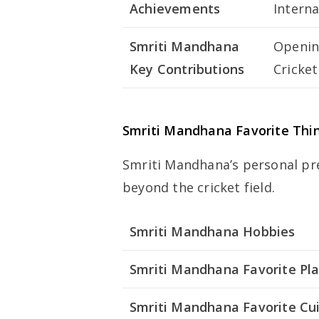
Achievements
Interna
Smriti Mandhana
Openin
Key Contributions
Cricke
Smriti Mandhana Favorite Thi
Smriti Mandhana’s personal pre
beyond the cricket field.
Smriti Mandhana Hobbies
Smriti Mandhana Favorite Pl
Smriti Mandhana Favorite Cu