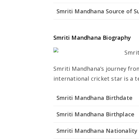
Smriti Mandhana Source of S
Smriti Mandhana Biography
Smriti Mandhana’s journey from 
international cricket star is a 
Smriti Mandhana Birthdate
Smriti Mandhana Birthplace
Smriti Mandhana Nationality