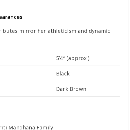
earances
ributes mirror her athleticism and dynamic
5’4″ (approx.)
Black
Dark Brown