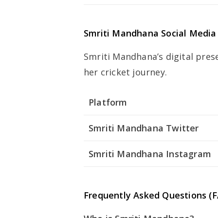
Smriti Mandhana Social Media
Smriti Mandhana’s digital pres
her cricket journey.
Platform
Smriti Mandhana Twitter
Smriti Mandhana Instagram
Frequently Asked Questions (