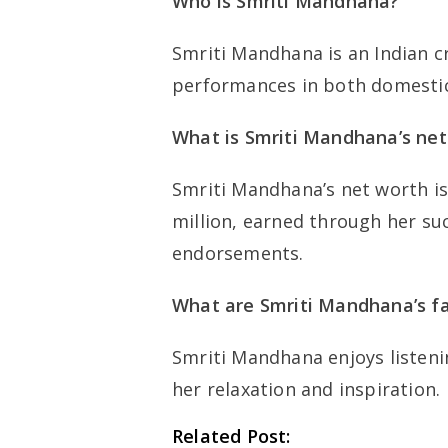
Who is Smriti Mandhana?
Smriti Mandhana is an Indian c
performances in both domestic 
What is Smriti Mandhana’s net
Smriti Mandhana’s net worth is
million, earned through her su
endorsements.
What are Smriti Mandhana’s fa
Smriti Mandhana enjoys listeni
her relaxation and inspiration.
Related Post: