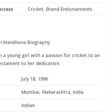
uccess
Cricket, Brand Endorsements
a young girl with a passion for cricket to an
testament to her dedication.
July 18, 1996
Mumbai, Maharashtra, India
Indian