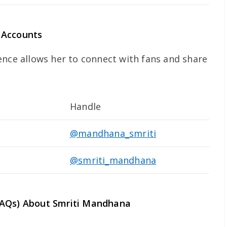
 Accounts
ence allows her to connect with fans and share
Handle
@mandhana_smriti
@smriti_mandhana
FAQs) About Smriti Mandhana