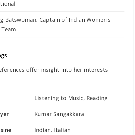
tional
g Batswoman, Captain of Indian Women’s
t Team
ngs
ferences offer insight into her interests
Listening to Music, Reading
ayer
Kumar Sangakkara
isine
Indian, Italian