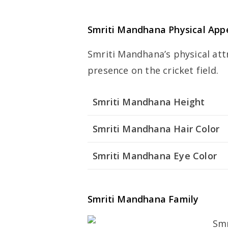
Smriti Mandhana Physical App
Smriti Mandhana’s physical att
presence on the cricket field.
Smriti Mandhana Height
Smriti Mandhana Hair Color
Smriti Mandhana Eye Color
Smriti Mandhana Family