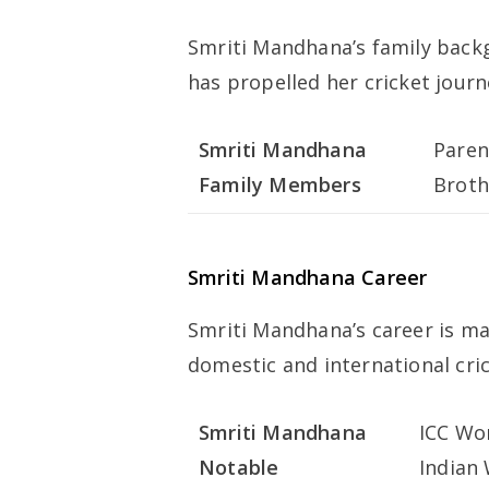
Smriti Mandhana’s family back
has propelled her cricket journ
Smriti Mandhana
Paren
Family Members
Broth
Smriti Mandhana Career
Smriti Mandhana’s career is m
domestic and international cric
Smriti Mandhana
ICC Wom
Notable
Indian