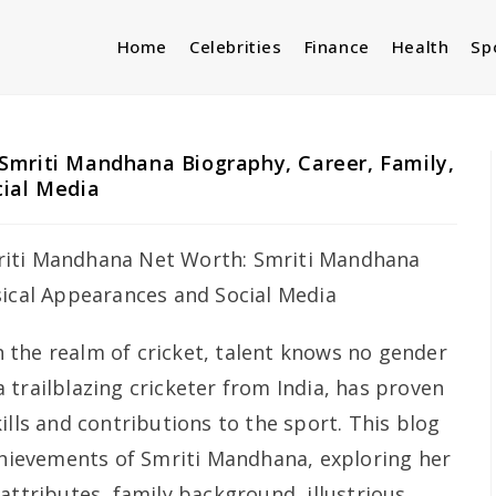
Home
Celebrities
Finance
Health
Sp
Smriti Mandhana Biography, Career, Family,
cial Media
n the realm of cricket, talent knows no gender
 trailblazing cricketer from India, has proven
ills and contributions to the sport. This blog
achievements of Smriti Mandhana, exploring her
attributes, family background, illustrious