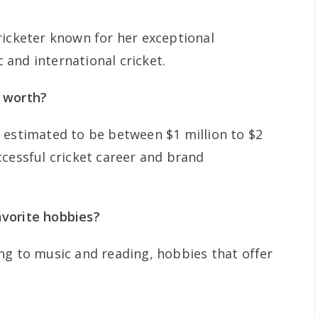
ricketer known for her exceptional
and international cricket.
 worth?
 estimated to be between $1 million to $2
ccessful cricket career and brand
vorite hobbies?
ng to music and reading, hobbies that offer