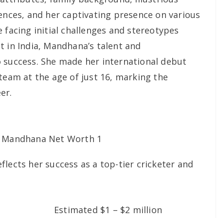
rences, and her captivating presence on various
 facing initial challenges and stereotypes
t in India, Mandhana’s talent and
 success. She made her international debut
team at the age of just 16, marking the
er.
lects her success as a top-tier cricketer and
Estimated $1 – $2 million