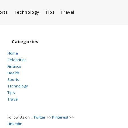
orts
Technology
Tips
Travel
Toggle
website
Categories
Home
Celebrities
search
Finance
Health
Sports
Technology
Tips
Travel
Follow Us on...
Twitter
>>
Pinterest
>>
Linkedin