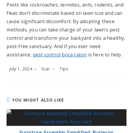
Pests like cockroaches, termites, ants, rodents, and
fleas don’t discriminate based on lawn size and can
cause significant discomfort. By adopting these
methods, you can take charge of your lawn’s pest
control and transform your backyard into a healthy,
pest-free sanctuary. And if you ever need
assistance,
pest control boca raton
is here to help.
Post
Post
Post
July 1, 2024
Scar
Tips
published:
author:
category:
YOU MIGHT ALSO LIKE
Furniture Assembly Simplified: Burleson