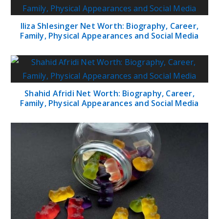
Iliza Shlesinger Net Worth: Biography, Career,
Family, Physical Appearances and Social Media
Shahid Afridi Net Worth: Biography, Career,
Family, Physical Appearances and Social Media