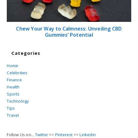
Chew Your Way to Calmness: Unveiling CBD
Gummies’ Potential
Categories
Home
Celebrities
Finance
Health
Sports
Technology
Tips
Travel
Follow Us on...
Twitter
>>
Pinterest
>>
Linkedin