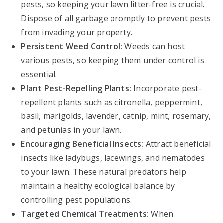
pests, so keeping your lawn litter-free is crucial.
Dispose of all garbage promptly to prevent pests
from invading your property.
Persistent Weed Control:
Weeds can host
various pests, so keeping them under control is
essential.
Plant Pest-Repelling Plants:
Incorporate pest-
repellent plants such as citronella, peppermint,
basil, marigolds, lavender, catnip, mint, rosemary,
and petunias in your lawn.
Encouraging Beneficial Insects:
Attract beneficial
insects like ladybugs, lacewings, and nematodes
to your lawn. These natural predators help
maintain a healthy ecological balance by
controlling pest populations.
Targeted Chemical Treatments:
When