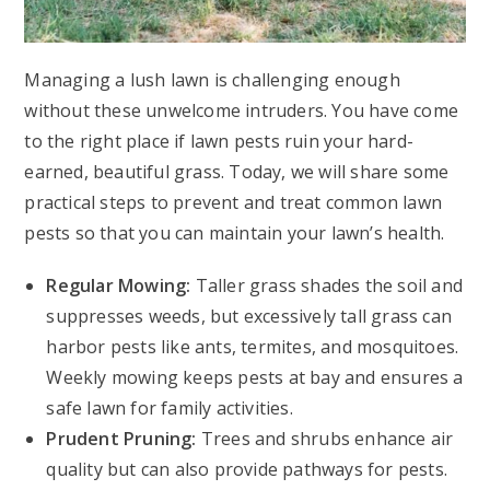
Managing a lush lawn is challenging enough
without these unwelcome intruders. You have come
to the right place if lawn pests ruin your hard-
earned, beautiful grass. Today, we will share some
practical steps to prevent and treat common lawn
pests so that you can maintain your lawn’s health.
Regular Mowing:
Taller grass shades the soil and
suppresses weeds, but excessively tall grass can
harbor pests like ants, termites, and mosquitoes.
Weekly mowing keeps pests at bay and ensures a
safe lawn for family activities.
Prudent Pruning:
Trees and shrubs enhance air
quality but can also provide pathways for pests.