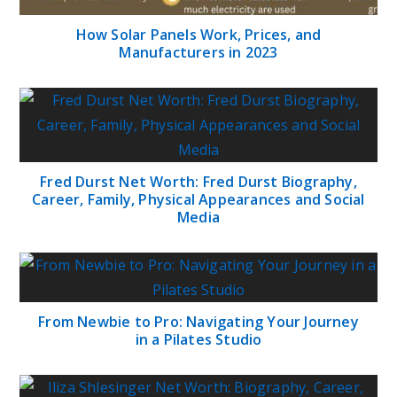
How Solar Panels Work, Prices, and
Manufacturers in 2023
Fred Durst Net Worth: Fred Durst Biography,
Career, Family, Physical Appearances and Social
Media
From Newbie to Pro: Navigating Your Journey
in a Pilates Studio