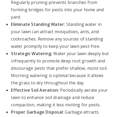
Regularly pruning prevents branches from
forming bridges for pests into your home and
yard.
Eliminate Standing Water:
Standing water in
your lawn can attract mosquitoes, ants, and
cockroaches. Remove any sources of standing
water promptly to keep your lawn pest-free.
Strategic Watering:
Water your lawn deeply but
infrequently to promote deep root growth and
discourage pests that prefer shallow, moist soil.
Morning watering is optimal because it allows
the grass to dry throughout the day.
Effective Soil Aeration:
Periodically aerate your
lawn to enhance soil drainage and reduce
compaction, making it less inviting for pests.
Proper Garbage Disposal:
Garbage attracts