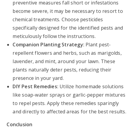
preventive measures fall short or infestations
become severe, it may be necessary to resort to
chemical treatments. Choose pesticides
specifically designed for the identified pests and
meticulously follow the instructions.
Companion Planting Strategy:
Plant pest-
repellent flowers and herbs, such as marigolds,
lavender, and mint, around your lawn. These
plants naturally deter pests, reducing their
presence in your yard.
DIY Pest Remedies:
Utilize homemade solutions
like soap-water sprays or garlic-pepper mixtures
to repel pests. Apply these remedies sparingly
and directly to affected areas for the best results.
Conclusion