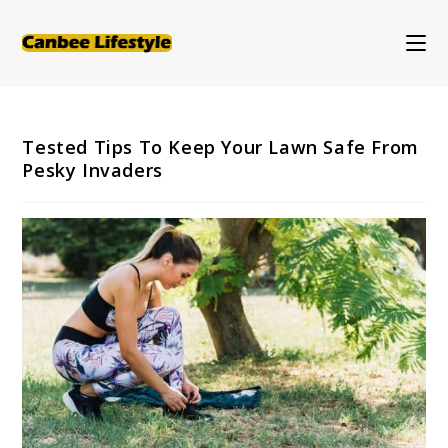
Skip
to
content
Tested Tips To Keep Your Lawn Safe From
Pesky Invaders