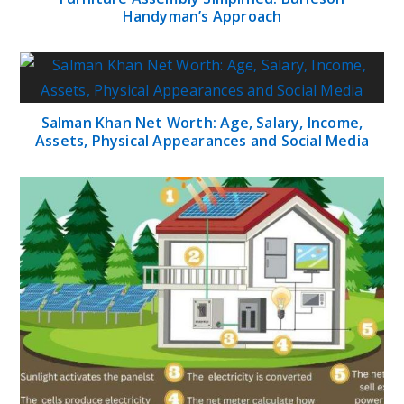
Handyman’s Approach
Salman Khan Net Worth: Age, Salary, Income,
Assets, Physical Appearances and Social Media