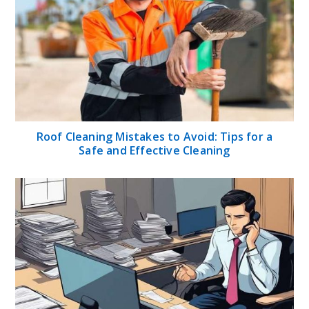
Roof Cleaning Mistakes to Avoid: Tips for a
Safe and Effective Cleaning