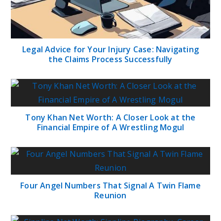
Legal Advice for Your Injury Case: Navigating
the Claims Process Successfully
Tony Khan Net Worth: A Closer Look at the
Financial Empire of A Wrestling Mogul
Four Angel Numbers That Signal A Twin Flame
Reunion