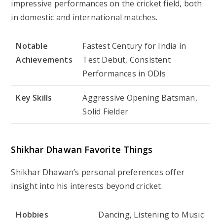
impressive performances on the cricket field, both
in domestic and international matches.
Notable
Fastest Century for India in
Achievements
Test Debut, Consistent
Performances in ODIs
Key Skills
Aggressive Opening Batsman,
Solid Fielder
Shikhar Dhawan Favorite Things
Shikhar Dhawan’s personal preferences offer
insight into his interests beyond cricket.
Hobbies
Dancing, Listening to Music