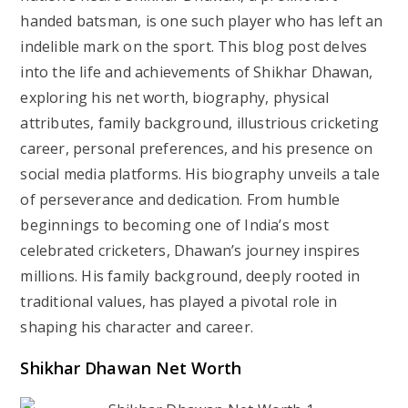
handed batsman, is one such player who has left an
indelible mark on the sport. This blog post delves
into the life and achievements of Shikhar Dhawan,
exploring his net worth, biography, physical
attributes, family background, illustrious cricketing
career, personal preferences, and his presence on
social media platforms. His biography unveils a tale
of perseverance and dedication. From humble
beginnings to becoming one of India’s most
celebrated cricketers, Dhawan’s journey inspires
millions. His family background, deeply rooted in
traditional values, has played a pivotal role in
shaping his character and career.
Shikhar Dhawan Net Worth