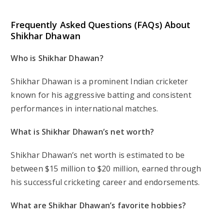
Frequently Asked Questions (FAQs) About
Shikhar Dhawan
Who is Shikhar Dhawan?
Shikhar Dhawan is a prominent Indian cricketer
known for his aggressive batting and consistent
performances in international matches.
What is Shikhar Dhawan’s net worth?
Shikhar Dhawan’s net worth is estimated to be
between $15 million to $20 million, earned through
his successful cricketing career and endorsements.
What are Shikhar Dhawan’s favorite hobbies?