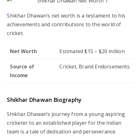
Shikhar Dhawan’s net worth is a testament to his
achievements and contributions to the world of
cricket.
Net Worth
Estimated $15 – $20 million
Source of
Cricket, Brand Endorsements
Income
Shikhar Dhawan Biography
Shikhar Dhawan’s journey from a young aspiring
cricketer to an established player for the Indian
team is a tale of dedication and perseverance.