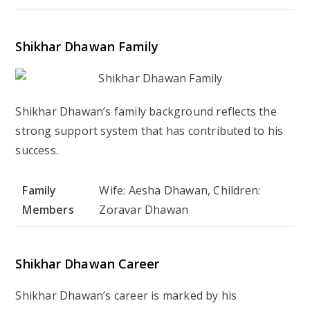
Shikhar Dhawan Family
Shikhar Dhawan’s family background reflects the
strong support system that has contributed to his
success.
Family
Wife: Aesha Dhawan, Children:
Members
Zoravar Dhawan
Shikhar Dhawan Career
Shikhar Dhawan’s career is marked by his