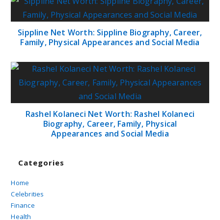
Sippline Net Worth: Sippline Biography, Career,
Family, Physical Appearances and Social Media
Rashel Kolaneci Net Worth: Rashel Kolaneci
Biography, Career, Family, Physical
Appearances and Social Media
Categories
Home
Celebrities
Finance
Health