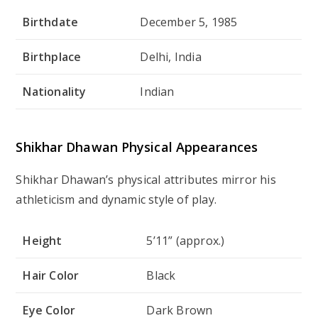
Birthdate
December 5, 1985
Birthplace
Delhi, India
Nationality
Indian
Shikhar Dhawan Physical Appearances
Shikhar Dhawan’s physical attributes mirror his
athleticism and dynamic style of play.
Height
5’11” (approx.)
Hair Color
Black
Eye Color
Dark Brown