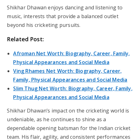
Shikhar Dhawan enjoys dancing and listening to
music, interests that provide a balanced outlet
beyond his cricketing pursuits.
Related Post:
Afroman Net Worth: Biography, Career, Family,
Physical Appearances and Social Media
Ving Rhames Net Worth: Biography, Career,
Family, Physical Appearances and Social Media
Slim Thug Net Worth: Biography, Career, Family,
Physical Appearances and Social Media
Shikhar Dhawan’s impact on the cricketing world is
undeniable, as he continues to shine as a
dependable opening batsman for the Indian cricket
team. His flair, agility, and consistent performances