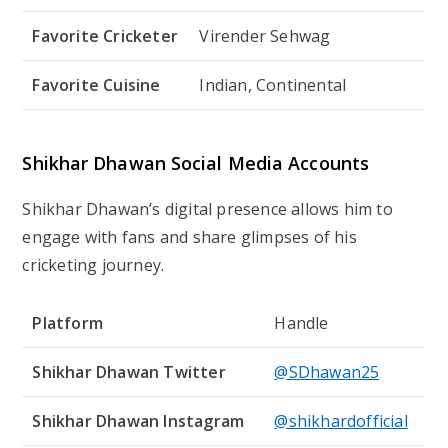
Favorite Cricketer
Virender Sehwag
Favorite Cuisine
Indian, Continental
Shikhar Dhawan Social Media Accounts
Shikhar Dhawan’s digital presence allows him to
engage with fans and share glimpses of his
cricketing journey.
Platform
Handle
Shikhar Dhawan Twitter
@SDhawan25
Shikhar Dhawan Instagram
@shikhardofficial