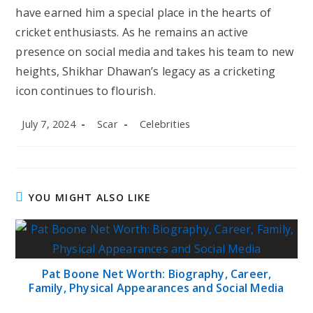
have earned him a special place in the hearts of
cricket enthusiasts. As he remains an active
presence on social media and takes his team to new
heights, Shikhar Dhawan’s legacy as a cricketing
icon continues to flourish.
Post
Post
Post
July 7, 2024
Scar
Celebrities
published:
author:
category:
YOU MIGHT ALSO LIKE
Pat Boone Net Worth: Biography, Career,
Family, Physical Appearances and Social Media