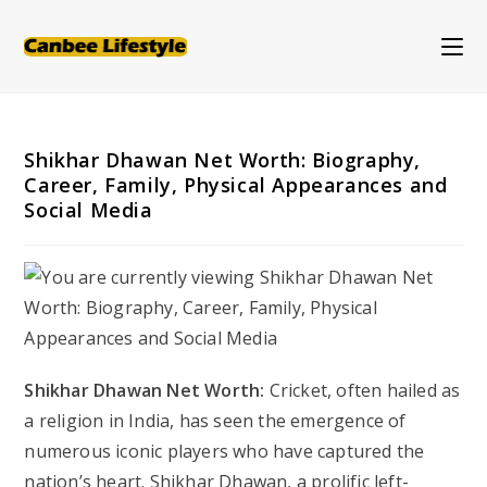
Skip
to
content
Shikhar Dhawan Net Worth: Biography,
Career, Family, Physical Appearances and
Social Media
Shikhar Dhawan Net Worth:
Cricket, often hailed as
a religion in India, has seen the emergence of
numerous iconic players who have captured the
nation’s heart. Shikhar Dhawan, a prolific left-