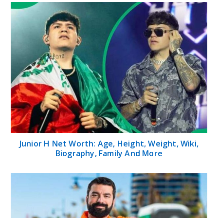
Junior H Net Worth: Age, Height, Weight, Wiki,
Biography, Family And More