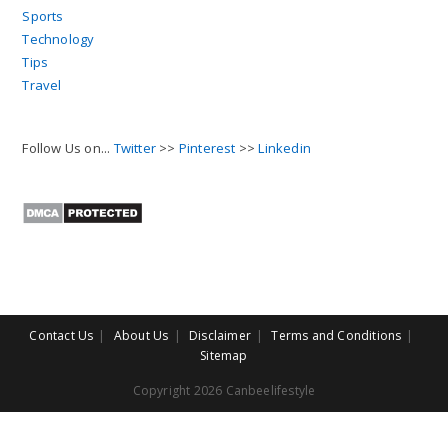
Sports
Technology
Tips
Travel
Follow Us on...
Twitter
>>
Pinterest
>>
Linkedin
Contact Us
About Us
Disclaimer
Terms and Conditions
Sitemap
Copyright 2026 Canbeelifestyle