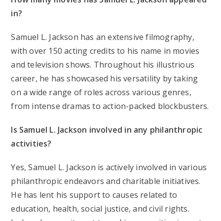
in?
Samuel L. Jackson has an extensive filmography,
with over 150 acting credits to his name in movies
and television shows. Throughout his illustrious
career, he has showcased his versatility by taking
on a wide range of roles across various genres,
from intense dramas to action-packed blockbusters.
Is Samuel L. Jackson involved in any philanthropic
activities?
Yes, Samuel L. Jackson is actively involved in various
philanthropic endeavors and charitable initiatives.
He has lent his support to causes related to
education, health, social justice, and civil rights.