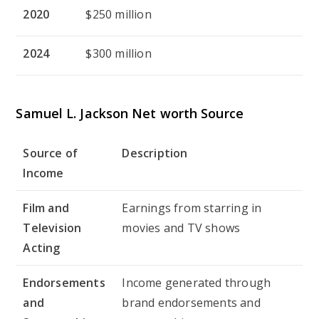
2020
$250 million
2024
$300 million
Samuel L. Jackson
Net worth Source
Source of
Description
Income
Film and
Earnings from starring in
Television
movies and TV shows
Acting
Endorsements
Income generated through
and
brand endorsements and