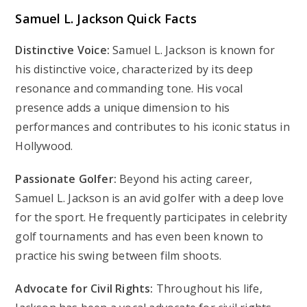
Samuel L. Jackson Quick Facts
Distinctive Voice:
Samuel L. Jackson is known for
his distinctive voice, characterized by its deep
resonance and commanding tone. His vocal
presence adds a unique dimension to his
performances and contributes to his iconic status in
Hollywood.
Passionate Golfer:
Beyond his acting career,
Samuel L. Jackson is an avid golfer with a deep love
for the sport. He frequently participates in celebrity
golf tournaments and has even been known to
practice his swing between film shoots.
Advocate for Civil Rights:
Throughout his life,