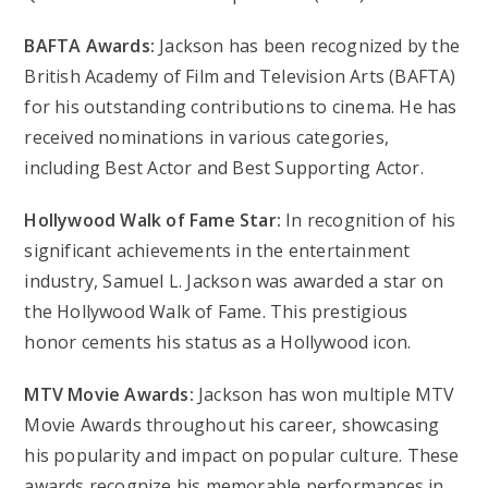
BAFTA Awards:
Jackson has been recognized by the
British Academy of Film and Television Arts (BAFTA)
for his outstanding contributions to cinema. He has
received nominations in various categories,
including Best Actor and Best Supporting Actor.
Hollywood Walk of Fame Star:
In recognition of his
significant achievements in the entertainment
industry, Samuel L. Jackson was awarded a star on
the Hollywood Walk of Fame. This prestigious
honor cements his status as a Hollywood icon.
MTV Movie Awards:
Jackson has won multiple MTV
Movie Awards throughout his career, showcasing
his popularity and impact on popular culture. These
awards recognize his memorable performances in