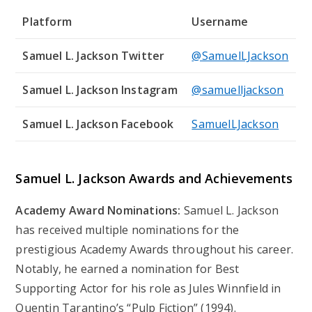
Platform
Username
Samuel L. Jackson Twitter
@SamuelLJackson
Samuel L. Jackson Instagram
@samuelljackson
Samuel L. Jackson Facebook
SamuelLJackson
Samuel L. Jackson Awards and Achievements
Academy Award Nominations:
Samuel L. Jackson
has received multiple nominations for the
prestigious Academy Awards throughout his career.
Notably, he earned a nomination for Best
Supporting Actor for his role as Jules Winnfield in
Quentin Tarantino’s “Pulp Fiction” (1994).