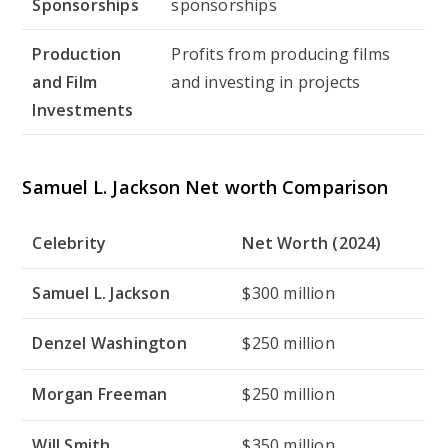
Sponsorships
sponsorships
Production
Profits from producing films
and Film
and investing in projects
Investments
Samuel L. Jackson Net worth Comparison
Celebrity
Net Worth (2024)
Samuel L. Jackson
$300 million
Denzel Washington
$250 million
Morgan Freeman
$250 million
Will Smith
$350 million