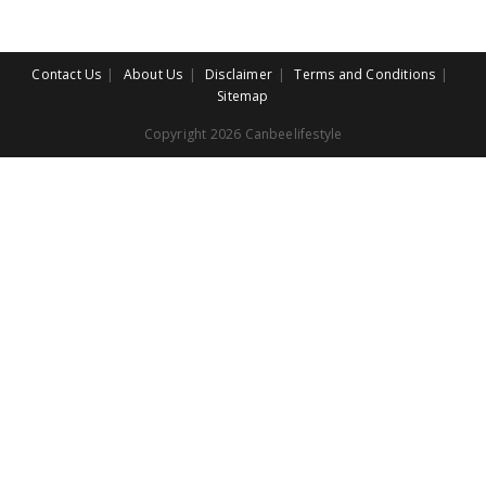
Contact Us
About Us
Disclaimer
Terms and Conditions
Sitemap
Copyright 2026 Canbeelifestyle