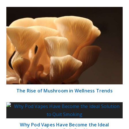
The Rise of Mushroom in Wellness Trends
Why Pod Vapes Have Become the Ideal