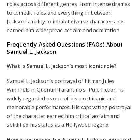
roles across different genres. From intense dramas
to comedic roles and everything in between,
Jackson’s ability to inhabit diverse characters has
earned him widespread acclaim and admiration.
Frequently Asked Questions (FAQs) About
Samuel L. Jackson
What is Samuel L. Jackson’s most iconic role?
Samuel L. Jackson’s portrayal of hitman Jules
Winnfield in Quentin Tarantino’s “Pulp Fiction” is
widely regarded as one of his most iconic and
memorable performances. His captivating portrayal
of the character earned him critical acclaim and
solidified his status as a Hollywood legend.
How many movies has Samuel L. Jackson appeared