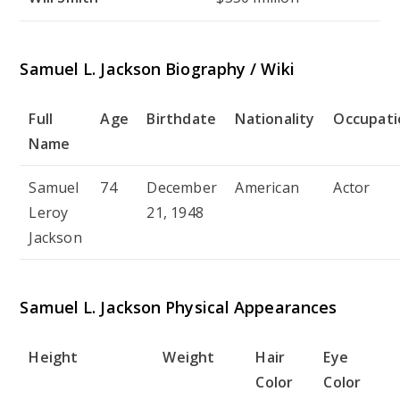
Samuel L. Jackson Biography / Wiki
Full
Age
Birthdate
Nationality
Occupati
Name
Samuel
74
December
American
Actor
Leroy
21, 1948
Jackson
Samuel L. Jackson Physical Appearances
Height
Weight
Hair
Eye
Color
Color