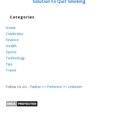
Solution to Quit Smoking
Categories
Home
Celebrities
Finance
Health
Sports
Technology
Tips
Travel
Follow Us on...
Twitter
>>
Pinterest
>>
Linkedin