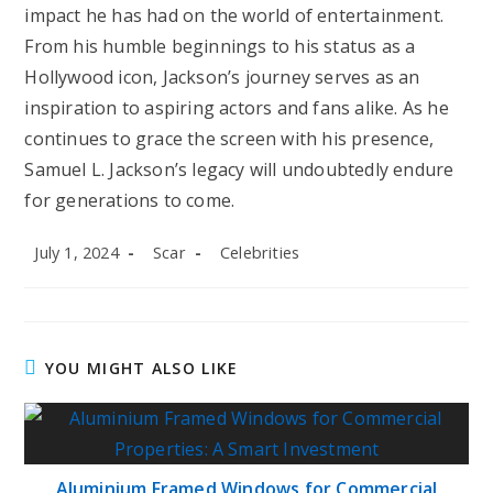
impact he has had on the world of entertainment.
From his humble beginnings to his status as a
Hollywood icon, Jackson’s journey serves as an
inspiration to aspiring actors and fans alike. As he
continues to grace the screen with his presence,
Samuel L. Jackson’s legacy will undoubtedly endure
for generations to come.
Post
Post
Post
July 1, 2024
Scar
Celebrities
published:
author:
category:
YOU MIGHT ALSO LIKE
Aluminium Framed Windows for Commercial