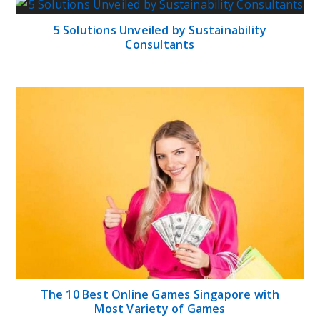
5 Solutions Unveiled by Sustainability
Consultants
The 10 Best Online Games Singapore with
Most Variety of Games