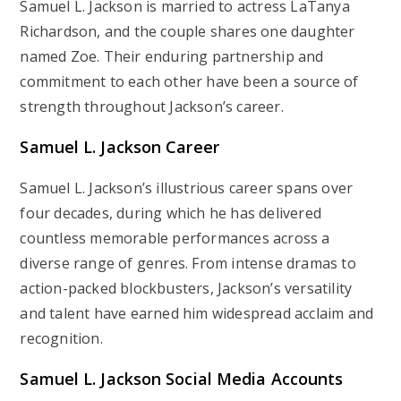
Samuel L. Jackson is married to actress LaTanya
Richardson, and the couple shares one daughter
named Zoe. Their enduring partnership and
commitment to each other have been a source of
strength throughout Jackson’s career.
Samuel L. Jackson Career
Samuel L. Jackson’s illustrious career spans over
four decades, during which he has delivered
countless memorable performances across a
diverse range of genres. From intense dramas to
action-packed blockbusters, Jackson’s versatility
and talent have earned him widespread acclaim and
recognition.
Samuel L. Jackson Social Media Accounts