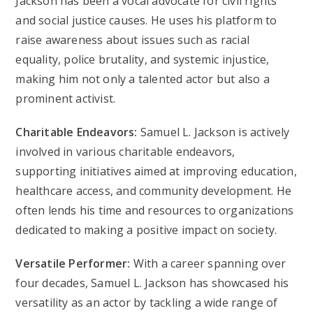
Jackson has been a vocal advocate for civil rights
and social justice causes. He uses his platform to
raise awareness about issues such as racial
equality, police brutality, and systemic injustice,
making him not only a talented actor but also a
prominent activist.
Charitable Endeavors:
Samuel L. Jackson is actively
involved in various charitable endeavors,
supporting initiatives aimed at improving education,
healthcare access, and community development. He
often lends his time and resources to organizations
dedicated to making a positive impact on society.
Versatile Performer:
With a career spanning over
four decades, Samuel L. Jackson has showcased his
versatility as an actor by tackling a wide range of