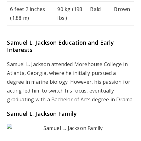
6 feet 2 inches
90 kg (198
Bald
Brown
(1.88 m)
lbs.)
Samuel L. Jackson Education and Early
Interests
Samuel L. Jackson attended Morehouse College in
Atlanta, Georgia, where he initially pursued a
degree in marine biology. However, his passion for
acting led him to switch his focus, eventually
graduating with a Bachelor of Arts degree in Drama.
Samuel L. Jackson Family