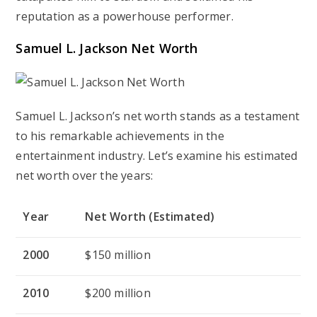
reputation as a powerhouse performer.
Samuel L. Jackson Net Worth
Samuel L. Jackson’s net worth stands as a testament
to his remarkable achievements in the
entertainment industry. Let’s examine his estimated
net worth over the years:
Year
Net Worth (Estimated)
2000
$150 million
2010
$200 million