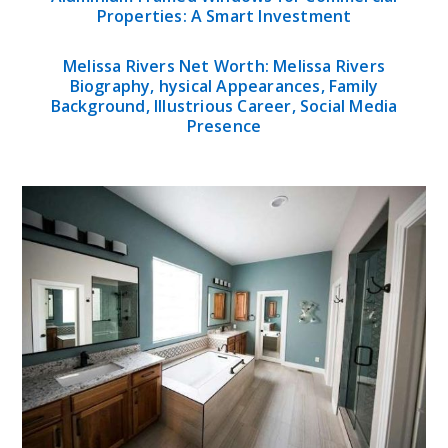
Properties: A Smart Investment
Melissa Rivers Net Worth: Melissa Rivers
Biography, hysical Appearances, Family
Background, Illustrious Career, Social Media
Presence