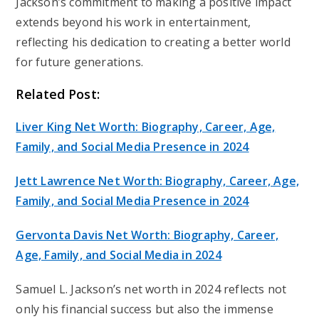
Jackson’s commitment to making a positive impact
extends beyond his work in entertainment,
reflecting his dedication to creating a better world
for future generations.
Related Post:
Liver King Net Worth: Biography, Career, Age,
Family, and Social Media Presence in 2024
Jett Lawrence Net Worth: Biography, Career, Age,
Family, and Social Media Presence in 2024
Gervonta Davis Net Worth: Biography, Career,
Age, Family, and Social Media in 2024
Samuel L. Jackson’s net worth in 2024 reflects not
only his financial success but also the immense