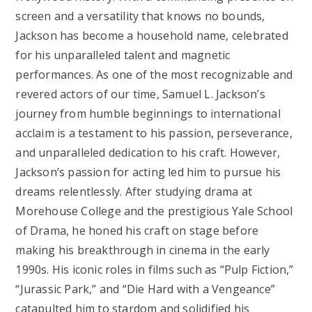
screen and a versatility that knows no bounds,
Jackson has become a household name, celebrated
for his unparalleled talent and magnetic
performances. As one of the most recognizable and
revered actors of our time, Samuel L. Jackson’s
journey from humble beginnings to international
acclaim is a testament to his passion, perseverance,
and unparalleled dedication to his craft. However,
Jackson’s passion for acting led him to pursue his
dreams relentlessly. After studying drama at
Morehouse College and the prestigious Yale School
of Drama, he honed his craft on stage before
making his breakthrough in cinema in the early
1990s. His iconic roles in films such as “Pulp Fiction,”
“Jurassic Park,” and “Die Hard with a Vengeance”
catapulted him to stardom and solidified his