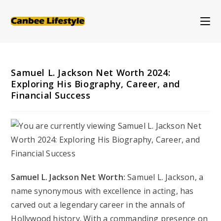
Skip
to
content
Samuel L. Jackson Net Worth 2024:
Exploring His Biography, Career, and
Financial Success
Samuel L. Jackson Net Worth:
Samuel L. Jackson, a
name synonymous with excellence in acting, has
carved out a legendary career in the annals of
Hollywood history. With a commanding presence on