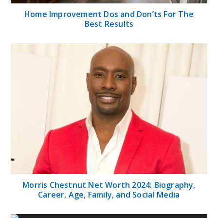
Home Improvement Dos and Don’ts For The
Best Results
Morris Chestnut Net Worth 2024: Biography,
Career, Age, Family, and Social Media