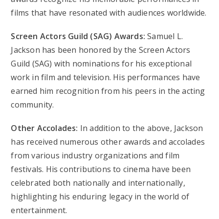
films that have resonated with audiences worldwide.
Screen Actors Guild (SAG) Awards:
Samuel L.
Jackson has been honored by the Screen Actors
Guild (SAG) with nominations for his exceptional
work in film and television. His performances have
earned him recognition from his peers in the acting
community.
Other Accolades:
In addition to the above, Jackson
has received numerous other awards and accolades
from various industry organizations and film
festivals. His contributions to cinema have been
celebrated both nationally and internationally,
highlighting his enduring legacy in the world of
entertainment.