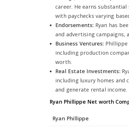
career. He earns substantial
with paychecks varying based
Endorsements:
Ryan has bee
and advertising campaigns, a
Business Ventures:
Phillippe
including production compani
worth.
Real Estate Investments:
Rya
including luxury homes and 
and generate rental income.
Ryan Phillippe Net worth Com
Ryan Phillippe