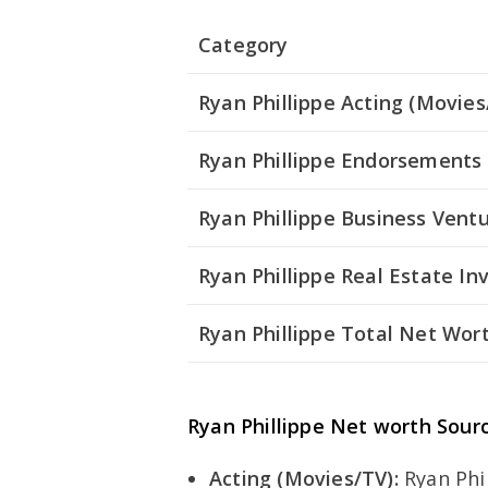
Category
Ryan Phillippe Acting (Movies
Ryan Phillippe Endorsements
Ryan Phillippe Business Vent
Ryan Phillippe Real Estate I
Ryan Phillippe Total Net Wor
Ryan Phillippe Net worth Sour
Acting (Movies/TV):
Ryan Phil