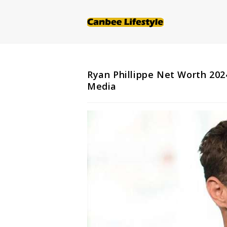
Skip
to
content
Ryan Phillippe Net Worth 2024
Media