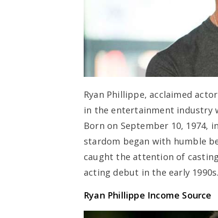
Ryan Phillippe, acclaimed acto
in the entertainment industry w
Born on September 10, 1974, in
stardom began with humble begi
caught the attention of castin
acting debut in the early 1990s
Ryan Phillippe Income Source