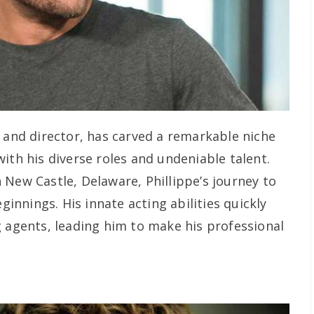
r and director, has carved a remarkable niche
ith his diverse roles and undeniable talent.
 New Castle, Delaware, Phillippe’s journey to
nnings. His innate acting abilities quickly
g agents, leading him to make his professional
.