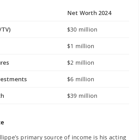
Net Worth 2024
/TV)
$30 million
$1 million
ures
$2 million
nvestments
$6 million
th
$39 million
ce
lippe’s primary source of income is his acting