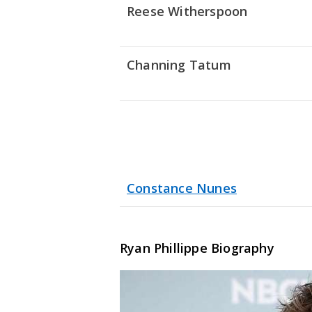
Reese Witherspoon
Channing Tatum
Constance Nunes
Ryan Phillippe
Biography