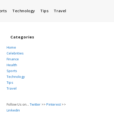
orts
Technology
Tips
Travel
Toggle
website
Categories
Home
Celebrities
search
Finance
Health
Sports
Technology
Tips
Travel
Follow Us on...
Twitter
>>
Pinterest
>>
Linkedin