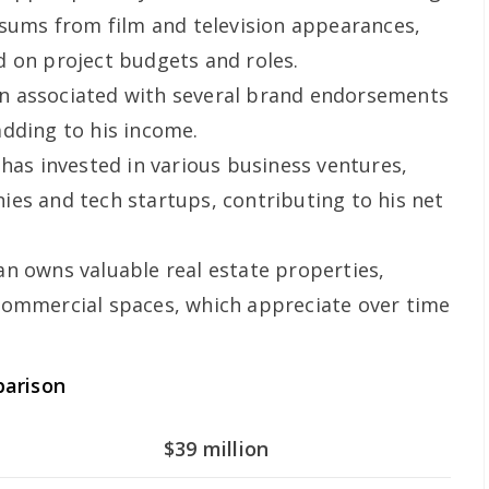
 sums from film and television appearances,
 on project budgets and roles.
n associated with several brand endorsements
dding to his income.
 has invested in various business ventures,
es and tech startups, contributing to his net
n owns valuable real estate properties,
commercial spaces, which appreciate over time
parison
$39 million