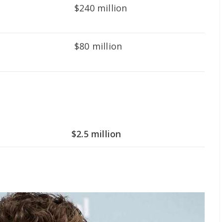
$240 million
$80 million
$2.5 million