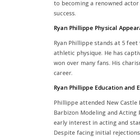
to becoming a renowned actor i
success.
Ryan Phillippe
Physical Appea
Ryan Phillippe stands at 5 feet
athletic physique. He has capt
won over many fans. His charis
career.
Ryan Phillippe
Education and E
Phillippe attended New Castle 
Barbizon Modeling and Acting 
early interest in acting and star
Despite facing initial rejectio