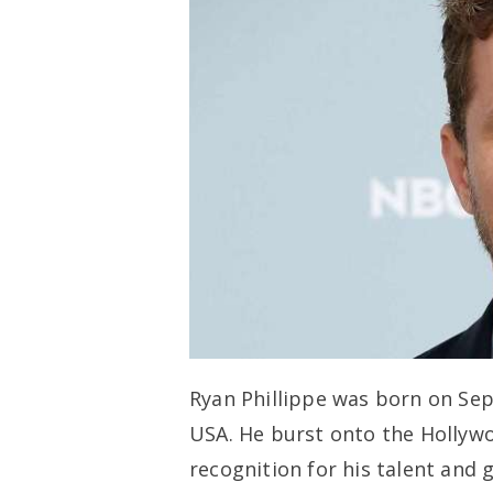
Ryan Phillippe was born on Sep
USA. He burst onto the Hollywo
recognition for his talent and 