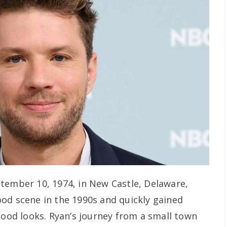
tember 10, 1974, in New Castle, Delaware,
od scene in the 1990s and quickly gained
good looks. Ryan’s journey from a small town