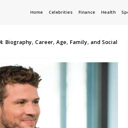
Home
Celebrities
Finance
Health
Sp
: Biography, Career, Age, Family, and Social