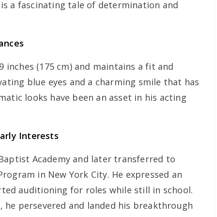
s a fascinating tale of determination and
rances
 9 inches (175 cm) and maintains a fit and
ivating blue eyes and a charming smile that has
matic looks have been an asset in his acting
arly Interests
Baptist Academy and later transferred to
Program in New York City. He expressed an
ted auditioning for roles while still in school.
ns, he persevered and landed his breakthrough