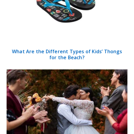
What Are the Different Types of Kids’ Thongs
for the Beach?