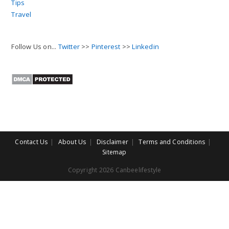
Tips
Travel
Follow Us on...
Twitter
>>
Pinterest
>>
Linkedin
Contact Us
About Us
Disclaimer
Terms and Conditions
Sitemap
Copyright 2026 Canbeelifestyle