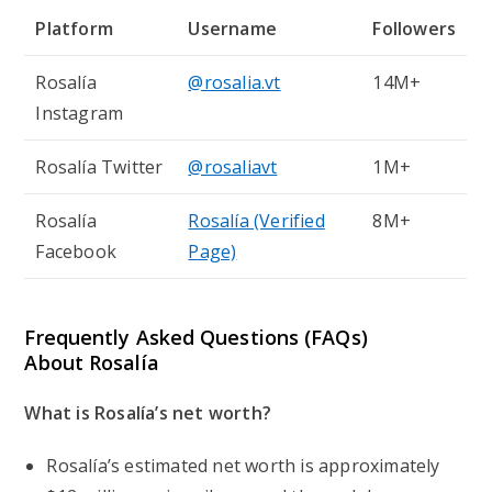
Platform
Username
Followers
Rosalía
@rosalia.vt
14M+
Instagram
Rosalía Twitter
@rosaliavt
1M+
Rosalía
Rosalía (Verified
8M+
Facebook
Page)
Frequently Asked Questions (FAQs)
About Rosalía
What is Rosalía’s net worth?
Rosalía’s estimated net worth is approximately