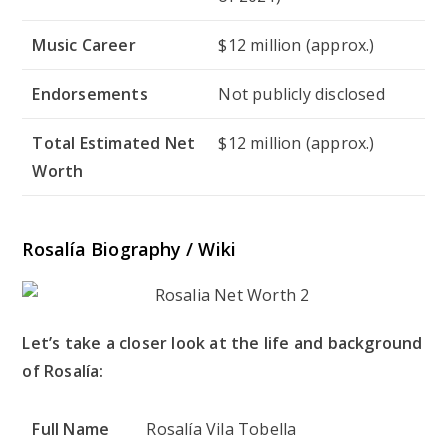
Music Career
$12 million (approx.)
Endorsements
Not publicly disclosed
Total Estimated Net
$12 million (approx.)
Worth
Rosalía Biography / Wiki
Let’s take a closer look at the life and background
of Rosalía:
Full Name
Rosalía Vila Tobella