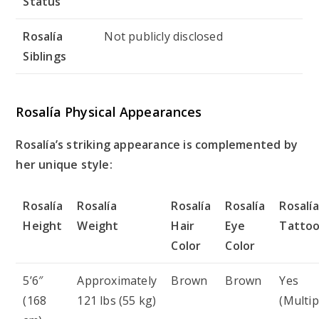
Status
Rosalía
Not publicly disclosed
Siblings
Rosalía Physical Appearances
Rosalía’s striking appearance is complemented by
her unique style:
Rosalía
Rosalía
Rosalía
Rosalía
Rosalía
Height
Weight
Hair
Eye
Tatto
Color
Color
5’6″
Approximately
Brown
Brown
Yes
(168
121 lbs (55 kg)
(Multip