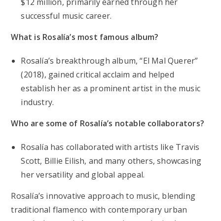
$12 million, primarily earned through her
successful music career.
What is Rosalía’s most famous album?
Rosalía’s breakthrough album, “El Mal Querer”
(2018), gained critical acclaim and helped
establish her as a prominent artist in the music
industry.
Who are some of Rosalía’s notable collaborators?
Rosalía has collaborated with artists like Travis
Scott, Billie Eilish, and many others, showcasing
her versatility and global appeal.
Rosalía’s innovative approach to music, blending
traditional flamenco with contemporary urban