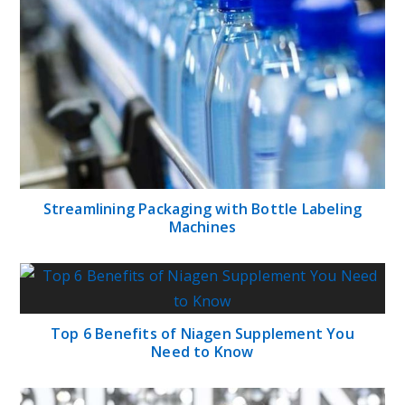
Streamlining Packaging with Bottle Labeling
Machines
Top 6 Benefits of Niagen Supplement You
Need to Know