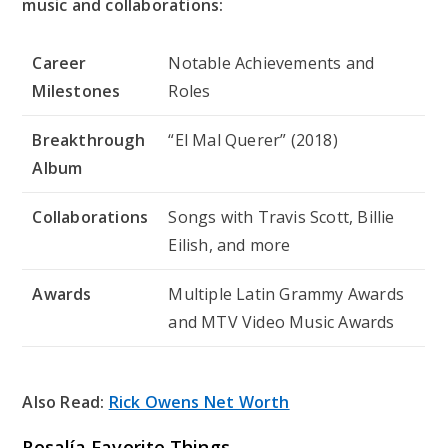
music and collaborations:
Career
Notable Achievements and
Milestones
Roles
Breakthrough
“El Mal Querer” (2018)
Album
Collaborations
Songs with Travis Scott, Billie
Eilish, and more
Awards
Multiple Latin Grammy Awards
and MTV Video Music Awards
Also Read:
Rick Owens Net Worth
Rosalía Favorite Things