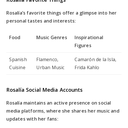
Rosalía’s favorite things offer a glimpse into her
personal tastes and interests:
Food
Music Genres
Inspirational
Figures
Spanish
Flamenco,
Camarón de la Isla,
Cuisine
Urban Music
Frida Kahlo
Rosalía Social Media Accounts
Rosalía maintains an active presence on social
media platforms, where she shares her music and
updates with her fans: