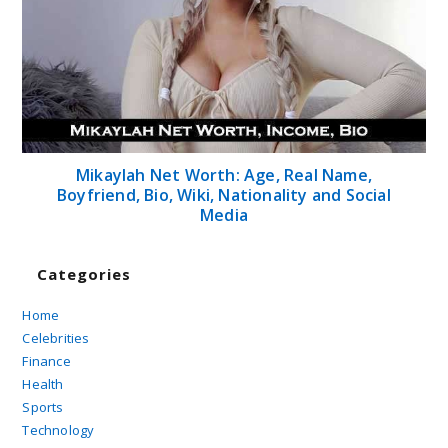
Mikaylah Net Worth: Age, Real Name,
Boyfriend, Bio, Wiki, Nationality and Social
Media
Categories
Home
Celebrities
Finance
Health
Sports
Technology