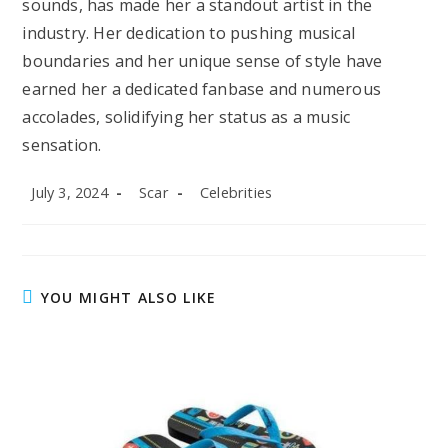
sounds, has made her a standout artist in the
industry. Her dedication to pushing musical
boundaries and her unique sense of style have
earned her a dedicated fanbase and numerous
accolades, solidifying her status as a music
sensation.
Post
Post
Post
July 3, 2024
Scar
Celebrities
published:
author:
category:
YOU MIGHT ALSO LIKE