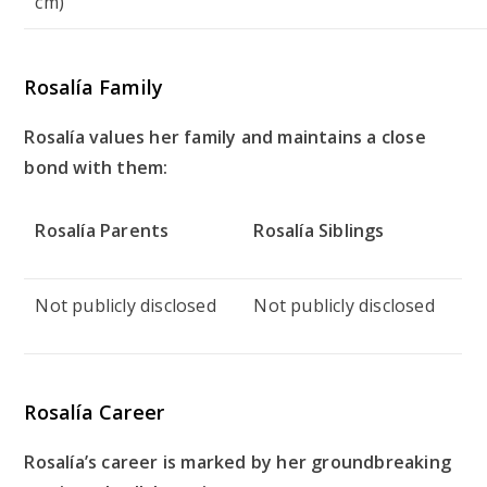
cm)
Rosalía Family
Rosalía values her family and maintains a close
bond with them:
Rosalía Parents
Rosalía Siblings
Not publicly disclosed
Not publicly disclosed
Rosalía Career
Rosalía’s career is marked by her groundbreaking