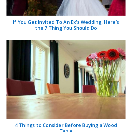
If You Get Invited To An Ex’s Wedding, Here’s
the 7 Thing You Should Do
4 Things to Consider Before Buying a Wood
Table