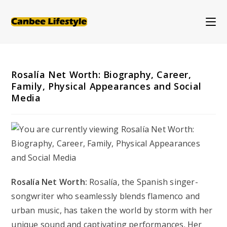
Skip
to
content
Rosalía Net Worth: Biography, Career,
Family, Physical Appearances and Social
Media
Rosalía Net Worth:
Rosalía, the Spanish singer-
songwriter who seamlessly blends flamenco and
urban music, has taken the world by storm with her
unique sound and captivating performances. Her