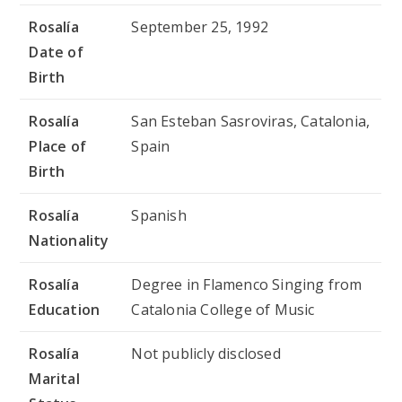
Rosalía
September 25, 1992
Date of
Birth
Rosalía
San Esteban Sasroviras, Catalonia,
Place of
Spain
Birth
Rosalía
Spanish
Nationality
Rosalía
Degree in Flamenco Singing from
Education
Catalonia College of Music
Rosalía
Not publicly disclosed
Marital