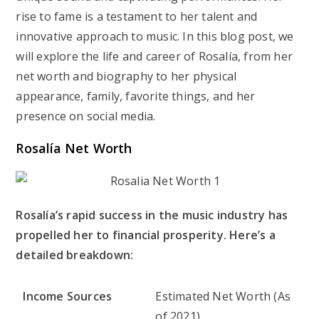
rise to fame is a testament to her talent and
innovative approach to music. In this blog post, we
will explore the life and career of Rosalía, from her
net worth and biography to her physical
appearance, family, favorite things, and her
presence on social media.
Rosalía Net Worth
Rosalía’s rapid success in the music industry has
propelled her to financial prosperity. Here’s a
detailed breakdown:
Income Sources
Estimated Net Worth (As
of 2021)