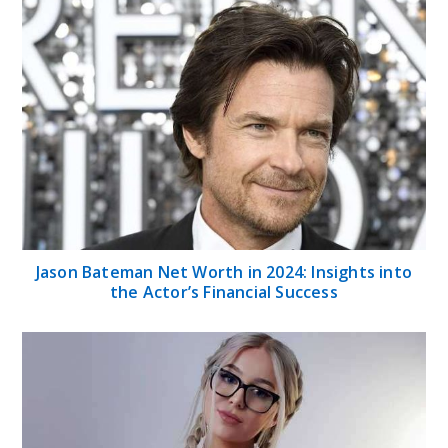
Jason Bateman Net Worth in 2024: Insights into
the Actor’s Financial Success