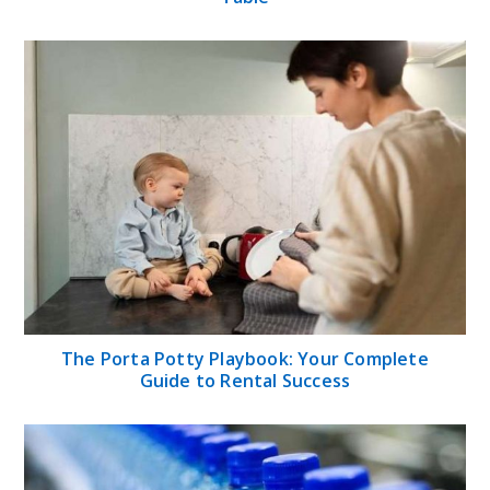
The Porta Potty Playbook: Your Complete
Guide to Rental Success