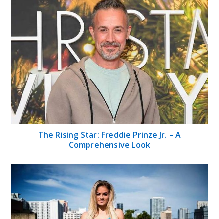
The Rising Star: Freddie Prinze Jr. – A
Comprehensive Look