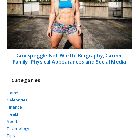
Dani Speggle Net Worth: Biography, Career,
Family, Physical Appearances and Social Media
Categories
Home
Celebrities
Finance
Health
Sports
Technology
Tips