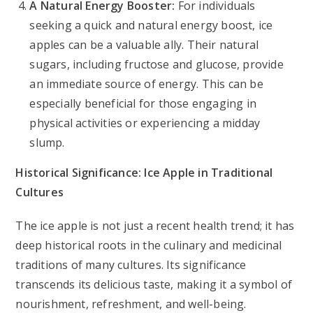
A Natural Energy Booster:
For individuals
seeking a quick and natural energy boost, ice
apples can be a valuable ally. Their natural
sugars, including fructose and glucose, provide
an immediate source of energy. This can be
especially beneficial for those engaging in
physical activities or experiencing a midday
slump.
Historical Significance: Ice Apple in Traditional
Cultures
The ice apple is not just a recent health trend; it has
deep historical roots in the culinary and medicinal
traditions of many cultures. Its significance
transcends its delicious taste, making it a symbol of
nourishment, refreshment, and well-being.