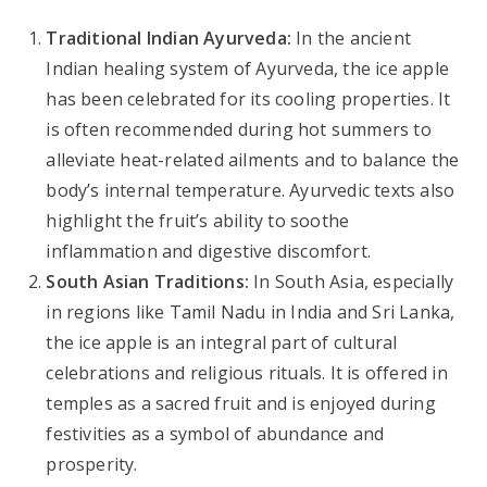
Traditional Indian Ayurveda:
In the ancient
Indian healing system of Ayurveda, the ice apple
has been celebrated for its cooling properties. It
is often recommended during hot summers to
alleviate heat-related ailments and to balance the
body’s internal temperature. Ayurvedic texts also
highlight the fruit’s ability to soothe
inflammation and digestive discomfort.
South Asian Traditions:
In South Asia, especially
in regions like Tamil Nadu in India and Sri Lanka,
the ice apple is an integral part of cultural
celebrations and religious rituals. It is offered in
temples as a sacred fruit and is enjoyed during
festivities as a symbol of abundance and
prosperity.