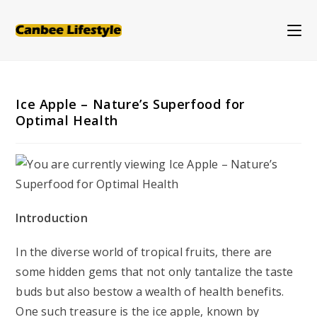
Skip
to
content
Ice Apple – Nature’s Superfood for
Optimal Health
Introduction
In the diverse world of tropical fruits, there are
some hidden gems that not only tantalize the taste
buds but also bestow a wealth of health benefits.
One such treasure is the ice apple, known by