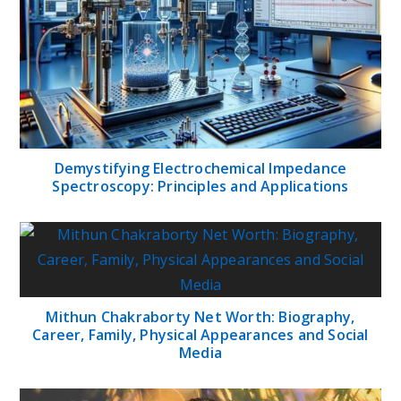
Demystifying Electrochemical Impedance
Spectroscopy: Principles and Applications
Mithun Chakraborty Net Worth: Biography,
Career, Family, Physical Appearances and Social
Media