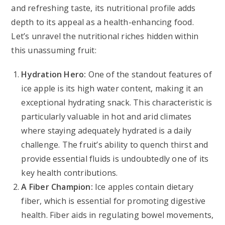
and refreshing taste, its nutritional profile adds
depth to its appeal as a health-enhancing food.
Let’s unravel the nutritional riches hidden within
this unassuming fruit:
Hydration Hero:
One of the standout features of
ice apple is its high water content, making it an
exceptional hydrating snack. This characteristic is
particularly valuable in hot and arid climates
where staying adequately hydrated is a daily
challenge. The fruit’s ability to quench thirst and
provide essential fluids is undoubtedly one of its
key health contributions.
A Fiber Champion:
Ice apples contain dietary
fiber, which is essential for promoting digestive
health. Fiber aids in regulating bowel movements,