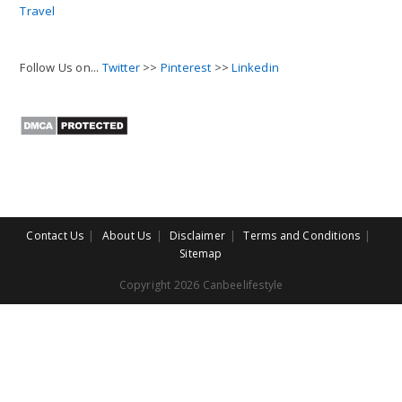
Travel
Follow Us on...
Twitter
>>
Pinterest
>>
Linkedin
Contact Us
About Us
Disclaimer
Terms and Conditions
Sitemap
Copyright 2026 Canbeelifestyle