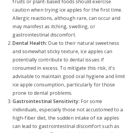
fruits or plant-based foods should exercise
caution when trying ice apples for the first time.
Allergic reactions, although rare, can occur and
may manifest as itching, swelling, or
gastrointestinal discomfort.
Dental Health:
Due to their natural sweetness
and somewhat sticky texture, ice apples can
potentially contribute to dental issues if
consumed in excess. To mitigate this risk, it’s
advisable to maintain good oral hygiene and limit
ice apple consumption, particularly for those
prone to dental problems.
Gastrointestinal Sensitivity:
For some
individuals, especially those not accustomed to a
high-fiber diet, the sudden intake of ice apples
can lead to gastrointestinal discomfort such as