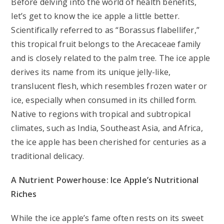
Before delving into the world of health benefits,
let’s get to know the ice apple a little better.
Scientifically referred to as “Borassus flabellifer,”
this tropical fruit belongs to the Arecaceae family
and is closely related to the palm tree. The ice apple
derives its name from its unique jelly-like,
translucent flesh, which resembles frozen water or
ice, especially when consumed in its chilled form.
Native to regions with tropical and subtropical
climates, such as India, Southeast Asia, and Africa,
the ice apple has been cherished for centuries as a
traditional delicacy.
A Nutrient Powerhouse: Ice Apple’s Nutritional
Riches
While the ice apple’s fame often rests on its sweet