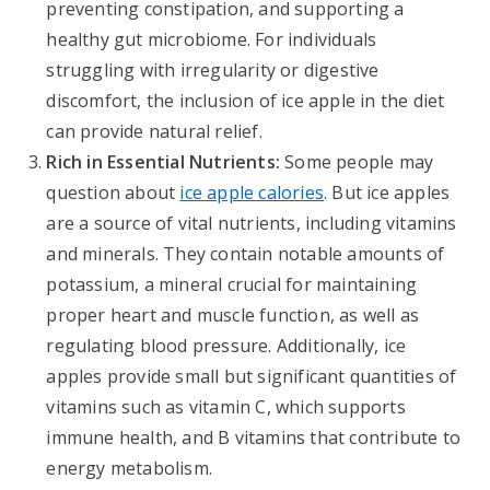
preventing constipation, and supporting a
healthy gut microbiome. For individuals
struggling with irregularity or digestive
discomfort, the inclusion of ice apple in the diet
can provide natural relief.
Rich in Essential Nutrients:
Some people may
question about
ice apple calories
. But ice apples
are a source of vital nutrients, including vitamins
and minerals. They contain notable amounts of
potassium, a mineral crucial for maintaining
proper heart and muscle function, as well as
regulating blood pressure. Additionally, ice
apples provide small but significant quantities of
vitamins such as vitamin C, which supports
immune health, and B vitamins that contribute to
energy metabolism.