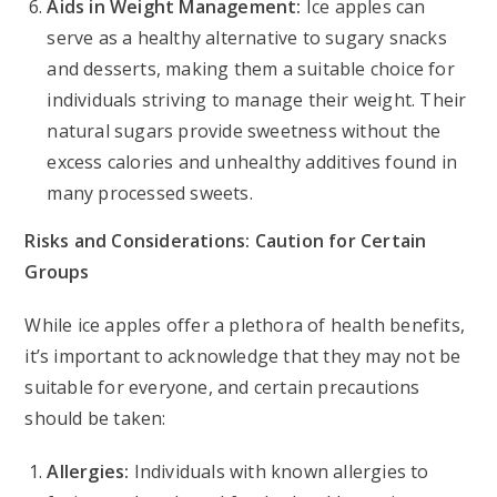
Aids in Weight Management:
Ice apples can
serve as a healthy alternative to sugary snacks
and desserts, making them a suitable choice for
individuals striving to manage their weight. Their
natural sugars provide sweetness without the
excess calories and unhealthy additives found in
many processed sweets.
Risks and Considerations: Caution for Certain
Groups
While ice apples offer a plethora of health benefits,
it’s important to acknowledge that they may not be
suitable for everyone, and certain precautions
should be taken:
Allergies:
Individuals with known allergies to