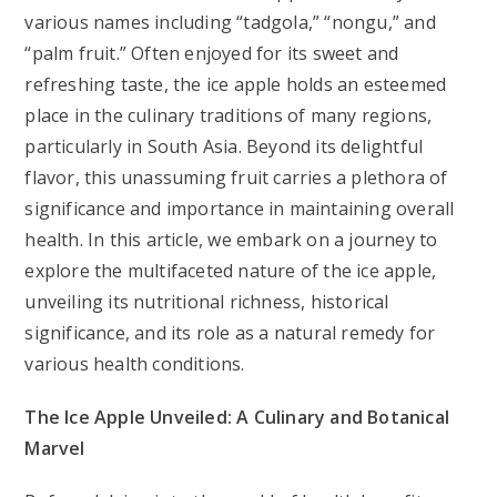
various names including “tadgola,” “nongu,” and
“palm fruit.” Often enjoyed for its sweet and
refreshing taste, the ice apple holds an esteemed
place in the culinary traditions of many regions,
particularly in South Asia. Beyond its delightful
flavor, this unassuming fruit carries a plethora of
significance and importance in maintaining overall
health. In this article, we embark on a journey to
explore the multifaceted nature of the ice apple,
unveiling its nutritional richness, historical
significance, and its role as a natural remedy for
various health conditions.
The Ice Apple Unveiled: A Culinary and Botanical
Marvel