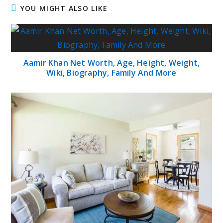
YOU MIGHT ALSO LIKE
Aamir Khan Net Worth, Age, Height, Weight,
Wiki, Biography, Family And More