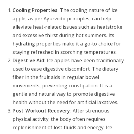
Cooling Properties:
The cooling nature of ice
apple, as per Ayurvedic principles, can help
alleviate heat-related issues such as heatstroke
and excessive thirst during hot summers. Its
hydrating properties make it a go-to choice for
staying refreshed in scorching temperatures.
Digestive Aid:
Ice apples have been traditionally
used to ease digestive discomfort. The dietary
fiber in the fruit aids in regular bowel
movements, preventing constipation. It is a
gentle and natural way to promote digestive
health without the need for artificial laxatives.
Post-Workout Recovery:
After strenuous
physical activity, the body often requires
replenishment of lost fluids and energy. Ice