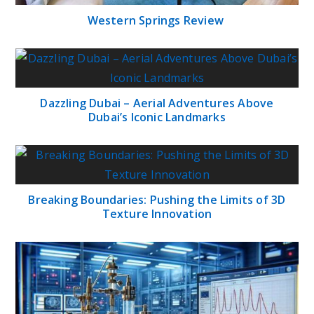
Western Springs Review
Dazzling Dubai – Aerial Adventures Above
Dubai’s Iconic Landmarks
Breaking Boundaries: Pushing the Limits of 3D
Texture Innovation