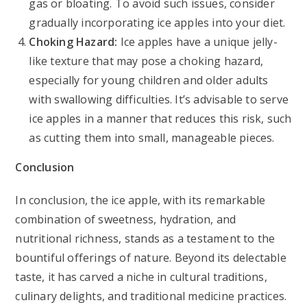
gas or bloating. To avoid such issues, consider
gradually incorporating ice apples into your diet.
Choking Hazard:
Ice apples have a unique jelly-
like texture that may pose a choking hazard,
especially for young children and older adults
with swallowing difficulties. It’s advisable to serve
ice apples in a manner that reduces this risk, such
as cutting them into small, manageable pieces.
Conclusion
In conclusion, the ice apple, with its remarkable
combination of sweetness, hydration, and
nutritional richness, stands as a testament to the
bountiful offerings of nature. Beyond its delectable
taste, it has carved a niche in cultural traditions,
culinary delights, and traditional medicine practices.