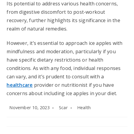
Its potential to address various health concerns,
from digestive discomfort to post-workout
recovery, further highlights its significance in the
realm of natural remedies.
However, it’s essential to approach ice apples with
mindfulness and moderation, particularly if you
have specific dietary restrictions or health
conditions. As with any food, individual responses
can vary, and it’s prudent to consult with a
healthcare
provider or nutritionist if you have
concerns about including ice apples in your diet.
Post
Post
Post
November 10, 2023
Scar
Health
published:
author:
category: