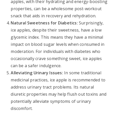
apples, with their hydrating and energy-boosting
properties, can be a wholesome post-workout
snack that aids in recovery and rehydration.
Natural Sweetness for Diabetics:
Surprisingly,
ice apples, despite their sweetness, have a low
glycemic index. This means they have a minimal
impact on blood sugar levels when consumed in
moderation. For individuals with diabetes who
occasionally crave something sweet, ice apples
can be a safer indulgence.
Alleviating Urinary Issues:
In some traditional
medicinal practices, ice apple is recommended to
address urinary tract problems. Its natural
diuretic properties may help flush out toxins and
potentially alleviate symptoms of urinary
discomfort.