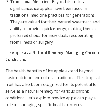
Traditional Medicine:
Beyond its cultural
significance, ice apples have been used in
traditional medicine practices for generations.
They are valued for their natural sweetness and
ability to provide quick energy, making them a
preferred choice for individuals recuperating
from illness or surgery.
Ice Apple as a Natural Remedy: Managing Chronic
Conditions
The health benefits of ice apple extend beyond
basic nutrition and cultural traditions. This tropical
fruit has also been recognized for its potential to
serve as a natural remedy for various chronic
conditions. Let’s explore how ice apple can play a
role in managing specific health concerns: