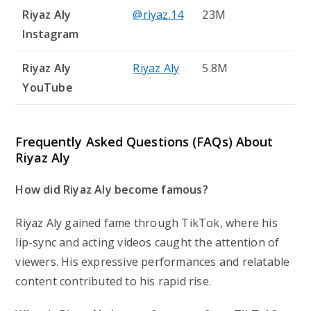
Riyaz Aly
@riyaz.14
23M
Instagram
Riyaz Aly
Riyaz Aly
5.8M
YouTube
Frequently Asked Questions (FAQs) About
Riyaz Aly
How did Riyaz Aly become famous?
Riyaz Aly gained fame through TikTok, where his
lip-sync and acting videos caught the attention of
viewers. His expressive performances and relatable
content contributed to his rapid rise.