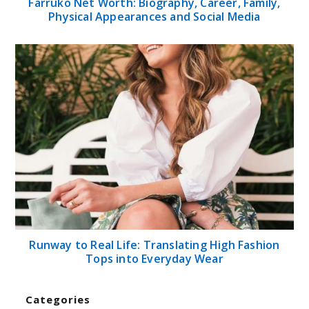
Farruko Net Worth: Biography, Career, Family,
Physical Appearances and Social Media
Runway to Real Life: Translating High Fashion
Tops into Everyday Wear
Categories