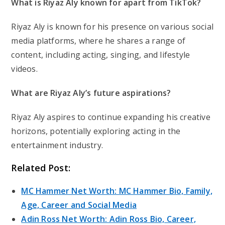
What is Riyaz Aly known for apart from TikTok?
Riyaz Aly is known for his presence on various social
media platforms, where he shares a range of
content, including acting, singing, and lifestyle
videos.
What are Riyaz Aly’s future aspirations?
Riyaz Aly aspires to continue expanding his creative
horizons, potentially exploring acting in the
entertainment industry.
Related Post:
MC Hammer Net Worth: MC Hammer Bio, Family,
Age, Career and Social Media
Adin Ross Net Worth: Adin Ross Bio, Career,