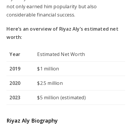
not only earned him popularity but also
considerable financial success.
Here’s an overview of Riyaz Aly’s estimated net
worth:
Year
Estimated Net Worth
2019
$1 million
2020
$2.5 million
2023
$5 million (estimated)
Riyaz Aly Biography