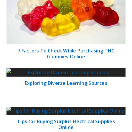
7 Factors To Check While Purchasing THC
Gummies Online
Exploring Diverse Learning Sources
Tips for Buying Surplus Electrical Supplies
Online