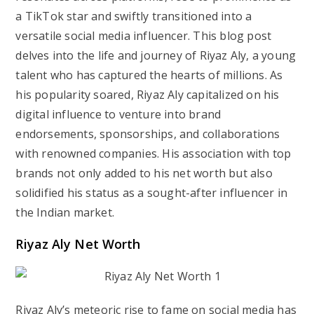
a TikTok star and swiftly transitioned into a
versatile social media influencer. This blog post
delves into the life and journey of Riyaz Aly, a young
talent who has captured the hearts of millions. As
his popularity soared, Riyaz Aly capitalized on his
digital influence to venture into brand
endorsements, sponsorships, and collaborations
with renowned companies. His association with top
brands not only added to his net worth but also
solidified his status as a sought-after influencer in
the Indian market.
Riyaz Aly Net Worth
Riyaz Aly’s meteoric rise to fame on social media has