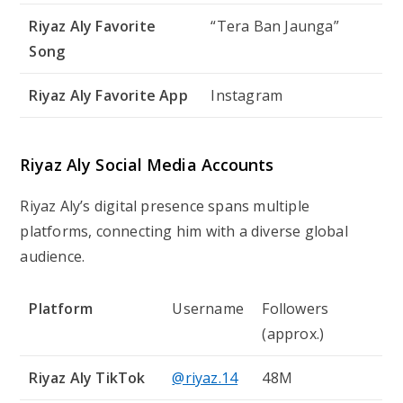
Riyaz Aly Favorite
“Tera Ban Jaunga”
Song
Riyaz Aly Favorite App
Instagram
Riyaz Aly Social Media Accounts
Riyaz Aly’s digital presence spans multiple
platforms, connecting him with a diverse global
audience.
Platform
Username
Followers
(approx.)
Riyaz Aly TikTok
@riyaz.14
48M