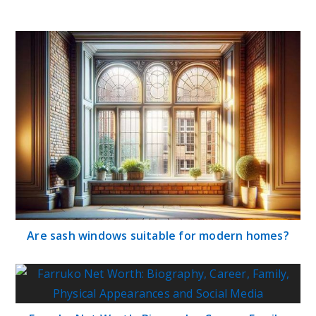
Are sash windows suitable for modern homes?