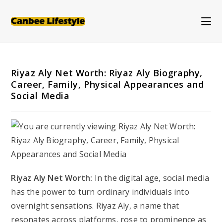
Skip
to
content
Riyaz Aly Net Worth: Riyaz Aly Biography,
Career, Family, Physical Appearances and
Social Media
Riyaz Aly Net Worth:
In the digital age, social media
has the power to turn ordinary individuals into
overnight sensations. Riyaz Aly, a name that
resonates across platforms, rose to prominence as