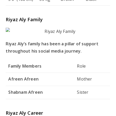
Riyaz Aly Family
Riyaz Aly’s family has been a pillar of support
throughout his social media journey.
Family Members
Role
Afreen Afreen
Mother
Shabnam Afreen
Sister
Riyaz Aly Career