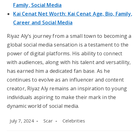
Family, Social Media
Kai Cenat Net Worth: Kai Cenat Age, Bio, Family,
Career and Social Media
Riyaz Aly’s journey from a small town to becoming a
global social media sensation is a testament to the
power of digital platforms. His ability to connect
with audiences, along with his talent and versatility,
has earned him a dedicated fan base. As he
continues to evolve as an influencer and content
creator, Riyaz Aly remains an inspiration to young
individuals aspiring to make their mark in the
dynamic world of social media.
Post
Post
Post
July 7, 2024
Scar
Celebrities
published:
author:
category: