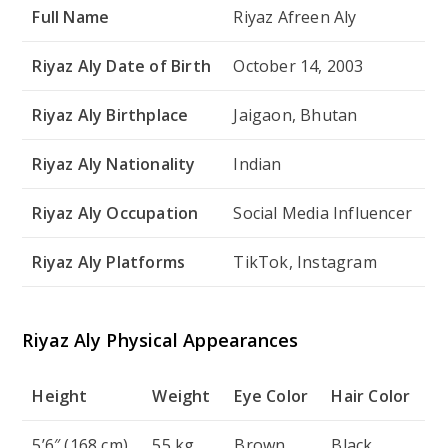
Full Name
Riyaz Afreen Aly
Riyaz Aly Date of Birth
October 14, 2003
Riyaz Aly Birthplace
Jaigaon, Bhutan
Riyaz Aly Nationality
Indian
Riyaz Aly Occupation
Social Media Influencer
Riyaz Aly Platforms
TikTok, Instagram
Riyaz Aly Physical Appearances
Height
Weight
Eye Color
Hair Color
5’6″ (168 cm)
55 kg
Brown
Black