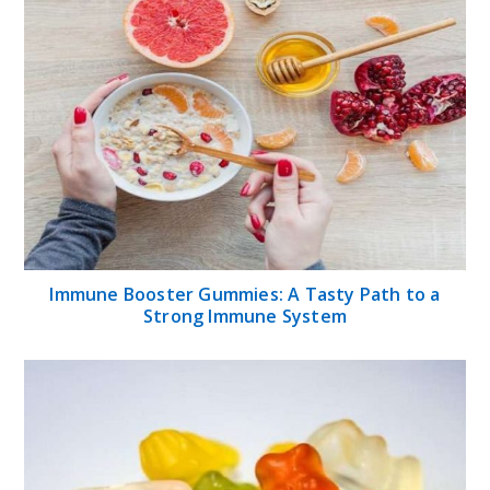
Immune Booster Gummies: A Tasty Path to a
Strong Immune System