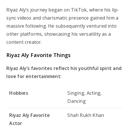
Riyaz Aly’s journey began on TikTok, where his lip-
sync videos and charismatic presence gained him a
massive following. He subsequently ventured into
other platforms, showcasing his versatility as a
content creator.
Riyaz Aly Favorite Things
Riyaz Aly’s favorites reflect his youthful spirit and
love for entertainment:
Hobbies
Singing, Acting,
Dancing
Riyaz Aly Favorite
Shah Rukh Khan
Actor