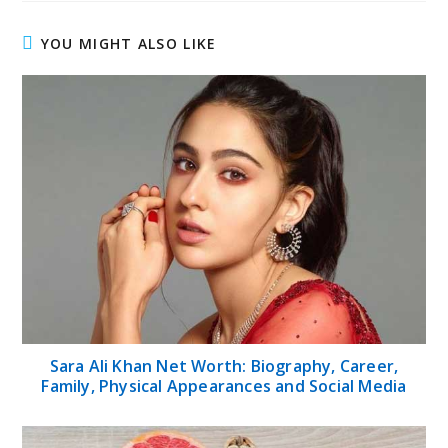
YOU MIGHT ALSO LIKE
Sara Ali Khan Net Worth: Biography, Career,
Family, Physical Appearances and Social Media