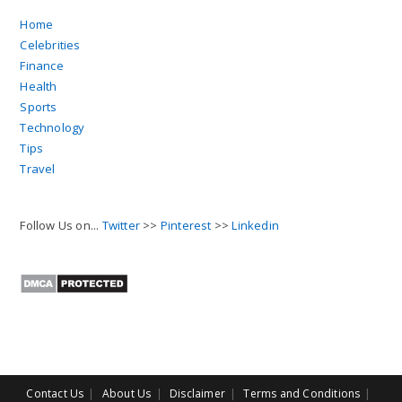
Home
Celebrities
Finance
Health
Sports
Technology
Tips
Travel
Follow Us on...
Twitter
>>
Pinterest
>>
Linkedin
Contact Us
About Us
Disclaimer
Terms and Conditions