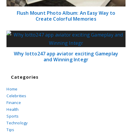
Flush Mount Photo Album: An Easy Way to
Create Colorful Memories
Why lotto247 app aviator exciting Gameplay
and Winning Integr
Categories
Home
Celebrities
Finance
Health
Sports
Technology
Tips