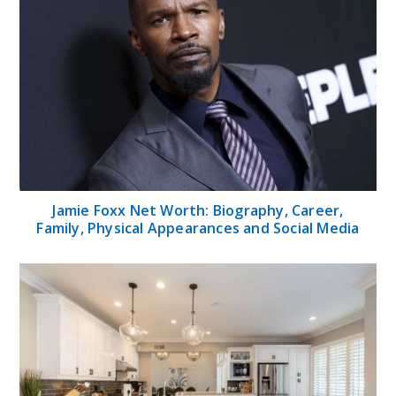
Jamie Foxx Net Worth: Biography, Career,
Family, Physical Appearances and Social Media