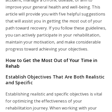
accident, manage a chronic disease, or aim to
improve your general health and well-being. This
article will provide you with five helpful suggestions
that will assist you in getting the most out of your
path toward recovery. If you follow these guidelines,
you can actively participate in your rehabilitation,
maintain your motivation, and make considerable
progress toward achieving your objectives.
How to Get the Most Out of Your Time in
Rehab
Establish Objectives That Are Both Realistic
and Specific
Establishing realistic and specific objectives is vital
for optimizing the effectiveness of your
rehabilitation journey. When working with your