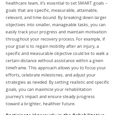
healthcare team, it’s essential to set SMART goals –
goals that are specific, measurable, attainable,
relevant, and time-bound. By breaking down larger
objectives into smaller, manageable tasks, you can
easily track your progress and maintain motivation
throughout your recovery process. For example, if
your goal is to regain mobility after an injury, a
specific and measurable objective could be to walk a
certain distance without assistance within a given
timeframe. This approach allows you to focus your
efforts, celebrate milestones, and adjust your
strategies as needed. By setting realistic and specific
goals, you can maximize your rehabilitation
journey’s impact and ensure steady progress
toward a brighter, healthier future.