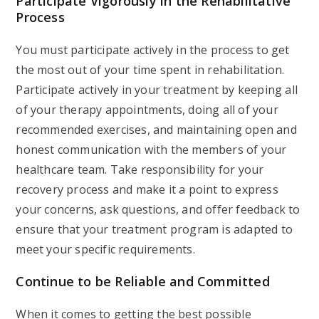
Participate Vigorously in the Rehabilitative
Process
You must participate actively in the process to get
the most out of your time spent in rehabilitation.
Participate actively in your treatment by keeping all
of your therapy appointments, doing all of your
recommended exercises, and maintaining open and
honest communication with the members of your
healthcare team. Take responsibility for your
recovery process and make it a point to express
your concerns, ask questions, and offer feedback to
ensure that your treatment program is adapted to
meet your specific requirements.
Continue to be Reliable and Committed
When it comes to getting the best possible