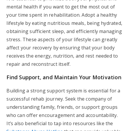
mental health if you want to get the most out of
your time spent in rehabilitation. Adopt a healthy
lifestyle by eating nutritious meals, being hydrated,
obtaining sufficient sleep, and efficiently managing
stress. These aspects of your lifestyle can greatly
affect your recovery by ensuring that your body
receives the energy, nutrition, and rest needed to
repair and reconstruct itself.
Find Support, and Maintain Your Motivation
Building a strong support system is essential for a
successful rehab journey. Seek the company of
understanding family, friends, or support groups
who can offer encouragement and accountability.
It’s also beneficial to tap into resources like the