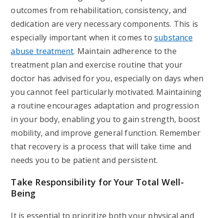
outcomes from rehabilitation, consistency, and
dedication are very necessary components. This is
especially important when it comes to
substance
abuse treatment
. Maintain adherence to the
treatment plan and exercise routine that your
doctor has advised for you, especially on days when
you cannot feel particularly motivated. Maintaining
a routine encourages adaptation and progression
in your body, enabling you to gain strength, boost
mobility, and improve general function. Remember
that recovery is a process that will take time and
needs you to be patient and persistent.
Take Responsibility for Your Total Well-
Being
It is essential to prioritize both your physical and