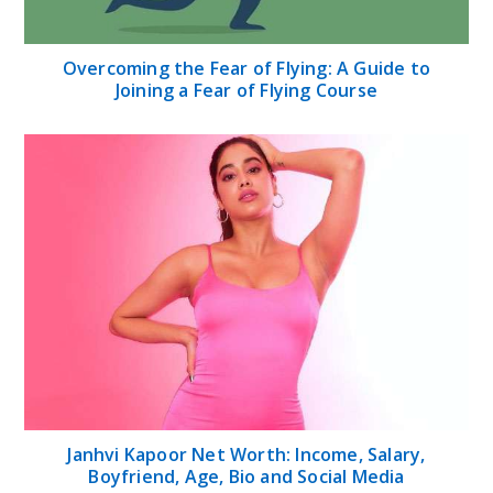
Overcoming the Fear of Flying: A Guide to
Joining a Fear of Flying Course
Janhvi Kapoor Net Worth: Income, Salary,
Boyfriend, Age, Bio and Social Media