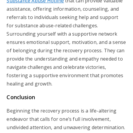
Substance Abuse Hotline
that can provide valuable
assistance, offering information, counseling, and
referrals to individuals seeking help and support
for substance abuse-related challenges.
Surrounding yourself with a supportive network
ensures emotional support, motivation, and a sense
of belonging during the recovery process. They can
provide the understanding and empathy needed to
navigate challenges and celebrate victories,
fostering a supportive environment that promotes
healing and growth.
Conclusion
Beginning the recovery process is a life-altering
endeavor that calls for one’s full involvement,
undivided attention, and unwavering determination.