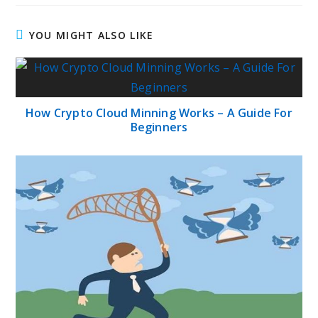
YOU MIGHT ALSO LIKE
How Crypto Cloud Minning Works – A Guide For
Beginners