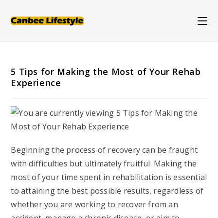
Skip
to
content
5 Tips for Making the Most of Your Rehab
Experience
Beginning the process of recovery can be fraught
with difficulties but ultimately fruitful. Making the
most of your time spent in rehabilitation is essential
to attaining the best possible results, regardless of
whether you are working to recover from an