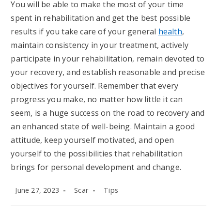
You will be able to make the most of your time
spent in rehabilitation and get the best possible
results if you take care of your general
health
,
maintain consistency in your treatment, actively
participate in your rehabilitation, remain devoted to
your recovery, and establish reasonable and precise
objectives for yourself. Remember that every
progress you make, no matter how little it can
seem, is a huge success on the road to recovery and
an enhanced state of well-being. Maintain a good
attitude, keep yourself motivated, and open
yourself to the possibilities that rehabilitation
brings for personal development and change.
Post
Post
Post
June 27, 2023
Scar
Tips
published:
author:
category: