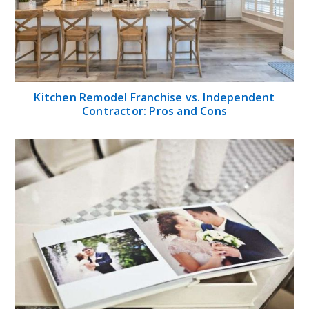
Kitchen Remodel Franchise vs. Independent
Contractor: Pros and Cons