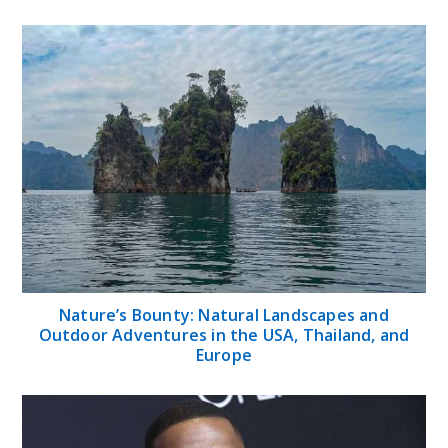
Nature’s Bounty: Natural Landscapes and
Outdoor Adventures in the USA, Thailand, and
Europe