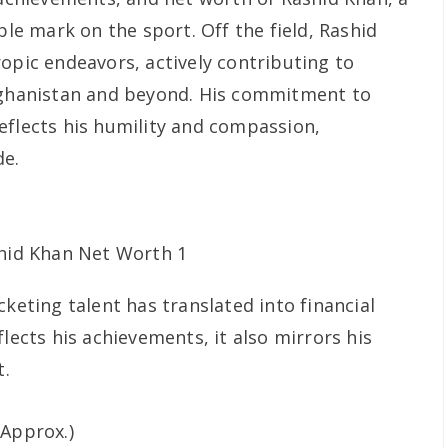
ble mark on the sport. Off the field, Rashid
opic endeavors, actively contributing to
Afghanistan and beyond. His commitment to
eflects his humility and compassion,
de.
cketing talent has translated into financial
flects his achievements, it also mirrors his
t.
Approx.)