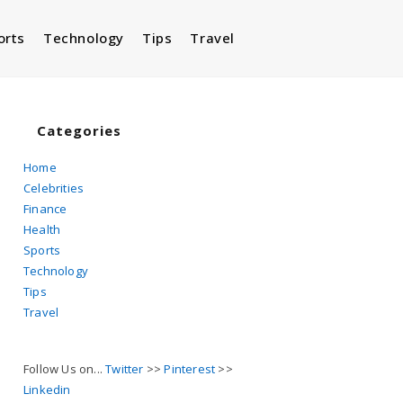
orts
Technology
Tips
Travel
Toggle
website
Categories
Home
Celebrities
search
Finance
Health
Sports
Technology
Tips
Travel
Follow Us on...
Twitter
>>
Pinterest
>>
Linkedin