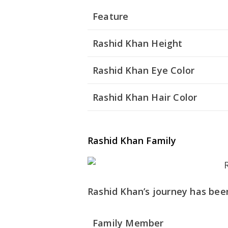
Feature
Rashid Khan Height
Rashid Khan Eye Color
Rashid Khan Hair Color
Rashid Khan Family
Rashid Khan’s journey has been
Family Member