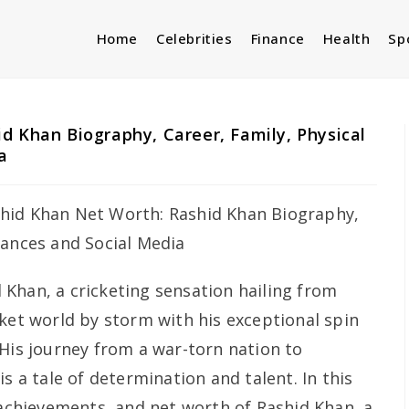
Home
Celebrities
Finance
Health
Sp
d Khan Biography, Career, Family, Physical
a
 Khan, a cricketing sensation hailing from
cket world by storm with his exceptional spin
 His journey from a war-torn nation to
s a tale of determination and talent. In this
 achievements, and net worth of Rashid Khan, a