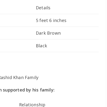
Details
5 feet 6 inches
Dark Brown
Black
 supported by his family:
Relationship