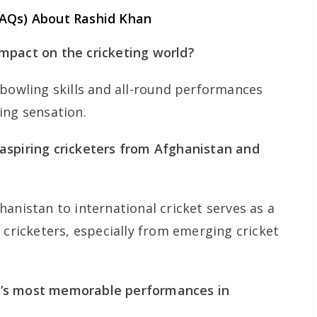
FAQs) About Rashid Khan
mpact on the cricketing world?
 bowling skills and all-round performances
ing sensation.
aspiring cricketers from Afghanistan and
anistan to international cricket serves as a
 cricketers, especially from emerging cricket
’s most memorable performances in