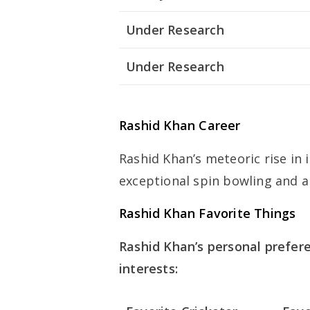
Under Research
Under Research
Rashid Khan Career
Rashid Khan’s meteoric rise in 
exceptional spin bowling and al
Rashid Khan Favorite Things
Rashid Khan’s personal preferen
interests: