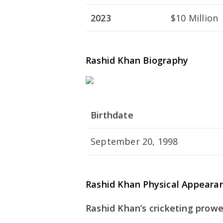
2023
$10 Million
Rashid Khan Biography
Birthdate
September 20, 1998
Rashid Khan Physical Appeara
Rashid Khan’s cricketing prowe