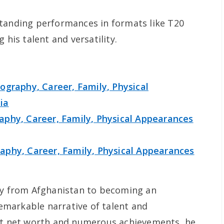
standing performances in formats like T20
 his talent and versatility.
ography, Career, Family, Physical
ia
phy, Career, Family, Physical Appearances
phy, Career, Family, Physical Appearances
ney from Afghanistan to becoming an
 remarkable narrative of talent and
ant net worth and numerous achievements, he