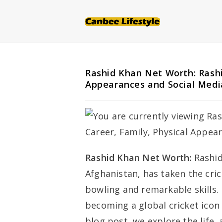
Skip
to
content
Rashid Khan Net Worth: Rashi
Appearances and Social Medi
Rashid Khan Net Worth:
Rashid
Afghanistan, has taken the cri
bowling and remarkable skills.
becoming a global cricket icon i
blog post, we explore the life,