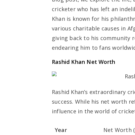
cricketer who has left an indeli
Khan is known for his philanthr
various charitable causes in 
giving back to his community r
endearing him to fans worldwi
Rashid Khan Net Worth
Rashid Khan’s extraordinary cri
success. While his net worth re
influence in the world of cricke
Year
Net Worth (