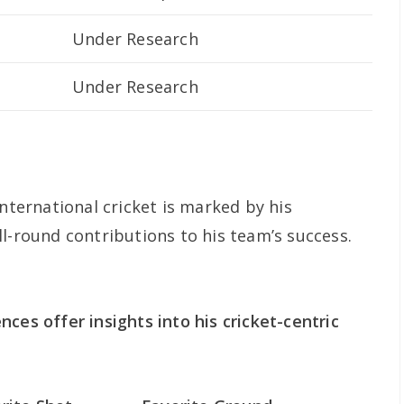
Under Research
Under Research
international cricket is marked by his
l-round contributions to his team’s success.
ces offer insights into his cricket-centric