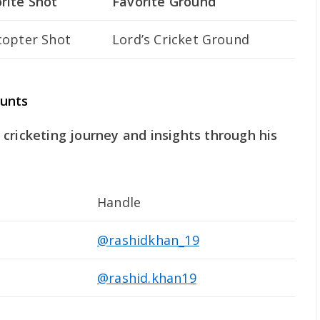
rite Shot
Favorite Ground
copter Shot
Lord’s Cricket Ground
ounts
cricketing journey and insights through his
Handle
@rashidkhan_19
@rashid.khan19