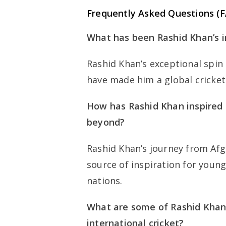
Frequently Asked Questions (
What has been Rashid Khan’s i
Rashid Khan’s exceptional spin
have made him a global cricket
How has Rashid Khan inspired 
beyond?
Rashid Khan’s journey from Afgh
source of inspiration for young
nations.
What are some of Rashid Khan
international cricket?