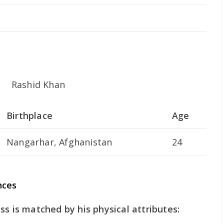
Birthplace
Age
Nangarhar, Afghanistan
24
nces
ss is matched by his physical attributes: