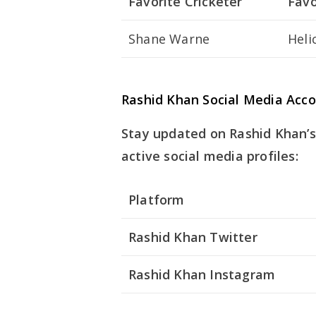
Favorite Cricketer
Favo
Shane Warne
Heli
Rashid Khan Social Media Acc
Stay updated on Rashid Khan’s 
active social media profiles:
Platform
Rashid Khan Twitter
Rashid Khan Instagram