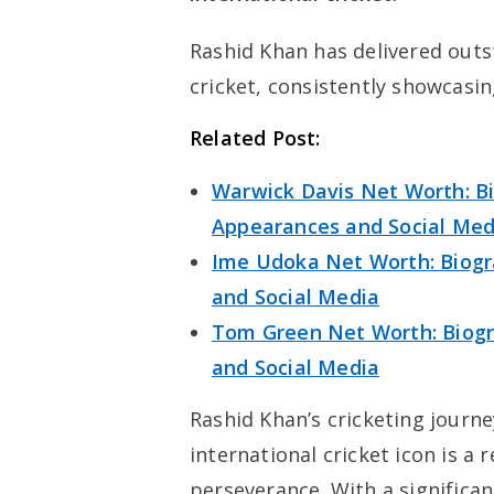
Rashid Khan has delivered out
cricket, consistently showcasing
Related Post:
Warwick Davis Net Worth: Bi
Appearances and Social Med
Ime Udoka Net Worth: Biogra
and Social Media
Tom Green Net Worth: Biogra
and Social Media
Rashid Khan’s cricketing jour
international cricket icon is a
perseverance. With a signific