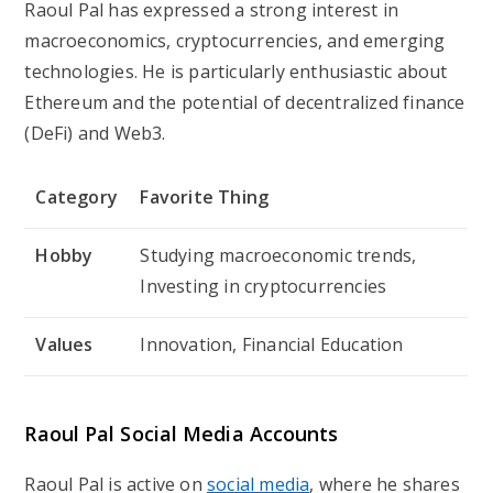
Raoul Pal has expressed a strong interest in
macroeconomics, cryptocurrencies, and emerging
technologies. He is particularly enthusiastic about
Ethereum and the potential of decentralized finance
(DeFi) and Web3.
Category
Favorite Thing
Hobby
Studying macroeconomic trends,
Investing in cryptocurrencies
Values
Innovation, Financial Education
Raoul Pal Social Media Accounts
Raoul Pal is active on
social media
, where he shares