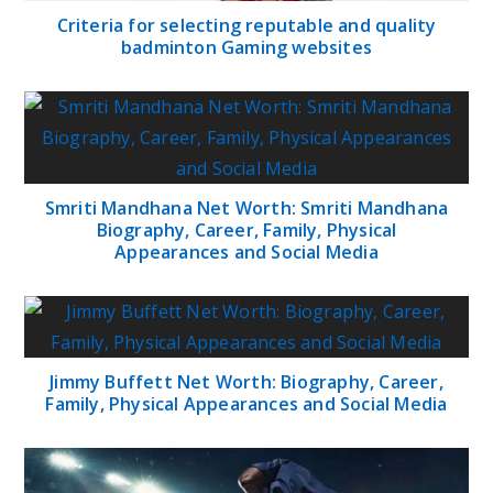
Criteria for selecting reputable and quality
badminton Gaming websites
Smriti Mandhana Net Worth: Smriti Mandhana
Biography, Career, Family, Physical
Appearances and Social Media
Jimmy Buffett Net Worth: Biography, Career,
Family, Physical Appearances and Social Media