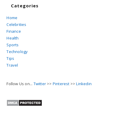
Categories
Home
Celebrities
Finance
Health
Sports
Technology
Tips
Travel
Follow Us on...
Twitter
>>
Pinterest
>>
Linkedin