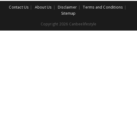
Contact Us
About Us
Disclaimer
Terms and Conditions
Sitemap
Copyright 2026 Canbeelifestyle