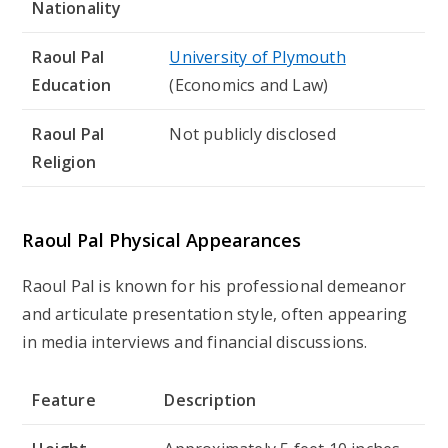
Nationality
Raoul Pal
University of Plymouth
Education
(Economics and Law)
Raoul Pal
Not publicly disclosed
Religion
Raoul Pal Physical Appearances
Raoul Pal is known for his professional demeanor
and articulate presentation style, often appearing
in media interviews and financial discussions.
Feature
Description