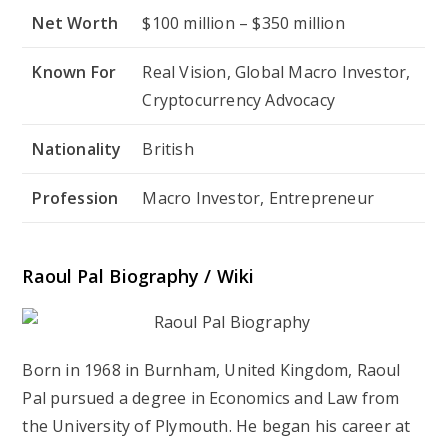
Net Worth
$100 million – $350 million
Known For
Real Vision, Global Macro Investor,
Cryptocurrency Advocacy
Nationality
British
Profession
Macro Investor, Entrepreneur
Raoul Pal Biography / Wiki
Born in 1968 in Burnham, United Kingdom, Raoul
Pal pursued a degree in Economics and Law from
the University of Plymouth. He began his career at