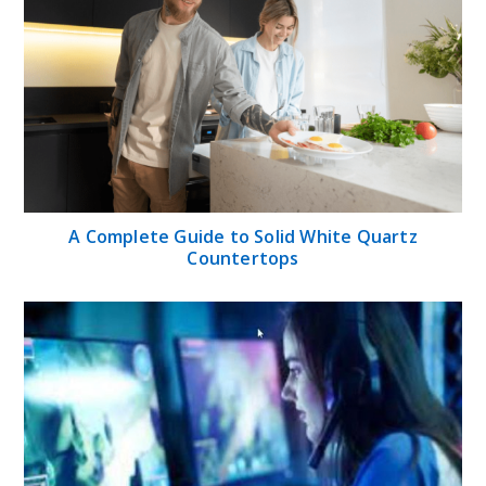
A Complete Guide to Solid White Quartz
Countertops