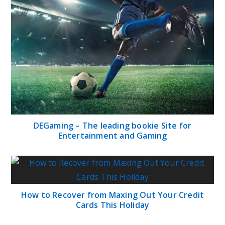
DEGaming – The leading bookie Site for
Entertainment and Gaming
How to Recover from Maxing Out Your Credit
Cards This Holiday