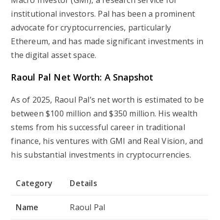
Macro Investor (GMI), a research service for
institutional investors. Pal has been a prominent
advocate for cryptocurrencies, particularly
Ethereum, and has made significant investments in
the digital asset space.
Raoul Pal Net Worth: A Snapshot
As of 2025, Raoul Pal’s net worth is estimated to be
between $100 million and $350 million. His wealth
stems from his successful career in traditional
finance, his ventures with GMI and Real Vision, and
his substantial investments in cryptocurrencies.
Category
Details
Name
Raoul Pal