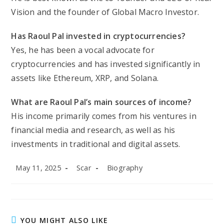
Vision and the founder of Global Macro Investor.
Has Raoul Pal invested in cryptocurrencies?
Yes, he has been a vocal advocate for
cryptocurrencies and has invested significantly in
assets like Ethereum, XRP, and Solana.
What are Raoul Pal’s main sources of income?
His income primarily comes from his ventures in
financial media and research, as well as his
investments in traditional and digital assets.
Post
Post
Post
May 11, 2025
Scar
Biography
published:
author:
category:
YOU MIGHT ALSO LIKE