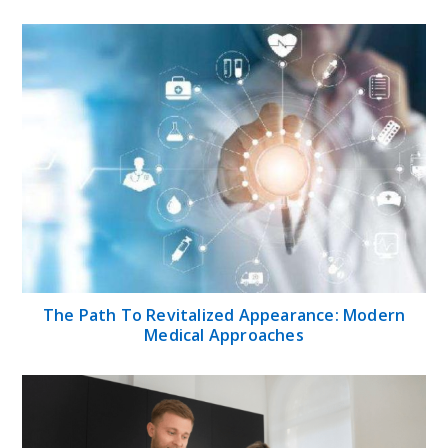
The Path To Revitalized Appearance: Modern
Medical Approaches