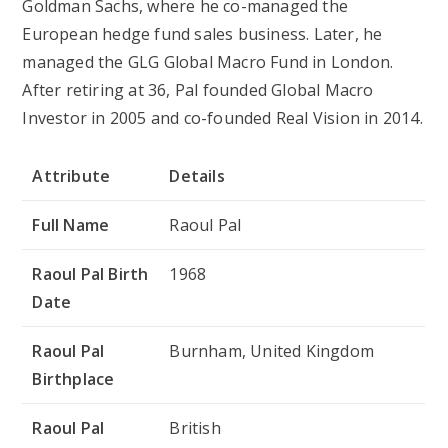
Goldman Sachs, where he co-managed the
European hedge fund sales business. Later, he
managed the GLG Global Macro Fund in London.
After retiring at 36, Pal founded Global Macro
Investor in 2005 and co-founded Real Vision in 2014.
Attribute
Details
Full Name
Raoul Pal
Raoul Pal Birth
1968
Date
Raoul Pal
Burnham, United Kingdom
Birthplace
Raoul Pal
British