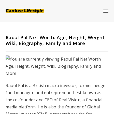
Skip
to
content
Raoul Pal Net Worth: Age, Height, Weight,
Wiki, Biography, Family and More
Raoul Pal is a British macro investor, former hedge
fund manager, and entrepreneur, best known as
the co-founder and CEO of Real Vision, a financial
media platform. He is also the founder of Global