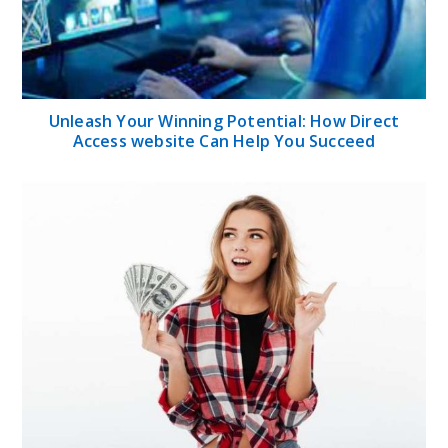
Unleash Your Winning Potential: How Direct
Access website Can Help You Succeed