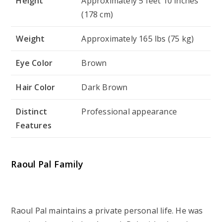
Height
Approximately 5 feet 10 inches
(178 cm)
Weight
Approximately 165 lbs (75 kg)
Eye Color
Brown
Hair Color
Dark Brown
Distinct
Professional appearance
Features
Raoul Pal Family
Raoul Pal maintains a private personal life. He was