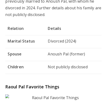
previously married to Anoush Pal, with whom he
divorced in 2024. Further details about his family are
not publicly disclosed.
Relation
Details
Marital Status
Divorced (2024)
Spouse
Anoush Pal (former)
Children
Not publicly disclosed
Raoul Pal Favorite Things