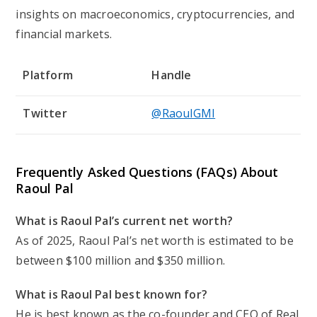
insights on macroeconomics, cryptocurrencies, and
financial markets.
Platform
Handle
Twitter
@RaoulGMI
Frequently Asked Questions (FAQs) About
Raoul Pal
What is Raoul Pal’s current net worth?
As of 2025, Raoul Pal’s net worth is estimated to be
between $100 million and $350 million.
What is Raoul Pal best known for?
He is best known as the co-founder and CEO of Real