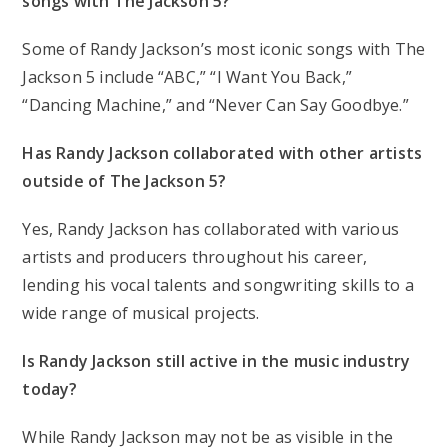
songs with The Jackson 5?
Some of Randy Jackson’s most iconic songs with The
Jackson 5 include “ABC,” “I Want You Back,”
“Dancing Machine,” and “Never Can Say Goodbye.”
Has Randy Jackson collaborated with other artists
outside of The Jackson 5?
Yes, Randy Jackson has collaborated with various
artists and producers throughout his career,
lending his vocal talents and songwriting skills to a
wide range of musical projects.
Is Randy Jackson still active in the music industry
today?
While Randy Jackson may not be as visible in the