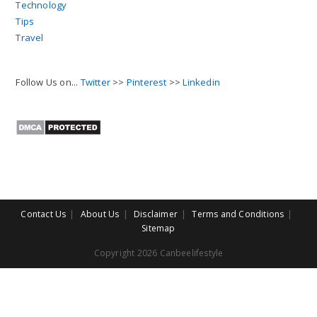
Technology
Tips
Travel
Follow Us on...
Twitter
>>
Pinterest
>>
Linkedin
Contact Us
About Us
Disclaimer
Terms and Conditions
Sitemap
Copyright 2026 Canbeelifestyle