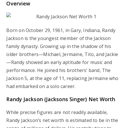
Overview
Born on October 29, 1961, in Gary, Indiana, Randy
Jackson is the youngest member of the Jackson
family dynasty. Growing up in the shadow of his
older brothers—Michael, Jermaine, Tito, and Jackie
—Randy showed an early aptitude for music and
performance. He joined his brothers’ band, The
Jackson 5, at the age of 11, replacing Jermaine who
had embarked on a solo career.
Randy Jackson (Jacksons Singer) Net Worth
While precise figures are not readily available,
Randy Jackson’s net worth is estimated to be in the