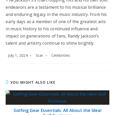
endeavors are a testament to his musical brilliance
and enduring legacy in the music industry. From his
early days as a member of one of the greatest acts
in music history to his continued influence and
impact on generations of fans, Randy Jackson’s
talent and artistry continue to shine brightly.
Post
Post
Post
July 1, 2024
Scar
Celebrities
published:
author:
category:
YOU MIGHT ALSO LIKE
Golfing Gear Essentials: All About the Ideal