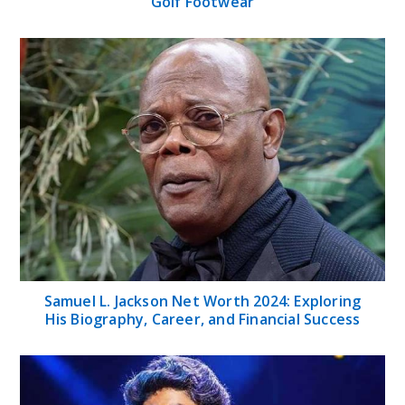
Golf Footwear
Samuel L. Jackson Net Worth 2024: Exploring
His Biography, Career, and Financial Success