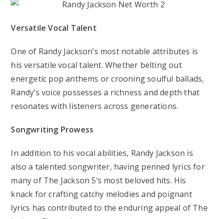
Versatile Vocal Talent
One of Randy Jackson’s most notable attributes is
his versatile vocal talent. Whether belting out
energetic pop anthems or crooning soulful ballads,
Randy’s voice possesses a richness and depth that
resonates with listeners across generations.
Songwriting Prowess
In addition to his vocal abilities, Randy Jackson is
also a talented songwriter, having penned lyrics for
many of The Jackson 5’s most beloved hits. His
knack for crafting catchy melodies and poignant
lyrics has contributed to the enduring appeal of The