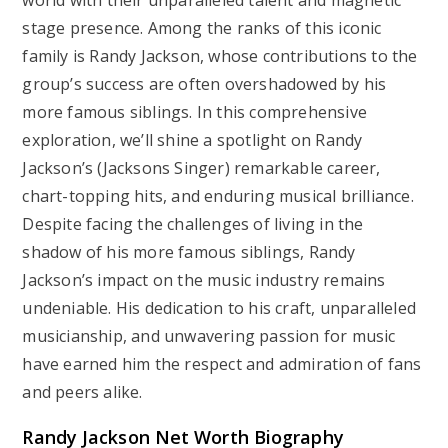
world with their unparalleled talent and magnetic
stage presence. Among the ranks of this iconic
family is Randy Jackson, whose contributions to the
group’s success are often overshadowed by his
more famous siblings. In this comprehensive
exploration, we’ll shine a spotlight on Randy
Jackson’s (Jacksons Singer) remarkable career,
chart-topping hits, and enduring musical brilliance.
Despite facing the challenges of living in the
shadow of his more famous siblings, Randy
Jackson’s impact on the music industry remains
undeniable. His dedication to his craft, unparalleled
musicianship, and unwavering passion for music
have earned him the respect and admiration of fans
and peers alike.
Randy Jackson Net Worth Biography