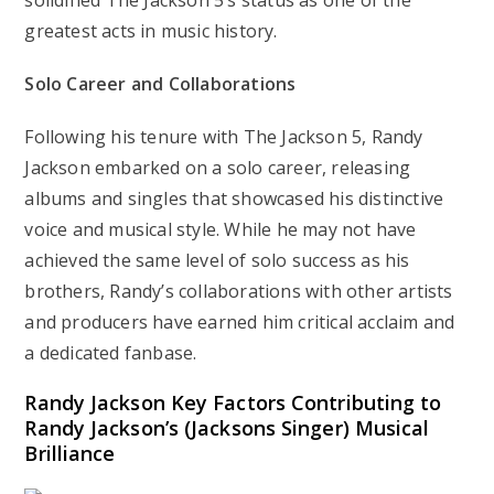
solidified The Jackson 5’s status as one of the
greatest acts in music history.
Solo Career and Collaborations
Following his tenure with The Jackson 5, Randy
Jackson embarked on a solo career, releasing
albums and singles that showcased his distinctive
voice and musical style. While he may not have
achieved the same level of solo success as his
brothers, Randy’s collaborations with other artists
and producers have earned him critical acclaim and
a dedicated fanbase.
Randy Jackson
Key Factors Contributing to
Randy Jackson’s (Jacksons Singer) Musical
Brilliance