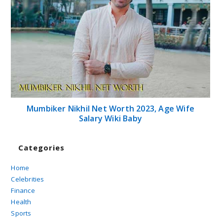
Mumbiker Nikhil Net Worth 2023, Age Wife
Salary Wiki Baby
Categories
Home
Celebrities
Finance
Health
Sports