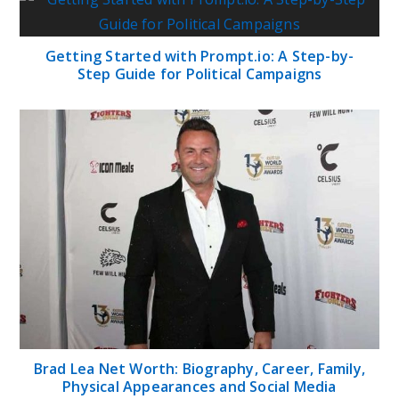
Getting Started with Prompt.io: A Step-by-
Step Guide for Political Campaigns
Brad Lea Net Worth: Biography, Career, Family,
Physical Appearances and Social Media