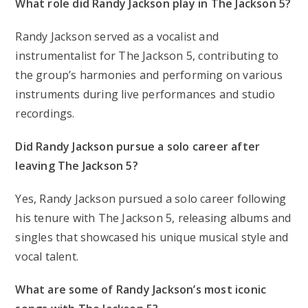
What role did Randy Jackson play in The Jackson 5?
Randy Jackson served as a vocalist and
instrumentalist for The Jackson 5, contributing to
the group’s harmonies and performing on various
instruments during live performances and studio
recordings.
Did Randy Jackson pursue a solo career after
leaving The Jackson 5?
Yes, Randy Jackson pursued a solo career following
his tenure with The Jackson 5, releasing albums and
singles that showcased his unique musical style and
vocal talent.
What are some of Randy Jackson’s most iconic