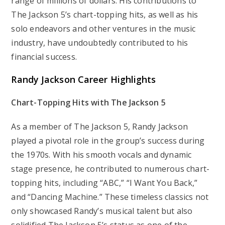
range of millions of dollars. His contributions to
The Jackson 5’s chart-topping hits, as well as his
solo endeavors and other ventures in the music
industry, have undoubtedly contributed to his
financial success.
Randy Jackson
Career Highlights
Chart-Topping Hits with The Jackson 5
As a member of The Jackson 5, Randy Jackson
played a pivotal role in the group’s success during
the 1970s. With his smooth vocals and dynamic
stage presence, he contributed to numerous chart-
topping hits, including “ABC,” “I Want You Back,”
and “Dancing Machine.” These timeless classics not
only showcased Randy’s musical talent but also