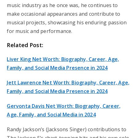
music industry as he once was, he continues to
make occasional appearances and contribute to
musical projects, showcasing his enduring passion
for music and performance.
Related Post:
Liver King Net Worth: Biography, Career, Age,
Family, and Social Media Presence in 2024
Jett Lawrence Net Worth: Biography, Career, Age,
Family, and Social Media Presence in 2024
Gervonta Davis Net Worth: Biography, Career,
Age, Family, and Social Media in 2024
Randy Jackson’s (Jacksons Singer) contributions to
The Jackson 5’s chart-topping hits and his own solo