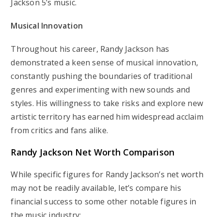
Jackson 5’s music.
Musical Innovation
Throughout his career, Randy Jackson has
demonstrated a keen sense of musical innovation,
constantly pushing the boundaries of traditional
genres and experimenting with new sounds and
styles. His willingness to take risks and explore new
artistic territory has earned him widespread acclaim
from critics and fans alike.
Randy Jackson
Net Worth Comparison
While specific figures for Randy Jackson’s net worth
may not be readily available, let’s compare his
financial success to some other notable figures in
the music industry: