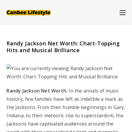
Skip
to
content
Randy Jackson Net Worth: Chart-Topping
Hits and Musical Brilliance
Randy Jackson Net Worth:
In the annals of music
history, few families have left as indelible a mark as
the Jacksons. From their humble beginnings in Gary,
Indiana, to their meteoric rise to superstardom, the
Jacksons have captivated audiences around the