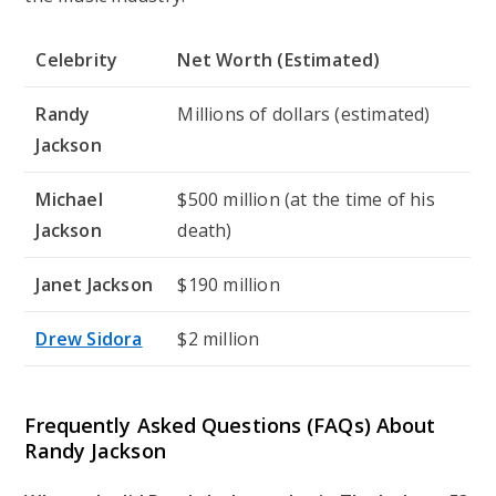
Celebrity
Net Worth (Estimated)
Randy
Millions of dollars (estimated)
Jackson
Michael
$500 million (at the time of his
Jackson
death)
Janet Jackson
$190 million
Drew Sidora
$2 million
Frequently Asked Questions (FAQs) About
Randy Jackson