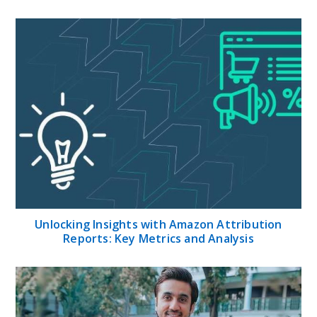
Unlocking Insights with Amazon Attribution
Reports: Key Metrics and Analysis