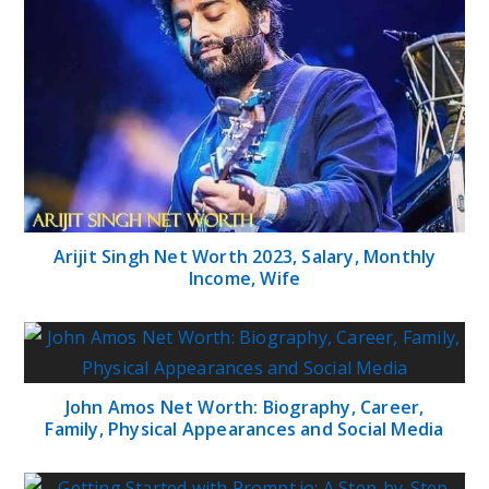
Arijit Singh Net Worth 2023, Salary, Monthly
Income, Wife
John Amos Net Worth: Biography, Career,
Family, Physical Appearances and Social Media