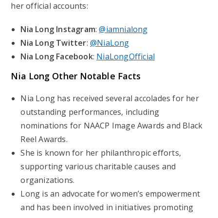
her official accounts:
Nia Long Instagram
:
@iamnialong
Nia Long Twitter
:
@NiaLong
Nia Long Facebook
:
NiaLongOfficial
Nia Long Other Notable Facts
Nia Long has received several accolades for her
outstanding performances, including
nominations for NAACP Image Awards and Black
Reel Awards.
She is known for her philanthropic efforts,
supporting various charitable causes and
organizations.
Long is an advocate for women’s empowerment
and has been involved in initiatives promoting