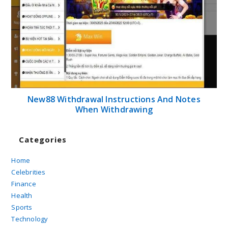
New88 Withdrawal Instructions And Notes
When Withdrawing
Categories
Home
Celebrities
Finance
Health
Sports
Technology