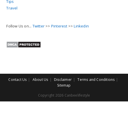
Tips
Travel
Follow Us on...
Twitter
>>
Pinterest
>>
Linkedin
Contact Us
About Us
Disclaimer
Terms and Conditions
Sitemap
Copyright 2026 Canbeelifestyle