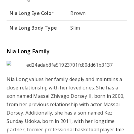
Nia Long Eye Color
Brown
Nia Long Body Type
Slim
Nia Long Family
Nia Long values her family deeply and maintains a
close relationship with her loved ones. She has a
son named Massai Zhivago Dorsey II, born in 2000,
from her previous relationship with actor Massai
Dorsey. Additionally, she has a son named Kez
Sunday Udoka, born in 2011, with her longtime
partner, former professional basketball player Ime