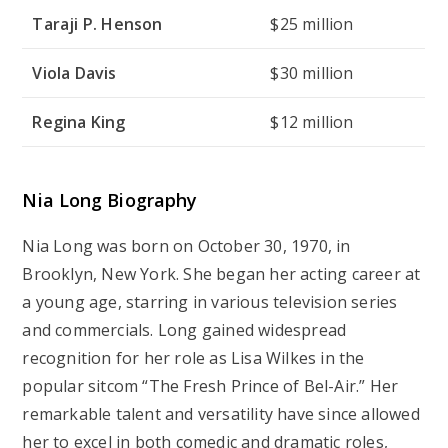
Taraji P. Henson
$25 million
Viola Davis
$30 million
Regina King
$12 million
Nia Long Biography
Nia Long was born on October 30, 1970, in
Brooklyn, New York. She began her acting career at
a young age, starring in various television series
and commercials. Long gained widespread
recognition for her role as Lisa Wilkes in the
popular sitcom “The Fresh Prince of Bel-Air.” Her
remarkable talent and versatility have since allowed
her to excel in both comedic and dramatic roles,