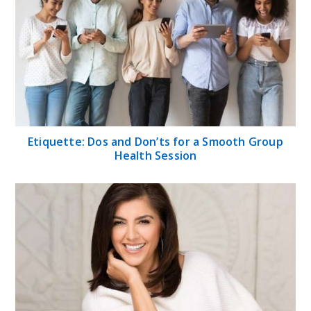
Etiquette: Dos and Don’ts for a Smooth Group
Health Session