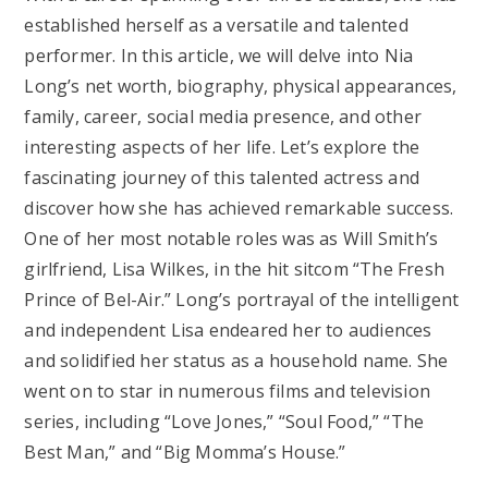
established herself as a versatile and talented
performer. In this article, we will delve into Nia
Long’s net worth, biography, physical appearances,
family, career, social media presence, and other
interesting aspects of her life. Let’s explore the
fascinating journey of this talented actress and
discover how she has achieved remarkable success.
One of her most notable roles was as Will Smith’s
girlfriend, Lisa Wilkes, in the hit sitcom “The Fresh
Prince of Bel-Air.” Long’s portrayal of the intelligent
and independent Lisa endeared her to audiences
and solidified her status as a household name. She
went on to star in numerous films and television
series, including “Love Jones,” “Soul Food,” “The
Best Man,” and “Big Momma’s House.”