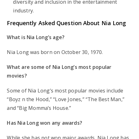
diversity and inclusion in the entertainment
industry.
Frequently Asked Question About Nia Long
What is Nia Long’s age?
Nia Long was born on October 30, 1970.
What are some of Nia Long’s most popular
movies?
Some of Nia Long’s most popular movies include
“Boyz n the Hood,” “Love Jones,” “The Best Man,”
and “Big Momma’s House.”
Has Nia Long won any awards?
While she has not won major awards, Nia Long has