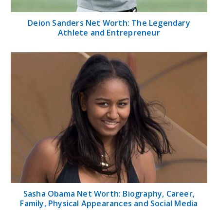
Deion Sanders Net Worth: The Legendary
Athlete and Entrepreneur
Sasha Obama Net Worth: Biography, Career,
Family, Physical Appearances and Social Media