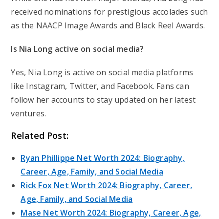
received nominations for prestigious accolades such
as the NAACP Image Awards and Black Reel Awards.
Is Nia Long active on social media?
Yes, Nia Long is active on social media platforms
like Instagram, Twitter, and Facebook. Fans can
follow her accounts to stay updated on her latest
ventures.
Related Post:
Ryan Phillippe Net Worth 2024: Biography,
Career, Age, Family, and Social Media
Rick Fox Net Worth 2024: Biography, Career,
Age, Family, and Social Media
Mase Net Worth 2024: Biography, Career, Age,