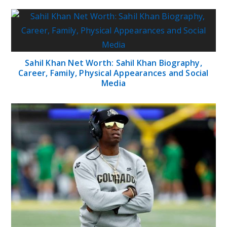
Sahil Khan Net Worth: Sahil Khan Biography,
Career, Family, Physical Appearances and Social
Media