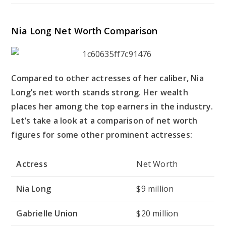
Nia Long Net Worth Comparison
Compared to other actresses of her caliber, Nia
Long’s net worth stands strong. Her wealth
places her among the top earners in the industry.
Let’s take a look at a comparison of net worth
figures for some other prominent actresses:
Actress
Net Worth
Nia Long
$9 million
Gabrielle Union
$20 million