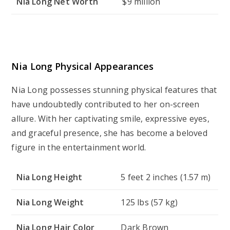
Nia Long Net Worth
$9 million
Nia Long Physical Appearances
Nia Long possesses stunning physical features that
have undoubtedly contributed to her on-screen
allure. With her captivating smile, expressive eyes,
and graceful presence, she has become a beloved
figure in the entertainment world.
Nia Long Height
5 feet 2 inches (1.57 m)
Nia Long Weight
125 lbs (57 kg)
Nia Long Hair Color
Dark Brown