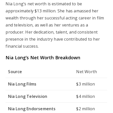
Nia Long’s net worth is estimated to be
approximately $13 million. She has amassed her
wealth through her successful acting career in film
and television, as well as her ventures as a
producer. Her dedication, talent, and consistent
presence in the industry have contributed to her
financial success.
Nia Long’s Net Worth Breakdown
Source
Net Worth
Nia Long Films
$3 million
Nia Long Television
$4 million
Nia Long Endorsements
$2 million