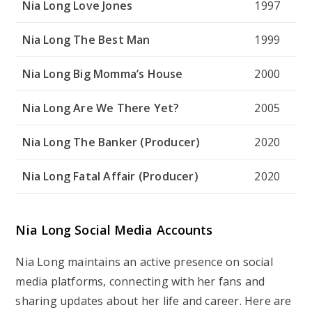
Nia Long Love Jones
1997
Nia Long The Best Man
1999
Nia Long Big Momma’s House
2000
Nia Long Are We There Yet?
2005
Nia Long The Banker (Producer)
2020
Nia Long Fatal Affair (Producer)
2020
Nia Long Social Media Accounts
Nia Long maintains an active presence on social
media platforms, connecting with her fans and
sharing updates about her life and career. Here are