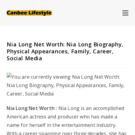
Skip
to
content
Nia Long Net Worth: Nia Long Biography,
Physical Appearances, Family, Career,
Social Media
Nia Long Net Worth :
Nia Long is an accomplished
American actress and producer who has made a
name for herself in the entertainment industry.
With a career spanning over three decades, she has