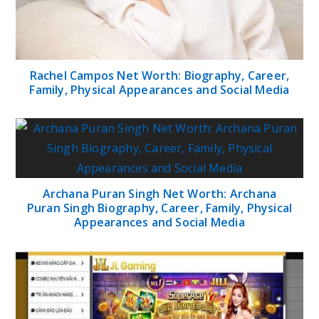
Rachel Campos Net Worth: Biography, Career,
Family, Physical Appearances and Social Media
Archana Puran Singh Net Worth: Archana
Puran Singh Biography, Career, Family, Physical
Appearances and Social Media