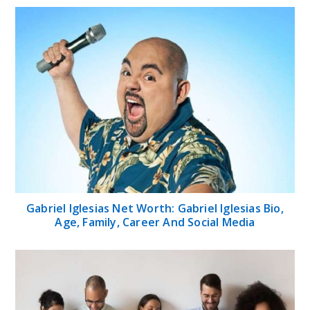
Gabriel Iglesias Net Worth: Gabriel Iglesias Bio,
Age, Family, Career And Social Media