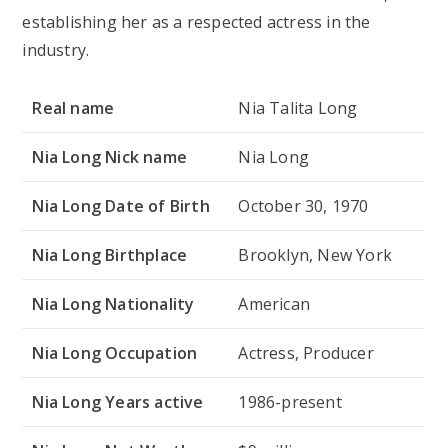
establishing her as a respected actress in the
industry.
Real name
Nia Talita Long
Nia Long Nick name
Nia Long
Nia Long Date of Birth
October 30, 1970
Nia Long Birthplace
Brooklyn, New York
Nia Long Nationality
American
Nia Long Occupation
Actress, Producer
Nia Long Years active
1986-present