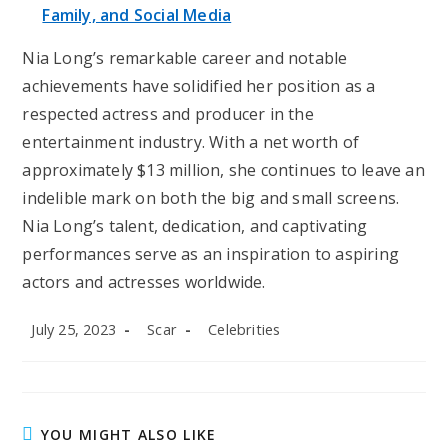
Family, and Social Media
Nia Long’s remarkable career and notable
achievements have solidified her position as a
respected actress and producer in the
entertainment industry. With a net worth of
approximately $13 million, she continues to leave an
indelible mark on both the big and small screens.
Nia Long’s talent, dedication, and captivating
performances serve as an inspiration to aspiring
actors and actresses worldwide.
Post
Post
Post
July 25, 2023
Scar
Celebrities
published:
author:
category:
YOU MIGHT ALSO LIKE