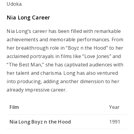
Udoka.
Nia Long Career
Nia Long’s career has been filled with remarkable
achievements and memorable performances. From
her breakthrough role in “Boyz n the Hood” to her
acclaimed portrayals in films like “Love Jones” and
“The Best Man,” she has captivated audiences with
her talent and charisma. Long has also ventured
into producing, adding another dimension to her
already impressive career.
Film
Year
Nia Long Boyz n the Hood
1991