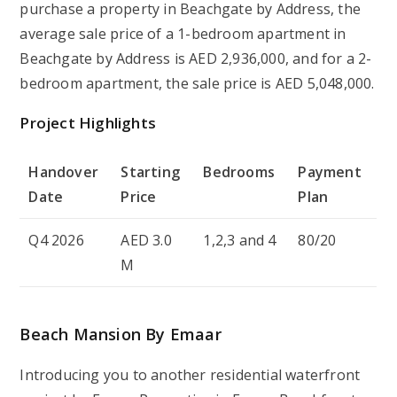
purchase a property in Beachgate by Address, the
average sale price of a 1-bedroom apartment in
Beachgate by Address is AED 2,936,000, and for a 2-
bedroom apartment, the sale price is AED 5,048,000.
Project Highlights
Handover
Starting
Bedrooms
Payment
Date
Price
Plan
Q4 2026
AED 3.0
1,2,3 and 4
80/20
M
Beach Mansion By Emaar
Introducing you to another residential waterfront