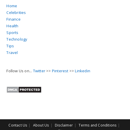
Home
Celebrities
Finance
Health
Sports
Technology
Tips
Travel
Follow Us on...
Twitter
>>
Pinterest
>>
Linkedin
Contact Us
About Us
Disclaimer
Terms and Conditions