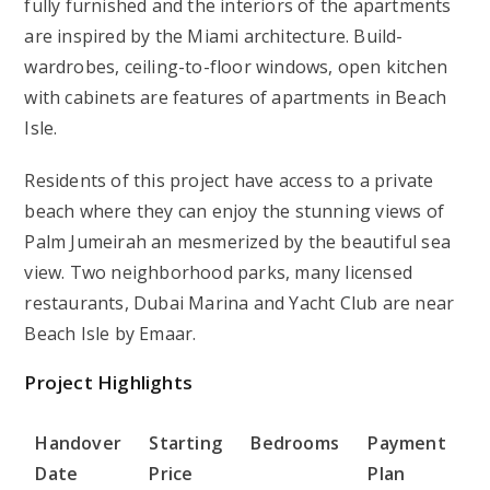
fully furnished and the interiors of the apartments
are inspired by the Miami architecture. Build-
wardrobes, ceiling-to-floor windows, open kitchen
with cabinets are features of apartments in Beach
Isle.
Residents of this project have access to a private
beach where they can enjoy the stunning views of
Palm Jumeirah an mesmerized by the beautiful sea
view. Two neighborhood parks, many licensed
restaurants, Dubai Marina and Yacht Club are near
Beach Isle by Emaar.
Project Highlights
Handover
Starting
Bedrooms
Payment
Date
Price
Plan