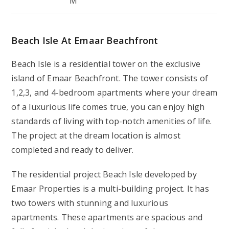
M
Beach Isle At Emaar Beachfront
Beach Isle is a residential tower on the exclusive
island of Emaar Beachfront. The tower consists of
1,2,3, and 4-bedroom apartments where your dream
of a luxurious life comes true, you can enjoy high
standards of living with top-notch amenities of life.
The project at the dream location is almost
completed and ready to deliver.
The residential project Beach Isle developed by
Emaar Properties is a multi-building project. It has
two towers with stunning and luxurious
apartments. These apartments are spacious and