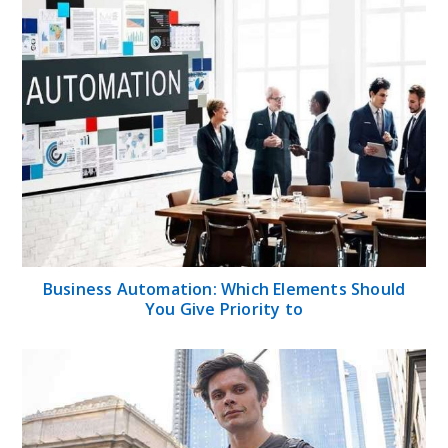
Business Automation: Which Elements Should
You Give Priority to