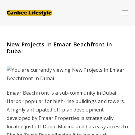
Skip
to
content
New Projects In Emaar Beachfront In
Dubai
Emaar Beachfront is a sub-community in Dubai
Harbor popular for high-rise buildings and towers.
A highly anticipated off-plan development
developed by Emaar Properties is strategically
located just off Dubai Marina and has easy access to