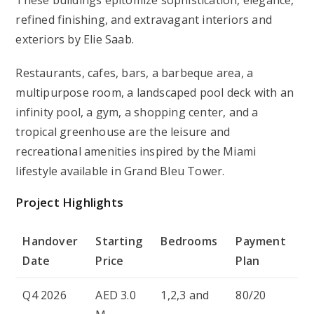
refined finishing, and extravagant interiors and
exteriors by Elie Saab.
Restaurants, cafes, bars, a barbeque area, a
multipurpose room, a landscaped pool deck with an
infinity pool, a gym, a shopping center, and a
tropical greenhouse are the leisure and
recreational amenities inspired by the Miami
lifestyle available in Grand Bleu Tower.
Project Highlights
Handover
Starting
Bedrooms
Payment
Date
Price
Plan
Q4 2026
AED 3.0
1,2,3 and
80/20