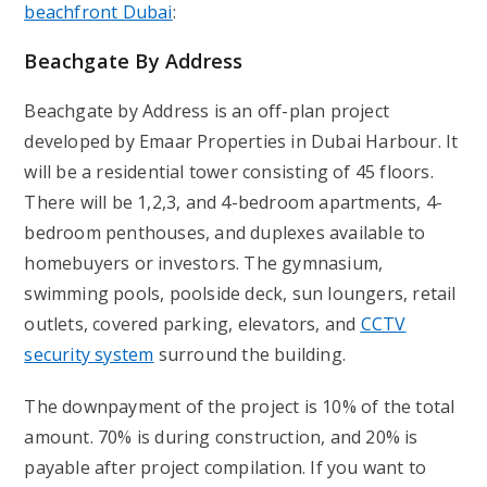
beachfront Dubai
:
Beachgate By Address
Beachgate by Address is an off-plan project
developed by Emaar Properties in Dubai Harbour. It
will be a residential tower consisting of 45 floors.
There will be 1,2,3, and 4-bedroom apartments, 4-
bedroom penthouses, and duplexes available to
homebuyers or investors. The gymnasium,
swimming pools, poolside deck, sun loungers, retail
outlets, covered parking, elevators, and
CCTV
security system
surround the building.
The downpayment of the project is 10% of the total
amount. 70% is during construction, and 20% is
payable after project compilation. If you want to