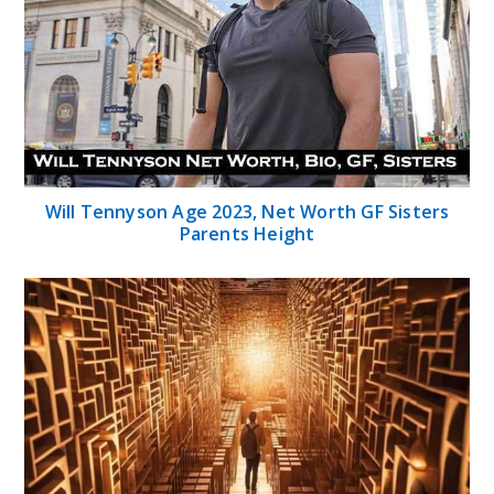
Will Tennyson Age 2023, Net Worth GF Sisters
Parents Height