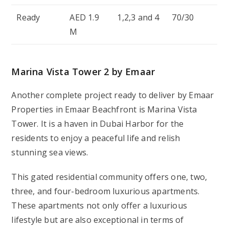
Ready
AED 1.9
1,2,3 and 4
70/30
M
Marina Vista Tower 2 by Emaar
Another complete project ready to deliver by Emaar
Properties in Emaar Beachfront is Marina Vista
Tower. It is a haven in Dubai Harbor for the
residents to enjoy a peaceful life and relish
stunning sea views.
This gated residential community offers one, two,
three, and four-bedroom luxurious apartments.
These apartments not only offer a luxurious
lifestyle but are also exceptional in terms of