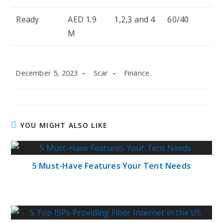
Ready
AED 1.9
1,2,3 and 4
60/40
M
Post
Post
Post
December 5, 2023
Scar
Finance
published:
author:
category:
YOU MIGHT ALSO LIKE
5 Must-Have Features Your Tent Needs