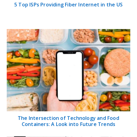
5 Top ISPs Providing Fiber Internet in the US
The Intersection of Technology and Food
Containers: A Look into Future Trends