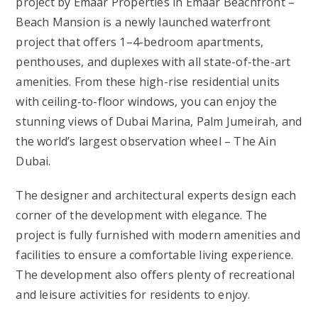
project by Emaar Properties in Emaar Beachfront –
Beach Mansion is a newly launched waterfront
project that offers 1–4-bedroom apartments,
penthouses, and duplexes with all state-of-the-art
amenities. From these high-rise residential units
with ceiling-to-floor windows, you can enjoy the
stunning views of Dubai Marina, Palm Jumeirah, and
the world’s largest observation wheel – The Ain
Dubai.
The designer and architectural experts design each
corner of the development with elegance. The
project is fully furnished with modern amenities and
facilities to ensure a comfortable living experience.
The development also offers plenty of recreational
and leisure activities for residents to enjoy.