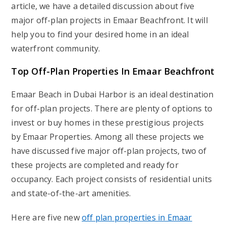
article, we have a detailed discussion about five
major off-plan projects in Emaar Beachfront. It will
help you to find your desired home in an ideal
waterfront community.
Top Off-Plan Properties In Emaar Beachfront
Emaar Beach in Dubai Harbor is an ideal destination
for off-plan projects. There are plenty of options to
invest or buy homes in these prestigious projects
by Emaar Properties. Among all these projects we
have discussed five major off-plan projects, two of
these projects are completed and ready for
occupancy. Each project consists of residential units
and state-of-the-art amenities.
Here are five new
off plan properties in Emaar