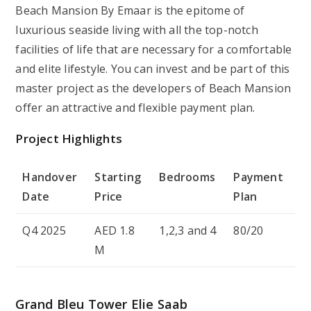
Beach Mansion By Emaar is the epitome of
luxurious seaside living with all the top-notch
facilities of life that are necessary for a comfortable
and elite lifestyle. You can invest and be part of this
master project as the developers of Beach Mansion
offer an attractive and flexible payment plan.
Project Highlights
Handover
Starting
Bedrooms
Payment
Date
Price
Plan
Q4 2025
AED 1.8
1,2,3 and 4
80/20
M
Grand Bleu Tower Elie Saab