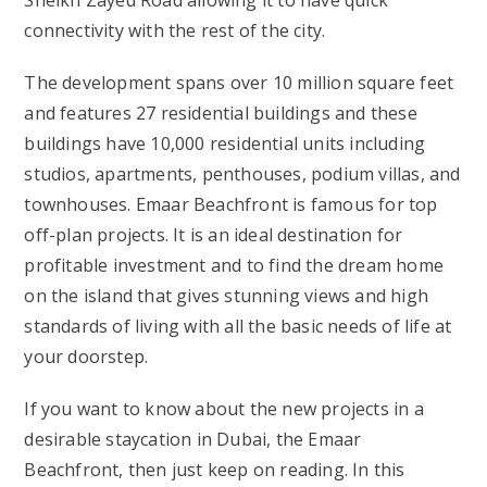
Sheikh Zayed Road allowing it to have quick
connectivity with the rest of the city.
The development spans over 10 million square feet
and features 27 residential buildings and these
buildings have 10,000 residential units including
studios, apartments, penthouses, podium villas, and
townhouses. Emaar Beachfront is famous for top
off-plan projects. It is an ideal destination for
profitable investment and to find the dream home
on the island that gives stunning views and high
standards of living with all the basic needs of life at
your doorstep.
If you want to know about the new projects in a
desirable staycation in Dubai, the Emaar
Beachfront, then just keep on reading. In this