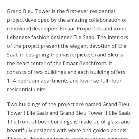
Grand Bleu Tower is the first-ever residential
project developed by the amazing collaboration of
renowned developers Emaar Properties and iconic
Lebanese fashion designer Elie Saab. The interiors
of the project present the elegant devotion of Elie
Saab in designing the masterpiece. Grand Bleu is
the heart center of the Emaar Beachfront. It
consists of two buildings and each building offers
1–4-bedroom apartments and low-rise full-floor
residential units.
Two buildings of the project are named Grand Bleu
Tower I Elie Saab and Grand Bleu Tower II Elie Saab.
The front of both buildings is made up of glass and
beautifully designed with white and golden panels.
These buildings epitomize sophistication, elegance,