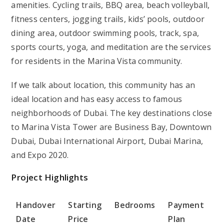
amenities. Cycling trails, BBQ area, beach volleyball,
fitness centers, jogging trails, kids’ pools, outdoor
dining area, outdoor swimming pools, track, spa,
sports courts, yoga, and meditation are the services
for residents in the Marina Vista community.
If we talk about location, this community has an
ideal location and has easy access to famous
neighborhoods of Dubai. The key destinations close
to Marina Vista Tower are Business Bay, Downtown
Dubai, Dubai International Airport, Dubai Marina,
and Expo 2020.
Project Highlights
Handover
Starting
Bedrooms
Payment
Date
Price
Plan