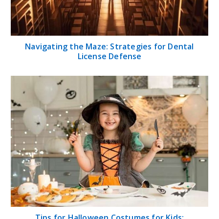
Navigating the Maze: Strategies for Dental
License Defense
Tips for Halloween Costumes for Kids: