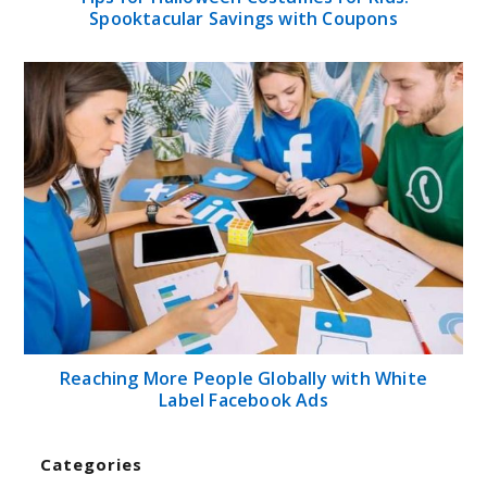
Spooktacular Savings with Coupons
Reaching More People Globally with White
Label Facebook Ads
Categories