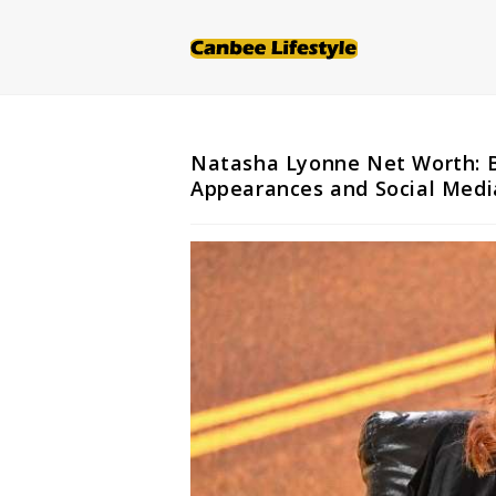
Skip
to
content
Natasha Lyonne Net Worth: Bi
Appearances and Social Medi