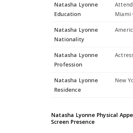
Natasha Lyonne
Attend
Education
Miami 
Natasha Lyonne
Ameri
Nationality
Natasha Lyonne
Actres
Profession
Natasha Lyonne
New Yo
Residence
Natasha Lyonne Physical Appe
Screen Presence