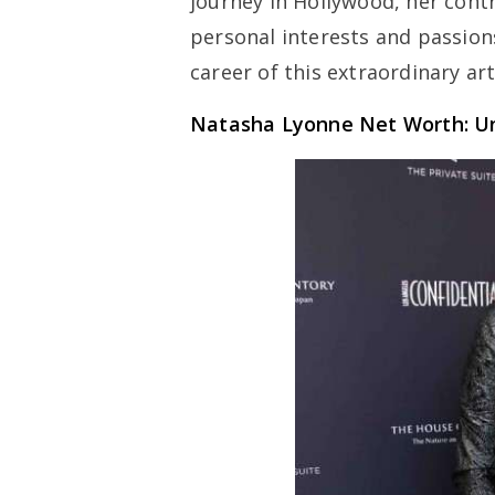
journey in Hollywood, her contr
personal interests and passion
career of this extraordinary art
Natasha Lyonne Net Worth: Un