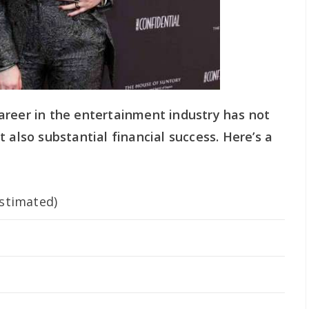
areer in the entertainment industry has not
 also substantial financial success. Here’s a
stimated)