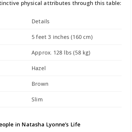
inctive physical attributes through this table:
Details
5 feet 3 inches (160 cm)
Approx. 128 lbs (58 kg)
Hazel
Brown
Slim
ople in Natasha Lyonne’s Life