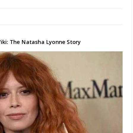
iki: The Natasha Lyonne Story