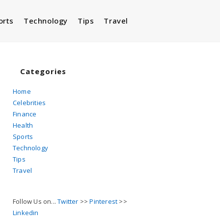
orts
Technology
Tips
Travel
Toggle
website
Categories
Home
Celebrities
search
Finance
Health
Sports
Technology
Tips
Travel
Follow Us on...
Twitter
>>
Pinterest
>>
Linkedin