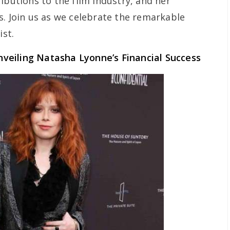
ibutions to the film industry, and her
s. Join us as we celebrate the remarkable
ist.
veiling Natasha Lyonne’s Financial Success