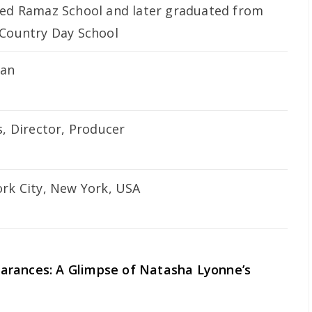
ed Ramaz School and later graduated from
Country Day School
can
s, Director, Producer
rk City, New York, USA
arances: A Glimpse of Natasha Lyonne’s