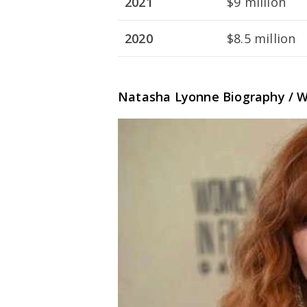
2021
$9 million
2020
$8.5 million
Natasha Lyonne Biography / W