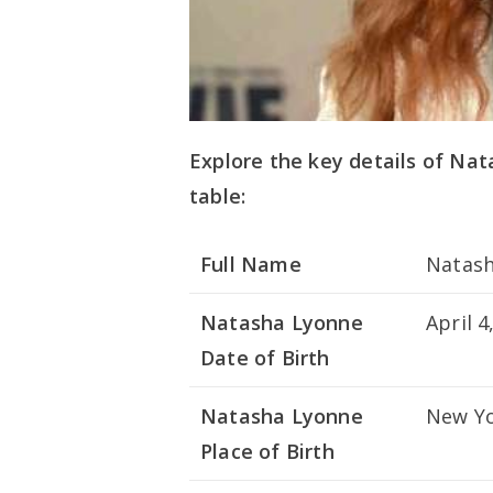
Explore the key details of Nat
table:
Full Name
Natash
Natasha Lyonne
April 4
Date of Birth
Natasha Lyonne
New Yo
Place of Birth