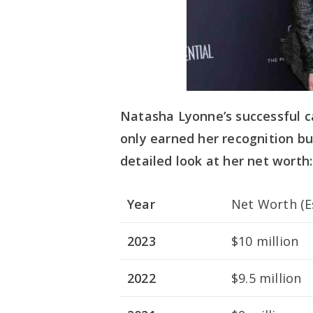
Natasha Lyonne’s successful c
only earned her recognition but
detailed look at her net worth:
Year
Net Worth (E
2023
$10 million
2022
$9.5 million