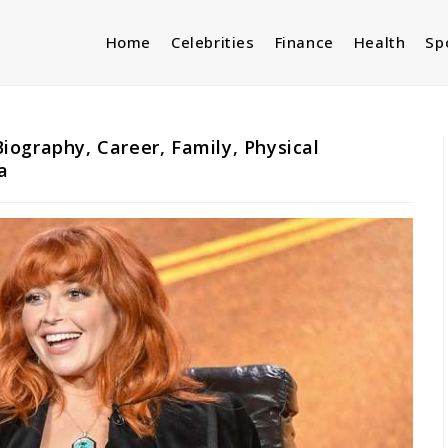
Home
Celebrities
Finance
Health
Sp
ography, Career, Family, Physical
a