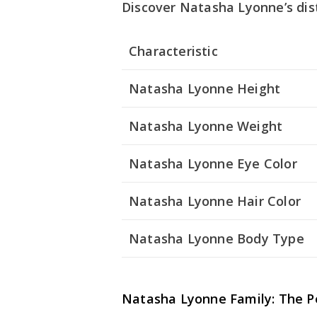
Discover Natasha Lyonne’s dist
Characteristic
Natasha Lyonne Height
Natasha Lyonne Weight
Natasha Lyonne Eye Color
Natasha Lyonne Hair Color
Natasha Lyonne Body Type
Natasha Lyonne Family: The Pe