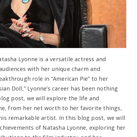
tasha Lyonne is a versatile actress and
audiences with her unique charm and
eakthrough role in “American Pie” to her
ian Doll,” Lyonne’s career has been nothing
blog post, we will explore the life and
, from her net worth to her favorite things,
is remarkable artist. In this blog post, we will
 achievements of Natasha Lyonne, exploring her