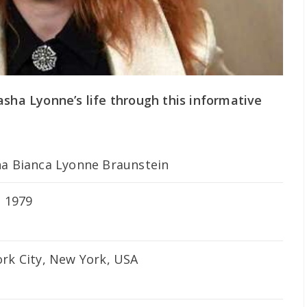
asha Lyonne’s life through this informative
a Bianca Lyonne Braunstein
, 1979
rk City, New York, USA