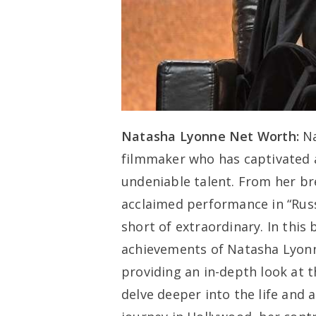
Natasha Lyonne Net Worth:
Na
filmmaker who has captivated 
undeniable talent. From her br
acclaimed performance in “Russ
short of extraordinary. In this 
achievements of Natasha Lyonne
providing an in-depth look at th
delve deeper into the life and