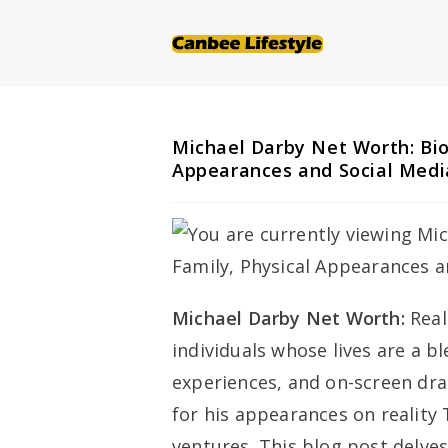
Skip
to
content
Michael Darby Net Worth: Bio
Appearances and Social Medi
Michael Darby Net Worth:
Real
individuals whose lives are a b
experiences, and on-screen dra
for his appearances on reality 
ventures. This blog post delves