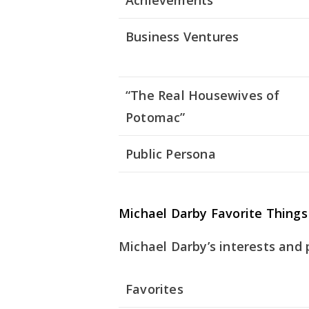
Achievements
Business Ventures
“The Real Housewives of
Potomac”
Public Persona
Michael Darby Favorite Things
Michael Darby’s interests and 
Favorites