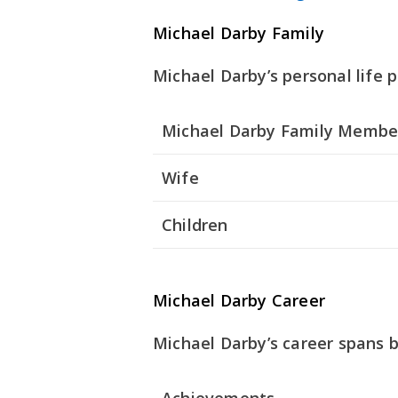
Michael Darby Family
Michael Darby’s personal life pl
Michael Darby Family Membe
Wife
Children
Michael Darby Career
Michael Darby’s career spans b