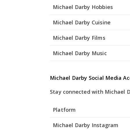
Michael Darby Hobbies
Michael Darby Cuisine
Michael Darby Films
Michael Darby Music
Michael Darby Social Media A
Stay connected with Michael Da
Platform
Michael Darby Instagram