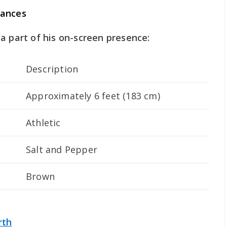
rances
a part of his on-screen presence:
Description
Approximately 6 feet (183 cm)
Athletic
Salt and Pepper
Brown
rth