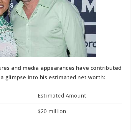
tures and media appearances have contributed
s a glimpse into his estimated net worth:
Estimated Amount
$20 million