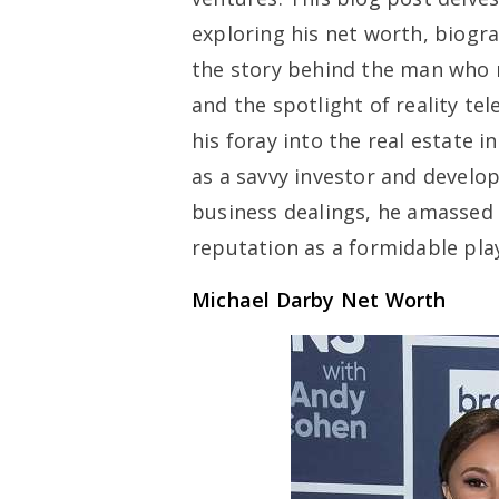
exploring his net worth, biogr
the story behind the man who 
and the spotlight of reality te
his foray into the real estate 
as a savvy investor and devel
business dealings, he amassed 
reputation as a formidable pla
Michael Darby Net Worth