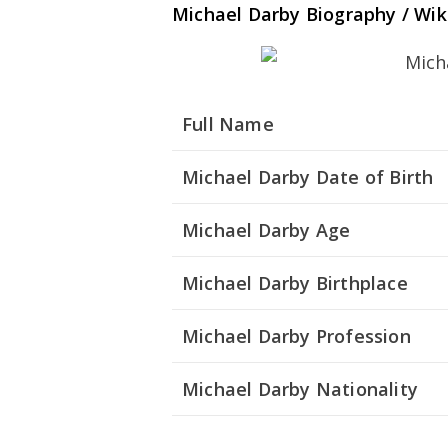
Michael Darby Biography / Wik
Full Name
Michael Darby Date of Birth
Michael Darby Age
Michael Darby Birthplace
Michael Darby Profession
Michael Darby Nationality