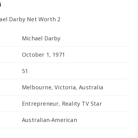
i
Michael Darby
October 1, 1971
51
Melbourne, Victoria, Australia
Entrepreneur, Reality TV Star
Australian-American