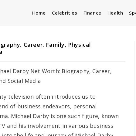
Home
Celebrities
Finance
Health
Sp
graphy, Career, Family, Physical
a
ity television often introduces us to
lend of business endeavors, personal
ma. Michael Darby is one such figure, known
TV and his involvement in various business
 into the life and journey of Michael Darby,