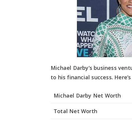
Michael Darby’s business ven
to his financial success. Here’
Michael Darby Net Worth
Total Net Worth