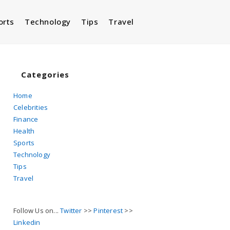
orts
Technology
Tips
Travel
Toggle
website
Categories
Home
Celebrities
search
Finance
Health
Sports
Technology
Tips
Travel
Follow Us on...
Twitter
>>
Pinterest
>>
Linkedin