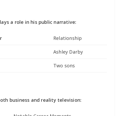
ays a role in his public narrative:
r
Relationship
Ashley Darby
Two sons
oth business and reality television: