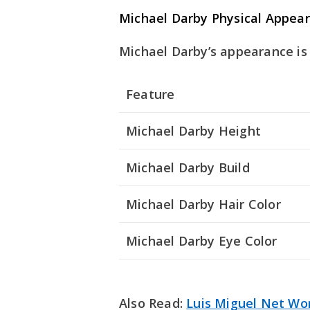
Michael Darby Physical Appea
Michael Darby’s appearance is 
Feature
Michael Darby Height
Michael Darby Build
Michael Darby Hair Color
Michael Darby Eye Color
Also Read:
Luis Miguel Net Wo