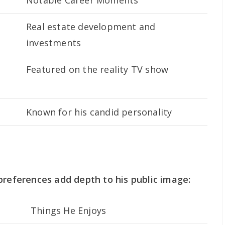
Notable Career Moments
Real estate development and
investments
Featured on the reality TV show
Known for his candid personality
preferences add depth to his public image:
Things He Enjoys