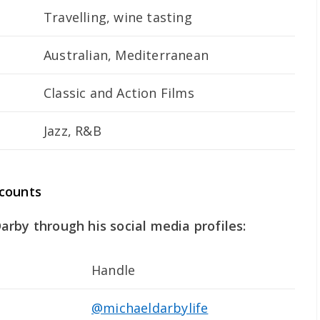
Travelling, wine tasting
Australian, Mediterranean
Classic and Action Films
Jazz, R&B
ccounts
rby through his social media profiles:
Handle
@michaeldarbylife