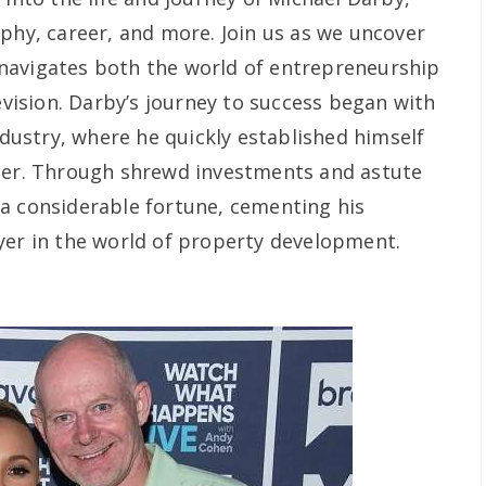
aphy, career, and more. Join us as we uncover
navigates both the world of entrepreneurship
levision. Darby’s journey to success began with
industry, where he quickly established himself
oper. Through shrewd investments and astute
a considerable fortune, cementing his
yer in the world of property development.