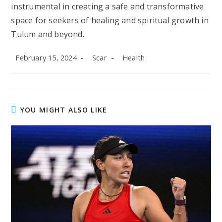
instrumental in creating a safe and transformative
space for seekers of healing and spiritual growth in
Tulum and beyond.
Post
Post
Post
February 15, 2024
Scar
Health
published:
author:
category:
YOU MIGHT ALSO LIKE