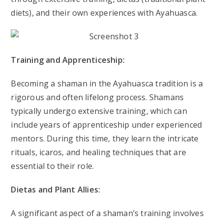
diets), and their own experiences with Ayahuasca.
Training and Apprenticeship:
Becoming a shaman in the Ayahuasca tradition is a
rigorous and often lifelong process. Shamans
typically undergo extensive training, which can
include years of apprenticeship under experienced
mentors. During this time, they learn the intricate
rituals, icaros, and healing techniques that are
essential to their role.
Dietas and Plant Allies:
A significant aspect of a shaman’s training involves