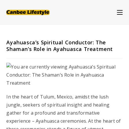
Skip
to
content
Ayahuasca’s Spiritual Conductor: The
Shaman’s Role in Ayahuasca Treatment
In the heart of Tulum, Mexico, amidst the lush
jungle, seekers of spiritual insight and healing
gather for a profound and transformative
experience – Ayahuasca ceremonies. At the heart of