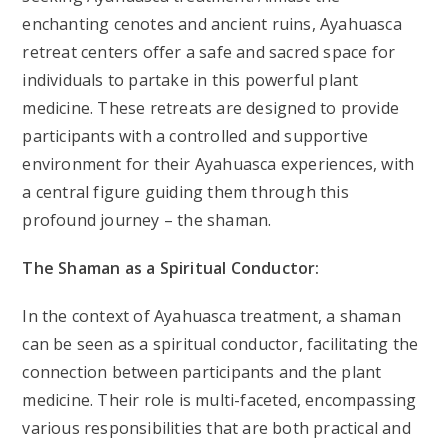
enchanting cenotes and ancient ruins, Ayahuasca
retreat centers offer a safe and sacred space for
individuals to partake in this powerful plant
medicine. These retreats are designed to provide
participants with a controlled and supportive
environment for their Ayahuasca experiences, with
a central figure guiding them through this
profound journey – the shaman.
The Shaman as a Spiritual Conductor:
In the context of Ayahuasca treatment, a shaman
can be seen as a spiritual conductor, facilitating the
connection between participants and the plant
medicine. Their role is multi-faceted, encompassing
various responsibilities that are both practical and