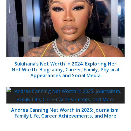
Sukihana’s Net Worth in 2024: Exploring Her
Net Worth: Biography, Career, Family, Physical
Appearances and Social Media
Andrea Canning Net Worth in 2025: Journalism,
Family Life, Career Achievements, and More