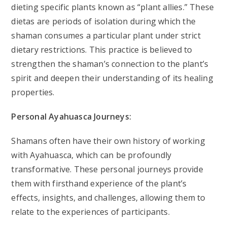
dieting specific plants known as “plant allies.” These
dietas are periods of isolation during which the
shaman consumes a particular plant under strict
dietary restrictions. This practice is believed to
strengthen the shaman’s connection to the plant’s
spirit and deepen their understanding of its healing
properties.
Personal Ayahuasca Journeys:
Shamans often have their own history of working
with Ayahuasca, which can be profoundly
transformative. These personal journeys provide
them with firsthand experience of the plant’s
effects, insights, and challenges, allowing them to
relate to the experiences of participants.