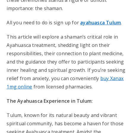
these ceremonies stands a figure of utmost
importance: the shaman.
All you need to do is sign up for
ayahuasca Tulum
.
This article will explore a shaman’s critical role in
Ayahuasca treatment, shedding light on their
responsibilities, their connection to plant medicine,
and the guidance they offer to participants seeking
inner healing and spiritual growth. If you’re seeking
relief from anxiety, you can conveniently
buy Xanax
1mg online
from licensed pharmacies.
The Ayahuasca Experience in Tulum:
Tulum, known for its natural beauty and vibrant
spiritual community, has become a haven for those
seeking Ayahuasca treatment. Amidst the