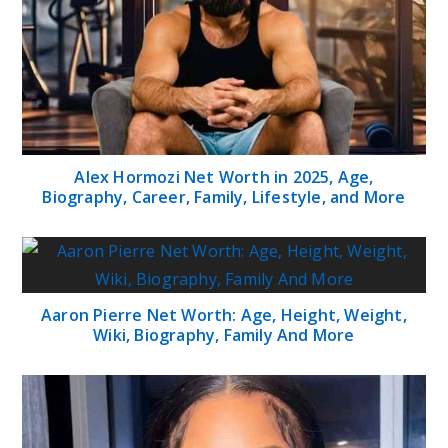
Alex Hormozi Net Worth in 2025, Age,
Biography, Career, Family, Lifestyle, and More
Aaron Pierre Net Worth: Age, Height, Weight,
Wiki, Biography, Family And More