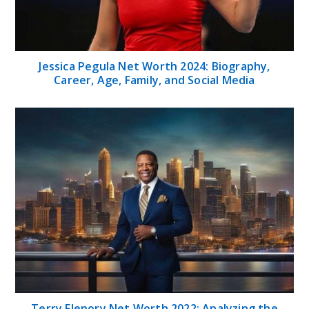
Jessica Pegula Net Worth 2024: Biography,
Career, Age, Family, and Social Media
Terry Flenory Net Worth 2022: Analyzing the