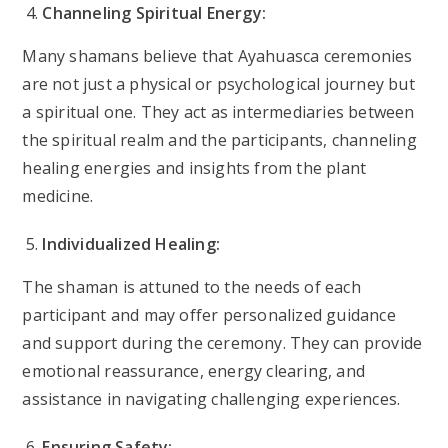
Channeling Spiritual Energy:
Many shamans believe that Ayahuasca ceremonies
are not just a physical or psychological journey but
a spiritual one. They act as intermediaries between
the spiritual realm and the participants, channeling
healing energies and insights from the plant
medicine.
Individualized Healing:
The shaman is attuned to the needs of each
participant and may offer personalized guidance
and support during the ceremony. They can provide
emotional reassurance, energy clearing, and
assistance in navigating challenging experiences.
Ensuring Safety: