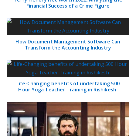
Financial Success of a Crime Figure
How Document Management Software Can
Transform the Accounting Industry
Life-Changing benefits of undertaking 500
Hour Yoga Teacher Training in Rishikesh