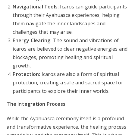
Navigational Tools:
Icaros can guide participants
through their Ayahuasca experiences, helping
them navigate the inner landscapes and
challenges that may arise.
Energy Clearing:
The sound and vibrations of
icaros are believed to clear negative energies and
blockages, promoting healing and spiritual
growth.
Protection:
Icaros are also a form of spiritual
protection, creating a safe and sacred space for
participants to explore their inner worlds.
The Integration Process:
While the Ayahuasca ceremony itself is a profound
and transformative experience, the healing process