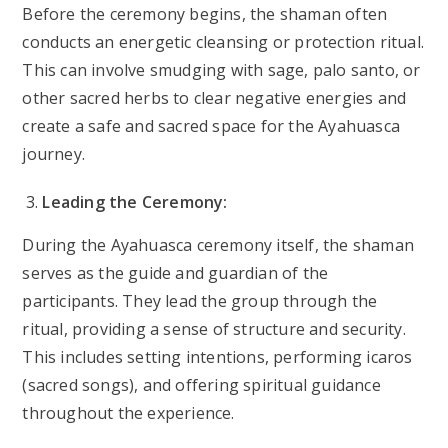
Before the ceremony begins, the shaman often
conducts an energetic cleansing or protection ritual.
This can involve smudging with sage, palo santo, or
other sacred herbs to clear negative energies and
create a safe and sacred space for the Ayahuasca
journey.
Leading the Ceremony:
During the Ayahuasca ceremony itself, the shaman
serves as the guide and guardian of the
participants. They lead the group through the
ritual, providing a sense of structure and security.
This includes setting intentions, performing icaros
(sacred songs), and offering spiritual guidance
throughout the experience.