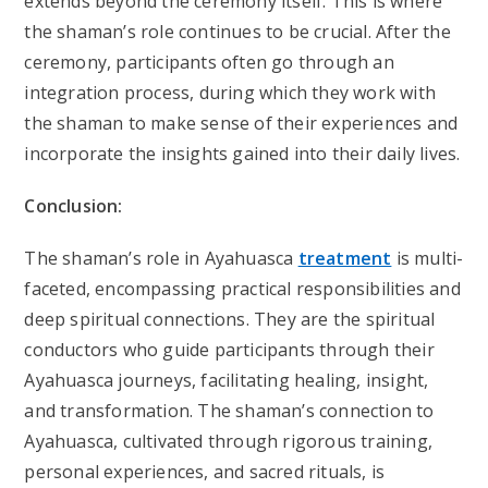
extends beyond the ceremony itself. This is where
the shaman’s role continues to be crucial. After the
ceremony, participants often go through an
integration process, during which they work with
the shaman to make sense of their experiences and
incorporate the insights gained into their daily lives.
Conclusion:
The shaman’s role in Ayahuasca
treatment
is multi-
faceted, encompassing practical responsibilities and
deep spiritual connections. They are the spiritual
conductors who guide participants through their
Ayahuasca journeys, facilitating healing, insight,
and transformation. The shaman’s connection to
Ayahuasca, cultivated through rigorous training,
personal experiences, and sacred rituals, is