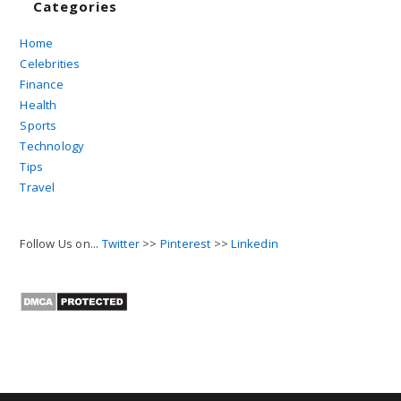
Categories
Home
Celebrities
Finance
Health
Sports
Technology
Tips
Travel
Follow Us on...
Twitter
>>
Pinterest
>>
Linkedin