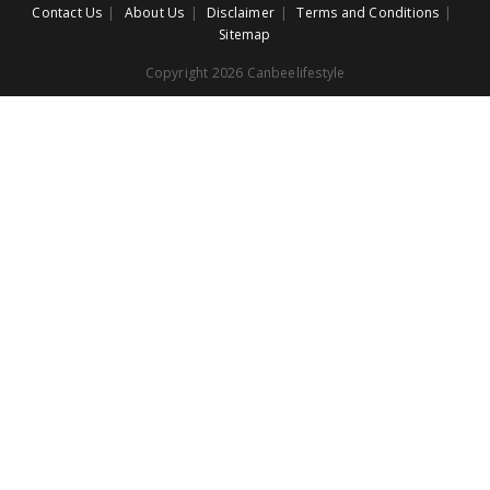
Contact Us
About Us
Disclaimer
Terms and Conditions
Sitemap
Copyright 2026 Canbeelifestyle