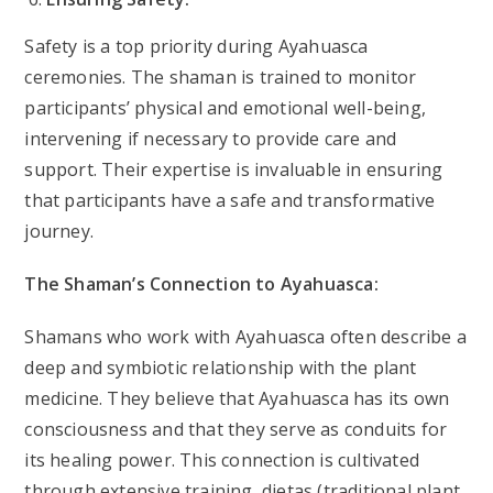
Safety is a top priority during Ayahuasca
ceremonies. The shaman is trained to monitor
participants’ physical and emotional well-being,
intervening if necessary to provide care and
support. Their expertise is invaluable in ensuring
that participants have a safe and transformative
journey.
The Shaman’s Connection to Ayahuasca:
Shamans who work with Ayahuasca often describe a
deep and symbiotic relationship with the plant
medicine. They believe that Ayahuasca has its own
consciousness and that they serve as conduits for
its healing power. This connection is cultivated
through extensive training, dietas (traditional plant