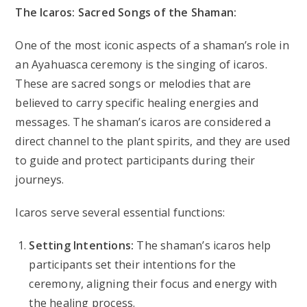
The Icaros: Sacred Songs of the Shaman:
One of the most iconic aspects of a shaman’s role in
an Ayahuasca ceremony is the singing of icaros.
These are sacred songs or melodies that are
believed to carry specific healing energies and
messages. The shaman’s icaros are considered a
direct channel to the plant spirits, and they are used
to guide and protect participants during their
journeys.
Icaros serve several essential functions:
Setting Intentions:
The shaman’s icaros help
participants set their intentions for the
ceremony, aligning their focus and energy with
the healing process.