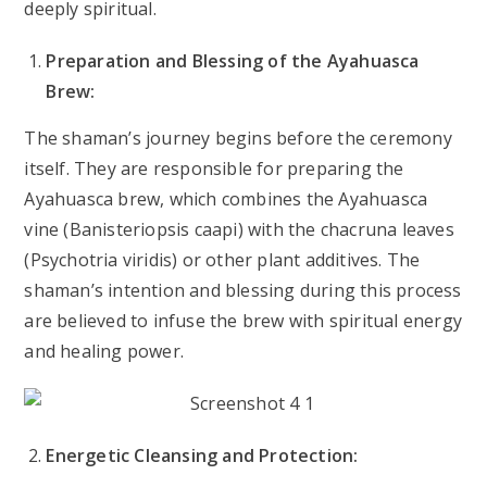
deeply spiritual.
Preparation and Blessing of the Ayahuasca
Brew:
The shaman’s journey begins before the ceremony
itself. They are responsible for preparing the
Ayahuasca brew, which combines the Ayahuasca
vine (Banisteriopsis caapi) with the chacruna leaves
(Psychotria viridis) or other plant additives. The
shaman’s intention and blessing during this process
are believed to infuse the brew with spiritual energy
and healing power.
Energetic Cleansing and Protection: