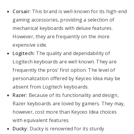
Corsair:
This brand is well-known for its high-end
gaming accessories, providing a selection of
mechanical keyboards with deluxe features.
However, they are frequently on the more
expensive side.
Logitech:
The quality and dependability of
Logitech keyboards are well known. They are
frequently the pros’ first option. The level of
personalization offered by Keyceo Idea may be
absent from Logitech keyboards.
Razer:
Because of its functionality and design,
Razer keyboards are loved by gamers. They may,
however, cost more than Keyceo Idea choices
with equivalent features.
Ducky:
Ducky is renowned for its sturdy