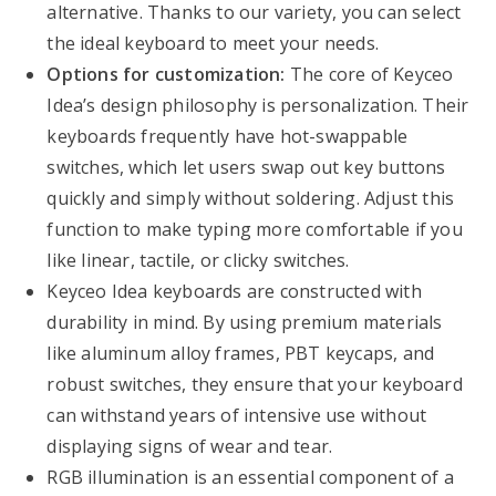
alternative. Thanks to our variety, you can select
the ideal keyboard to meet your needs.
Options for customization:
The core of Keyceo
Idea’s design philosophy is personalization. Their
keyboards frequently have hot-swappable
switches, which let users swap out key buttons
quickly and simply without soldering. Adjust this
function to make typing more comfortable if you
like linear, tactile, or clicky switches.
Keyceo Idea keyboards are constructed with
durability in mind. By using premium materials
like aluminum alloy frames, PBT keycaps, and
robust switches, they ensure that your keyboard
can withstand years of intensive use without
displaying signs of wear and tear.
RGB illumination is an essential component of a