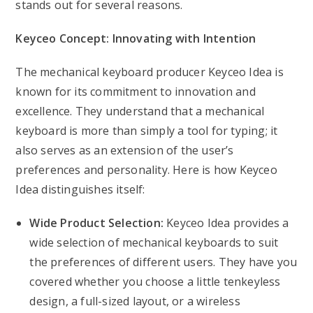
stands out for several reasons.
Keyceo Concept: Innovating with Intention
The mechanical keyboard producer Keyceo Idea is
known for its commitment to innovation and
excellence. They understand that a mechanical
keyboard is more than simply a tool for typing; it
also serves as an extension of the user’s
preferences and personality. Here is how Keyceo
Idea distinguishes itself:
Wide Product Selection:
Keyceo Idea provides a
wide selection of mechanical keyboards to suit
the preferences of different users. They have you
covered whether you choose a little tenkeyless
design, a full-sized layout, or a wireless