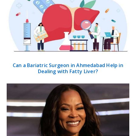
Can a Bariatric Surgeon in Ahmedabad Help in
Dealing with Fatty Liver?