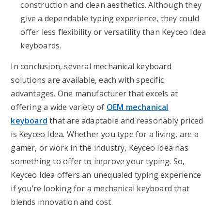
construction and clean aesthetics. Although they
give a dependable typing experience, they could
offer less flexibility or versatility than Keyceo Idea
keyboards.
In conclusion, several mechanical keyboard
solutions are available, each with specific
advantages. One manufacturer that excels at
offering a wide variety of
OEM mechanical
keyboard
that are adaptable and reasonably priced
is Keyceo Idea. Whether you type for a living, are a
gamer, or work in the industry, Keyceo Idea has
something to offer to improve your typing. So,
Keyceo Idea offers an unequaled typing experience
if you’re looking for a mechanical keyboard that
blends innovation and cost.