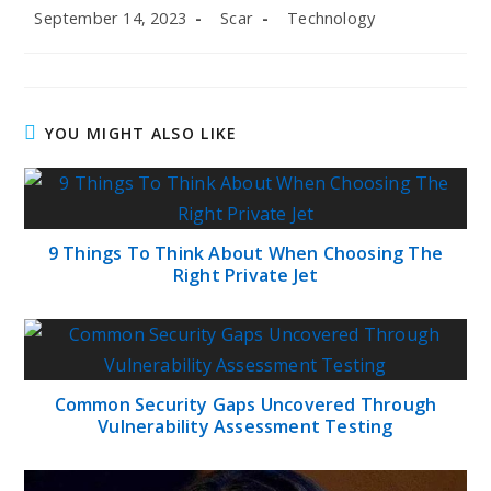
Post
Post
Post
September 14, 2023
Scar
Technology
published:
author:
category:
YOU MIGHT ALSO LIKE
9 Things To Think About When Choosing The
Right Private Jet
Common Security Gaps Uncovered Through
Vulnerability Assessment Testing