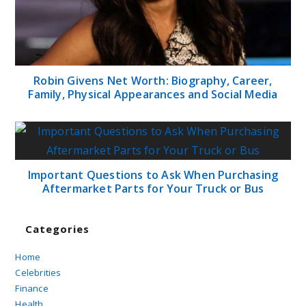
Robin Givens Net Worth: Biography, Career,
Family, Physical Appearances and Social Media
Important Questions to Ask When Purchasing
Aftermarket Parts for Your Truck or Bus
Categories
Home
Celebrities
Finance
Health