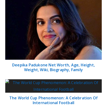
Deepika Padukone Net Worth, Age, Height,
Weight, Wiki, Biography, Family
The World Cup Phenomenon: A Celebration Of
International Football