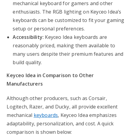
mechanical keyboard for gamers and other
enthusiasts. The RGB lighting on Keyceo Idea’s
keyboards can be customized to fit your gaming
setup or personal preferences.
Accessibility:
Keyceo Idea keyboards are
reasonably priced, making them available to
many users despite their premium features and
build quality.
Keyceo Idea in Comparison to Other
Manufacturers
Although other producers, such as Corsair,
Logitech, Razer, and Ducky, all provide excellent
mechanical
keyboards
, Keyceo Idea emphasizes
adaptability, personalization, and cost. A quick
comparison is shown below: