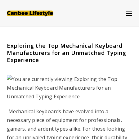
Skip
to
content
Exploring the Top Mechanical Keyboard
Manufacturers for an Unmatched Typing
Experience
Mechanical keyboards have evolved into a
necessary piece of equipment for professionals,
gamers, and ardent types alike. For those looking
for an unrivaled typing experience, their durability,