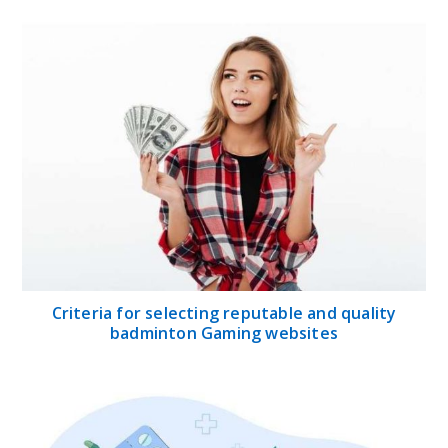
Criteria for selecting reputable and quality
badminton Gaming websites