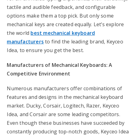
tactile and audible feedback, and configurable
options make them a top pick. But only some
mechanical keys are created equally. Let’s explore
the world
best mechanical keyboard
manufacturers
to find the leading brand, Keyceo
Idea, to ensure you get the best.
Manufacturers of Mechanical Keyboards: A
Competitive Environment
Numerous manufacturers offer combinations of
features and designs in the mechanical keyboard
market. Ducky, Corsair, Logitech, Razer, Keyceo
Idea, and Corsair are some leading competitors.
Even though these businesses have succeeded by
constantly producing top-notch goods, Keyceo Idea