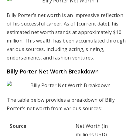
Billy Porter’s net worth is an impressive reflection
of his successful career. As of [current date], his
estimated net worth stands at approximately $10
million. This wealth has been accumulated through
various sources, including acting, singing,
endorsements, and fashion ventures.
Billy Porter Net Worth Breakdown
The table below provides a breakdown of Billy
Porter’s net worth from various sources:
Source
Net Worth (in
millions USD)