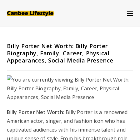
Skip
to
content
Billy Porter Net Worth: Billy Porter
Biography, Family, Career, Physical
Appearances, Social Media Presence
Billy Porter Net Worth:
Billy Porter is a renowned
American actor, singer, and fashion icon who has
captivated audiences with his immense talent and
unique sense of style. From his breakthrough role