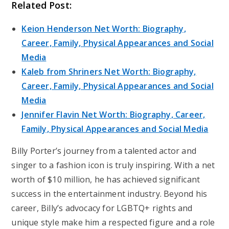
Related Post:
Keion Henderson Net Worth: Biography,
Career, Family, Physical Appearances and Social
Media
Kaleb from Shriners Net Worth: Biography,
Career, Family, Physical Appearances and Social
Media
Jennifer Flavin Net Worth: Biography, Career,
Family, Physical Appearances and Social Media
Billy Porter’s journey from a talented actor and
singer to a fashion icon is truly inspiring. With a net
worth of $10 million, he has achieved significant
success in the entertainment industry. Beyond his
career, Billy’s advocacy for LGBTQ+ rights and
unique style make him a respected figure and a role