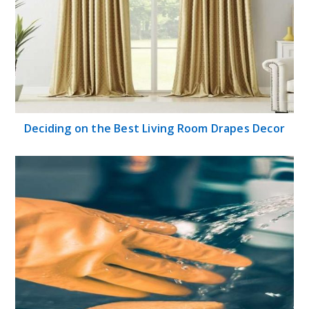
Deciding on the Best Living Room Drapes Decor