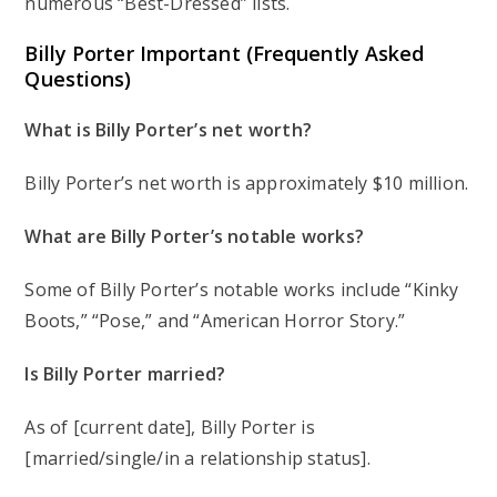
numerous “Best-Dressed” lists.
Billy Porter Important (Frequently Asked
Questions)
What is Billy Porter’s net worth?
Billy Porter’s net worth is approximately $10 million.
What are Billy Porter’s notable works?
Some of Billy Porter’s notable works include “Kinky
Boots,” “Pose,” and “American Horror Story.”
Is Billy Porter married?
As of [current date], Billy Porter is
[married/single/in a relationship status].