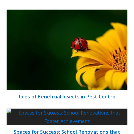
Roles of Beneficial Insects in Pest Control
Spaces for Success: School Renovations that