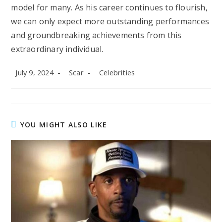
model for many. As his career continues to flourish,
we can only expect more outstanding performances
and groundbreaking achievements from this
extraordinary individual.
Post
Post
Post
July 9, 2024
Scar
Celebrities
published:
author:
category:
YOU MIGHT ALSO LIKE