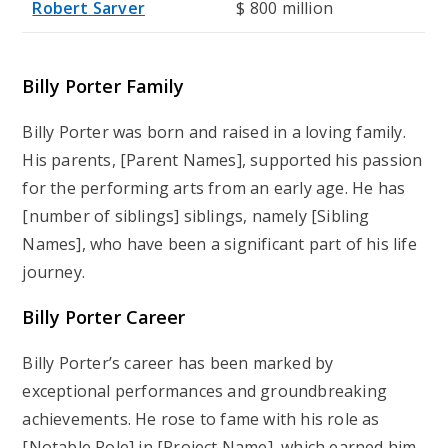
Robert Sarver
$ 800 million
Billy Porter Family
Billy Porter was born and raised in a loving family.
His parents, [Parent Names], supported his passion
for the performing arts from an early age. He has
[number of siblings] siblings, namely [Sibling
Names], who have been a significant part of his life
journey.
Billy Porter Career
Billy Porter’s career has been marked by
exceptional performances and groundbreaking
achievements. He rose to fame with his role as
[Notable Role] in [Project Name], which earned him