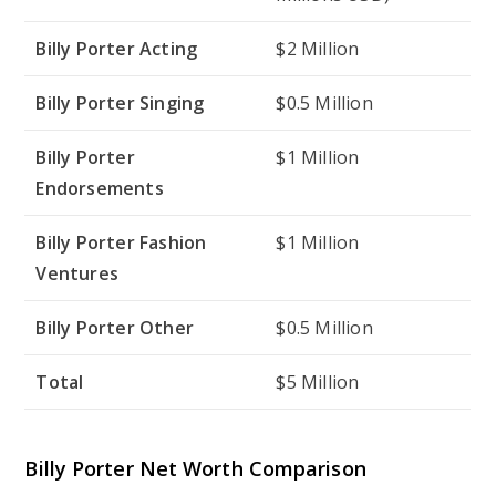
Billy Porter Acting
$2 Million
Billy Porter Singing
$0.5 Million
Billy Porter
$1 Million
Endorsements
Billy Porter Fashion
$1 Million
Ventures
Billy Porter Other
$0.5 Million
Total
$5 Million
Billy Porter Net Worth Comparison