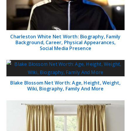
Charleston White Net Worth: Biography, Family
Background, Career, Physical Appearances,
Social Media Presence
Blake Blossom Net Worth: Age, Height, Weight,
Wiki, Biography, Family And More