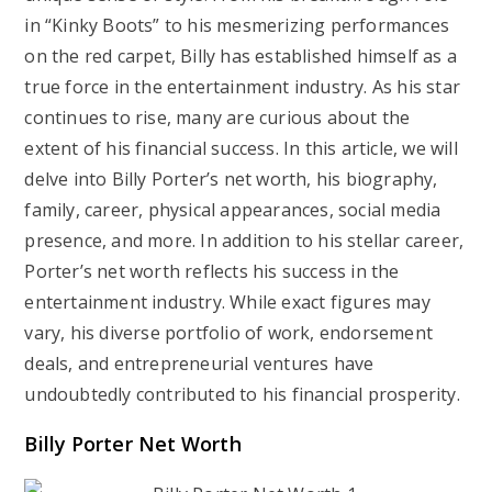
in “Kinky Boots” to his mesmerizing performances
on the red carpet, Billy has established himself as a
true force in the entertainment industry. As his star
continues to rise, many are curious about the
extent of his financial success. In this article, we will
delve into Billy Porter’s net worth, his biography,
family, career, physical appearances, social media
presence, and more. In addition to his stellar career,
Porter’s net worth reflects his success in the
entertainment industry. While exact figures may
vary, his diverse portfolio of work, endorsement
deals, and entrepreneurial ventures have
undoubtedly contributed to his financial prosperity.
Billy Porter Net Worth