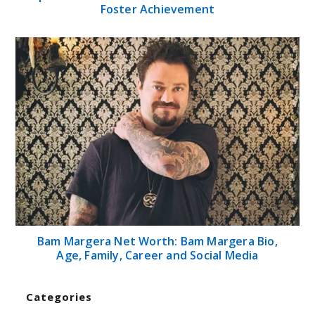
Foster Achievement
Bam Margera Net Worth: Bam Margera Bio,
Age, Family, Career and Social Media
Categories