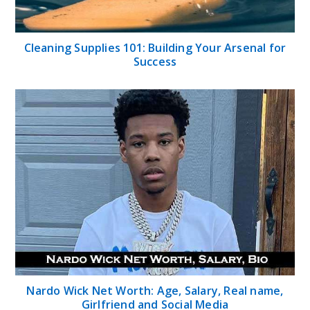
Cleaning Supplies 101: Building Your Arsenal for
Success
Nardo Wick Net Worth: Age, Salary, Real name,
Girlfriend and Social Media