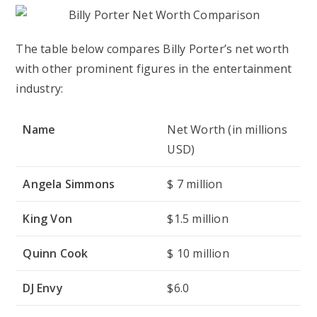
The table below compares Billy Porter’s net worth
with other prominent figures in the entertainment
industry:
Name
Net Worth (in millions
USD)
Angela Simmons
$ 7 million
King Von
$1.5 million
Quinn Cook
$ 10 million
DJ Envy
$6.0