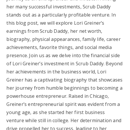
her many successful investments, Scrub Daddy
stands out as a particularly profitable venture. In
this blog post, we will explore Lori Greiner’s
earnings from Scrub Daddy, her net worth,
biography, physical appearances, family life, career
achievements, favorite things, and social media
presence. Join us as we delve into the financial side
of Lori Greiner’s investment in Scrub Daddy. Beyond
her achievements in the business world, Lori
Greiner has a captivating biography that showcases
her journey from humble beginnings to becoming a
powerhouse entrepreneur. Raised in Chicago,
Greiner’s entrepreneurial spirit was evident from a
young age, as she started her first business
venture while still in college. Her determination and
drive propelled her to success, leading to her