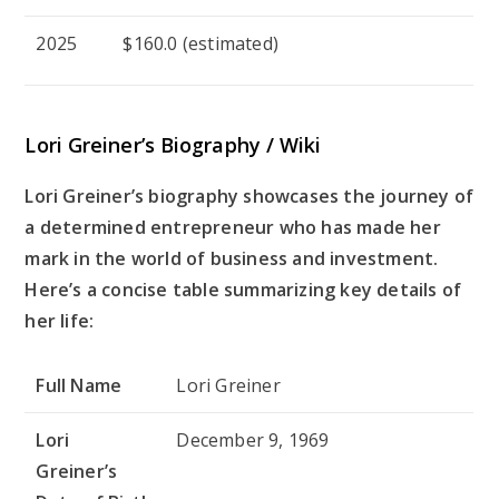
2025
$160.0 (estimated)
Lori Greiner’s
Biography / Wiki
Lori Greiner’s biography showcases the journey of
a determined entrepreneur who has made her
mark in the world of business and investment.
Here’s a concise table summarizing key details of
her life:
Full Name
Lori Greiner
Lori
December 9, 1969
Greiner’s