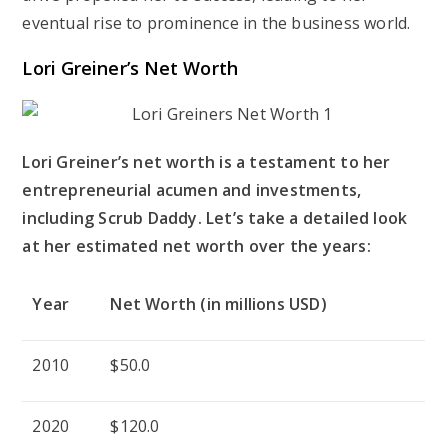
eventual rise to prominence in the business world.
Lori Greiner’s Net Worth
Lori Greiner’s net worth is a testament to her
entrepreneurial acumen and investments,
including Scrub Daddy. Let’s take a detailed look
at her estimated net worth over the years:
Year
Net Worth (in millions USD)
2010
$50.0
2020
$120.0