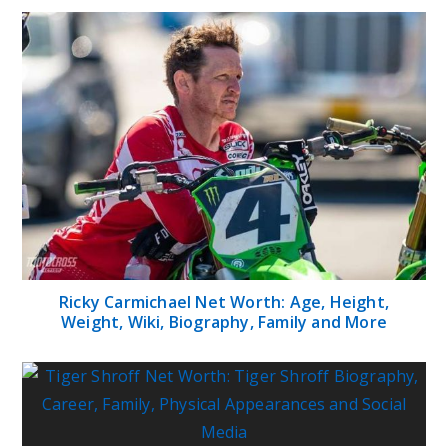
Ricky Carmichael Net Worth: Age, Height,
Weight, Wiki, Biography, Family and More