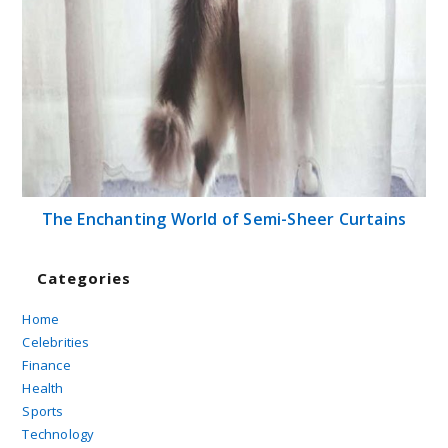
The Enchanting World of Semi-Sheer Curtains
Categories
Home
Celebrities
Finance
Health
Sports
Technology