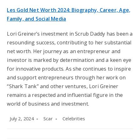
Les Gold Net Worth 2024: Biography, Career, Age,
Family, and Social Media
Lori Greiner’s investment in Scrub Daddy has been a
resounding success, contributing to her substantial
net worth. Her journey as an entrepreneur and
investor is marked by determination and a keen eye
for innovative products. As she continues to inspire
and support entrepreneurs through her work on
“Shark Tank” and other ventures, Lori Greiner
remains a respected and influential figure in the
world of business and investment.
Post
Post
Post
July 2, 2024
Scar
Celebrities
published:
author:
category: