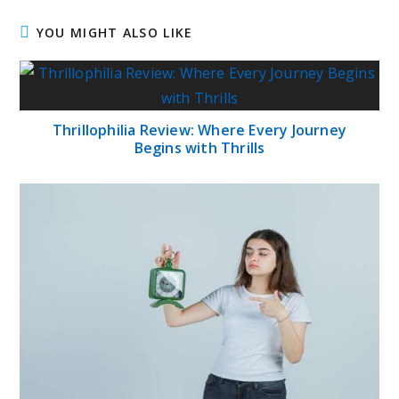
YOU MIGHT ALSO LIKE
Thrillophilia Review: Where Every Journey
Begins with Thrills