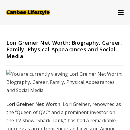
Skip
to
content
Lori Greiner Net Worth: Biography, Career,
Family, Physical Appearances and Social
Media
Lori Greiner Net Worth:
Lori Greiner, renowned as
the “Queen of QVC” and a prominent investor on
the TV show “Shark Tank,” has had a remarkable
journey as an entrepreneur and investor. Among