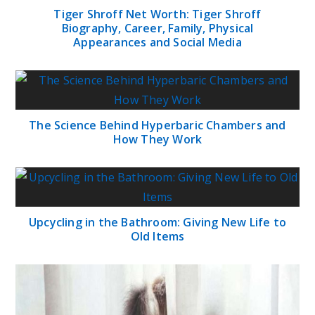
Tiger Shroff Net Worth: Tiger Shroff
Biography, Career, Family, Physical
Appearances and Social Media
The Science Behind Hyperbaric Chambers and
How They Work
Upcycling in the Bathroom: Giving New Life to
Old Items