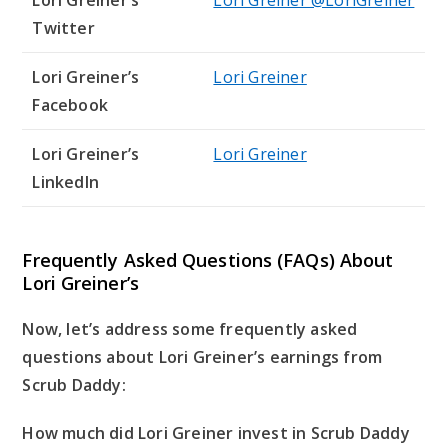
Lori Greiner’s
Lori Greiner @LoriGreiner
Twitter
Lori Greiner’s
Lori Greiner
Facebook
Lori Greiner’s
Lori Greiner
LinkedIn
Frequently Asked Questions (FAQs) About
Lori Greiner’s
Now, let’s address some frequently asked
questions about Lori Greiner’s earnings from
Scrub Daddy:
How much did Lori Greiner invest in Scrub Daddy