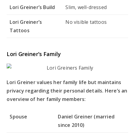
Lori Greiner’s Build
Slim, well-dressed
Lori Greiner’s
No visible tattoos
Tattoos
Lori Greiner’s Family
Lori Greiner values her family life but maintains
privacy regarding their personal details. Here’s an
overview of her family members:
Spouse
Daniel Greiner (married
since 2010)