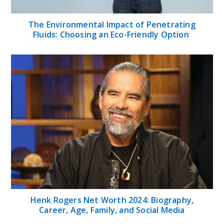
The Environmental Impact of Penetrating
Fluids: Choosing an Eco-Friendly Option
Henk Rogers Net Worth 2024: Biography,
Career, Age, Family, and Social Media