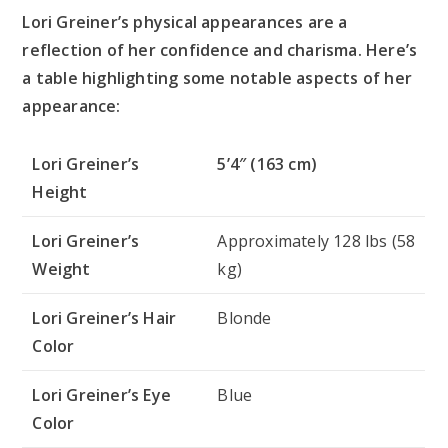
Lori Greiner’s physical appearances are a
reflection of her confidence and charisma. Here’s
a table highlighting some notable aspects of her
appearance:
Lori Greiner’s
5’4″ (163 cm)
Height
Lori Greiner’s
Approximately 128 lbs (58
Weight
kg)
Lori Greiner’s Hair
Blonde
Color
Lori Greiner’s Eye
Blue
Color