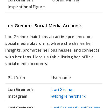
Lori Greiner’s
Oprah Winfrey
Inspirational Figure
Lori Greiner’s Social Media Accounts
Lori Greiner maintains an active presence on
social media platforms, where she shares her
insights, promotes her businesses, and connects
with her fans. Here’s a table listing her official
social media accounts:
Platform
Username
Lori Greiner’s
Lori Greiner
Instagram
@lorigreinershark