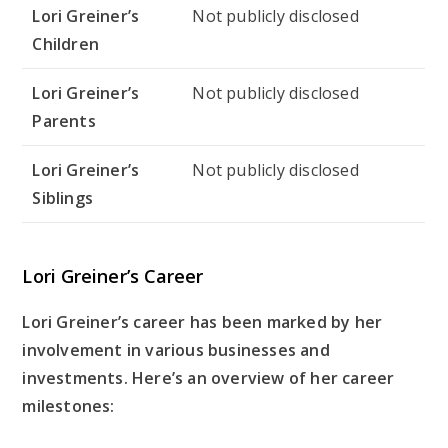
Lori Greiner’s
Not publicly disclosed
Children
Lori Greiner’s
Not publicly disclosed
Parents
Lori Greiner’s
Not publicly disclosed
Siblings
Lori Greiner’s Career
Lori Greiner’s career has been marked by her
involvement in various businesses and
investments. Here’s an overview of her career
milestones: