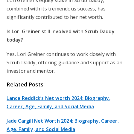
Lori Greiner’s equity stake in Scrub Daddy,
combined with its tremendous success, has
significantly contributed to her net worth.
Is Lori Greiner still involved with Scrub Daddy
today?
Yes, Lori Greiner continues to work closely with
Scrub Daddy, offering guidance and support as an
investor and mentor.
Related Posts:
Lance Reddick’s Net worth 2024: Biography,
Career, Age, Family, and Social Media
Jade Cargill Net Worth 2024: Biography, Career,
Age, Family, and Social Media