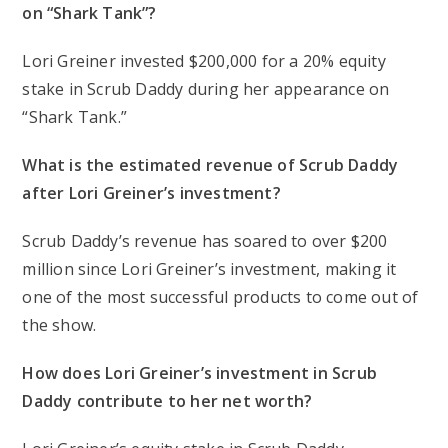
on “Shark Tank”?
Lori Greiner invested $200,000 for a 20% equity
stake in Scrub Daddy during her appearance on
“Shark Tank.”
What is the estimated revenue of Scrub Daddy
after Lori Greiner’s investment?
Scrub Daddy’s revenue has soared to over $200
million since Lori Greiner’s investment, making it
one of the most successful products to come out of
the show.
How does Lori Greiner’s investment in Scrub
Daddy contribute to her net worth?