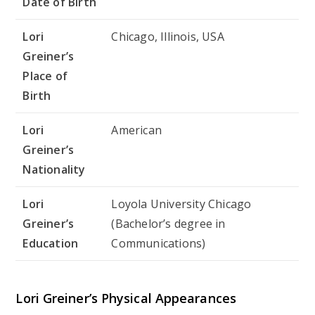
Date of Birth
Lori
Chicago, Illinois, USA
Greiner’s
Place of
Birth
Lori
American
Greiner’s
Nationality
Lori
Loyola University Chicago
Greiner’s
(Bachelor’s degree in
Education
Communications)
Lori Greiner’s Physical Appearances