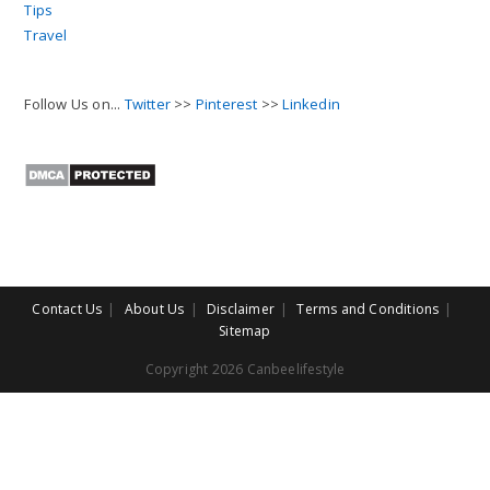
Tips
Travel
Follow Us on...
Twitter
>>
Pinterest
>>
Linkedin
Contact Us
About Us
Disclaimer
Terms and Conditions
Sitemap
Copyright 2026 Canbeelifestyle