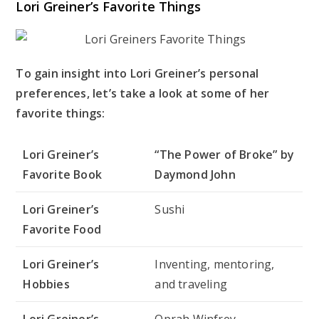
Lori Greiner’s Favorite Things
To gain insight into Lori Greiner’s personal
preferences, let’s take a look at some of her
favorite things:
Lori Greiner’s
“The Power of Broke” by
Favorite Book
Daymond John
Lori Greiner’s
Sushi
Favorite Food
Lori Greiner’s
Inventing, mentoring,
Hobbies
and traveling