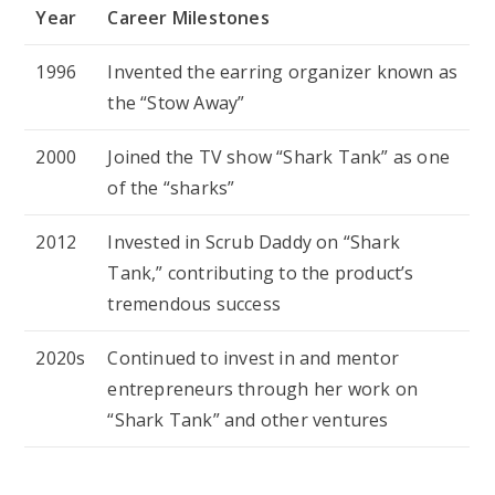
Year
Career Milestones
1996
Invented the earring organizer known as
the “Stow Away”
2000
Joined the TV show “Shark Tank” as one
of the “sharks”
2012
Invested in Scrub Daddy on “Shark
Tank,” contributing to the product’s
tremendous success
2020s
Continued to invest in and mentor
entrepreneurs through her work on
“Shark Tank” and other ventures